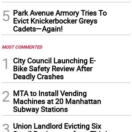
5
Park Avenue Armory Tries To
Evict Knickerbocker Greys
Cadets—Again!
MOST COMMENTED
1
City Council Launching E-
Bike Safety Review After
Deadly Crashes
2
MTA to Install Vending
Machines at 20 Manhattan
Subway Stations
3
Union Landlord Evicting Six