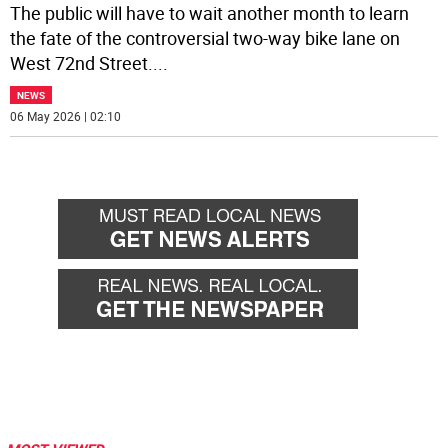
The public will have to wait another month to learn
the fate of the controversial two-way bike lane on
West 72nd Street.
...
NEWS
06 May 2026 | 02:10