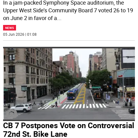
In a jam-packed Symphony Space auditorium, the
Upper West Side’s Community Board 7 voted 26 to 19
on June 2 in favor of a
...
NEWS
05 Jun 2026 | 01:08
CB 7 Postpones Vote on Controversial
72nd St. Bike Lane