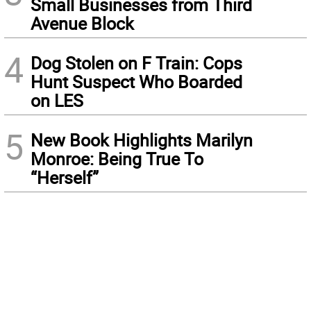
Small Businesses from Third
Avenue Block
4
Dog Stolen on F Train: Cops
Hunt Suspect Who Boarded
on LES
5
New Book Highlights Marilyn
Monroe: Being True To
“Herself”