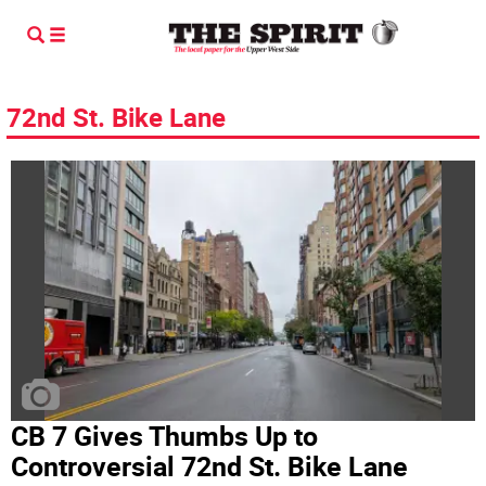
72nd St. Bike Lane
CB 7 Gives Thumbs Up to
Controversial 72nd St. Bike Lane