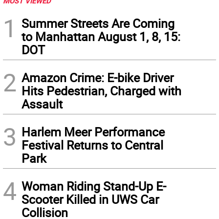
MOST VIEWED
1
Summer Streets Are Coming
to Manhattan August 1, 8, 15:
DOT
2
Amazon Crime: E-bike Driver
Hits Pedestrian, Charged with
Assault
3
Harlem Meer Performance
Festival Returns to Central
Park
4
Woman Riding Stand-Up E-
Scooter Killed in UWS Car
Collision