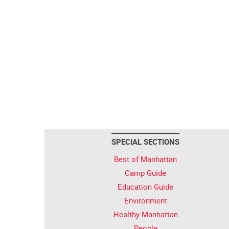
SPECIAL SECTIONS
Best of Manhattan
Camp Guide
Education Guide
Environment
Healthy Manhattan
People