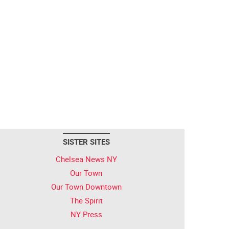
SISTER SITES
Chelsea News NY
Our Town
Our Town Downtown
The Spirit
NY Press