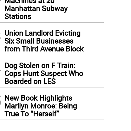
Machines at 20
Manhattan Subway
Stations
3
Union Landlord Evicting
Six Small Businesses
from Third Avenue Block
4
Dog Stolen on F Train:
Cops Hunt Suspect Who
Boarded on LES
5
New Book Highlights
Marilyn Monroe: Being
True To “Herself”