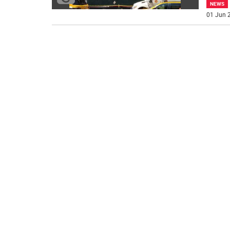
NEWS
01 Jun 2