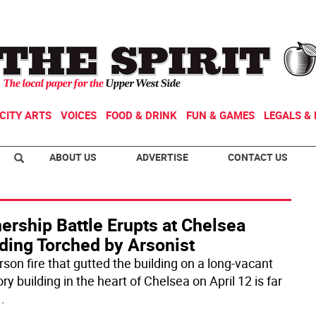
CITY ARTS
VOICES
FOOD & DRINK
FUN & GAMES
LEGALS & 
ABOUT US
ADVERTISE
CONTACT US
ership Battle Erupts at Chelsea
ding Torched by Arsonist
rson fire that gutted the building on a long-vacant
ory building in the heart of Chelsea on April 12 is far
..