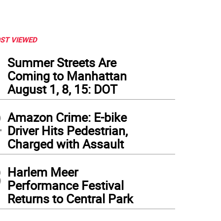
ST VIEWED
1
Summer Streets Are
Coming to Manhattan
August 1, 8, 15: DOT
2
Amazon Crime: E-bike
Driver Hits Pedestrian,
Charged with Assault
3
Harlem Meer
Performance Festival
Returns to Central Park