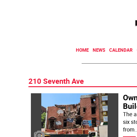
HOME
NEWS
CALENDAR
210 Seventh Ave
Own
Buil
The a
six st
from
.