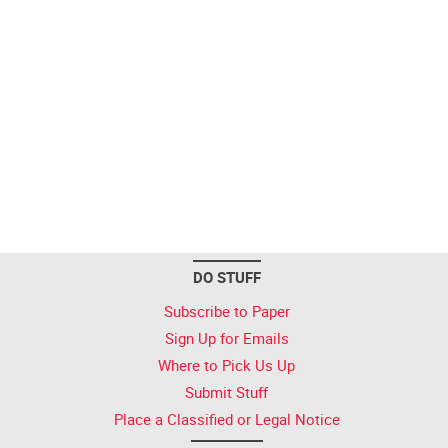
DO STUFF
Subscribe to Paper
Sign Up for Emails
Where to Pick Us Up
Submit Stuff
Place a Classified or Legal Notice