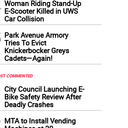
4
Woman Riding Stand-Up
E-Scooter Killed in UWS
Car Collision
5
Park Avenue Armory
Tries To Evict
Knickerbocker Greys
Cadets—Again!
ST COMMENTED
1
City Council Launching E-
Bike Safety Review After
Deadly Crashes
2
MTA to Install Vending