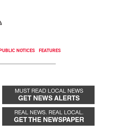
NEWSLETTER
DONATE
PUBLIC NOTICES
FEATURES