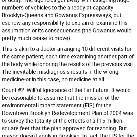
numbers of vehicles to the already at-capacity
Brooklyn-Queens and Gowanus Expressways, but
eschew any responsibility to explain or examine this
assumption or its consequences (the Gowanus would
pretty much cease to move).
This is akin to a doctor arranging 10 different visits for
the same patient, each time examining another part of
the body while ignoring the results of the previous visit.
The inevitable misdiagnosis results in the wrong
medicine-or in this case, no medicine at all.
Count #2: Willful Ignorance of the Far Future. It would
be reasonable to assume that the mission of the
environmental impact statement (EIS) for the
Downtown Brooklyn Redevelopment Plan of 2004 was
to survey the totality of the effects of all 15 million
square feet that the plan approved for rezoning. But
reason doesn't apply in Brooklyn. In fact, the EIS for the