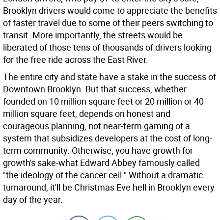
Brooklyn drivers would come to appreciate the benefits
of faster travel due to some of their peers switching to
transit. More importantly, the streets would be
liberated of those tens of thousands of drivers looking
for the free ride across the East River.
The entire city and state have a stake in the success of
Downtown Brooklyn. But that success, whether
founded on 10 million square feet or 20 million or 40
million square feet, depends on honest and
courageous planning, not near-term gaming of a
system that subsidizes developers at the cost of long-
term community. Otherwise, you have growth for
growth's sake-what Edward Abbey famously called
"the ideology of the cancer cell." Without a dramatic
turnaround, it'll be Christmas Eve hell in Brooklyn every
day of the year.