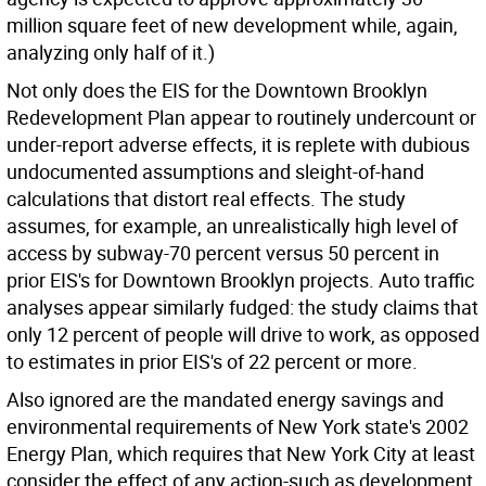
million square feet of new development while, again,
analyzing only half of it.)
Not only does the EIS for the Downtown Brooklyn
Redevelopment Plan appear to routinely undercount or
under-report adverse effects, it is replete with dubious
undocumented assumptions and sleight-of-hand
calculations that distort real effects. The study
assumes, for example, an unrealistically high level of
access by subway-70 percent versus 50 percent in
prior EIS's for Downtown Brooklyn projects. Auto traffic
analyses appear similarly fudged: the study claims that
only 12 percent of people will drive to work, as opposed
to estimates in prior EIS's of 22 percent or more.
Also ignored are the mandated energy savings and
environmental requirements of New York state's 2002
Energy Plan, which requires that New York City at least
consider the effect of any action-such as development