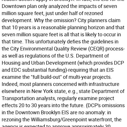
Downtown plan only analyzed the impacts of seven
million square feet, just under half of rezoned
development. Why the omission? City planners claim
that 10 years is a reasonable planning horizon and that
seven million square feet is all that is likely to occur in
that time. This unfortunately defies the guidelines in
the City Environmental Quality Review (CEQR) process-
as well as regulations of the U.S. Department of
Housing and Urban Development (which provides DCP
and EDC substantial funding)-requiring that an EIS
examine the "full build-out" of multi-year projects.
Indeed, most planners concerned with infrastructure
elsewhere in New York state, e.g., state Department of
Transportation analysts, regularly examine project
effects 20 to 30 years into the future. (DCP's omissions
in the Downtown Brooklyn EIS are no anomaly: in
rezoning the Williamsburg/Greenpoint waterfront, the
agency is expected to approve approximately 30