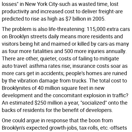
losses" in New York City-such as wasted time, lost
productivity and increased cost to deliver freight-are
predicted to rise as high as $7 billion in 2005.
The problem is also life-threatening: 115,000 extra cars
on Brooklyn streets daily means more residents and
visitors being hit and maimed or killed by cars-as many
as four more fatalities and 500 more injuries annually.
There are other, quieter, costs of failing to mitigate
auto travel: asthma rates rise; insurance costs soar as
more cars get in accidents; people's homes are ruined
by the vibration damage from trucks. The total cost to
Brooklynites of 40 million square feet in new
development and the concomitant explosion in traffic?
An estimated $250 million a year, "socialized" onto the
backs of residents for the benefit of developers.
One could argue in response that the boon from
Brooklyn's expected growth-jobs, tax-rolls, etc.-offsets