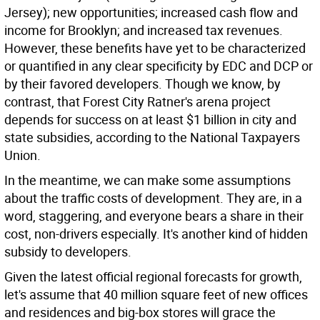
Jersey); new opportunities; increased cash flow and
income for Brooklyn; and increased tax revenues.
However, these benefits have yet to be characterized
or quantified in any clear specificity by EDC and DCP or
by their favored developers. Though we know, by
contrast, that Forest City Ratner's arena project
depends for success on at least $1 billion in city and
state subsidies, according to the National Taxpayers
Union.
In the meantime, we can make some assumptions
about the traffic costs of development. They are, in a
word, staggering, and everyone bears a share in their
cost, non-drivers especially. It's another kind of hidden
subsidy to developers.
Given the latest official regional forecasts for growth,
let's assume that 40 million square feet of new offices
and residences and big-box stores will grace the