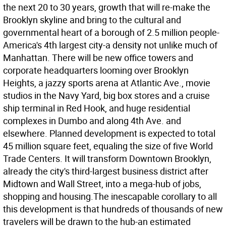
the next 20 to 30 years, growth that will re-make the
Brooklyn skyline and bring to the cultural and
governmental heart of a borough of 2.5 million people-
America's 4th largest city-a density not unlike much of
Manhattan. There will be new office towers and
corporate headquarters looming over Brooklyn
Heights, a jazzy sports arena at Atlantic Ave., movie
studios in the Navy Yard, big box stores and a cruise
ship terminal in Red Hook, and huge residential
complexes in Dumbo and along 4th Ave. and
elsewhere. Planned development is expected to total
45 million square feet, equaling the size of five World
Trade Centers. It will transform Downtown Brooklyn,
already the city's third-largest business district after
Midtown and Wall Street, into a mega-hub of jobs,
shopping and housing.The inescapable corollary to all
this development is that hundreds of thousands of new
travelers will be drawn to the hub-an estimated