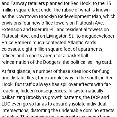
and Fairway retailers planned for Red Hook; to the 15
million square feet under the rubric of what is known
as the Downtown Brooklyn Redevelopment Plan, which
envisions four new office towers on Flatbush Ave.
Extension and Boerum Pl., and residential towers on
Flatbush Ave. and on Livingston St.; to megadeveloper
Bruce Ratner's much-contested Atlantic Yards
colossus, eight million square feet of apartments,
offices and a sports arena for a basketball
reincarnation of the Dodgers, the political selling card.
At first glance, a number of these sites look far-flung
and distant: Ikea, for example, way in the south, in Red
Hook. But traffic always has spillover effects with far-
reaching hidden consequences. In systematically
balkanizing Brooklyn's growth patterns, the DCP and
EDC even go so far as to absurdly isolate individual
intersections, distorting the undeniable domino effects
of delay. The agencies get away with assigning huge