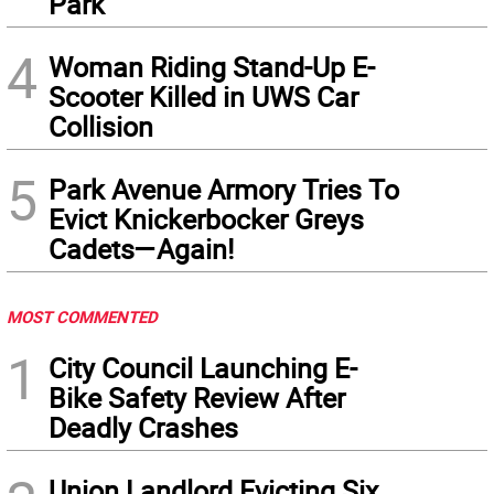
Park
4
Woman Riding Stand-Up E-
Scooter Killed in UWS Car
Collision
5
Park Avenue Armory Tries To
Evict Knickerbocker Greys
Cadets—Again!
MOST COMMENTED
1
City Council Launching E-
Bike Safety Review After
Deadly Crashes
Union Landlord Evicting Six