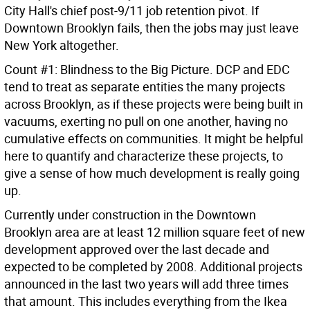
City Hall's chief post-9/11 job retention pivot. If
Downtown Brooklyn fails, then the jobs may just leave
New York altogether.
Count #1: Blindness to the Big Picture. DCP and EDC
tend to treat as separate entities the many projects
across Brooklyn, as if these projects were being built in
vacuums, exerting no pull on one another, having no
cumulative effects on communities. It might be helpful
here to quantify and characterize these projects, to
give a sense of how much development is really going
up.
Currently under construction in the Downtown
Brooklyn area are at least 12 million square feet of new
development approved over the last decade and
expected to be completed by 2008. Additional projects
announced in the last two years will add three times
that amount. This includes everything from the Ikea