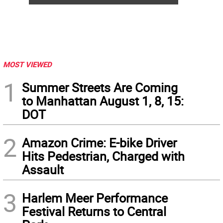
MOST VIEWED
1
Summer Streets Are Coming
to Manhattan August 1, 8, 15:
DOT
2
Amazon Crime: E-bike Driver
Hits Pedestrian, Charged with
Assault
3
Harlem Meer Performance
Festival Returns to Central