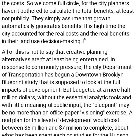
the costs. So we come full circle, for the city planners
haven't bothered to calculate the total benefits, at least
not publicly. They simply assume that growth
automatically generates benefits. It is high time the
city accounted for the real costs and the real benefits
in their land use decision-making. Ê
All of this is not to say that creative planning
alternatives aren't at least being entertained. In
response to community pressure, the city Department
of Transportation has begun a Downtown Brooklyn
Blueprint study that is supposed to look at the full
impacts of development. But budgeted at a mere half-
million dollars, without the essential analytic tools and
with little meaningful public input, the "blueprint" may
be no more than an office-paper "visioning" exercise. A
real plan for this level of development would cost
between $5 million and $7 million to complete, about
what has been spent each on studies for the Hudson