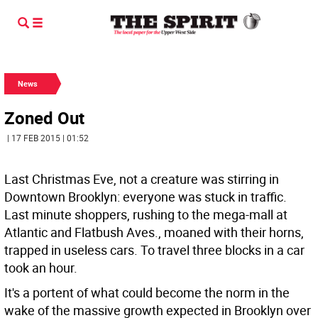
News
Zoned Out
| 17 FEB 2015 | 01:52
Last Christmas Eve, not a creature was stirring in
Downtown Brooklyn: everyone was stuck in traffic.
Last minute shoppers, rushing to the mega-mall at
Atlantic and Flatbush Aves., moaned with their horns,
trapped in useless cars. To travel three blocks in a car
took an hour.
It's a portent of what could become the norm in the
wake of the massive growth expected in Brooklyn over