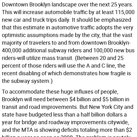
Downtown Brooklyn landscape over the next 25 years.
This will increase automobile traffic by at least 115,000
new car and truck trips daily. It should be emphasized
that this estimate in automotive traffic adopts the very
optimistic assumptions made by the city, that the vast
majority of travelers to and from downtown Brooklyn-
400,000 additional subway riders and 100,000 new bus
riders-will utilize mass transit. (Between 20 and 25
percent of those riders will use the A and C line, the
recent disabling of which demonstrates how fragile is
the subway system.)
To accommodate these huge influxes of people,
Brooklyn will need between $4 billion and $5 billion in
transit and road improvements. But New York City and
state have budgeted less than a half billion dollars a
year for bridge and roadway improvements citywide,
and the MTA is showing deficits totaling more than $2