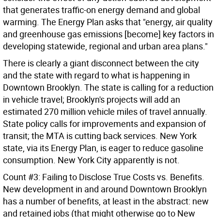
that generates traffic-on energy demand and global
warming. The Energy Plan asks that "energy, air quality
and greenhouse gas emissions [become] key factors in
developing statewide, regional and urban area plans."
There is clearly a giant disconnect between the city
and the state with regard to what is happening in
Downtown Brooklyn. The state is calling for a reduction
in vehicle travel; Brooklyn's projects will add an
estimated 270 million vehicle miles of travel annually.
State policy calls for improvements and expansion of
transit; the MTA is cutting back services. New York
state, via its Energy Plan, is eager to reduce gasoline
consumption. New York City apparently is not.
Count #3: Failing to Disclose True Costs vs. Benefits.
New development in and around Downtown Brooklyn
has a number of benefits, at least in the abstract: new
and retained jobs (that might otherwise go to New