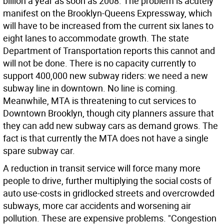
billion a year as soon as 2008. The problem is acutely
manifest on the Brooklyn-Queens Expressway, which
will have to be increased from the current six lanes to
eight lanes to accommodate growth. The state
Department of Transportation reports this cannot and
will not be done. There is no capacity currently to
support 400,000 new subway riders: we need a new
subway line in downtown. No line is coming.
Meanwhile, MTA is threatening to cut services to
Downtown Brooklyn, though city planners assure that
they can add new subway cars as demand grows. The
fact is that currently the MTA does not have a single
spare subway car.
A reduction in transit service will force many more
people to drive, further multiplying the social costs of
auto use-costs in gridlocked streets and overcrowded
subways, more car accidents and worsening air
pollution. These are expensive problems. "Congestion