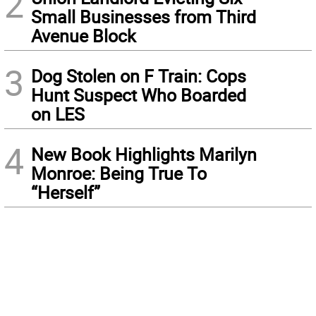
2
Small Businesses from Third
Avenue Block
3
Dog Stolen on F Train: Cops
Hunt Suspect Who Boarded
on LES
4
New Book Highlights Marilyn
Monroe: Being True To
“Herself”