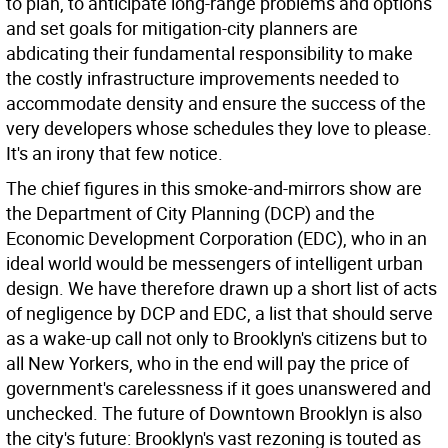
to plan, to anticipate long-range problems and options
and set goals for mitigation-city planners are
abdicating their fundamental responsibility to make
the costly infrastructure improvements needed to
accommodate density and ensure the success of the
very developers whose schedules they love to please.
It's an irony that few notice.
The chief figures in this smoke-and-mirrors show are
the Department of City Planning (DCP) and the
Economic Development Corporation (EDC), who in an
ideal world would be messengers of intelligent urban
design. We have therefore drawn up a short list of acts
of negligence by DCP and EDC, a list that should serve
as a wake-up call not only to Brooklyn's citizens but to
all New Yorkers, who in the end will pay the price of
government's carelessness if it goes unanswered and
unchecked. The future of Downtown Brooklyn is also
the city's future: Brooklyn's vast rezoning is touted as