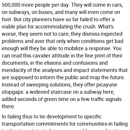
500,000 more people per day. They will come in cars,
on subways, on buses, and many will even come on
foot. But city planners have so far failed to offer a
viable plan for accommodating the crush. What's
worse, they seem not to care; they dismiss expected
problems and aver that only when conditions get bad
enough will they be able to mobilize a response. You
can read this cavalier attitude in the fine print of their
documents, in the elisions and confusions and
mendacity of the analyses and impact statements that
are supposed to inform the public and map the future.
Instead of sweeping solutions, they offer picayune
stopgaps: a widened staircase on a subway here,
added seconds of green time on a few traffic signals
there.
In failing thus to tie development to specific
transportation commitments for communities-in failing