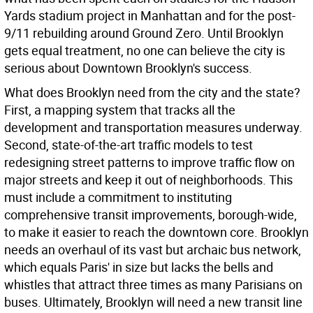
Yards stadium project in Manhattan and for the post-
9/11 rebuilding around Ground Zero. Until Brooklyn
gets equal treatment, no one can believe the city is
serious about Downtown Brooklyn's success.
What does Brooklyn need from the city and the state?
First, a mapping system that tracks all the
development and transportation measures underway.
Second, state-of-the-art traffic models to test
redesigning street patterns to improve traffic flow on
major streets and keep it out of neighborhoods. This
must include a commitment to instituting
comprehensive transit improvements, borough-wide,
to make it easier to reach the downtown core. Brooklyn
needs an overhaul of its vast but archaic bus network,
which equals Paris' in size but lacks the bells and
whistles that attract three times as many Parisians on
buses. Ultimately, Brooklyn will need a new transit line