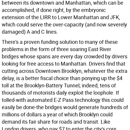
between its downtown and Manhattan, which can be
accomplished, if done right, by the embryonic
extension of the LIRR to Lower Manhattan and JFK,
which could serve the over-capacity (and now severely
damaged) A and C lines.
There's a proven funding solution to many of these
problems in the form of three soaring East River
bridges whose spans are every day crowded by drivers
looking for free access to Manhattan. Drivers find that
cutting across Downtown Brooklyn, whatever the extra
delay, is a better fiscal choice than ponying up the $4
toll at the Brooklyn-Battery Tunnel; indeed, tens of
thousands of motorists daily exploit the loophole. If
tolled-with automated E-Z Pass technology this could
easily be done-the bridges would generate hundreds of
millions of dollars a year of which Brooklyn could
demand its fair share for roads and transit. Like
London drivers, who pay $7 to enter the city's core,