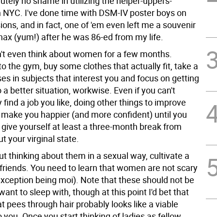
tely no shame in utilizing the helper-uppers-
in NYC. I've done time with DSM-IV poster boys on
ons, and in fact, one of 'em even left me a souvenir
nax (yum!) after he was 86-ed from my life.
't even think about women for a few months.
to the gym, buy some clothes that actually fit, take a
es in subjects that interest you and focus on getting
o a better situation, workwise. Even if you can't
find a job you like, doing other things to improve
ll make you happier (and more confident) until you
: give yourself at least a three-month break from
ut your virginal state.
ut thinking about them in a sexual way, cultivate a
friends. You need to learn that women are not scary
exception being moi). Note that these should not be
ant to sleep with, though at this point I'd bet that
t pees through hair probably looks like a viable
 you. Once you start thinking of ladies as fellow