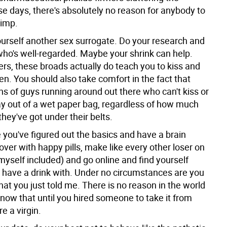
se days, there's absolutely no reason for anybody to
himp.
yourself another sex surrogate. Do your research and
who's well-regarded. Maybe your shrink can help.
rs, these broads actually do teach you to kiss and
n. You should also take comfort in the fact that
ns of guys running around out there who can't kiss or
way out of a wet paper bag, regardless of how much
hey've got under their belts.
e you've figured out the basics and have a brain
over with happy pills, make like every other loser on
myself included) and go online and find yourself
have a drink with. Under no circumstances are you
what you just told me. There is no reason in the world
now that until you hired someone to take it from
e a virgin.