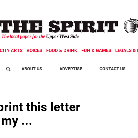
CITY ARTS
VOICES
FOOD & DRINK
FUN & GAMES
LEGALS & 
ABOUT US
ADVERTISE
CONTACT US
rint this letter
 my ...