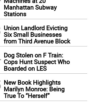
Machines at 20
Manhattan Subway
Stations
3
Union Landlord Evicting
Six Small Businesses
from Third Avenue Block
4
Dog Stolen on F Train:
Cops Hunt Suspect Who
Boarded on LES
5
New Book Highlights
Marilyn Monroe: Being
True To “Herself”