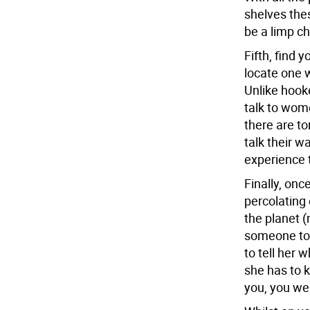
shelves the
be a limp c
Fifth, find 
locate one 
Unlike hooke
talk to wome
there are to
talk their 
experience t
Finally, onc
percolating 
the planet (
someone to 
to tell her 
she has to k
you, you wer