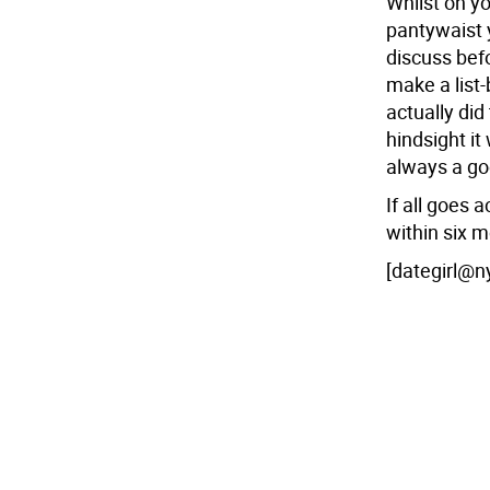
Whilst on yo
pantywaist 
discuss befo
make a list-b
actually did
hindsight it
always a goo
If all goes a
within six m
[dategirl@n