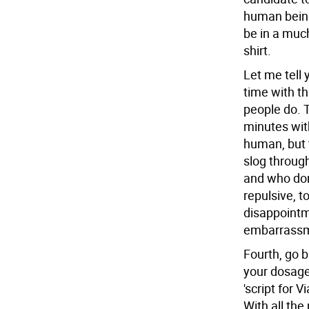
human beings
be in a much
shirt.
Let me tel
time with t
people do. 
minutes wit
human, but 
slog throug
and who don'
repulsive, t
disappointm
embarrassme
Fourth, go 
your dosage
'script for 
With all the