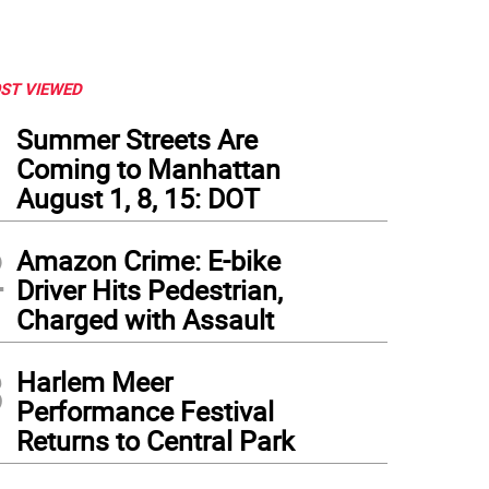
ST VIEWED
1
Summer Streets Are
Coming to Manhattan
August 1, 8, 15: DOT
2
Amazon Crime: E-bike
Driver Hits Pedestrian,
Charged with Assault
3
Harlem Meer
Performance Festival
Returns to Central Park