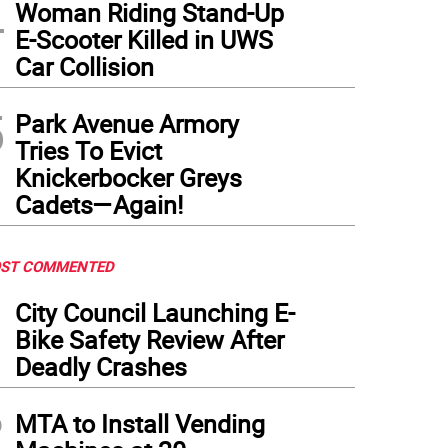
4
Woman Riding Stand-Up
E-Scooter Killed in UWS
Car Collision
5
Park Avenue Armory
Tries To Evict
Knickerbocker Greys
Cadets—Again!
ST COMMENTED
1
City Council Launching E-
Bike Safety Review After
Deadly Crashes
2
MTA to Install Vending