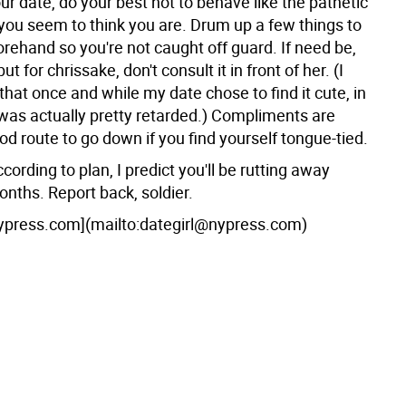
ur date, do your best not to behave like the pathetic
you seem to think you are. Drum up a few things to
rehand so you're not caught off guard. If need be,
ut for chrissake, don't consult it in front of her. (I
 that once and while my date chose to find it cute, in
 was actually pretty retarded.) Compliments are
d route to go down if you find yourself tongue-tied.
ccording to plan, I predict you'll be rutting away
onths. Report back, soldier.
ypress.com](mailto:dategirl@nypress.com)