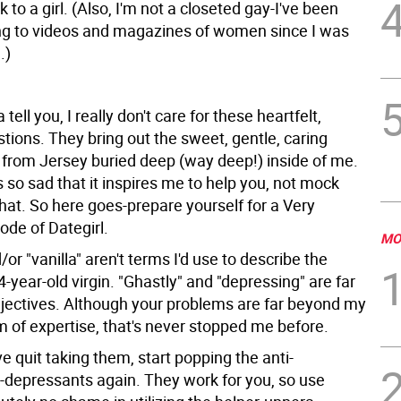
lk to a girl. (Also, I'm not a closeted gay-I've been
g to videos and magazines of women since I was
.)
 tell you, I really don't care for these heartfelt,
tions. They bring out the sweet, gentle, caring
l from Jersey buried deep (way deep!) inside of me.
is so sad that it inspires me to help you, not mock
that. So here goes-prepare yourself for a Very
ode of Dategirl.
MO
/or "vanilla" aren't terms I'd use to describe the
34-year-old virgin. "Ghastly" and "depressing" are far
jectives. Although your problems are far beyond my
m of expertise, that's never stopped me before.
've quit taking them, start popping the anti-
i-depressants again. They work for you, so use