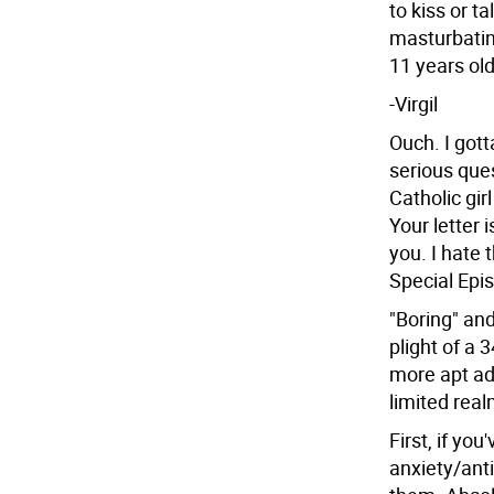
to kiss or ta
masturbatin
11 years old
-Virgil
Ouch. I gotta
serious ques
Catholic gir
Your letter 
you. I hate 
Special Epis
"Boring" and
plight of a 
more apt ad
limited real
First, if you
anxiety/ant