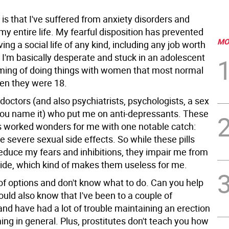
s that I've suffered from anxiety disorders and
y entire life. My fearful disposition has prevented
MO
ng a social life of any kind, including any job worth
 I'm basically desperate and stuck in an adolescent
ming of doing things with women that most normal
en they were 18.
 doctors (and also psychiatrists, psychologists, a sex
you name it) who put me on anti-depressants. These
 worked wonders for me with one notable catch:
e severe sexual side effects. So while these pills
reduce my fears and inhibitions, they impair me from
side, which kind of makes them useless for me.
 of options and don't know what to do. Can you help
uld also know that I've been to a couple of
and have had a lot of trouble maintaining an erection
ng in general. Plus, prostitutes don't teach you how