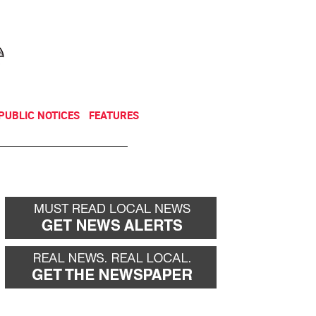
NEWSLETTER
DONATE
PUBLIC NOTICES
FEATURES