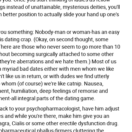
 instead of unattainable, mysterious deities, you'll
 better position to actually slide your hand up one's
l you something: Nobody-man or woman-has an easy
his dating crap. (Okay, on second thought, some
There are those who never seem to go more than 10
hout becoming surgically attached to some other
they're aberrations and we hate them.) Most of us
h myriad bad dates either with men whom we like
t like us in return, or with dudes we find utterly
o whom (of course) we're like catnip. Nausea,
ent, humiliation, deep feelings of remorse and
nt-all integral parts of the dating game.
back to your psychopharmacologist, have him adjust
s and while you're there, make him give you an
Viagra, Cialis or some other erectile dysfunction drug.
 pharmaceutical phallus-firmers cluttering the