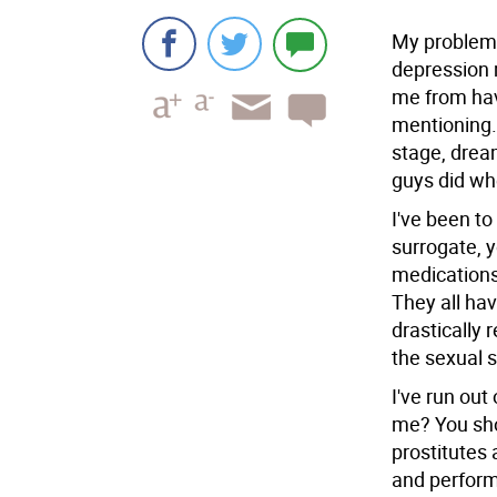
My problem i
depression m
me from havi
mentioning.
stage, drea
guys did wh
I've been to
surrogate, 
medications
They all hav
drastically 
the sexual 
I've run out
me? You sho
prostitutes 
and performi