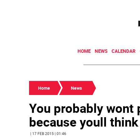
HOME
NEWS
CALENDAR
Home
News
You probably wont p
because youll think
| 17 FEB 2015 | 01:46