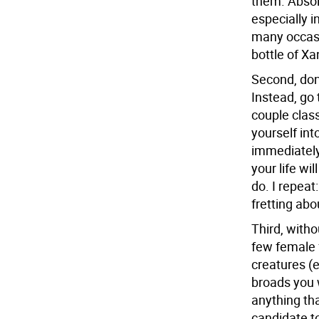
them. Absolu
especially 
many occasi
bottle of Xa
Second, don
Instead, go 
couple class
yourself int
immediately 
your life wi
do. I repeat
fretting abo
Third, witho
few female 
creatures (
broads you w
anything tha
candidate to