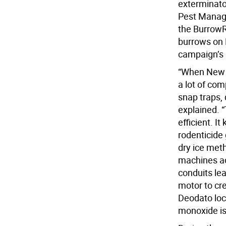
exterminato
Pest Manag
the BurrowR
burrows on E
campaign’s p
“When New Yo
a lot of co
snap traps, 
explained.
efficient. I
rodenticide 
dry ice meth
machines ac
conduits le
motor to cr
Deodato loc
monoxide is 