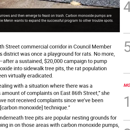
 burrows and then emerge to feast on trash. Carbon monoxide pumps are
lie Menin wants to expand the successful program to other trouble spots.
th Street commercial corridor in Council Member
s district was once a playground for rats. No more,
after a sustained, $20,000 campaign to pump
ide into sidewalk tree pits, the rat population
en virtually eradicated.
aling with a situation where there was a
MO
amount of complaints on East 86th Street,” she
ave not received complaints since we’ve been
e [carbon monoxide] technique.”
nderneath tree pits are popular nesting grounds for
roing in on those areas with carbon monoxide pumps,