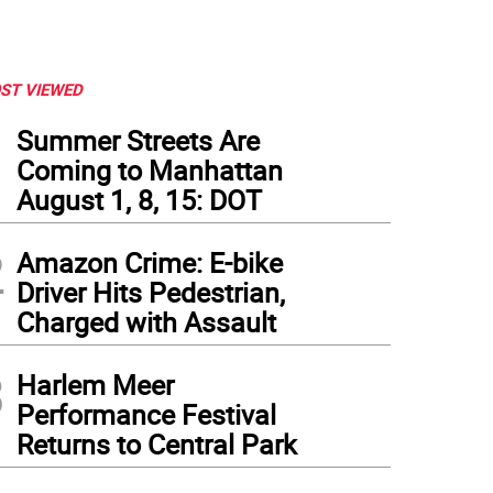
ST VIEWED
1
Summer Streets Are
Coming to Manhattan
August 1, 8, 15: DOT
2
Amazon Crime: E-bike
Driver Hits Pedestrian,
Charged with Assault
3
Harlem Meer
Performance Festival
Returns to Central Park