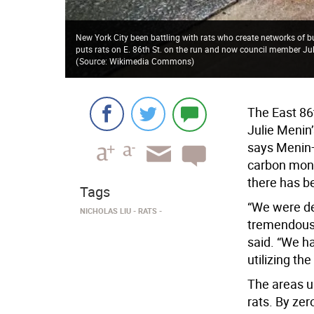
New York City been battling with rats who create networks of
puts rats on E. 86th St. on the run and now council member Ju
(
Source: Wikimedia Commons
)
The East 86
Julie Menin’
says Menin—
carbon monox
there has be
Tags
“We were de
NICHOLAS LIU
RATS
tremendous 
said. “We h
utilizing th
The areas u
rats. By ze