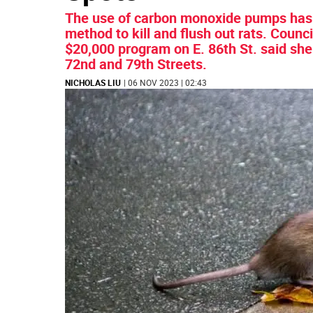
The use of carbon monoxide pumps has b
method to kill and flush out rats. Cou
$20,000 program on E. 86th St. said sh
72nd and 79th Streets.
NICHOLAS LIU
| 06 NOV 2023 | 02:43