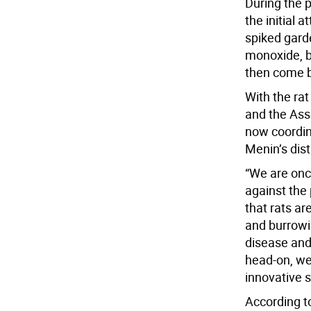
During the 
the initial 
spiked gard
monoxide, bu
then come ba
With the ra
and the As
now coordina
Menin’s dist
“We are onc
against the 
that rats ar
and burrowi
disease and 
head-on, we
innovative s
According t