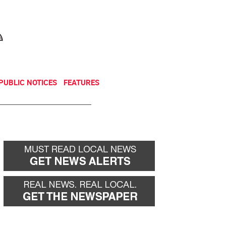
NEWSLETTER
DONATE
PUBLIC NOTICES
FEATURES