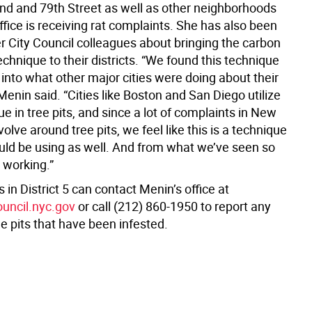
d and 79th Street as well as other neighborhoods
fice is receiving rat complaints. She has also been
er City Council colleagues about bringing the carbon
hnique to their districts. “We found this technique
into what other major cities were doing about their
 Menin said. “Cities like Boston and San Diego utilize
ue in tree pits, and since a lot of complaints in New
volve around tree pits, we feel like this is a technique
uld be using as well. And from what we’ve seen so
n working.”
 in District 5 can contact Menin’s office at
ouncil.nyc.gov
or call (212) 860-1950 to report any
e pits that have been infested.