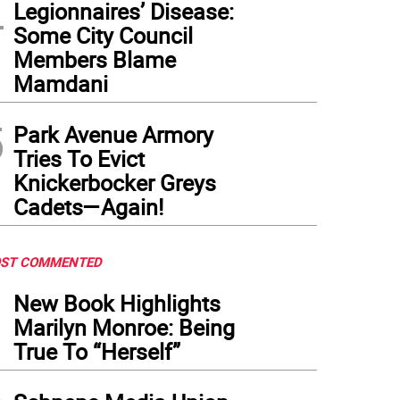
4
Legionnaires’ Disease:
Some City Council
Members Blame
Mamdani
5
Park Avenue Armory
Tries To Evict
Knickerbocker Greys
Cadets—Again!
ST COMMENTED
1
New Book Highlights
Marilyn Monroe: Being
True To “Herself”