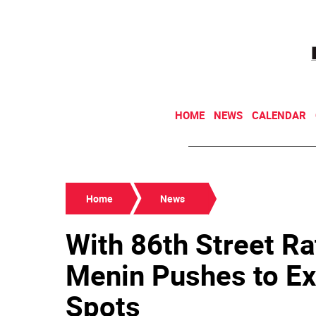
HOME
NEWS
CALENDAR
Home
News
With 86th Street Ra
Menin Pushes to Ex
Spots