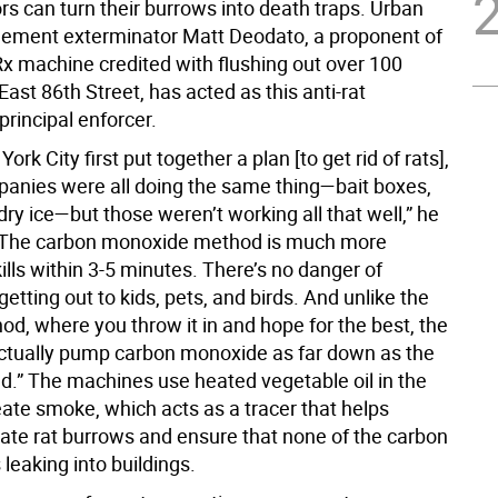
rs can turn their burrows into death traps. Urban
ement exterminator Matt Deodato, a proponent of
x machine credited with flushing out over 100
ast 86th Street, has acted as this anti-rat
rincipal enforcer.
rk City first put together a plan [to get rid of rats],
mpanies were all doing the same thing—bait boxes,
dry ice—but those weren’t working all that well,” he
 “The carbon monoxide method is much more
t kills within 3-5 minutes. There’s no danger of
getting out to kids, pets, and birds. And unlike the
od, where you throw it in and hope for the best, the
tually pump carbon monoxide as far down as the
ad.” The machines use heated vegetable oil in the
eate smoke, which acts as a tracer that helps
ate rat burrows and ensure that none of the carbon
leaking into buildings.