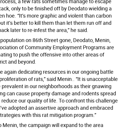
process, a few rats sometimes manage to escape
attack, only to be finished off by Deodato wielding a
en hoe. “It’s more graphic and violent than carbon
t it’s better to kill them than let them run off and
ck later to re-infest the area,” he said.
t population on 86th Street gone, Deodato, Menin,
sociation of Community Employment Programs are
ting to push the offensive into other areas of
rict and beyond.
e again dedicating resources in our ongoing battle
proliferation of rats,” said Menin.. “It is unacceptable
e prevalent in our neighborhoods as their gnawing
ng can cause property damage and rodents spread
reduce our quality of life. To confront this challenge
’ve adopted an assertive approach and embraced
trategies with this rat mitigation program.”
o Menin, the campaign will expand to the area