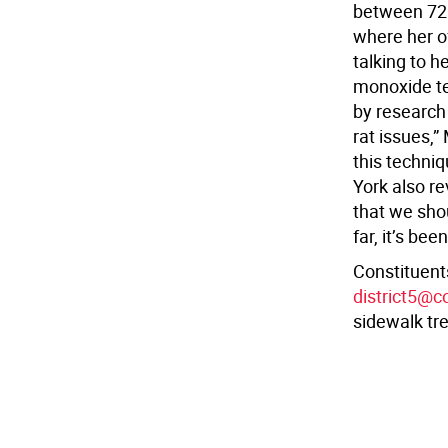
between 72n
where her of
talking to h
monoxide tec
by research 
rat issues,”
this techniq
York also re
that we sho
far, it’s bee
Constituents
district5@c
sidewalk tre