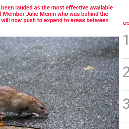
een lauded as the most effective available
ncil Member Julie Menin who was behind the
e will now push to expand to areas between
MO