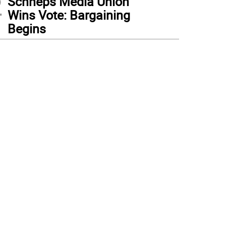
2
Schneps Media Union
Wins Vote: Bargaining
Begins