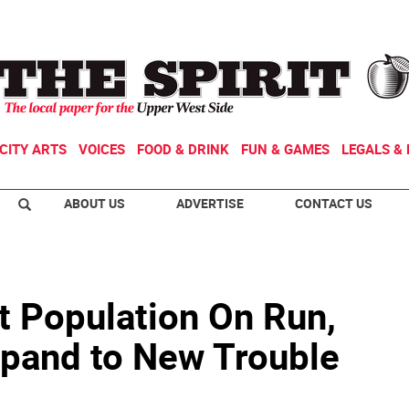
CITY ARTS
VOICES
FOOD & DRINK
FUN & GAMES
LEGALS & 
ABOUT US
ADVERTISE
CONTACT US
t Population On Run,
pand to New Trouble