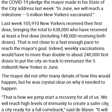
the COVID-19 pledge the mayor made in his State of
the City address last week: “In June, we will reach a
milestone – 5 million New Yorkers vaccinated.”
Last week 105,910 New Yorkers received their first
dose, bringing the total to 638,000 who have received
at least a first dose (including 148,000 receiving both
doses). That is not close to a fast enough pace to
reach the mayor’s goal. Indeed, weekly vaccinations
would have to more than double to about 240,000 first
doses to put the city on track to immunize the 5
millionth New Yorker in June.
The mayor did not offer many details of how this would
happen, but he was crystal clear on why it needed to
happen.
“That is how we jump start a recovery for all of us. We
will reach high levels of immunity to create a safer city,
a city ready for a full comeback,” said de Blasio. “It will