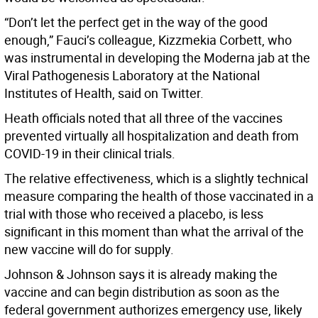
“Don’t let the perfect get in the way of the good
enough,” Fauci’s colleague, Kizzmekia Corbett, who
was instrumental in developing the Moderna jab at the
Viral Pathogenesis Laboratory at the National
Institutes of Health, said on Twitter.
Heath officials noted that all three of the vaccines
prevented virtually all hospitalization and death from
COVID-19 in their clinical trials.
The relative effectiveness, which is a slightly technical
measure comparing the health of those vaccinated in a
trial with those who received a placebo, is less
significant in this moment than what the arrival of the
new vaccine will do for supply.
Johnson & Johnson says it is already making the
vaccine and can begin distribution as soon as the
federal government authorizes emergency use, likely