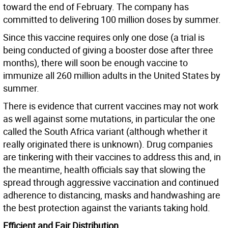
toward the end of February. The company has
committed to delivering 100 million doses by summer.
Since this vaccine requires only one dose (a trial is
being conducted of giving a booster dose after three
months), there will soon be enough vaccine to
immunize all 260 million adults in the United States by
summer.
There is evidence that current vaccines may not work
as well against some mutations, in particular the one
called the South Africa variant (although whether it
really originated there is unknown). Drug companies
are tinkering with their vaccines to address this and, in
the meantime, health officials say that slowing the
spread through aggressive vaccination and continued
adherence to distancing, masks and handwashing are
the best protection against the variants taking hold.
Efficient and Fair Distribution