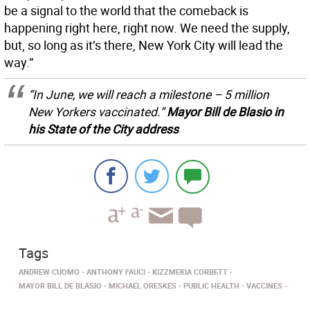
be a signal to the world that the comeback is
happening right here, right now. We need the supply,
but, so long as it’s there, New York City will lead the
way.”
“In June, we will reach a milestone – 5 million
New Yorkers vaccinated.”
Mayor Bill de Blasio in
his State of the City address
Tags
ANDREW CUOMO
ANTHONY FAUCI
KIZZMEKIA CORBETT
MAYOR BILL DE BLASIO
MICHAEL ORESKES
PUBLIC HEALTH
VACCINES