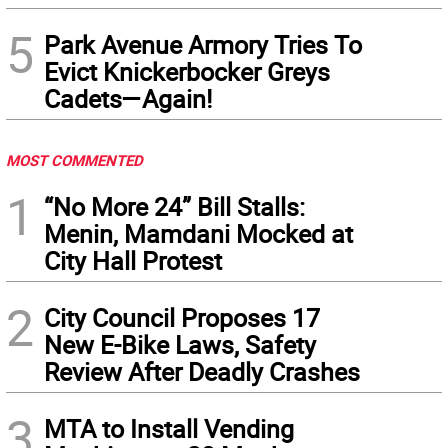
5
Park Avenue Armory Tries To
Evict Knickerbocker Greys
Cadets—Again!
MOST COMMENTED
1
“No More 24” Bill Stalls:
Menin, Mamdani Mocked at
City Hall Protest
2
City Council Proposes 17
New E-Bike Laws, Safety
Review After Deadly Crashes
3
MTA to Install Vending