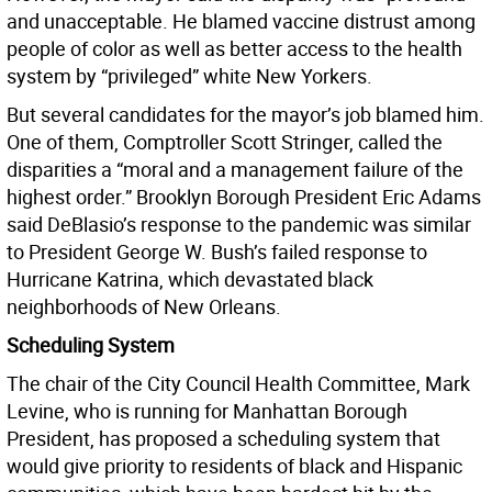
and unacceptable. He blamed vaccine distrust among
people of color as well as better access to the health
system by “privileged” white New Yorkers.
But several candidates for the mayor’s job blamed him.
One of them, Comptroller Scott Stringer, called the
disparities a “moral and a management failure of the
highest order.” Brooklyn Borough President Eric Adams
said DeBlasio’s response to the pandemic was similar
to President George W. Bush’s failed response to
Hurricane Katrina, which devastated black
neighborhoods of New Orleans.
Scheduling System
The chair of the City Council Health Committee, Mark
Levine, who is running for Manhattan Borough
President, has proposed a scheduling system that
would give priority to residents of black and Hispanic