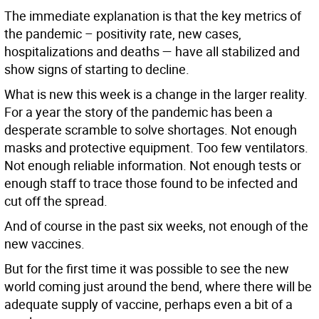
The immediate explanation is that the key metrics of
the pandemic – positivity rate, new cases,
hospitalizations and deaths — have all stabilized and
show signs of starting to decline.
What is new this week is a change in the larger reality.
For a year the story of the pandemic has been a
desperate scramble to solve shortages. Not enough
masks and protective equipment. Too few ventilators.
Not enough reliable information. Not enough tests or
enough staff to trace those found to be infected and
cut off the spread.
And of course in the past six weeks, not enough of the
new vaccines.
But for the first time it was possible to see the new
world coming just around the bend, where there will be
adequate supply of vaccine, perhaps even a bit of a