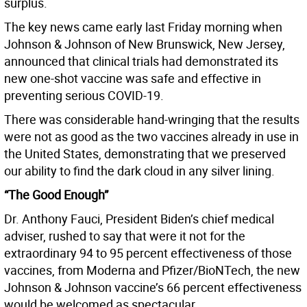
surplus.
The key news came early last Friday morning when
Johnson & Johnson of New Brunswick, New Jersey,
announced that clinical trials had demonstrated its
new one-shot vaccine was safe and effective in
preventing serious COVID-19.
There was considerable hand-wringing that the results
were not as good as the two vaccines already in use in
the United States, demonstrating that we preserved
our ability to find the dark cloud in any silver lining.
“The Good Enough”
Dr. Anthony Fauci, President Biden’s chief medical
adviser, rushed to say that were it not for the
extraordinary 94 to 95 percent effectiveness of those
vaccines, from Moderna and Pfizer/BioNTech, the new
Johnson & Johnson vaccine’s 66 percent effectiveness
would be welcomed as spectacular.