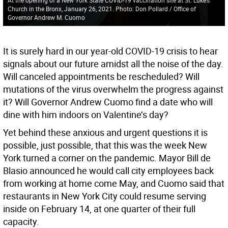
Church in the Bronx, January 26, 2021. Photo: Don Pollard / Office of
Governor Andrew M. Cuomo
It is surely hard in our year-old COVID-19 crisis to hear
signals about our future amidst all the noise of the day.
Will canceled appointments be rescheduled? Will
mutations of the virus overwhelm the progress against
it? Will Governor Andrew Cuomo find a date who will
dine with him indoors on Valentine’s day?
Yet behind these anxious and urgent questions it is
possible, just possible, that this was the week New
York turned a corner on the pandemic. Mayor Bill de
Blasio announced he would call city employees back
from working at home come May, and Cuomo said that
restaurants in New York City could resume serving
inside on February 14, at one quarter of their full
capacity.