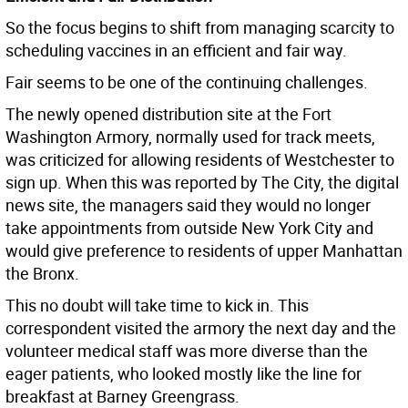
So the focus begins to shift from managing scarcity to
scheduling vaccines in an efficient and fair way.
Fair seems to be one of the continuing challenges.
The newly opened distribution site at the Fort
Washington Armory, normally used for track meets,
was criticized for allowing residents of Westchester to
sign up. When this was reported by The City, the digital
news site, the managers said they would no longer
take appointments from outside New York City and
would give preference to residents of upper Manhattan
the Bronx.
This no doubt will take time to kick in. This
correspondent visited the armory the next day and the
volunteer medical staff was more diverse than the
eager patients, who looked mostly like the line for
breakfast at Barney Greengrass.