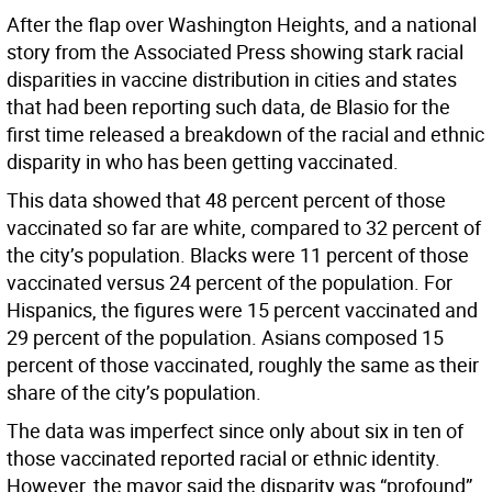
After the flap over Washington Heights, and a national
story from the Associated Press showing stark racial
disparities in vaccine distribution in cities and states
that had been reporting such data, de Blasio for the
first time released a breakdown of the racial and ethnic
disparity in who has been getting vaccinated.
This data showed that 48 percent percent of those
vaccinated so far are white, compared to 32 percent of
the city’s population. Blacks were 11 percent of those
vaccinated versus 24 percent of the population. For
Hispanics, the figures were 15 percent vaccinated and
29 percent of the population. Asians composed 15
percent of those vaccinated, roughly the same as their
share of the city’s population.
The data was imperfect since only about six in ten of
those vaccinated reported racial or ethnic identity.
However, the mayor said the disparity was “profound”