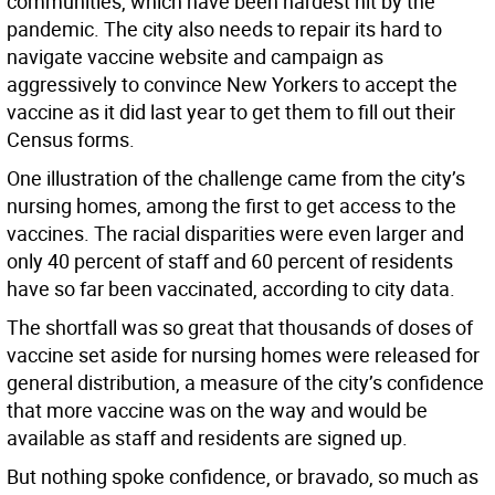
communities, which have been hardest hit by the
pandemic. The city also needs to repair its hard to
navigate vaccine website and campaign as
aggressively to convince New Yorkers to accept the
vaccine as it did last year to get them to fill out their
Census forms.
One illustration of the challenge came from the city’s
nursing homes, among the first to get access to the
vaccines. The racial disparities were even larger and
only 40 percent of staff and 60 percent of residents
have so far been vaccinated, according to city data.
The shortfall was so great that thousands of doses of
vaccine set aside for nursing homes were released for
general distribution, a measure of the city’s confidence
that more vaccine was on the way and would be
available as staff and residents are signed up.
But nothing spoke confidence, or bravado, so much as