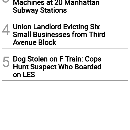
Machines at 20 Manhattan
Subway Stations
4
Union Landlord Evicting Six
Small Businesses from Third
Avenue Block
5
Dog Stolen on F Train: Cops
Hunt Suspect Who Boarded
on LES