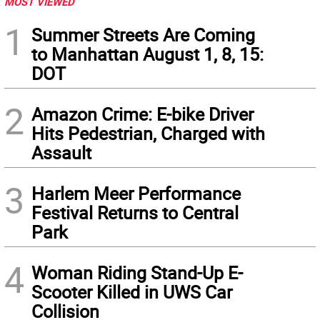
MOST VIEWED
1
Summer Streets Are Coming
to Manhattan August 1, 8, 15:
DOT
2
Amazon Crime: E-bike Driver
Hits Pedestrian, Charged with
Assault
3
Harlem Meer Performance
Festival Returns to Central
Park
4
Woman Riding Stand-Up E-
Scooter Killed in UWS Car
Collision