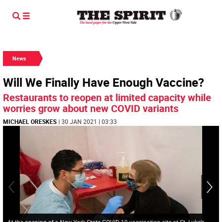
News
Will We Finally Have Enough Vaccine?
Restaurants to reopen at limited capacity while
worries grow about new COVID variants
MICHAEL ORESKES
| 30 JAN 2021 | 03:33
At the opening of a New York State COVID-19 vaccination site at St. Luke’s