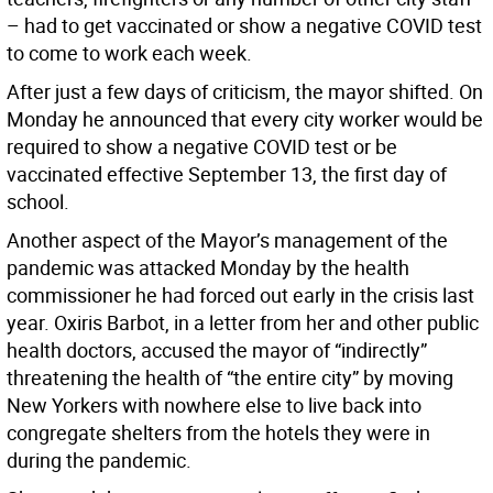
– had to get vaccinated or show a negative COVID test
to come to work each week.
After just a few days of criticism, the mayor shifted. On
Monday he announced that every city worker would be
required to show a negative COVID test or be
vaccinated effective September 13, the first day of
school.
Another aspect of the Mayor’s management of the
pandemic was attacked Monday by the health
commissioner he had forced out early in the crisis last
year. Oxiris Barbot, in a letter from her and other public
health doctors, accused the mayor of “indirectly”
threatening the health of “the entire city” by moving
New Yorkers with nowhere else to live back into
congregate shelters from the hotels they were in
during the pandemic.