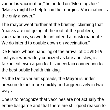
variant is vaccination,” he added on “Morning Joe.”
“Masks might be helpful on the margins. Vaccination is
the only answer.”
The mayor went further at the briefing, claiming that
“masks are not going at the root of the problem,
vaccination is, so we do not intend a mask mandate.
We do intend to double down on vaccination.”
De Blasio, whose handling of the arrival of COVID-19
last year was widely criticized as late and slow, is
facing criticism again for his uncertain connection to
the best public health thinking.
As the Delta variant spreads, the Mayor is under
pressure to act more quickly and aggressively in two
ways.
One is to recognize that vaccines are not actually the
entire ballgame and that there are still good reason to