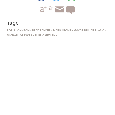
Tags
BORIS JOHNSON
BRAD LANDER
MARK LEVINE
MAYOR BILL DE BLASIO
MICHAEL ORESKES
PUBLIC HEALTH