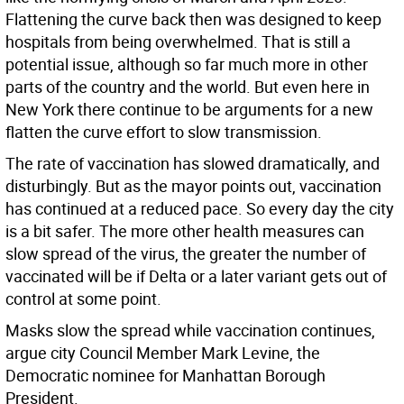
Flattening the curve back then was designed to keep
hospitals from being overwhelmed. That is still a
potential issue, although so far much more in other
parts of the country and the world. But even here in
New York there continue to be arguments for a new
flatten the curve effort to slow transmission.
The rate of vaccination has slowed dramatically, and
disturbingly. But as the mayor points out, vaccination
has continued at a reduced pace. So every day the city
is a bit safer. The more other health measures can
slow spread of the virus, the greater the number of
vaccinated will be if Delta or a later variant gets out of
control at some point.
Masks slow the spread while vaccination continues,
argue city Council Member Mark Levine, the
Democratic nominee for Manhattan Borough
President.