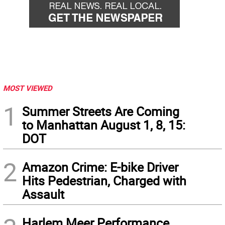
MOST VIEWED
1
Summer Streets Are Coming
to Manhattan August 1, 8, 15:
DOT
2
Amazon Crime: E-bike Driver
Hits Pedestrian, Charged with
Assault
Harlem Meer Performance