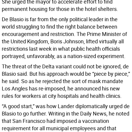
She urged the mayor to accelerate effort to find
permanent housing for those in the hotel shelters.
De Blasio is far from the only political leader in the
world struggling to find the right balance between
encouragement and restriction. The Prime Minister of
the United Kingdom, Boris Johnson, lifted virtually all
restrictions last week in what public health officials
portrayed, unfavorably, as a nation-sized experiment.
The threat of the Delta variant could not be ignored, de
Blasio said. But his approach would be “piece by piece,”
he said. So as he rejected the sort of mask mandate
Los Angles has re-imposed, he announced his new
rules for workers at city hospitals and health clinics.
“A good start,” was how Lander diplomatically urged de
Blasio to go further. Writing in the Daily News, he noted
that San Francisco had imposed a vaccination
requirement for all municipal employees and that