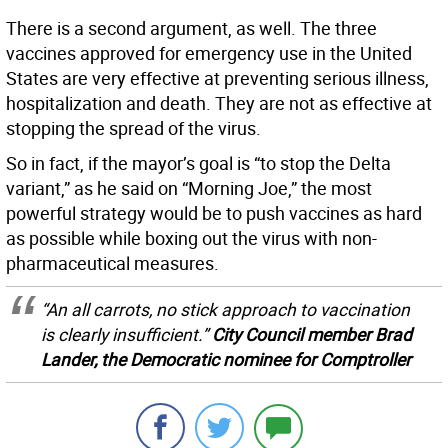
There is a second argument, as well. The three
vaccines approved for emergency use in the United
States are very effective at preventing serious illness,
hospitalization and death. They are not as effective at
stopping the spread of the virus.
So in fact, if the mayor’s goal is “to stop the Delta
variant,” as he said on “Morning Joe,” the most
powerful strategy would be to push vaccines as hard
as possible while boxing out the virus with non-
pharmaceutical measures.
“An all carrots, no stick approach to vaccination
is clearly insufficient.”
City Council member Brad
Lander, the Democratic nominee for Comptroller