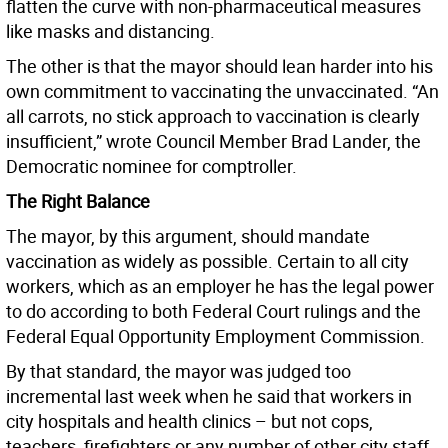
flatten the curve with non-pharmaceutical measures
like masks and distancing.
The other is that the mayor should lean harder into his
own commitment to vaccinating the unvaccinated. “An
all carrots, no stick approach to vaccination is clearly
insufficient,” wrote Council Member Brad Lander, the
Democratic nominee for comptroller.
The Right Balance
The mayor, by this argument, should mandate
vaccination as widely as possible. Certain to all city
workers, which as an employer he has the legal power
to do according to both Federal Court rulings and the
Federal Equal Opportunity Employment Commission.
By that standard, the mayor was judged too
incremental last week when he said that workers in
city hospitals and health clinics – but not cops,
teachers, firefighters or any number of other city staff