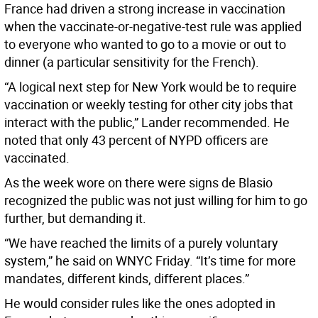
France had driven a strong increase in vaccination
when the vaccinate-or-negative-test rule was applied
to everyone who wanted to go to a movie or out to
dinner (a particular sensitivity for the French).
“A logical next step for New York would be to require
vaccination or weekly testing for other city jobs that
interact with the public,” Lander recommended. He
noted that only 43 percent of NYPD officers are
vaccinated.
As the week wore on there were signs de Blasio
recognized the public was not just willing for him to go
further, but demanding it.
“We have reached the limits of a purely voluntary
system,” he said on WNYC Friday. “It’s time for more
mandates, different kinds, different places.”
He would consider rules like the ones adopted in