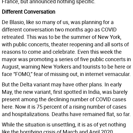
France, but announced nothing specific.
Different Conversation
De Blasio, like so many of us, was planning for a
different conversation two months ago as COVID
retreated. This was to be the summer of New York,
with public concerts, theater reopening and all sorts of
reasons to come and celebrate. Even this week the
mayor was promoting a series of five public concerts in
August, warning New Yorkers and tourists to be here or
face “FOMO,” fear of missing out, in internet vernacular.
But the Delta variant may have other plans. In early
May, the new variant, first spotted in India, was barely
present among the declining number of COVID cases
here. Now it is 75 percent of a rising number of cases
and hospitalizations. Deaths have remained flat, so far.
While the situation is unsettling, it is as of yet nothing
like the horrifying crisis of March and April 2020.