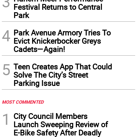
3
Festival Returns to Central
Park
4
Park Avenue Armory Tries To
Evict Knickerbocker Greys
Cadets—Again!
5
Teen Creates App That Could
Solve The City’s Street
Parking Issue
MOST COMMENTED
1
City Council Members
Launch Sweeping Review of
E-Bike Safety After Deadly