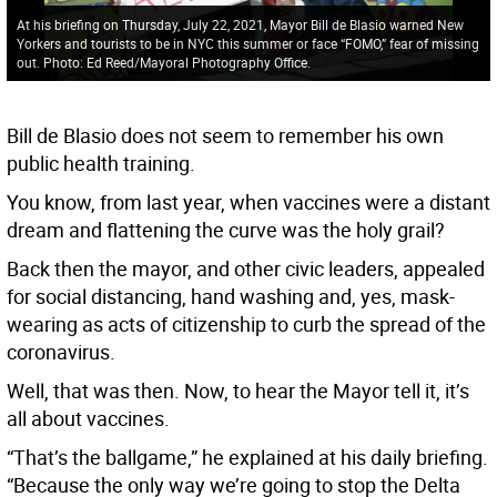
At his briefing on Thursday, July 22, 2021, Mayor Bill de Blasio warned New
Yorkers and tourists to be in NYC this summer or face “FOMO,” fear of missing
out. Photo: Ed Reed/Mayoral Photography Office.
Bill de Blasio does not seem to remember his own
public health training.
You know, from last year, when vaccines were a distant
dream and flattening the curve was the holy grail?
Back then the mayor, and other civic leaders, appealed
for social distancing, hand washing and, yes, mask-
wearing as acts of citizenship to curb the spread of the
coronavirus.
Well, that was then. Now, to hear the Mayor tell it, it’s
all about vaccines.
“That’s the ballgame,” he explained at his daily briefing.
“Because the only way we’re going to stop the Delta