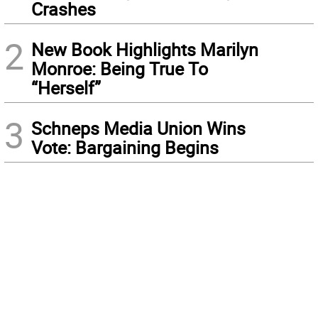
Crashes
2
New Book Highlights Marilyn
Monroe: Being True To
“Herself”
3
Schneps Media Union Wins
Vote: Bargaining Begins