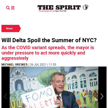
News
Will Delta Spoil the Summer of NYC?
As the COVID variant spreads, the mayor is
under pressure to act more quickly and
aggressively
MICHAEL ORESKES
| 26 JUL 2021 | 11:55