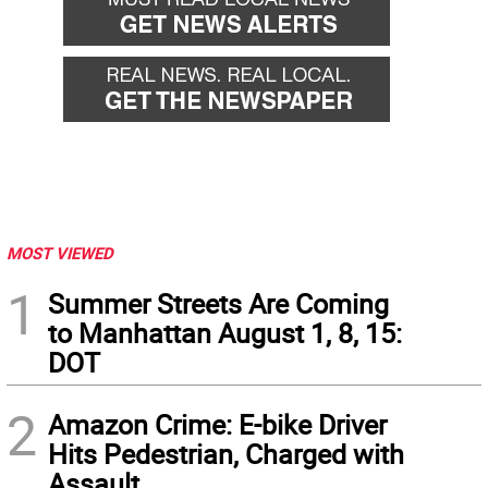
MOST VIEWED
1
Summer Streets Are Coming
to Manhattan August 1, 8, 15:
DOT
2
Amazon Crime: E-bike Driver
Hits Pedestrian, Charged with
Assault