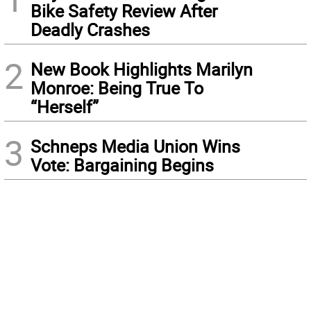
Bike Safety Review After
Deadly Crashes
2
New Book Highlights Marilyn
Monroe: Being True To
“Herself”
3
Schneps Media Union Wins
Vote: Bargaining Begins