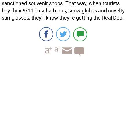
sanctioned souvenir shops. That way, when tourists
buy their 9/11 baseball caps, snow globes and novelty
sun-glasses, they'll know they're getting the Real Deal.