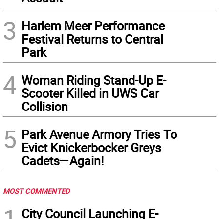
3
Harlem Meer Performance
Festival Returns to Central
Park
4
Woman Riding Stand-Up E-
Scooter Killed in UWS Car
Collision
5
Park Avenue Armory Tries To
Evict Knickerbocker Greys
Cadets—Again!
MOST COMMENTED
1
City Council Launching E-