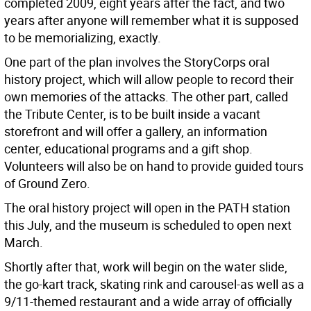
completed 2009, eight years after the fact, and two
years after anyone will remember what it is supposed
to be memorializing, exactly.
One part of the plan involves the StoryCorps oral
history project, which will allow people to record their
own memories of the attacks. The other part, called
the Tribute Center, is to be built inside a vacant
storefront and will offer a gallery, an information
center, educational programs and a gift shop.
Volunteers will also be on hand to provide guided tours
of Ground Zero.
The oral history project will open in the PATH station
this July, and the museum is scheduled to open next
March.
Shortly after that, work will begin on the water slide,
the go-kart track, skating rink and carousel-as well as a
9/11-themed restaurant and a wide array of officially