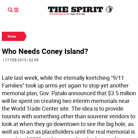
News
Who Needs Coney Island?
| 17 FEB 2015 | 02:09
Late last week, while the eternally kvetching "9/11
Families" took up arms yet again to stop yet another
memorial plan, Gov. Pataki announced that $3.5 million
will be spent on creating two interim memorials near
the World Trade Center site. The idea is to provide
tourists with something other than souvenir vendors to
look at when they go downtown to see the big hole, as
well as to act as placeholders until the real memorial is