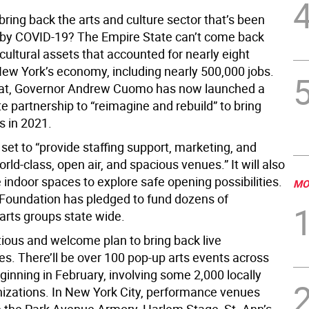
ring back the arts and culture sector that’s been
by COVID-19? The Empire State can’t come back
cultural assets that accounted for nearly eight
New York’s economy, including nearly 500,000 jobs.
hat, Governor Andrew Cuomo has now launched a
te partnership to “reimagine and rebuild” to bring
s in 2021.
 set to “provide staffing support, marketing, and
rld-class, open air, and spacious venues.” It will also
e indoor spaces to explore safe opening possibilities.
MO
Foundation has pledged to fund dozens of
rts groups state wide.
tious and welcome plan to bring back live
s. There’ll be over 100 pop-up arts events across
ginning in February, involving some 2,000 locally
izations. In New York City, performance venues