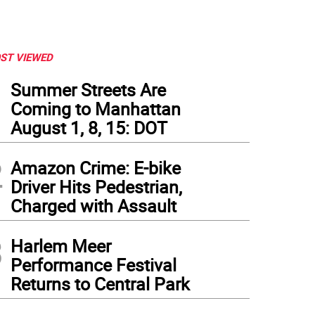
ST VIEWED
1
Summer Streets Are
Coming to Manhattan
August 1, 8, 15: DOT
2
Amazon Crime: E-bike
Driver Hits Pedestrian,
Charged with Assault
3
Harlem Meer
Performance Festival
Returns to Central Park