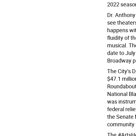
2022 seaso
Dr. Anthony 
see theater
happens with
fluidity of 
musical. Th
date to July
Broadway pr
The City’s 
$47.1 millio
Roundabout 
National Bl
was instrume
federal rel
the Senate 
community i
The #ArtsHer