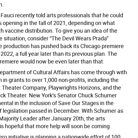
n.
Fauci recently told arts professionals that he could
s opening in the fall of 2021, depending on what
 vaccine distribution. To give you an idea of the
the situation, consider “The Devil Wears Prada”
e production has pushed back its Chicago premiere
 2022, a full year later than its previous plan. The
emiere would now be even later than that.
Department of Cultural Affairs has come through with
n in grants to over 1,000 non-profits, including the
Theater Company, Playwrights Horizons, and the
ack Theater. New York’s Senator Chuck Schumer
ntal in the inclusion of Save Our Stages in the
ief legislation passed in December. With Schumer as
Majority Leader after January 20th, the arts
s hopeful that more help will soon be coming.
o initiative is planning a nationwide effort of 100