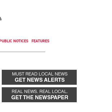
NEWSLETTER
DONATE
PUBLIC NOTICES
FEATURES