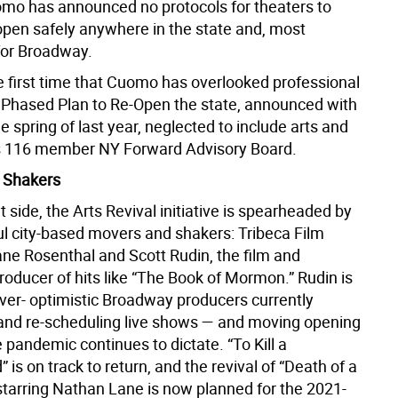
omo has announced no protocols for theaters to
eopen safely anywhere in the state and, most
 for Broadway.
he first time that Cuomo has overlooked professional
s Phased Plan to Re-Open the state, announced with
he spring of last year, neglected to include arts and
its 116 member NY Forward Advisory Board.
 Shakers
t side, the Arts Revival initiative is spearheaded by
l city-based movers and shakers: Tribeca Film
ane Rosenthal and Scott Rudin, the film and
oducer of hits like “The Book of Mormon.” Rudin is
ever- optimistic Broadway producers currently
and re-scheduling live shows — and moving opening
 pandemic continues to dictate. “To Kill a
 is on track to return, and the revival of “Death of a
tarring Nathan Lane is now planned for the 2021-