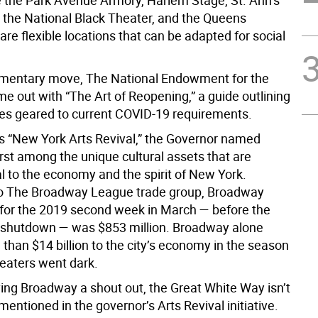
e the Park Avenue Armory, Harlem Stage, St. Ann’s
the National Black Theater, and the Queens
 are flexible locations that can be adapted for social
mentary move, The National Endowment for the
e out with “The Art of Reopening,” a guide outlining
ces geared to current COVID-19 requirements.
his “New York Arts Revival,” the Governor named
rst among the unique cultural assets that are
 to the economy and the spirit of New York.
to The Broadway League trade group, Broadway
s for the 2019 second week in March — before the
shutdown — was $853 million. Broadway alone
than $14 billion to the city’s economy in the season
heaters went dark.
ving Broadway a shout out, the Great White Way isn’t
 mentioned in the governor’s Arts Revival initiative.