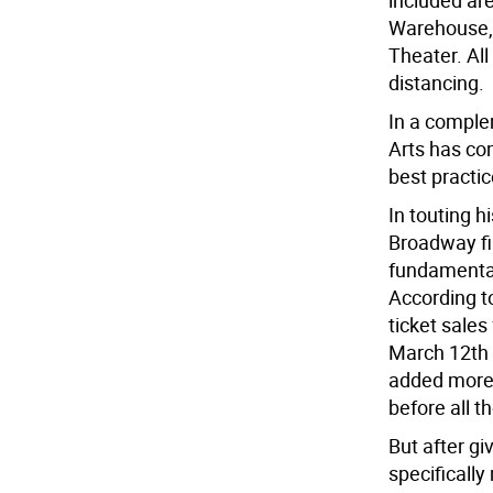
included ar
Warehouse, 
Theater. All
distancing.
In a comple
Arts has com
best practi
In touting 
Broadway fi
fundamental
According 
ticket sale
March 12th 
added more 
before all t
But after gi
specifically