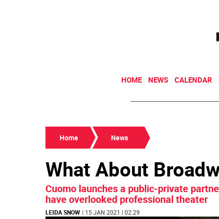
HOME
NEWS
CALENDAR
Home
News
What About Broad
Cuomo launches a public-private partner
have overlooked professional theater
LEIDA SNOW
| 15 JAN 2021 | 02:29