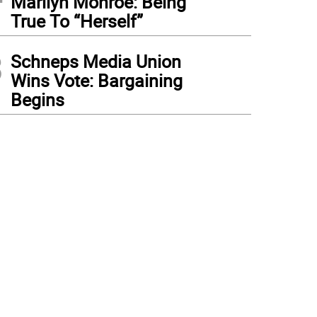
Marilyn Monroe: Being
True To “Herself”
3
Schneps Media Union
Wins Vote: Bargaining
Begins