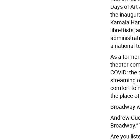
Days of Art 
the inaugur
Kamala Harri
librettists,
administrati
a national to
As a former 
theater com
COVID: the c
streaming o
comfort to 
the place of
Broadway won
Andrew Cuom
Broadway.” 
Are you lis