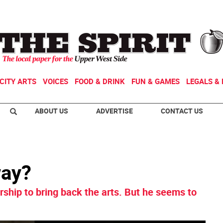
CITY ARTS
VOICES
FOOD & DRINK
FUN & GAMES
LEGALS & 
ABOUT US
ADVERTISE
CONTACT US
way?
ship to bring back the arts. But he seems to