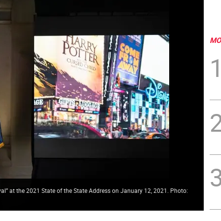
MO
l” at the 2021 State of the State Address on January 12, 2021. Photo: