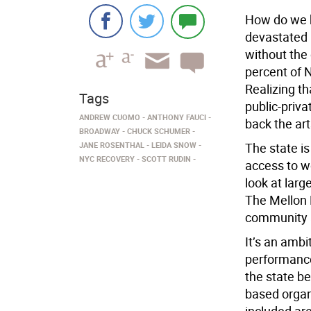
How do we b
devastated 
without the 
percent of 
Realizing t
Tags
public-priva
ANDREW CUOMO
ANTHONY FAUCI
back the art
BROADWAY
CHUCK SCHUMER
JANE ROSENTHAL
LEIDA SNOW
The state is
NYC RECOVERY
SCOTT RUDIN
access to wo
look at larg
The Mellon 
community a
It’s an ambi
performance
the state be
based organ