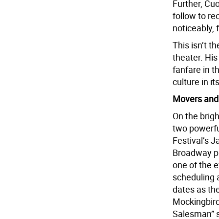
Further, Cu
follow to r
noticeably,
This isn’t t
theater. Hi
fanfare in t
culture in 
Movers and
On the brigh
two powerfu
Festival’s J
Broadway pr
one of the 
scheduling 
dates as the
Mockingbird”
Salesman” s