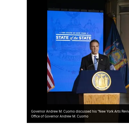
Governor Andrew M. Cuomo discussed his “New York Arts Reviva
Office of Governor Andrew M. Cuomo