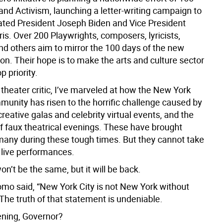
and Activism, launching a letter-writing campaign to
ated President Joseph Biden and Vice President
s. Over 200 Playwrights, composers, lyricists,
 and others aim to mirror the 100 days of the new
on. Their hope is to make the arts and culture sector
p priority.
theater critic, I’ve marveled at how the New York
munity has risen to the horrific challenge caused by
reative galas and celebrity virtual events, and the
f faux theatrical evenings. These have brought
many during these tough times. But they cannot take
 live performances.
’t be the same, but it will be back.
o said, “New York City is not New York without
The truth of that statement is undeniable.
tening, Governor?