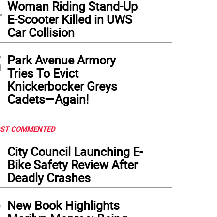
4
Woman Riding Stand-Up
E-Scooter Killed in UWS
Car Collision
5
Park Avenue Armory
Tries To Evict
Knickerbocker Greys
Cadets—Again!
ST COMMENTED
1
City Council Launching E-
Bike Safety Review After
Deadly Crashes
2
New Book Highlights