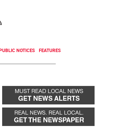
NEWSLETTER
DONATE
PUBLIC NOTICES
FEATURES