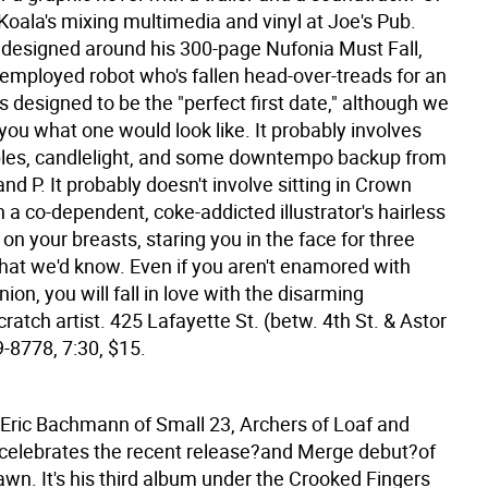
Koala's mixing multimedia and vinyl at Joe's Pub.
s designed around his 300-page Nufonia Must Fall,
employed robot who's fallen head-over-treads for an
It's designed to be the "perfect first date," although we
l you what one would look like. It probably involves
bles, candlelight, and some downtempo backup from
nd P. It probably doesn't involve sitting in Crown
 a co-dependent, coke-addicted illustrator's hairless
on your breasts, staring you in the face for three
that we'd know. Even if you aren't enamored with
on, you will fall in love with the disarming
ratch artist. 425 Lafayette St. (betw. 4th St. & Astor
9-8778, 7:30, $15.
 Eric Bachmann of Small 23, Archers of Loaf and
 celebrates the recent release?and Merge debut?of
wn. It's his third album under the Crooked Fingers