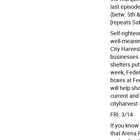
last episod
(betw. 5th &
[repeats Sat
Self-righteo
well-meanin
City Harves
businesses 
shelters put
week, Feder
boxes at Fe
will help sh
current and
cityharvest.
FRI. 3/14
If you know
that Arena 