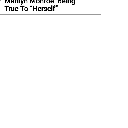
Marilyn Monroe: Being
True To “Herself”