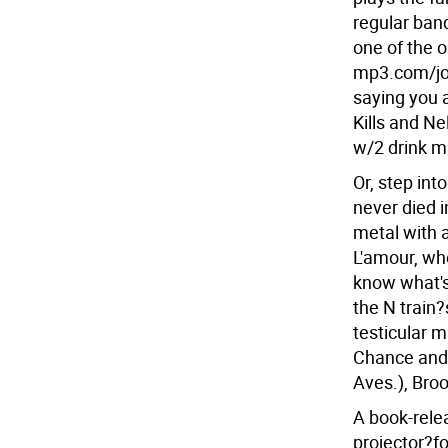
regular band
one of the o
mp3.com/joe
saying you 
Kills and Ne
w/2 drink m
Or, step int
never died i
metal with 
L'amour, whe
know what's 
the N train
testicular 
Chance and 
Aves.), Bro
A book-rele
projector?fo