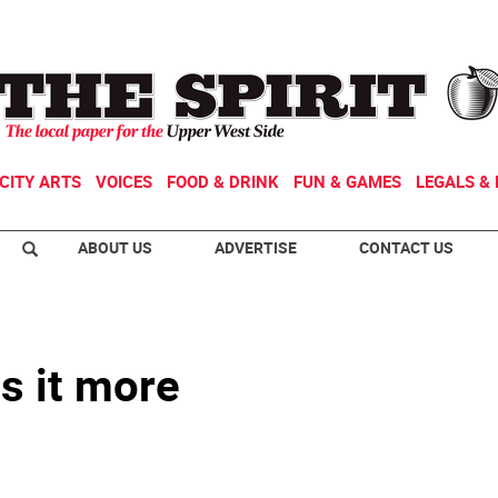
CITY ARTS
VOICES
FOOD & DRINK
FUN & GAMES
LEGALS & 
ABOUT US
ADVERTISE
CONTACT US
s it more