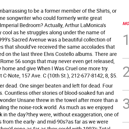
embarrassing to be a former member of the Shirts, or
ame songwriter who could formerly write great
MO
 Imperial Bedroom? Actually, Arthur LaMonica's
ly cool as he struggles along under the name of
99's Sacred Avenue was a beautiful collection of
s that should've received the same accolades that
ed on the last three Elvis Costello albums. There are
w Rome 56 songs that may never even get released,
ay home and give When I Was Cruel one more try.
 C-Note, 157 Ave. C (10th St.), 212-677-8142; 8, $5.
 dead. One singer beaten and left for dead. Four
s. Countless other stories of blood-soaked fun and
onder Unsane threw in the towel after more than a
uling the noise-rock world. As much as we enjoyed
 in the day?they were, without exaggeration, one of
es from the early- and mid-90s?as far as we were
hey'd gone as far as they could with 1993's Total