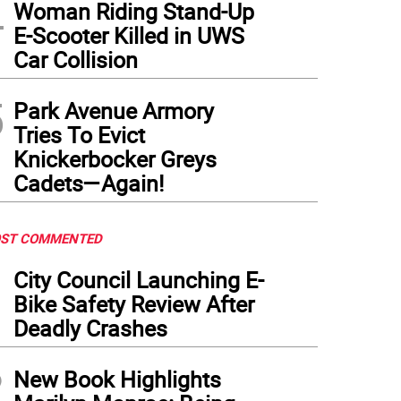
4
Woman Riding Stand-Up
E-Scooter Killed in UWS
Car Collision
5
Park Avenue Armory
Tries To Evict
Knickerbocker Greys
Cadets—Again!
ST COMMENTED
1
City Council Launching E-
Bike Safety Review After
Deadly Crashes
2
New Book Highlights