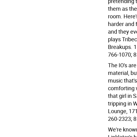
pretending 
them as the
room. Here'
harder and 
and they eve
plays Tribec
Breakups. 1
766-1070; 8
The IO's ar
material, bu
music that'
comforting 
that girl in
tripping in
Lounge, 171
260-2323; 8:
We're known