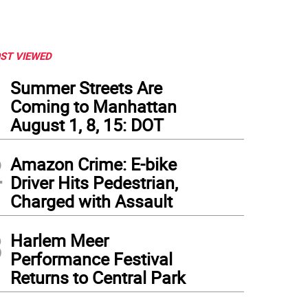
ST VIEWED
1
Summer Streets Are
Coming to Manhattan
August 1, 8, 15: DOT
2
Amazon Crime: E-bike
Driver Hits Pedestrian,
Charged with Assault
3
Harlem Meer
Performance Festival
Returns to Central Park