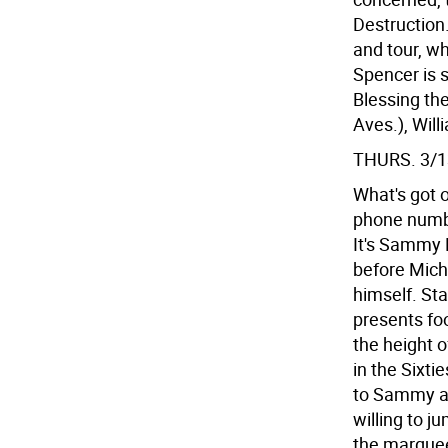
Destruction
and tour, wh
Spencer is s
Blessing th
Aves.), Wil
THURS. 3/1
What's got 
phone numbe
It's Sammy D
before Mich
himself. St
presents fo
the height 
in the Sixt
to Sammy a
willing to 
the marquee