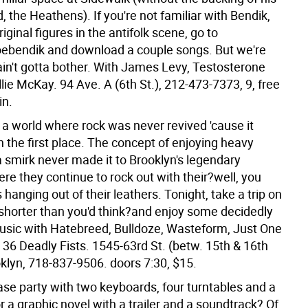
, the Heathens). If you're not familiar with Bendik,
riginal figures in the antifolk scene, go to
bendik and download a couple songs. But we're
ain't gotta bother. With James Levy, Testosterone
llie McKay. 94 Ave. A (6th St.), 212-473-7373, 9, free
in.
o a world where rock was never revived 'cause it
n the first place. The concept of enjoying heavy
a smirk never made it to Brooklyn's legendary
re they continue to rock out with their?well, you
hanging out of their leathers. Tonight, take a trip on
?shorter than you'd think?and enjoy some decidedly
music with Hatebreed, Bulldoze, Wasteform, Just One
36 Deadly Fists. 1545-63rd St. (betw. 15th & 16th
oklyn, 718-837-9506. doors 7:30, $15.
ase party with two keyboards, four turntables and a
r a graphic novel with a trailer and a soundtrack? Of