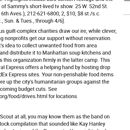
e of Sammy's short-lived tv show. 25 W. 52nd St.
 6th Aves.), 212-621-6800; 2, $10, $8 st./s.c.
., Sun. & Tues., through 4/6].
us guilt-complex charities draw our ire, while clever,
g nonprofits get our support without reservation.
t's idea to collect unwanted food from area
and distribute it to Manhattan soup kitchens and
s this organization firmly in the latter camp. This
al Express offers a helping hand by hosting drop
dEx Express sites. Your non-perishable food items
ore up the city's humanitarian groups against the
 coming budget cuts. See
org/food/drives.html for locations.
 Scout at all, you may know them as the band on
Rock compilation that sounded like Kay Hanley