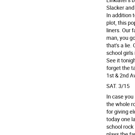
Linklater's 
Slacker and 
In addition 
plot, this p
liners. Our
man, you got 
that's a lie.
school girls
See it toni
forget the t
1st & 2nd Av
SAT. 3/15
In case you 
the whole ro
for giving el
today one la
school rock '
plays the fa