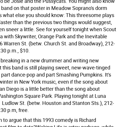
to be Josie and the Pussycats. You might also know
 band on that poster in Meadow Soprano's dorm
s what else you should know: This threesome plays
faster than the previous two things would suggest,
n sneer a little. See for yourself tonight when Scout
a with Skywriter, Orange Park and the Inevitable
6 Warren St. (betw. Church St. and Broadway), 212-
:30 p.m., $10.
e breaking in a new drummer and writing new
t this band is still playing sweet, new-wave-tinged
s part dance-pop and part Smashing Pumpkins. It's
winter in New York music, even if the song about
 San Diego is a little better than the song about
 Washington Square Park. Playing tonight at Luna
 Ludlow St. (betw. Houston and Stanton Sts.), 212-
30 p.m, free.
 to argue that this 1993 comedy is Richard