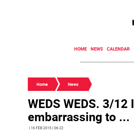
HOME
NEWS
CALENDAR
Home
News
WEDS WEDS. 3/12 I
embarrassing to ...
| 16 FEB 2015 | 06:22