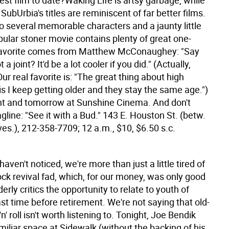
best film to date?Waking Life is artsy garbage, while
SubUrbia's titles are reminiscent of far better films.
to several memorable characters and a jaunty little
opular stoner movie contains plenty of great one-
 favorite comes from Matthew McConaughey: "Say
a joint? It'd be a lot cooler if you did." (Actually,
 Our real favorite is: "The great thing about high
 is I keep getting older and they stay the same age.")
ght and tomorrow at Sunshine Cinema. And don't
agline: "See it with a Bud." 143 E. Houston St. (betw.
es.), 212-358-7709; 12 a.m., $10, $6.50 s.c.
haven't noticed, we're more than just a little tired of
ck revival fad, which, for our money, was only good
derly critics the opportunity to relate to youth of
st time before retirement. We're not saying that old-
n' roll isn't worth listening to. Tonight, Joe Bendik
miliar space at Sidewalk (without the backing of his