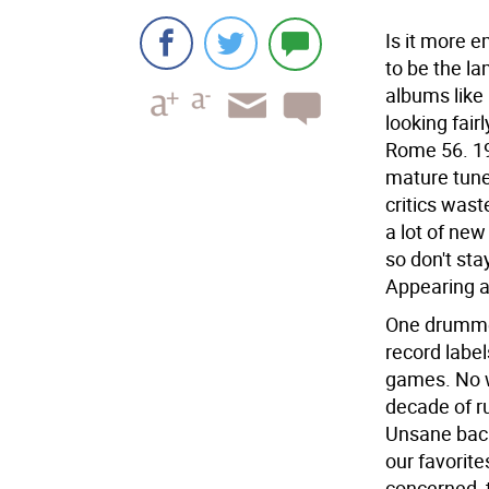
Is it more 
to be the l
albums like
looking fair
Rome 56. 19
mature tune
critics wast
a lot of ne
so don't st
Appearing at
One drummer
record label
games. No w
decade of r
Unsane back
our favorit
concerned, t