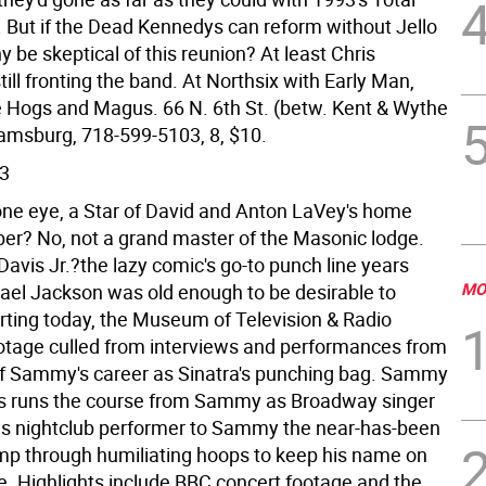
. But if the Dead Kennedys can reform without Jello
y be skeptical of this reunion? At least Chris
till fronting the band. At Northsix with Early Man,
e Hogs and Magus. 66 N. 6th St. (betw. Kent & Wythe
liamsburg, 718-599-5103, 8, $10.
3
one eye, a Star of David and Anton LaVey's home
r? No, not a grand master of the Masonic lodge.
avis Jr.?the lazy comic's go-to punch line years
MO
ael Jackson was old enough to be desirable to
arting today, the Museum of Television & Radio
otage culled from interviews and performances from
of Sammy's career as Sinatra's punching bag. Sammy
ies runs the course from Sammy as Broadway singer
s nightclub performer to Sammy the near-has-been
jump through humiliating hoops to keep his name on
. Highlights include BBC concert footage and the