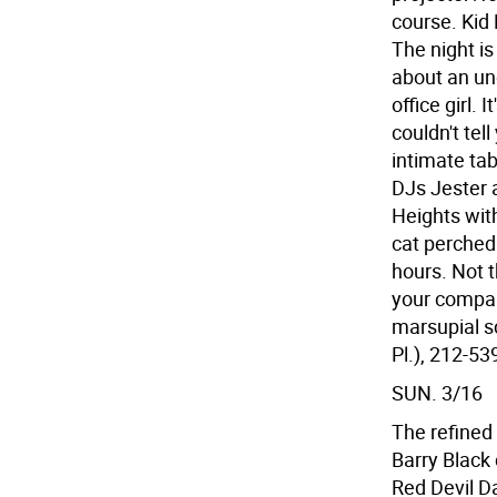
course. Kid 
The night i
about an un
office girl. 
couldn't tel
intimate ta
DJs Jester a
Heights with
cat perched 
hours. Not 
your compani
marsupial sc
Pl.), 212-53
SUN. 3/16
The refined
Barry Black
Red Devil Da