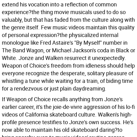
extend his vocation into a reflection of common
experience?the thing movie musicals used to do so
valuably, but that has faded from the culture along with
the genre itself. Few music videos maintain this quality
of personal expression?the physicalized internal
monologue like Fred Astaire's "By Myself" number in
The Band Wagon, or Michael Jackson's coda in Black or
White. Jonze and Walken resurrect it unexpectedly.
Weapon of Choice's freedom from idleness should help
everyone recognize the desperate, solitary pleasure of
whistling a tune while waiting for a train, of biding time
for a rendezvous or just plain daydreaming.
If Weapon of Choice recalls anything from Jonze's
earlier career, it's the joie-de-vivre aggression of his lo-fi
videos of California skateboard culture. Walken's high-
profile presence testifies to Jonze's own success. He's
now able to maintain his old skateboard daring?to