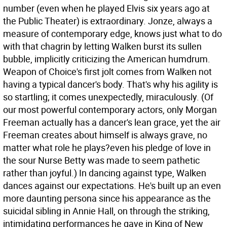
number (even when he played Elvis six years ago at
the Public Theater) is extraordinary. Jonze, always a
measure of contemporary edge, knows just what to do
with that chagrin by letting Walken burst its sullen
bubble, implicitly criticizing the American humdrum.
Weapon of Choice's first jolt comes from Walken not
having a typical dancer's body. That's why his agility is
so startling; it comes unexpectedly, miraculously. (Of
our most powerful contemporary actors, only Morgan
Freeman actually has a dancer's lean grace, yet the air
Freeman creates about himself is always grave, no
matter what role he plays?even his pledge of love in
the sour Nurse Betty was made to seem pathetic
rather than joyful.) In dancing against type, Walken
dances against our expectations. He's built up an even
more daunting persona since his appearance as the
suicidal sibling in Annie Hall, on through the striking,
intimidating performances he gave in King of New