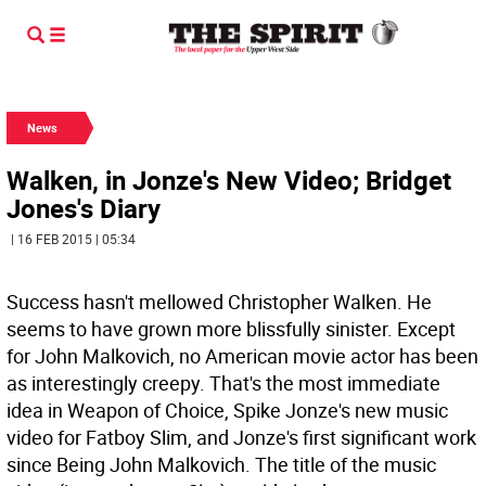
News
Walken, in Jonze's New Video; Bridget
Jones's Diary
| 16 FEB 2015 | 05:34
Success hasn't mellowed Christopher Walken. He
seems to have grown more blissfully sinister. Except
for John Malkovich, no American movie actor has been
as interestingly creepy. That's the most immediate
idea in Weapon of Choice, Spike Jonze's new music
video for Fatboy Slim, and Jonze's first significant work
since Being John Malkovich. The title of the music