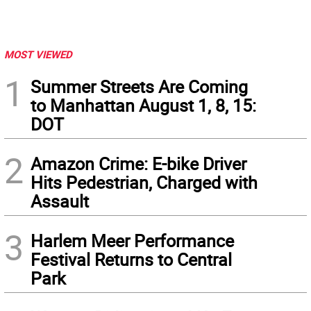
MOST VIEWED
1
Summer Streets Are Coming
to Manhattan August 1, 8, 15:
DOT
2
Amazon Crime: E-bike Driver
Hits Pedestrian, Charged with
Assault
3
Harlem Meer Performance
Festival Returns to Central
Park