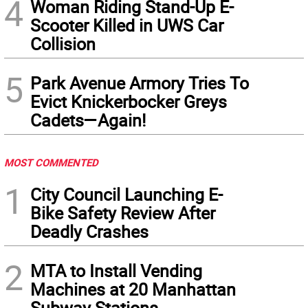
4
Woman Riding Stand-Up E-
Scooter Killed in UWS Car
Collision
5
Park Avenue Armory Tries To
Evict Knickerbocker Greys
Cadets—Again!
MOST COMMENTED
1
City Council Launching E-
Bike Safety Review After
Deadly Crashes
2
MTA to Install Vending
Machines at 20 Manhattan
Subway Stations