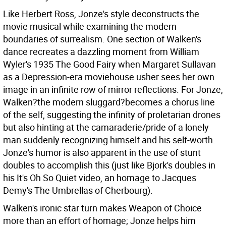
Like Herbert Ross, Jonze's style deconstructs the
movie musical while examining the modern
boundaries of surrealism. One section of Walken's
dance recreates a dazzling moment from William
Wyler's 1935 The Good Fairy when Margaret Sullavan
as a Depression-era moviehouse usher sees her own
image in an infinite row of mirror reflections. For Jonze,
Walken?the modern sluggard?becomes a chorus line
of the self, suggesting the infinity of proletarian drones
but also hinting at the camaraderie/pride of a lonely
man suddenly recognizing himself and his self-worth.
Jonze's humor is also apparent in the use of stunt
doubles to accomplish this (just like Bjork's doubles in
his It's Oh So Quiet video, an homage to Jacques
Demy's The Umbrellas of Cherbourg).
Walken's ironic star turn makes Weapon of Choice
more than an effort of homage; Jonze helps him