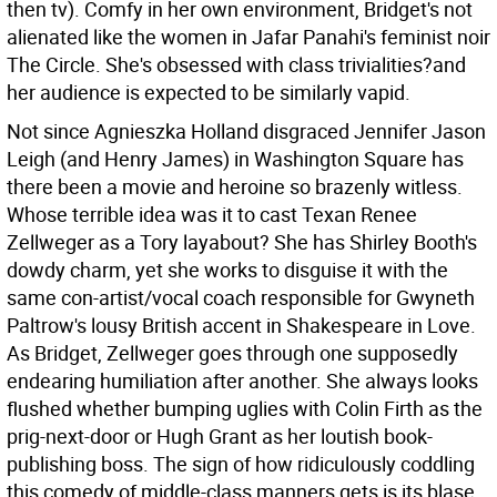
then tv). Comfy in her own environment, Bridget's not
alienated like the women in Jafar Panahi's feminist noir
The Circle. She's obsessed with class trivialities?and
her audience is expected to be similarly vapid.
Not since Agnieszka Holland disgraced Jennifer Jason
Leigh (and Henry James) in Washington Square has
there been a movie and heroine so brazenly witless.
Whose terrible idea was it to cast Texan Renee
Zellweger as a Tory layabout? She has Shirley Booth's
dowdy charm, yet she works to disguise it with the
same con-artist/vocal coach responsible for Gwyneth
Paltrow's lousy British accent in Shakespeare in Love.
As Bridget, Zellweger goes through one supposedly
endearing humiliation after another. She always looks
flushed whether bumping uglies with Colin Firth as the
prig-next-door or Hugh Grant as her loutish book-
publishing boss. The sign of how ridiculously coddling
this comedy of middle-class manners gets is its blase