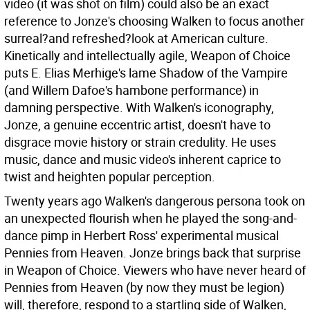
video (it was shot on film) could also be an exact
reference to Jonze's choosing Walken to focus another
surreal?and refreshed?look at American culture.
Kinetically and intellectually agile, Weapon of Choice
puts E. Elias Merhige's lame Shadow of the Vampire
(and Willem Dafoe's hambone performance) in
damning perspective. With Walken's iconography,
Jonze, a genuine eccentric artist, doesn't have to
disgrace movie history or strain credulity. He uses
music, dance and music video's inherent caprice to
twist and heighten popular perception.
Twenty years ago Walken's dangerous persona took on
an unexpected flourish when he played the song-and-
dance pimp in Herbert Ross' experimental musical
Pennies from Heaven. Jonze brings back that surprise
in Weapon of Choice. Viewers who have never heard of
Pennies from Heaven (by now they must be legion)
will, therefore, respond to a startling side of Walken,