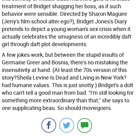
treatment of Bridget shagging her boss, as if such
behavior were sensible. Directed by Sharon Maguire
(Jerry's film-school alter ego?), Bridget Jones's Diary
pretends to depict a young woman's sex crisis when it
actually celebrates the smugness of an incredibly daft
girl through daft plot developments.
A few jokes work, but between the stupid insults of
Germaine Greer and Bosnia, there's no mistaking the
insensitivity at hand. (At least the 70s version of this
story?Sheila Levine Is Dead and Living in New York?
had humane values. This is just snotty.) Bridget's a dolt
who can't tell a good man from bad. "I'm still looking for
something more extraordinary than that," she says to
one supplicating beau. So should moviegoers.