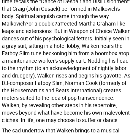
time recalls the "Dance of Despair and Disillusionment"
that Craig (John Cusack) performed in Malkovich's
body. Spiritual anguish came through the way
Malkovich?or a double?affected Martha Graham-like
leaps and extensions. But in Weapon of Choice Walken
dances out of his psychological fetters. Initially seen in
a gray suit, sitting in a hotel lobby, Walken hears the
Fatboy Slim tune beckoning him from a boombox atop
a maintenance worker's supply cart. Nodding his head
to the rhythm (to an acknowledgment of nightly labor
and drudgery), Walken rises and begins his gavotte. As
DJ-composer Fatboy Slim, Norman Cook (formerly of
the Housemartins and Beats International) creates
meters suited to the idea of pop transcendence.
Walken, by revealing other steps in his repertoire,
moves beyond what have become his own malevolent
cliches. In life, one may choose to suffer or dance.
The sad undertow that Walken brings to a musical