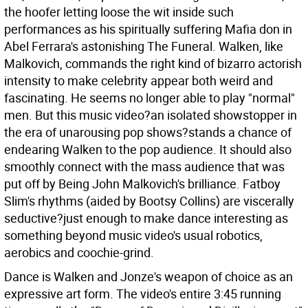
the hoofer letting loose the wit inside such
performances as his spiritually suffering Mafia don in
Abel Ferrara's astonishing The Funeral. Walken, like
Malkovich, commands the right kind of bizarro actorish
intensity to make celebrity appear both weird and
fascinating. He seems no longer able to play "normal"
men. But this music video?an isolated showstopper in
the era of unarousing pop shows?stands a chance of
endearing Walken to the pop audience. It should also
smoothly connect with the mass audience that was
put off by Being John Malkovich's brilliance. Fatboy
Slim's rhythms (aided by Bootsy Collins) are viscerally
seductive?just enough to make dance interesting as
something beyond music video's usual robotics,
aerobics and coochie-grind.
Dance is Walken and Jonze's weapon of choice as an
expressive art form. The video's entire 3:45 running