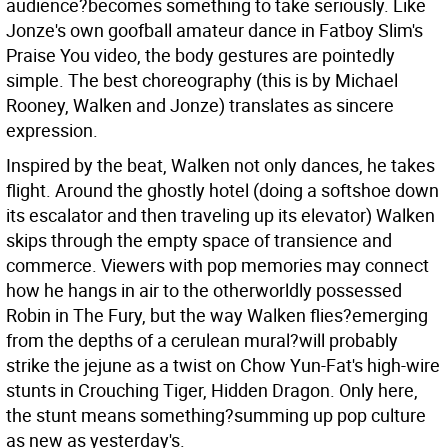
audience?becomes something to take seriously. Like
Jonze's own goofball amateur dance in Fatboy Slim's
Praise You video, the body gestures are pointedly
simple. The best choreography (this is by Michael
Rooney, Walken and Jonze) translates as sincere
expression.
Inspired by the beat, Walken not only dances, he takes
flight. Around the ghostly hotel (doing a softshoe down
its escalator and then traveling up its elevator) Walken
skips through the empty space of transience and
commerce. Viewers with pop memories may connect
how he hangs in air to the otherworldly possessed
Robin in The Fury, but the way Walken flies?emerging
from the depths of a cerulean mural?will probably
strike the jejune as a twist on Chow Yun-Fat's high-wire
stunts in Crouching Tiger, Hidden Dragon. Only here,
the stunt means something?summing up pop culture
as new as yesterday's.