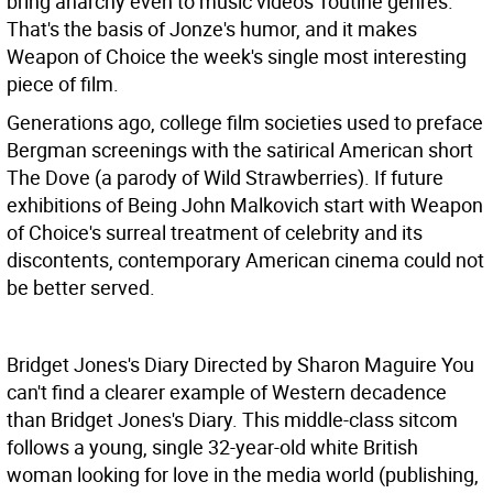
bring anarchy even to music videos' routine genres.
That's the basis of Jonze's humor, and it makes
Weapon of Choice the week's single most interesting
piece of film.
Generations ago, college film societies used to preface
Bergman screenings with the satirical American short
The Dove (a parody of Wild Strawberries). If future
exhibitions of Being John Malkovich start with Weapon
of Choice's surreal treatment of celebrity and its
discontents, contemporary American cinema could not
be better served.
Bridget Jones's Diary Directed by Sharon Maguire
You
can't find a clearer example of Western decadence
than Bridget Jones's Diary. This middle-class sitcom
follows a young, single 32-year-old white British
woman looking for love in the media world (publishing,