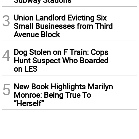
3
Union Landlord Evicting Six
Small Businesses from Third
Avenue Block
4
Dog Stolen on F Train: Cops
Hunt Suspect Who Boarded
on LES
5
New Book Highlights Marilyn
Monroe: Being True To
“Herself”