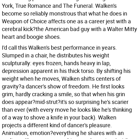
York, True Romance and The Funeral. Walken's
become so reliably monstrous that what he does in
Weapon of Choice affects one as a career jest with a
cerebral kick?the American bad guy with a Walter Mitty
heart and boogie shoes.
I'd call this Walken's best performance in years.
Slumped in a chair, he distributes his weight
sculpturally: eyes frozen, hands heavy in lap,
depression apparent in his thick torso. By shifting his
weight when he moves, Walken shifts centers of
gravity?a dancer's show of freedom. He first looks
grim, hardly cracking a smile, so that when his grin
does appear?mid-strut?it's so surprising he's scarier
than ever (with every move he looks like he's thinking
of a way to shove a knife in your back). Walken
projects a different kind of dancer's pleasure.
Animation, emotion?everything he shares with an