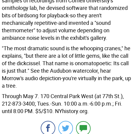
samples of recordings from Cornell University's
ornithology lab, he devised software that randomized
bits of birdsong for playback-so they aren't
mechanically repetitive-and invented a "sound
thermometer" to adjust volume depending on
ambiance noise levels in the exhibit's gallery.
"The most dramatic sound is the whooping cranes," he
explains, "but there are a lot of little gems, like the call
of the dickcissel. That name is onomatopoetic: Its call
is just that." See the Audubon watercolor, hear
Morrow's audio depiction-you're virtually in the park, up
a tree.
Through May 7. 170 Central Park West (at 77th St.),
212-873-3400; Tues.-Sun. 10:00 a.m.-6:00 p.m.; Fri.
until 8:00 PM. $5/$10. NYhistory.org.