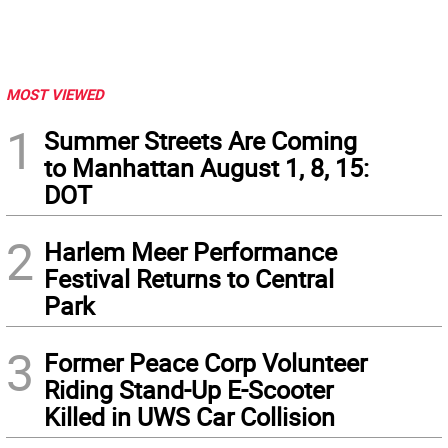
MOST VIEWED
1
Summer Streets Are Coming
to Manhattan August 1, 8, 15:
DOT
2
Harlem Meer Performance
Festival Returns to Central
Park
3
Former Peace Corp Volunteer
Riding Stand-Up E-Scooter
Killed in UWS Car Collision