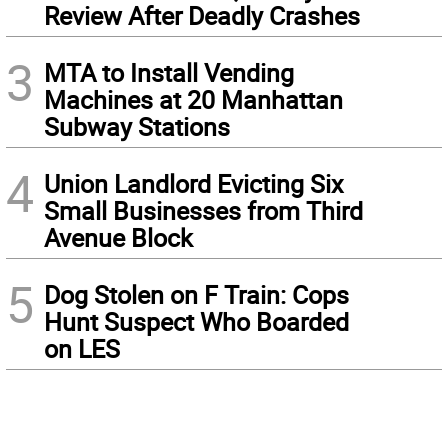
Review After Deadly Crashes
3
MTA to Install Vending
Machines at 20 Manhattan
Subway Stations
4
Union Landlord Evicting Six
Small Businesses from Third
Avenue Block
5
Dog Stolen on F Train: Cops
Hunt Suspect Who Boarded
on LES