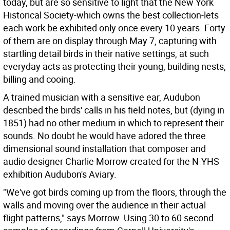
today, but are so sensitive to light that the New York
Historical Society-which owns the best collection-lets
each work be exhibited only once every 10 years. Forty
of them are on display through May 7, capturing with
startling detail birds in their native settings, at such
everyday acts as protecting their young, building nests,
billing and cooing.
A trained musician with a sensitive ear, Audubon
described the birds' calls in his field notes, but (dying in
1851) had no other medium in which to represent their
sounds. No doubt he would have adored the three
dimensional sound installation that composer and
audio designer Charlie Morrow created for the N-YHS
exhibition Audubon's Aviary.
"We've got birds coming up from the floors, through the
walls and moving over the audience in their actual
flight patterns," says Morrow. Using 30 to 60 second