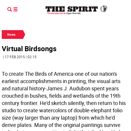
News
Virtual Birdsongs
| 17 FEB 2015 | 02:15
To create The Birds of America-one of our nation's
earliest accomplishments in printing, the visual arts
and natural history-James J. Audubon spent years
crouched in bushes, fields and wetlands of the 19th
century frontier. He'd sketch silently, then return to his
studio to create watercolors of double-elephant folio
size (way larger than any laptop) from which he'd
derive plates. Many of the original paintings survive