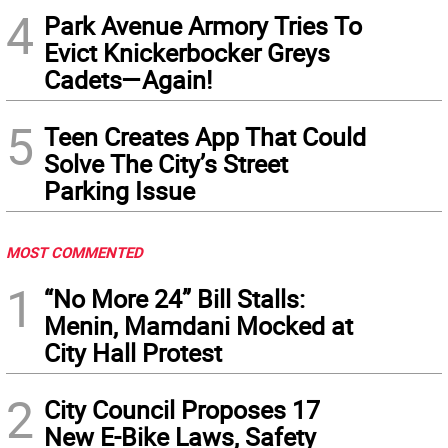
4
Park Avenue Armory Tries To
Evict Knickerbocker Greys
Cadets—Again!
5
Teen Creates App That Could
Solve The City’s Street
Parking Issue
MOST COMMENTED
1
“No More 24” Bill Stalls:
Menin, Mamdani Mocked at
City Hall Protest
2
City Council Proposes 17
New E-Bike Laws, Safety