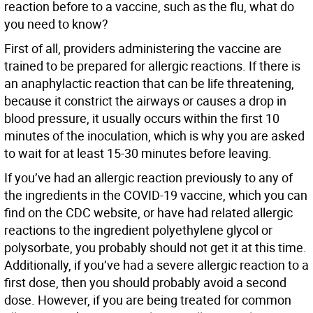
reaction before to a vaccine, such as the flu, what do
you need to know?
First of all, providers administering the vaccine are
trained to be prepared for allergic reactions. If there is
an anaphylactic reaction that can be life threatening,
because it constrict the airways or causes a drop in
blood pressure, it usually occurs within the first 10
minutes of the inoculation, which is why you are asked
to wait for at least 15-30 minutes before leaving.
If you’ve had an allergic reaction previously to any of
the ingredients in the COVID-19 vaccine, which you can
find on the CDC website, or have had related allergic
reactions to the ingredient polyethylene glycol or
polysorbate, you probably should not get it at this time.
Additionally, if you’ve had a severe allergic reaction to a
first dose, then you should probably avoid a second
dose. However, if you are being treated for common