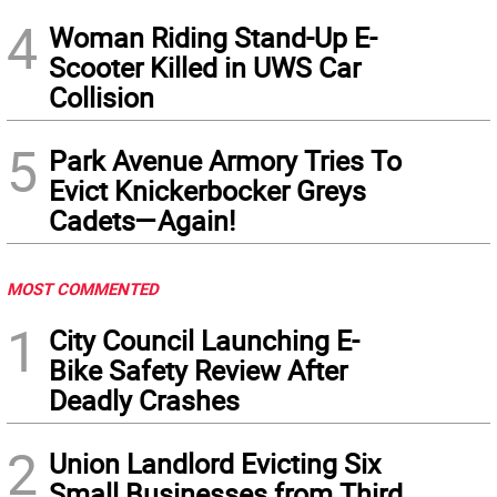
4
Woman Riding Stand-Up E-
Scooter Killed in UWS Car
Collision
5
Park Avenue Armory Tries To
Evict Knickerbocker Greys
Cadets—Again!
MOST COMMENTED
1
City Council Launching E-
Bike Safety Review After
Deadly Crashes
2
Union Landlord Evicting Six
Small Businesses from Third