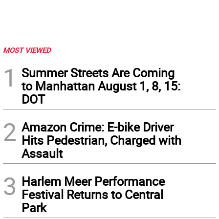
MOST VIEWED
1
Summer Streets Are Coming
to Manhattan August 1, 8, 15:
DOT
2
Amazon Crime: E-bike Driver
Hits Pedestrian, Charged with
Assault
3
Harlem Meer Performance
Festival Returns to Central
Park