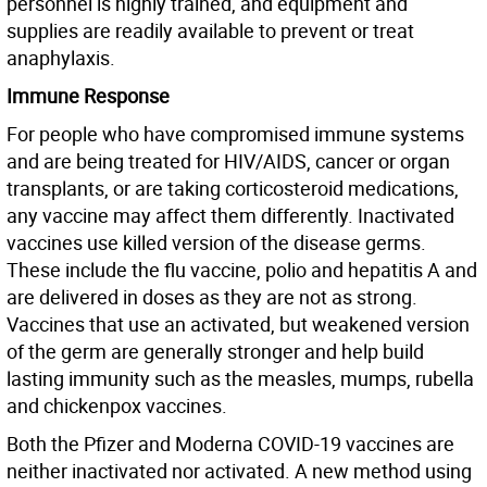
personnel is highly trained, and equipment and
supplies are readily available to prevent or treat
anaphylaxis.
Immune Response
For people who have compromised immune systems
and are being treated for HIV/AIDS, cancer or organ
transplants, or are taking corticosteroid medications,
any vaccine may affect them differently. Inactivated
vaccines use killed version of the disease germs.
These include the flu vaccine, polio and hepatitis A and
are delivered in doses as they are not as strong.
Vaccines that use an activated, but weakened version
of the germ are generally stronger and help build
lasting immunity such as the measles, mumps, rubella
and chickenpox vaccines.
Both the Pfizer and Moderna COVID-19 vaccines are
neither inactivated nor activated. A new method using