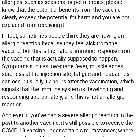
allergies, such as seasonal or pet allergies, please
know that the potential benefits from the vaccine
clearly exceed the potential for harm and you are not
excluded from receiving it.
In fact, sometimes people think they are having an
allergic reaction because they feel sick from the
vaccine, but this is the natural immune response from
the vaccine that is actually supposed to happen.
Symptoms such as low-grade fever, muscle aches,
soreness at the injection site, fatigue and headaches
can occur usually 12 hours after the vaccination, which
signals that the immune system is developing and
responding appropriately, and this is not an allergic
reaction.
And even if you’ve had a severe allergic reaction in the
past to another vaccine, it’s still possible to receive the
COVID-19 vaccine under certain circumstances; where