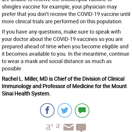
shingles vaccine for example, your physician may
prefer that you don’t receive the COVID-19 vaccine until
more clinical trials are performed on this population.
If you have any questions, make sure to speak with
your doctor about the COVID-19 vaccines so you are
prepared ahead of time when you become eligible and
it becomes available to you. In the meantime, continue
to wear a mask and social distance as much as
possible.
Rachel L. Miller, MD is Chief of the Division of Clinical
Immunology and Professor of Medicine for the Mount
Sinai Health System.