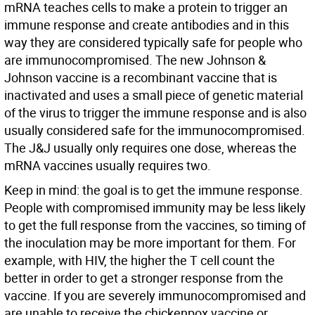
mRNA teaches cells to make a protein to trigger an
immune response and create antibodies and in this
way they are considered typically safe for people who
are immunocompromised. The new Johnson &
Johnson vaccine is a recombinant vaccine that is
inactivated and uses a small piece of genetic material
of the virus to trigger the immune response and is also
usually considered safe for the immunocompromised.
The J&J usually only requires one dose, whereas the
mRNA vaccines usually requires two.
Keep in mind: the goal is to get the immune response.
People with compromised immunity may be less likely
to get the full response from the vaccines, so timing of
the inoculation may be more important for them. For
example, with HIV, the higher the T cell count the
better in order to get a stronger response from the
vaccine. If you are severely immunocompromised and
are unable to receive the chickenpox vaccine or