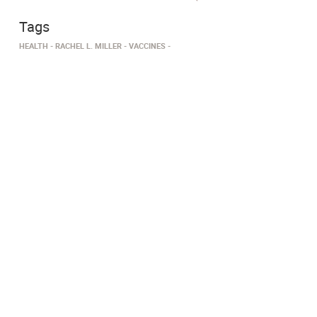
Tags
HEALTH
RACHEL L. MILLER
VACCINES