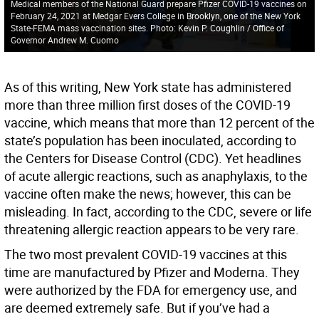
Medical members of the National Guard prepare Pfizer COVID-19 vaccines on
February 24, 2021 at Medgar Evers College in Brooklyn, one of the New York
State-FEMA mass vaccination sites. Photo: Kevin P. Coughlin / Office of
Governor Andrew M. Cuomo
As of this writing, New York state has administered
more than three million first doses of the COVID-19
vaccine, which means that more than 12 percent of the
state’s population has been inoculated, according to
the Centers for Disease Control (CDC). Yet headlines
of acute allergic reactions, such as anaphylaxis, to the
vaccine often make the news; however, this can be
misleading. In fact, according to the CDC, severe or life
threatening allergic reaction appears to be very rare.
The two most prevalent COVID-19 vaccines at this
time are manufactured by Pfizer and Moderna. They
were authorized by the FDA for emergency use, and
are deemed extremely safe. But if you’ve had a