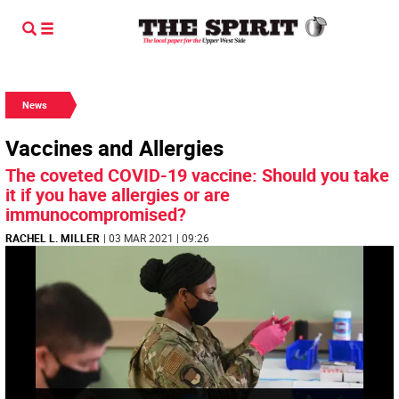
News
Vaccines and Allergies
The coveted COVID-19 vaccine: Should you take
it if you have allergies or are
immunocompromised?
RACHEL L. MILLER
| 03 MAR 2021 | 09:26