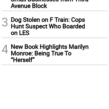
Avenue Block
3
Dog Stolen on F Train: Cops
Hunt Suspect Who Boarded
on LES
4
New Book Highlights Marilyn
Monroe: Being True To
“Herself”