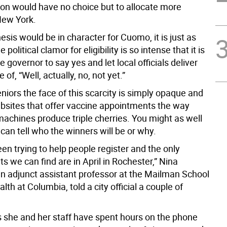
ion would have no choice but to allocate more
New York.
hesis would be in character for Cuomo, it is just as
he political clamor for eligibility is so intense that it is
he governor to say yes and let local officials deliver
of, “Well, actually, no, not yet.”
iors the face of this scarcity is simply opaque and
sites that offer vaccine appointments the way
machines produce triple cherries. You might as well
 can tell who the winners will be or why.
n trying to help people register and the only
 we can find are in April in Rochester,” Nina
n adjunct assistant professor at the Mailman School
alth at Columbia, told a city official a couple of
 she and her staff have spent hours on the phone