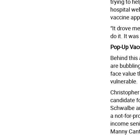
trying to he
hospital we
vaccine app
“It drove me
do it. It was
Pop-Up Vacc
Behind this
are bubblin
face value t
vulnerable.
Christopher
candidate fo
Schwalbe an
a not-for-pr
income senio
Manny Canto