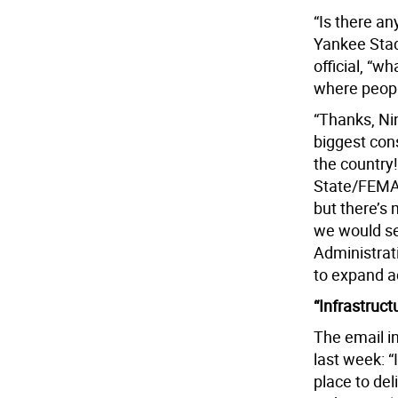
“Is there a
Yankee Stad
official, “w
where people
“Thanks, Nin
biggest cons
the country
State/FEMA 
but there’s 
we would se
Administrati
to expand a
“Infrastruct
The email in
last week: “
place to del