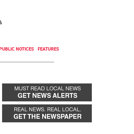
NEWSLETTER
DONATE
PUBLIC NOTICES
FEATURES