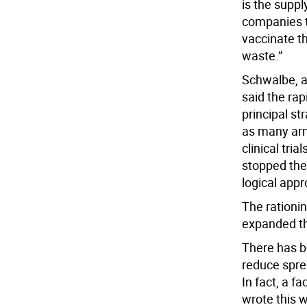
is the supp
companies t
vaccinate th
waste.”
Schwalbe, an
said the rap
principal st
as many arm
clinical tri
stopped the 
logical appr
The rationin
expanded th
There has b
reduce sprea
In fact, a 
wrote this 