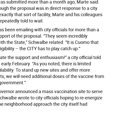
was submitted more than a month ago, Marte said.
ugh the proposal was in direct response to a city
exactly that sort of facility, Marte and his colleagues
peatedly told to wait.
 been emailing with city officials for more than a
pport of the proposal. “They seem incredibly
ith the State,” Schwalbe related. “It is Cuomo that
gibility – the CITY has to play catch up.”
te the support and enthusiasm!” a city official told
early February. “As you noted, there is limited
lability. To stand up new sites and offer more
s, we will need additional doses of the vaccine from
 government.”
vernor announced a mass vaccination site to serve
chwalbe wrote to city officials hoping to re-energize
the neighborhood approach the city itself had