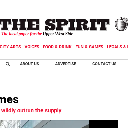
CITY ARTS
VOICES
FOOD & DRINK
FUN & GAMES
LEGALS & 
ABOUT US
ADVERTISE
CONTACT US
ames
wildly outrun the supply