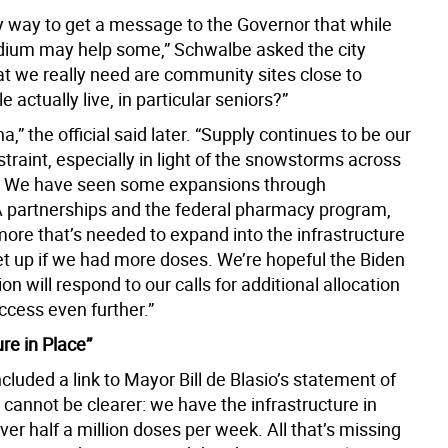
ny way to get a message to the Governor that while
ium may help some,” Schwalbe asked the city
hat we really need are community sites close to
 actually live, in particular seniors?”
a,” the official said later. “Supply continues to be our
traint, especially in light of the snowstorms across
! We have seen some expansions through
partnerships and the federal pharmacy program,
more that’s needed to expand into the infrastructure
t up if we had more doses. We’re hopeful the Biden
on will respond to our calls for additional allocation
ccess even further.”
ure in Place”
cluded a link to Mayor Bill de Blasio’s statement of
I cannot be clearer: we have the infrastructure in
iver half a million doses per week. All that’s missing