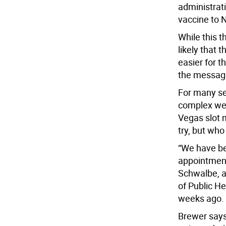
administrat
vaccine to 
While this t
likely that t
easier for t
the message 
For many sen
complex web
Vegas slot 
try, but who
“We have bee
appointments
Schwalbe, a
of Public He
weeks ago.
Brewer says