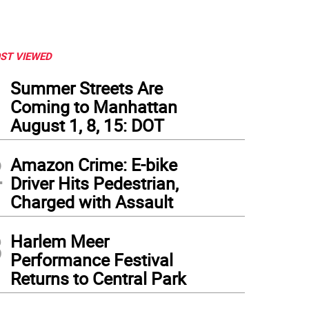
ST VIEWED
1
Summer Streets Are
Coming to Manhattan
August 1, 8, 15: DOT
2
Amazon Crime: E-bike
Driver Hits Pedestrian,
Charged with Assault
3
Harlem Meer
ernor Andrew M. Cuomo provides a coronavirus update at the State Capitol on Februa
Performance Festival
ernor Andrew M. Cuomo
Returns to Central Park