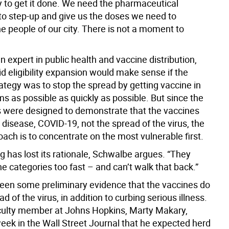
ly to get it done. We need the pharmaceutical
o step-up and give us the doses we need to
e people of our city. There is not a moment to
 expert in public health and vaccine distribution,
id eligibility expansion would make sense if the
rategy was to stop the spread by getting vaccine in
s as possible as quickly as possible. But since the
als were designed to demonstrate that the vaccines
disease, COVID-19, not the spread of the virus, the
oach is to concentrate on the most vulnerable first.
g has lost its rationale, Schwalbe argues. “They
e categories too fast – and can’t walk that back.”
een some preliminary evidence that the vaccines do
d of the virus, in addition to curbing serious illness.
faculty member at Johns Hopkins, Marty Makary,
week in the Wall Street Journal that he expected herd