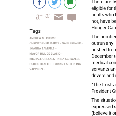
There are t
eligible for
adults who h
not, have be
Hunger Gam
Tags
The number o
ANDREW M. CUOMO
outrun any
CHRISTOPHER MARTE
GALE BREWER
JOANNA SAMUELS
pushed from 
MAYOR BILL DE BLASIO
December to
MICHAEL ORESKES
NINA SCHWALBE
medical con
PUBLIC HEALTH
TORIAN EASTERLING
servants and
VACCINES
drivers and 
“The frustr
President G
The situati
expressed s
(believe it 