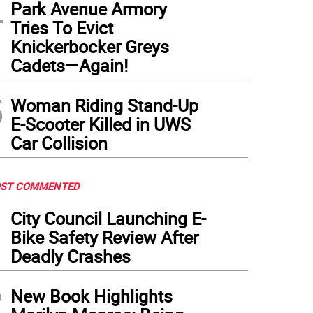
4
Park Avenue Armory
Tries To Evict
Knickerbocker Greys
Cadets—Again!
5
Woman Riding Stand-Up
E-Scooter Killed in UWS
Car Collision
ST COMMENTED
1
City Council Launching E-
Bike Safety Review After
Deadly Crashes
2
New Book Highlights