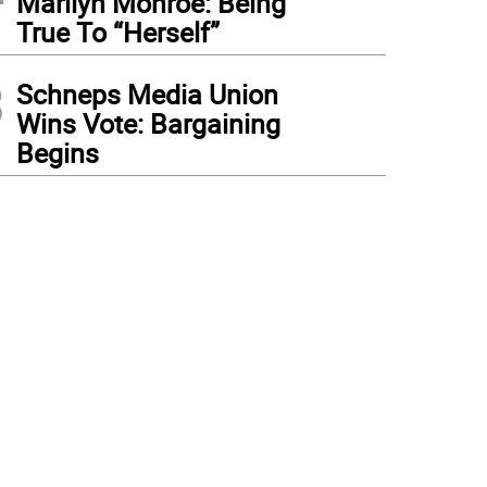
Marilyn Monroe: Being
True To “Herself”
3
Schneps Media Union
Wins Vote: Bargaining
Begins