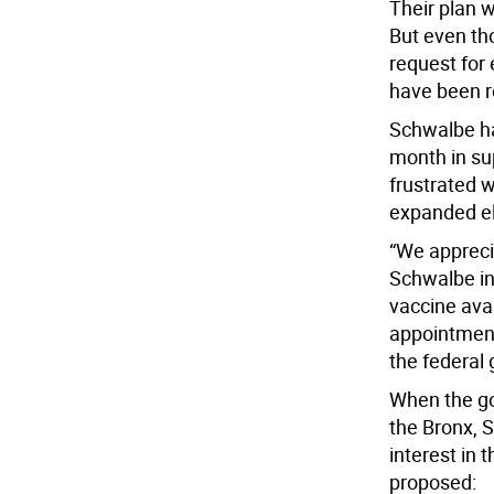
Their plan 
But even tho
request for 
have been re
Schwalbe has
month in su
frustrated w
expanded eli
“We apprecia
Schwalbe in 
vaccine avai
appointment
the federal
When the go
the Bronx, S
interest in 
proposed: