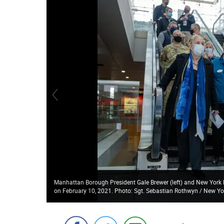
Manhattan Borough President Gale Brewer (left) and New York Lt
on February 10, 2021. Photo: Sgt. Sebastian Rothwyn / New Y