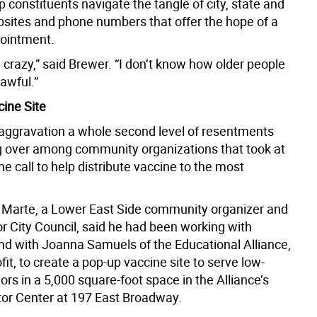
lp constituents navigate the tangle of city, state and
bsites and phone numbers that offer the hope of a
ointment.
 crazy,” said Brewer. “I don’t know how older people
 awful.”
ine Site
 aggravation a whole second level of resentments
g over among community organizations that took at
he call to help distribute vaccine to the most
 Marte, a Lower East Side community organizer and
r City Council, said he had been working with
d with Joanna Samuels of the Educational Alliance,
ofit, to create a pop-up vaccine site to serve low-
rs in a 5,000 square-foot space in the Alliance’s
r Center at 197 East Broadway.