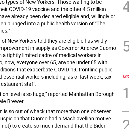
wo types of New Yorkers. Those waiting to be
 their COVID-19 vaccine and the other 4.5 million
ave already been declared eligible and, willingly or
en plunged into a public health version of “The
es.”
f New Yorkers told they are eligible has wildly
 improvement in supply as Governor Andrew Cuomo
a tightly limited cadre of medical workers in
, now, everyone over 65, anyone under 65 with
ditions that exacerbate COVID-19, frontline public
 essential workers including, as of last week, taxi
MO
restaurant staff.
ation level is so huge,” reported Manhattan Borough
ale Brewer.
on is so out of whack that more than one observer
uspicion that Cuomo had a Machiavellian motive
or not) to create so much demand that the Biden