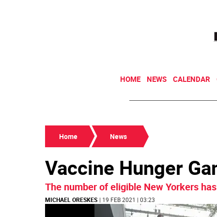
HOME
NEWS
CALENDAR
Home
News
Vaccine Hunger G
The number of eligible New Yorkers has 
MICHAEL ORESKES
| 19 FEB 2021 | 03:23