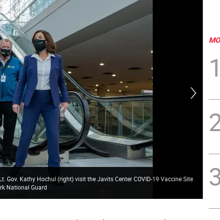
MO
. Gov. Kathy Hochul (right) visit the Javits Center COVID-19 Vaccine Site
Gov
ork National Guard
Gov