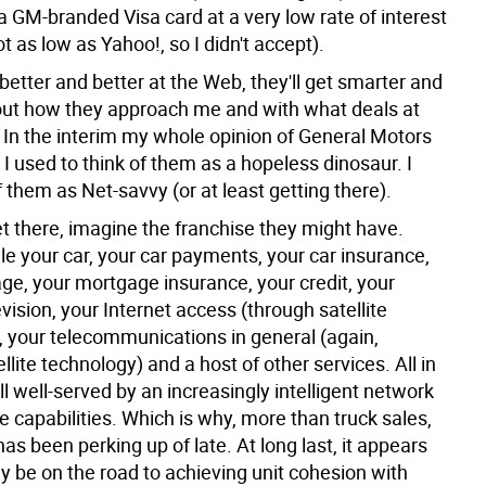
a GM-branded Visa card at a very low rate of interest
t as low as Yahoo!, so I didn't accept).
better and better at the Web, they'll get smarter and
ut how they approach me and with what deals at
 In the interim my whole opinion of General Motors
 I used to think of them as a hopeless dinosaur. I
 them as Net-savvy (or at least getting there).
et there, imagine the franchise they might have.
le your car, your car payments, your car insurance,
ge, your mortgage insurance, your credit, your
levision, your Internet access (through satellite
, your telecommunications in general (again,
llite technology) and a host of other services. All in
ll well-served by an increasingly intelligent network
ve capabilities. Which is why, more than truck sales,
as been perking up of late. At long last, it appears
y be on the road to achieving unit cohesion with