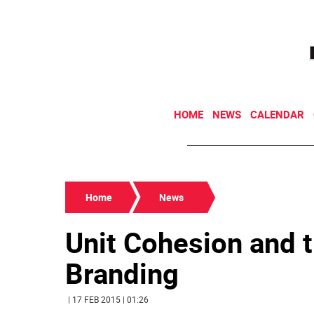
HOME
NEWS
CALENDAR
Home
News
Unit Cohesion and t
Branding
| 17 FEB 2015 | 01:26