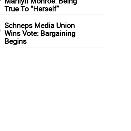
Marilyn Monroe: Being
True To “Herself”
3
Schneps Media Union
Wins Vote: Bargaining
Begins