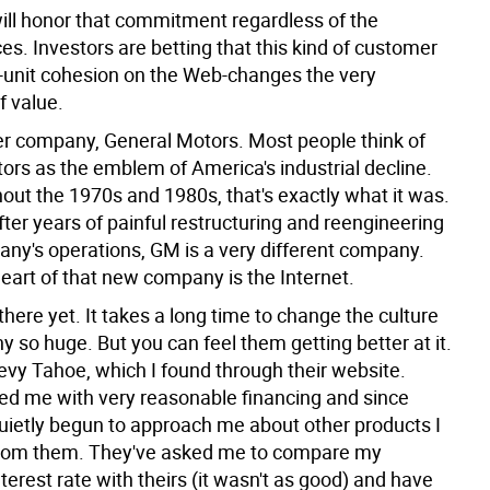
will honor that commitment regardless of the
s. Investors are betting that this kind of customer
p-unit cohesion on the Web-changes the very
f value.
r company, General Motors. Most people think of
ors as the emblem of America's industrial decline.
out the 1970s and 1980s, that's exactly what it was.
fter years of painful restructuring and reengineering
any's operations, GM is a very different company.
eart of that new company is the Internet.
there yet. It takes a long time to change the culture
 so huge. But you can feel them getting better at it.
evy Tahoe, which I found through their website.
ed me with very reasonable financing and since
uietly begun to approach me about other products I
from them. They've asked me to compare my
erest rate with theirs (it wasn't as good) and have