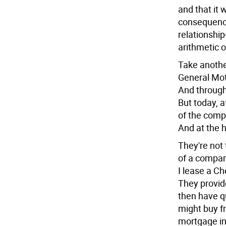
and that it 
consequence
relationshi
arithmetic o
Take anothe
General Mot
And through
But today, a
of the comp
And at the h
They're not 
of a company
I lease a Ch
They provid
then have q
might buy 
mortgage int