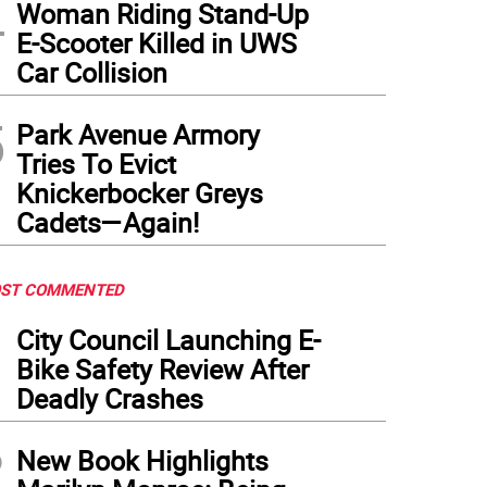
4
Woman Riding Stand-Up
E-Scooter Killed in UWS
Car Collision
5
Park Avenue Armory
Tries To Evict
Knickerbocker Greys
Cadets—Again!
ST COMMENTED
1
City Council Launching E-
Bike Safety Review After
Deadly Crashes
2
New Book Highlights