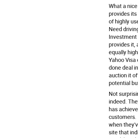
What a nice 
provides its
of highly us
Need drivin
Investment 
provides it, 
equally high
Yahoo Visa c
done deal i
auction it o
potential bu
Not surpris
indeed. The
has achieved
customers. 
when they'v
site that ind