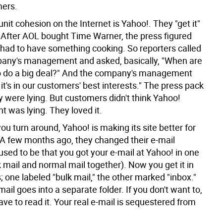
mers.
unit cohesion on the Internet is Yahoo!. They "get it"
 After AOL bought Time Warner, the press figured
 had to have something cooking. So reporters called
any's management and asked, basically, "When are
o do a big deal?" And the company's management
it's in our customers' best interests." The press pack
 were lying. But customers didn't think Yahoo!
was lying. They loved it.
ou turn around, Yahoo! is making its site better for
A few months ago, they changed their e-mail
used to be that you got your e-mail at Yahoo! in one
 mail and normal mail together). Now you get it in
 one labeled "bulk mail," the other marked "inbox."
 mail goes into a separate folder. If you don't want to,
ve to read it. Your real e-mail is sequestered from