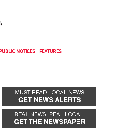
NEWSLETTER
DONATE
PUBLIC NOTICES
FEATURES