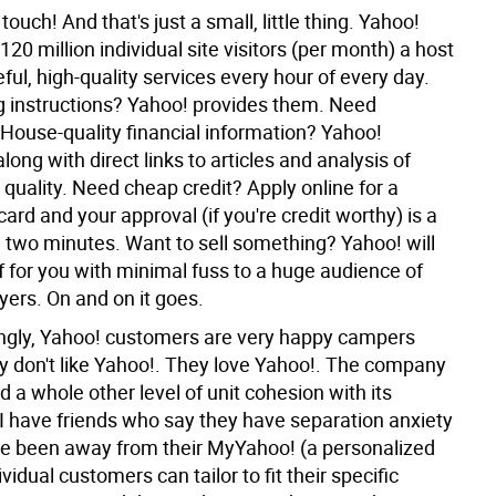
touch! And that's just a small, little thing. Yahoo!
 120 million individual site visitors (per month) a host
eful, high-quality services every hour of every day.
g instructions? Yahoo! provides them. Need
House-quality financial information? Yahoo!
along with direct links to articles and analysis of
 quality. Need cheap credit? Apply online for a
ard and your approval (if you're credit worthy) is a
n two minutes. Want to sell something? Yahoo! will
ff for you with minimal fuss to a huge audience of
yers. On and on it goes.
ingly, Yahoo! customers are very happy campers
y don't like Yahoo!. They love Yahoo!. The company
 a whole other level of unit cohesion with its
I have friends who say they have separation anxiety
e been away from their MyYahoo! (a personalized
ividual customers can tailor to fit their specific