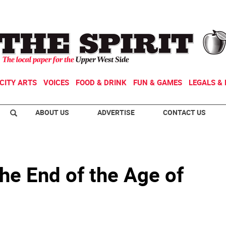
CITY ARTS
VOICES
FOOD & DRINK
FUN & GAMES
LEGALS & 
ABOUT US
ADVERTISE
CONTACT US
he End of the Age of