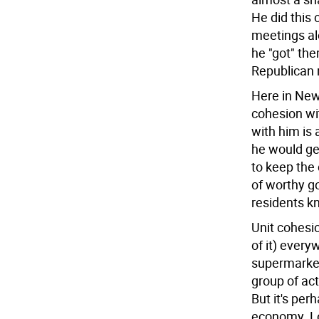
He did this 
meetings alo
he "got" th
Republican r
Here in New
cohesion wit
with him is
he would ge
to keep the 
of worthy g
residents kn
Unit cohesio
of it) ever
supermarket
group of act
But it's per
economy. Loo