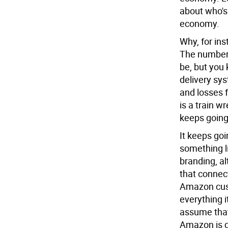
about who's l
economy.
Why, for in
The numbers
be, but you
delivery sy
and losses 
is a train w
keeps going
It keeps g
something li
branding, 
that connect
Amazon cust
everything i
assume that
Amazon is d