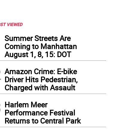
ST VIEWED
1
Summer Streets Are
Coming to Manhattan
August 1, 8, 15: DOT
2
Amazon Crime: E-bike
Driver Hits Pedestrian,
Charged with Assault
3
Harlem Meer
Performance Festival
Returns to Central Park