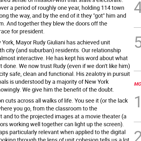
over a period of roughly one year, holding 114 town
ng the way, and by the end of it they "got" him and
em. And together they blew the doors off the
ace for president.
 York, Mayor Rudy Giuliani has achieved unit
h city (and suburban) residents. Our relationship
 almost interactive. He has kept his word about what
t done. We now trust Rudy (even if we don't like him)
city safe, clean and functional. His zealotry in pursuit
oals is understood by a majority of New York
MO
owingly. We give him the benefit of the doubt.
n cuts across all walks of life. You see it (or the lack
ywhere you go, from the classroom to the
 and to the projected images at a movie theater (a
ors working well together can light up the screen).
haps particularly relevant when applied to the digital
king through the lens of unit cohesion tells us a lot