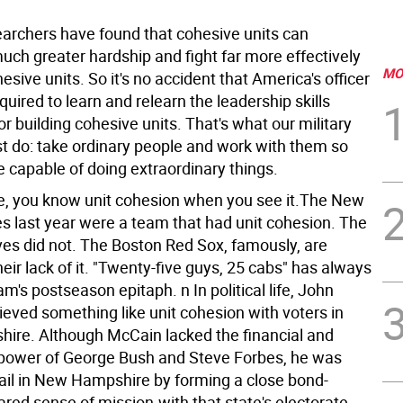
searchers have found that cohesive units can
uch greater hardship and fight far more effectively
MO
sive units. So it's no accident that America's officer
quired to learn and relearn the leadership skills
r building cohesive units. That's what our military
t do: take ordinary people and work with them so
e capable of doing extraordinary things.
life, you know unit cohesion when you see it.The New
s last year were a team that had unit cohesion. The
ves did not. The Boston Red Sox, famously, are
eir lack of it. "Twenty-five guys, 25 cabs" has always
m's postseason epitaph. n In political life, John
eved something like unit cohesion with voters in
re. Although McCain lacked the financial and
irepower of George Bush and Steve Forbes, he was
vail in New Hampshire by forming a close bond-
red sense of mission-with that state's electorate.