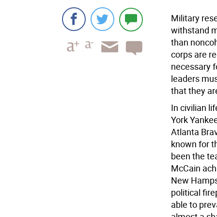
Military re
withstand m
than noncohe
corps are re
necessary fo
leaders mus
that they ar
In civilian 
York Yankee
Atlanta Bra
known for th
been the tea
McCain achi
New Hampshi
political f
able to pre
almost a sha