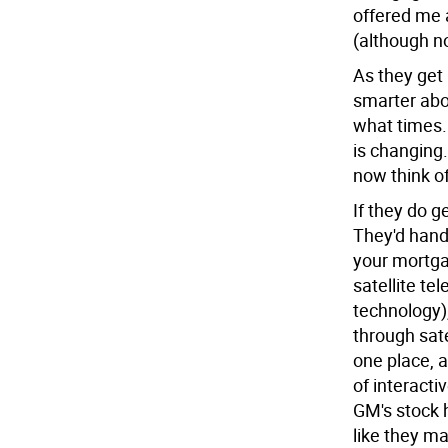
offered me 
(although no
As they get 
smarter abo
what times.
is changing.
now think of
If they do g
They'd hand
your mortga
satellite te
technology)
through sate
one place, a
of interacti
GM's stock h
like they ma