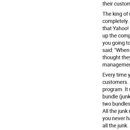
their custo
The king of 
completely.
that Yahoo!
up the comp
you going t
said: "When 
thought they
management 
Every time y
customers. 
program. It 
bundle (junk
two bundles;
All the junk
you never ha
all the junk.