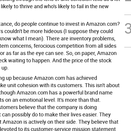
ikely to thrive and who's likely to fail in the new
stance, do people continue to invest in Amazon.com?
 couldn't be more hideous (I suppose they could
 know what I mean). There are inventory problems,
stem concerns, ferocious competition from all sides
for as far as the eye can see. So, on paper, Amazon
reck waiting to happen. And the price of the stock
 up.
oing up because Amazon.com has achieved
ke unit cohesion with its customers. This isn't about
although Amazon.com has a powerful brand name
s on an emotional level. It's more than that.
omers believe that the company is doing
t can possibly do to make their lives easier. They
 Amazon is actively on their side. They believe that
evoted to its customer-service mission statement