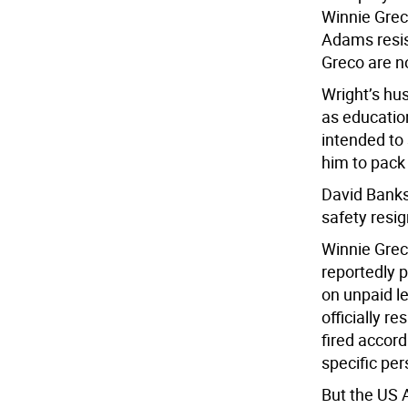
Winnie Grec
Adams resis
Greco are 
Wright’s hu
as education
intended to
him to pack
David Banks
safety resig
Winnie Grec
reportedly 
on unpaid l
officially r
fired accord
specific pe
But the US 