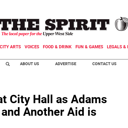
CITY ARTS
VOICES
FOOD & DRINK
FUN & GAMES
LEGALS & 
ABOUT US
ADVERTISE
CONTACT US
at City Hall as Adams
 and Another Aid is