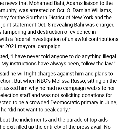
he news that Mohamed Bahi, Adams liaison to the
unity, was arrested on Oct. 8. Damian Williams,
rney for the Southern District of New York and the
a joint statement Oct. 8 revealing Bahi was charged
s tampering and destruction of evidence in
ith a federal investigation of unlawful contributions
ular 2021 mayoral campaign.
ed, “I have never told anyone to do anything illegal
 My instructions have always been, follow the law.”
aid he will fight charges against him and plans to
ection. But when NBC’s Melissa Russo, sitting on the
or, asked him why he had no campaign web site nor
eelection staff and was not soliciting donations for
ected to be a crowded Deomocratic primary in June,
e “did not want to peak early.”
bout the indictments and the parade of top aids
he exit filled up the entirety of the press avail. No