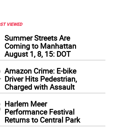
ST VIEWED
1
Summer Streets Are
Coming to Manhattan
August 1, 8, 15: DOT
2
Amazon Crime: E-bike
Driver Hits Pedestrian,
Charged with Assault
3
Harlem Meer
Performance Festival
Returns to Central Park