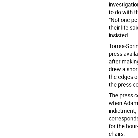
investigati
to do with 
“Not one pe
their life s
insisted.
Torres-Spri
press availa
after making
drew a shor
the edges of
the press c
The press c
when Adams 
indictment,
corresponde
for the hou
chairs.