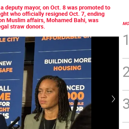
 a deputy mayor, on Oct. 8 was promoted to
ht who officially resigned Oct. 7, ending
 on Muslim affairs, Mohamed Bahi, was
MO
legal straw donors.