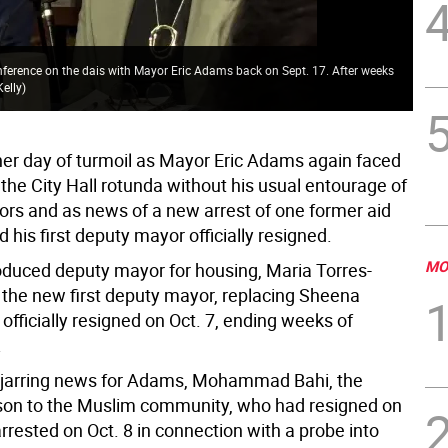
May
nference on the dais with Mayor Eric Adams back on Sept. 17. After weeks
no 
Kelly
)
Kel
her day of turmoil as Mayor Eric Adams again faced
 the City Hall rotunda without his usual entourage of
rs and as news of a new arrest of one former aid
 his first deputy mayor officially resigned.
MO
duced deputy mayor for housing, Maria Torres-
s the new first deputy mayor, replacing Sheena
officially resigned on Oct. 7, ending weeks of
.
 jarring news for Adams, Mohammad Bahi, the
ison to the Muslim community, who had resigned on
rrested on Oct. 8 in connection with a probe into