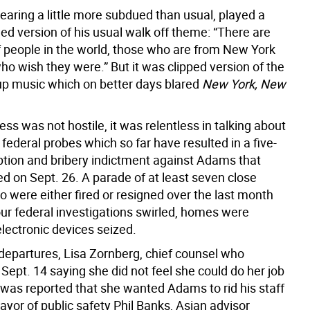
aring a little more subdued than usual, played a
ed version of his usual walk off theme: “There are
f people in the world, those who are from New York
o wish they were.” But it was clipped version of the
up music which on better days blared
New York, New
ess was not hostile, it was relentless in talking about
federal probes which so far have resulted in a five-
ption and bribery indictment against Adams that
d on Sept. 26. A parade of at least seven close
 were either fired or resigned over the last month
our federal investigations swirled, homes were
lectronic devices seized.
epartures, Lisa Zornberg, chief counsel who
Sept. 14 saying she did not feel she could do her job
 was reported that she wanted Adams to rid his staff
yor of public safety Phil Banks, Asian advisor