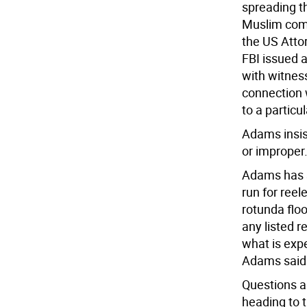
spreading t
Muslim comm
the US Atto
FBI issued 
with witnes
connection w
to a partic
Adams insist
or improper.
Adams has s
run for reel
rotunda flo
any listed r
what is exp
Adams said h
Questions a
heading to t