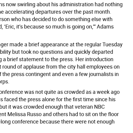
ons now swirling about his administration had nothing
the accelerating departures over the past month.
rson who has decided to do something else with
aid, ‘Eric, it’s because so much is going on,’” Adams
nger made a brief appearance at the regular Tuesday
bility but took no questions and quickly departed
 a brief statement to the press. Her introduction
t round of applause from the city hall employees on
 the press contingent and even a few journalists in
orps.
onference was not quite as crowded as a week ago
faced the press alone for the first time since his
 but it was crowded enough that veteran NBC
nt Melissa Russo and others had to sit on the floor
r-long conference because there were not enough