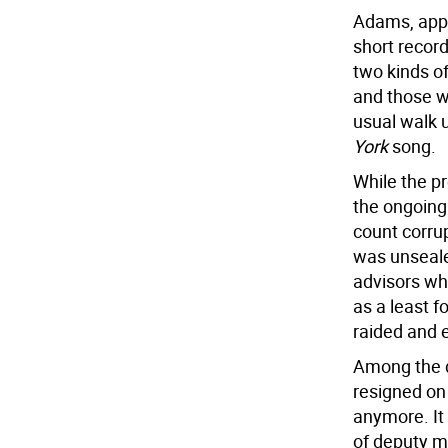
Adams, appe
short record
two kinds o
and those wh
usual walk 
York
song.
While the pr
the ongoing 
count corru
was unseale
advisors who
as a least f
raided and e
Among the d
resigned on 
anymore. It
of deputy ma