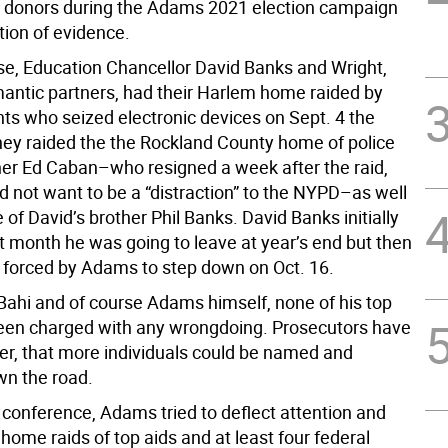
aw donors during the Adams 2021 election campaign
tion of evidence.
se, Education Chancellor David Banks and Wright,
antic partners, had their Harlem home raided by
nts who seized electronic devices on Sept. 4 the
ey raided the the Rockland County home of police
r Ed Caban–who resigned a week after the raid,
d not want to be a “distraction” to the NYPD–as well
of David’s brother Phil Banks. David Banks initially
st month he was going to leave at year’s end but then
 forced by Adams to step down on Oct. 16.
Bahi and of course Adams himself, none of his top
een charged with any wrongdoing. Prosecutors have
er, that more individuals could be named and
n the road.
 conference, Adams tried to deflect attention and
 home raids of top aids and at least four federal