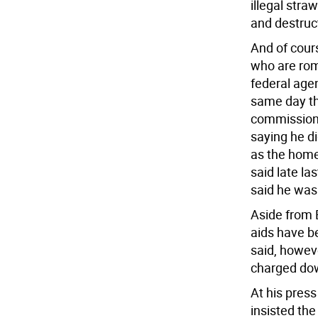
illegal str
and destruc
And of cour
who are rom
federal age
same day th
commissione
saying he di
as the home 
said late la
said he was
Aside from 
aids have b
said, howev
charged dow
At his press
insisted the