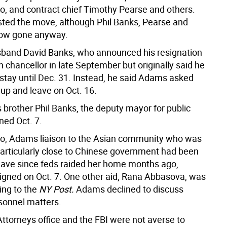
o, and contract chief Timothy Pearse and others.
ted the move, although Phil Banks, Pearse and
now gone anyway.
sband David Banks, who announced his resignation
 chancellor in late September but originally said he
 stay until Dec. 31. Instead, he said Adams asked
 up and leave on Oct. 16.
 brother Phil Banks, the deputy mayor for public
ned Oct. 7.
o, Adams liaison to the Asian community who was
particularly close to Chinese government had been
eave since feds raided her home months ago,
esigned on Oct. 7. One other aid, Rana Abbasova, was
ing to the
NY Post.
Adams declined to discuss
rsonnel matters.
Attorneys office and the FBI were not averse to