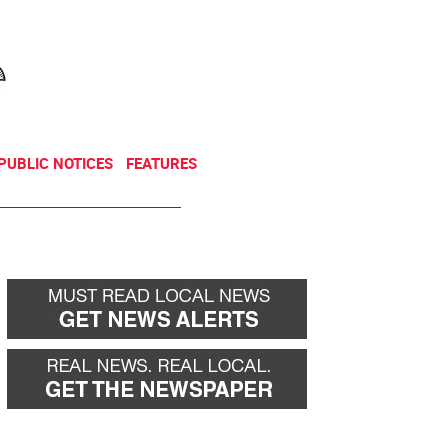
NEWSLETTER
DONATE
PUBLIC NOTICES
FEATURES