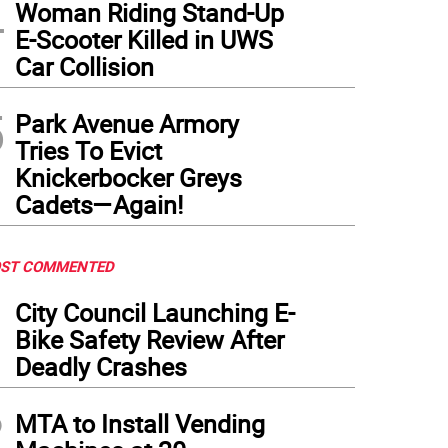
4
Woman Riding Stand-Up
E-Scooter Killed in UWS
or Eric Adams introduces Maria Torres-Springer as his new first deputy mayor, rep
Car Collision
questions and the press corps quickly turned to pressing him on the staff turmoil a
ly
)
5
Park Avenue Armory
Tries To Evict
Knickerbocker Greys
Cadets—Again!
ST COMMENTED
1
City Council Launching E-
Bike Safety Review After
Deadly Crashes
2
MTA to Install Vending