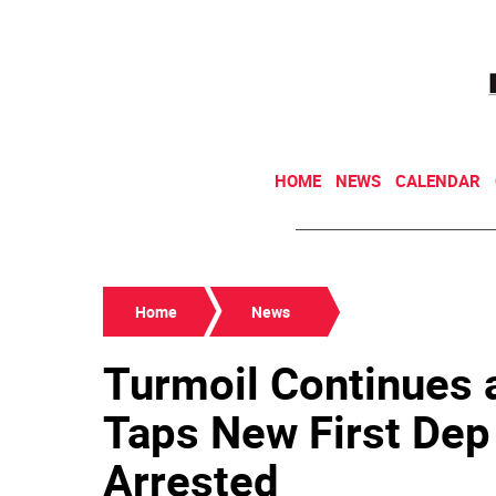
HOME
NEWS
CALENDAR
Home
News
Turmoil Continues 
Taps New First Dep
Arrested