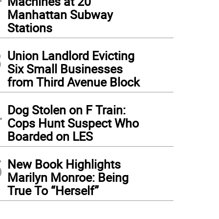
Machines at 20
Manhattan Subway
Stations
3
Union Landlord Evicting
Six Small Businesses
from Third Avenue Block
4
Dog Stolen on F Train:
Cops Hunt Suspect Who
Boarded on LES
5
New Book Highlights
Marilyn Monroe: Being
True To “Herself”