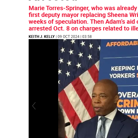
Marie Torres-Springer, who was already
first deputy mayor replacing Sheena Wrig
weeks of speculation. Then Adam’s aid
arrested Oct. 8 on charges related to il
KEITH J. KELLY
| 09 OCT 2024 | 03:58