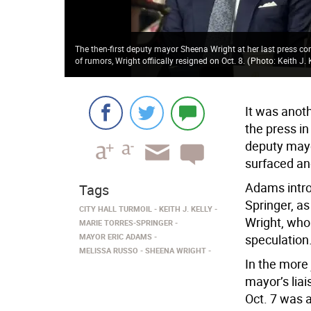
The then-first deputy mayor Sheena Wright at her last press co
of rumors, Wright offiically resigned on Oct. 8.
(
Photo: Keith J. 
It was anot
the press in
deputy mayo
surfaced and
Adams intro
Tags
Springer, a
CITY HALL TURMOIL
KEITH J. KELLY
Wright, who 
MARIE TORRES-SPRINGER
MAYOR ERIC ADAMS
speculation
MELISSA RUSSO
SHEENA WRIGHT
In the more
mayor’s lia
Oct. 7 was a