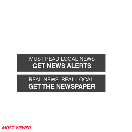
MOST VIEWED