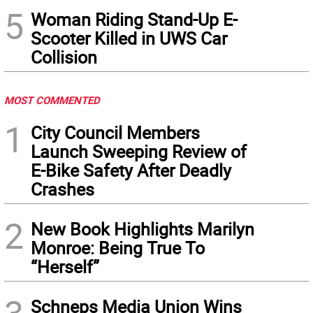
5
Woman Riding Stand-Up E-
Scooter Killed in UWS Car
Collision
MOST COMMENTED
1
City Council Members
Launch Sweeping Review of
E-Bike Safety After Deadly
Crashes
2
New Book Highlights Marilyn
Monroe: Being True To
“Herself”
Schneps Media Union Wins