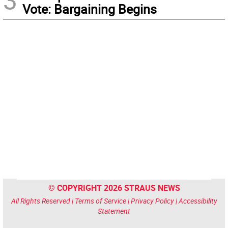
3
Vote: Bargaining Begins
© COPYRIGHT 2026 STRAUS NEWS
All Rights Reserved |
Terms of Service
|
Privacy Policy
|
Accessibility
Statement