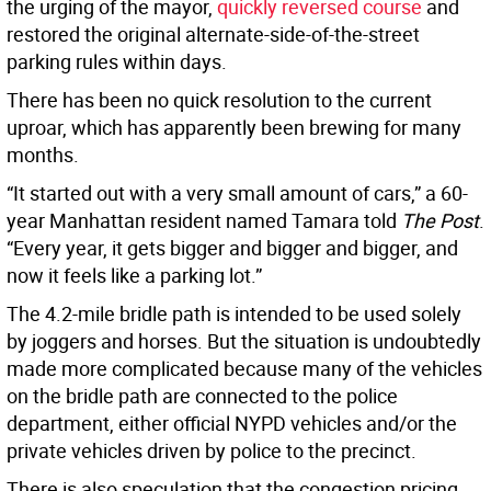
the urging of the mayor,
quickly reversed course
and
restored the original alternate-side-of-the-street
parking rules within days.
There has been no quick resolution to the current
uproar, which has apparently been brewing for many
months.
“It started out with a very small amount of cars,” a 60-
year Manhattan resident named Tamara told
The Post
.
“Every year, it gets bigger and bigger and bigger, and
now it feels like a parking lot.”
The 4.2-mile bridle path is intended to be used solely
by joggers and horses. But the situation is undoubtedly
made more complicated because many of the vehicles
on the bridle path are connected to the police
department, either official NYPD vehicles and/or the
private vehicles driven by police to the precinct.
There is also speculation that the congestion pricing