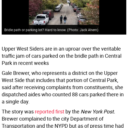
Bridle path or parking lot? Hard to know.
(
Photo: Jack Ahern
)
Upper West Siders are in an uproar over the veritable
traffic jam of cars parked on the bridle path in Central
Park in recent weeks
Gale Brewer, who represents a district on the Upper
West Side that includes that portion of Central Park,
said after receiving complaints from constituents, she
dispatched aides who counted 88 cars parked there in
a single day.
The story was
reported first
by the
New York Post.
Brewer complained to the city Department of
Transportation and the NYPD but as of press time had