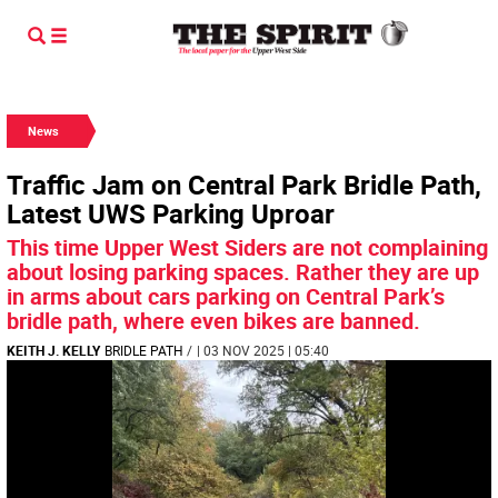
News
Traffic Jam on Central Park Bridle Path,
Latest UWS Parking Uproar
This time Upper West Siders are not complaining
about losing parking spaces. Rather they are up
in arms about cars parking on Central Park’s
bridle path, where even bikes are banned.
KEITH J. KELLY
BRIDLE PATH
/
| 03 NOV 2025 | 05:40