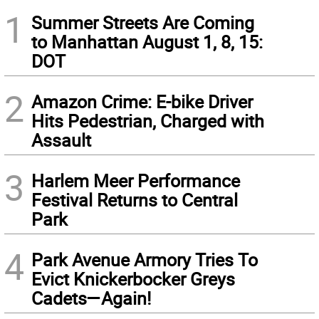
1
Summer Streets Are Coming
to Manhattan August 1, 8, 15:
DOT
2
Amazon Crime: E-bike Driver
Hits Pedestrian, Charged with
Assault
3
Harlem Meer Performance
Festival Returns to Central
Park
4
Park Avenue Armory Tries To
Evict Knickerbocker Greys
Cadets—Again!