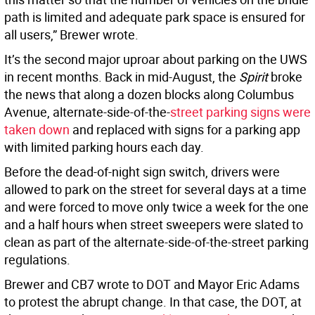
path is limited and adequate park space is ensured for
all users,” Brewer wrote.
It’s the second major uproar about parking on the UWS
in recent months. Back in mid-August, the
Spirit
broke
the news that along a dozen blocks along Columbus
Avenue, alternate-side-of-the-
street parking signs were
taken down
and replaced with signs for a parking app
with limited parking hours each day.
Before the dead-of-night sign switch, drivers were
allowed to park on the street for several days at a time
and were forced to move only twice a week for the one
and a half hours when street sweepers were slated to
clean as part of the alternate-side-of-the-street parking
regulations.
Brewer and CB7 wrote to DOT and Mayor Eric Adams
to protest the abrupt change. In that case, the DOT, at