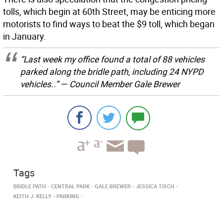
tolls, which begin at 60th Street, may be enticing more
motorists to find ways to beat the $9 toll, which began
in January.
“Last week my office found a total of 88 vehicles
parked along the bridle path, including 24 NYPD
vehicles..” — Council Member Gale Brewer
Tags
BRIDLE PATH
CENTRAL PARK
GALE BREWER
JESSICA TISCH
KEITH J. KELLY
PARKING