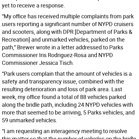
yet to receive a response.
“My office has received multiple complaints from park
users reporting a significant number of NYPD cruisers
and scooters, along with DPR [Department of Parks &
Recreation] and unmarked vehicles, parked on the
path,” Brewer wrote in a letter addressed to Parks
Commissioner Iris Rodriguez-Rosa and NYPD
Commissioner Jessica Tisch.
“Park users complain that the amount of vehicles is a
safety and transparency issue, combined with the
resulting deterioration and loss of park area. Last
week, my office found a total of 88 vehicles parked
along the bridle path, including 24 NYPD vehicles with
more that seemed to be arriving, 5 Parks vehicles, and
59 unmarked vehicles.
“I am requesting an interagency meeting to resolve
this matter so that the number of vehicles on the bridle