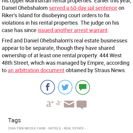
his Upper Manhattan rental properties. Earlier this year,
Daniel Ohebshalom
served a 60-day jail sentence
on
Riker’s Island for disobeying court orders to fix
violations in his rental properties. The judge on his
case has since
issued another arrest warrant
.
Fred and Daniel Ohebshalom’s real estate businesses
appear to be separate, though they have shared
ownership of at least one rental property: 444 West
48th Street, which was managed by Empire, according
to
an arbitration document
obtained by Straus News.
Tags
CHIA-TIEN NICOLE CHEN
HOTELS
REAL ESTATE