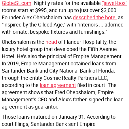
GlobeSt.com
. Nightly rates for the available
“jewel-box”
rooms start at $995, and run up to just over $3,000.
Founder Alex Ohebshalom has
described the hotel
as
“inspired by the Gilded Age,” with “interiors ... adorned
with ornate, bespoke fixtures and furnishings.”
Ohebshalom is the
head
of Flaneur Hospitality, the
luxury hotel group that developed the Fifth Avenue
Hotel. He’s also the principal of Empire Management.
In 2019, Empire Management obtained loans from
Santander Bank and City National Bank of Florida,
through the entity Cosmic Realty Partners LLC,
according to the
loan agreement
filed in court. The
agreement shows that Fred Ohebshalom, Empire
Management’s CEO and Alex’s father, signed the loan
agreement as guarantor.
Those loans matured on January 31. According to
court filings, Santander Bank sent Empire