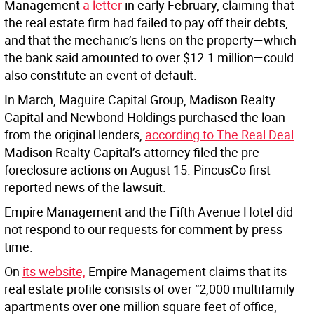
Management
a letter
in early February, claiming that
the real estate firm had failed to pay off their debts,
and that the mechanic’s liens on the property—which
the bank said amounted to over $12.1 million—could
also constitute an event of default.
In March, Maguire Capital Group, Madison Realty
Capital and Newbond Holdings purchased the loan
from the original lenders,
according to The Real Deal
.
Madison Realty Capital’s attorney filed the pre-
foreclosure actions on August 15. PincusCo first
reported news of the lawsuit.
Empire Management and the Fifth Avenue Hotel did
not respond to our requests for comment by press
time.
On
its website,
Empire Management claims that its
real estate profile consists of over “2,000 multifamily
apartments over one million square feet of office,