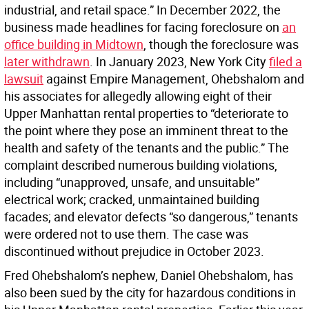
industrial, and retail space.” In December 2022, the
business made headlines for facing foreclosure on
an
office building in Midtown
, though the foreclosure was
later withdrawn
. In January 2023, New York City
filed a
lawsuit
against Empire Management, Ohebshalom and
his associates for allegedly allowing eight of their
Upper Manhattan rental properties to “deteriorate to
the point where they pose an imminent threat to the
health and safety of the tenants and the public.” The
complaint described numerous building violations,
including “unapproved, unsafe, and unsuitable”
electrical work; cracked, unmaintained building
facades; and elevator defects “so dangerous,” tenants
were ordered not to use them. The case was
discontinued without prejudice in October 2023.
Fred Ohebshalom’s nephew, Daniel Ohebshalom, has
also been sued by the city for hazardous conditions in