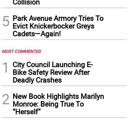
Collision
5
Park Avenue Armory Tries To
Evict Knickerbocker Greys
Cadets—Again!
MOST COMMENTED
1
City Council Launching E-
Bike Safety Review After
Deadly Crashes
2
New Book Highlights Marilyn
Monroe: Being True To
“Herself”