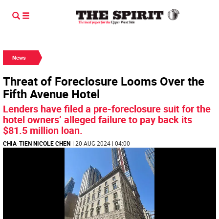
News
Threat of Foreclosure Looms Over the
Fifth Avenue Hotel
Lenders have filed a pre-foreclosure suit for the
hotel owners’ alleged failure to pay back its
$81.5 million loan.
CHIA-TIEN NICOLE CHEN
| 20 AUG 2024 | 04:00