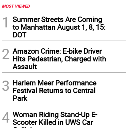
MOST VIEWED
1
Summer Streets Are Coming
to Manhattan August 1, 8, 15:
DOT
2
Amazon Crime: E-bike Driver
Hits Pedestrian, Charged with
Assault
3
Harlem Meer Performance
Festival Returns to Central
Park
4
Woman Riding Stand-Up E-
Scooter Killed in UWS Car