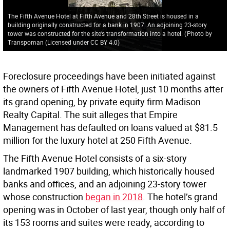
The Fifth Avenue Hotel at Fifth Avenue and 28th Street is housed in a
building originally constructed for a bank in 1907. An adjoining 23-story
tower was constructed for the site’s transformation into a hotel.
(
Photo by
Transpoman (Licensed under CC BY 4.0
)
Foreclosure proceedings have been initiated against
the owners of Fifth Avenue Hotel, just 10 months after
its grand opening, by private equity firm Madison
Realty Capital. The suit alleges that Empire
Management has defaulted on loans valued at $81.5
million for the luxury hotel at 250 Fifth Avenue.
The Fifth Avenue Hotel consists of a six-story
landmarked 1907 building, which historically housed
banks and offices, and an adjoining 23-story tower
whose construction
began in 2018
. The hotel’s grand
opening was in October of last year, though only half of
its 153 rooms and suites were ready, according to