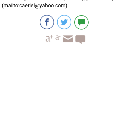
(mailto:caeriel@yahoo.com)