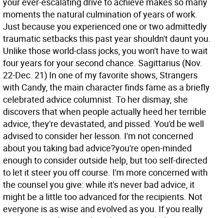
your ever-escalating drive to achieve makes so many
moments the natural culmination of years of work.
Just because you experienced one or two admittedly
traumatic setbacks this past year shouldn't daunt you.
Unlike those world-class jocks, you won't have to wait
four years for your second chance.
Sagittarius (Nov.
22-Dec. 21) In one of my favorite shows, Strangers
with Candy, the main character finds fame as a briefly
celebrated advice columnist. To her dismay, she
discovers that when people actually heed her terrible
advice, they're devastated, and pissed. You'd be well
advised to consider her lesson. I'm not concerned
about you taking bad advice?you're open-minded
enough to consider outside help, but too self-directed
to let it steer you off course. I'm more concerned with
the counsel you give: while it's never bad advice, it
might be a little too advanced for the recipients. Not
everyone is as wise and evolved as you. If you really