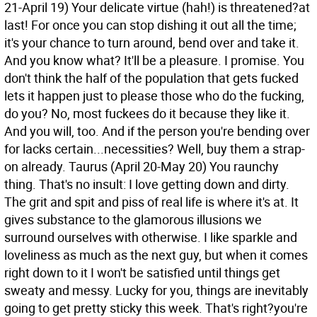
21-April 19) Your delicate virtue (hah!) is threatened?at
last! For once you can stop dishing it out all the time;
it's your chance to turn around, bend over and take it.
And you know what? It'll be a pleasure. I promise. You
don't think the half of the population that gets fucked
lets it happen just to please those who do the fucking,
do you? No, most fuckees do it because they like it.
And you will, too. And if the person you're bending over
for lacks certain...necessities? Well, buy them a strap-
on already.
Taurus (April 20-May 20) You raunchy
thing. That's no insult: I love getting down and dirty.
The grit and spit and piss of real life is where it's at. It
gives substance to the glamorous illusions we
surround ourselves with otherwise. I like sparkle and
loveliness as much as the next guy, but when it comes
right down to it I won't be satisfied until things get
sweaty and messy. Lucky for you, things are inevitably
going to get pretty sticky this week. That's right?you're