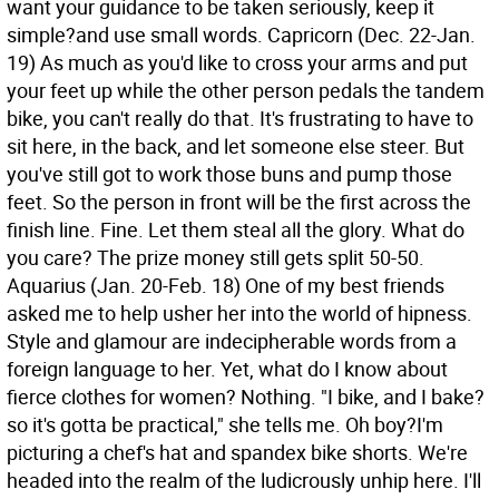
want your guidance to be taken seriously, keep it
simple?and use small words.
Capricorn (Dec. 22-Jan.
19) As much as you'd like to cross your arms and put
your feet up while the other person pedals the tandem
bike, you can't really do that. It's frustrating to have to
sit here, in the back, and let someone else steer. But
you've still got to work those buns and pump those
feet. So the person in front will be the first across the
finish line. Fine. Let them steal all the glory. What do
you care? The prize money still gets split 50-50.
Aquarius (Jan. 20-Feb. 18) One of my best friends
asked me to help usher her into the world of hipness.
Style and glamour are indecipherable words from a
foreign language to her. Yet, what do I know about
fierce clothes for women? Nothing. "I bike, and I bake?
so it's gotta be practical," she tells me. Oh boy?I'm
picturing a chef's hat and spandex bike shorts. We're
headed into the realm of the ludicrously unhip here. I'll