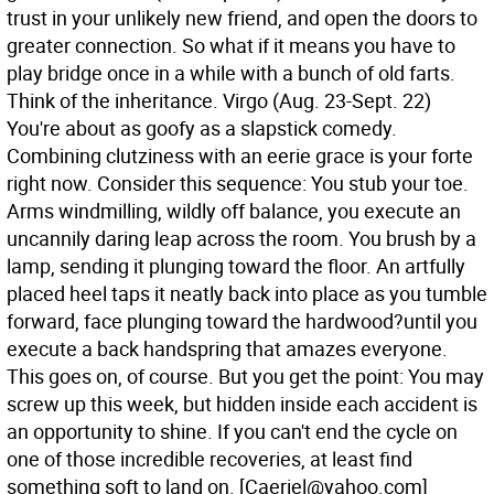
trust in your unlikely new friend, and open the doors to
greater connection. So what if it means you have to
play bridge once in a while with a bunch of old farts.
Think of the inheritance.
Virgo (Aug. 23-Sept. 22)
You're about as goofy as a slapstick comedy.
Combining clutziness with an eerie grace is your forte
right now. Consider this sequence: You stub your toe.
Arms windmilling, wildly off balance, you execute an
uncannily daring leap across the room. You brush by a
lamp, sending it plunging toward the floor. An artfully
placed heel taps it neatly back into place as you tumble
forward, face plunging toward the hardwood?until you
execute a back handspring that amazes everyone.
This goes on, of course. But you get the point: You may
screw up this week, but hidden inside each accident is
an opportunity to shine. If you can't end the cycle on
one of those incredible recoveries, at least find
something soft to land on.
[Caeriel@yahoo.com]