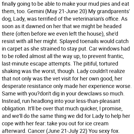
finally going to be able to make your mud pies and eat
them, too.
Gemini (May 21-June 20) My grandparents'
dog, Lady, was terrified of the veterinarian's office. As
soon as it dawned on her that we might be headed
there (often before we even left the house), she'd
resist with all her might. Splayed toenails would catch
in carpet as she strained to stay put. Car windows had
to be rolled almost all the way up, to prevent frantic,
last-minute escape attempts. The pitiful, tortured
shaking was the worst, though. Lady couldn't realize
that not only was the vet visit for her own good, her
desperate resistance only made her experience worse.
Same with you?don't dig in your dewclaws so much.
Instead, run headlong into your less-than-pleasant
obligation. It'll be over that much quicker, I promise,
and we'll do the same thing we did for Lady to help her
cope with her fear: take you out for ice cream
afterward.
Cancer (June 21-July 22) You sexy fox.