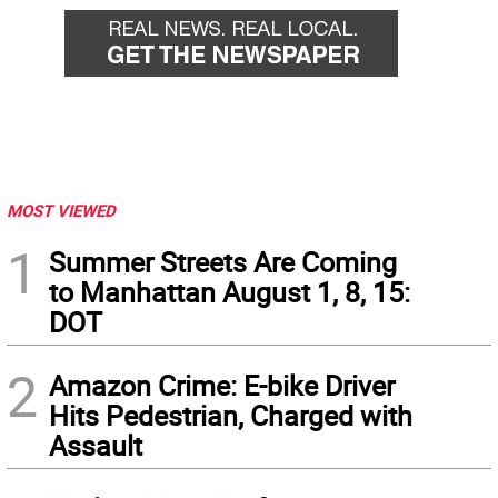
MOST VIEWED
1
Summer Streets Are Coming
to Manhattan August 1, 8, 15:
DOT
2
Amazon Crime: E-bike Driver
Hits Pedestrian, Charged with
Assault