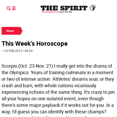
News
This Week's Horoscope
| 16 FEB 2015 | 04:43
Scorpio (Oct. 23-Nov. 21) I really get into the drama of
the Olympics. Years of training culminate in a moment
or two of intense action. Athletes' dreams soar, or they
crash and burn, with whole nations vicariously
experiencing echoes of the same thing. It's crazy to pin
all your hopes on one isolated event, even though
there's some major payback if it works out for you. In a
way, I'd guess you can identify with these champs?