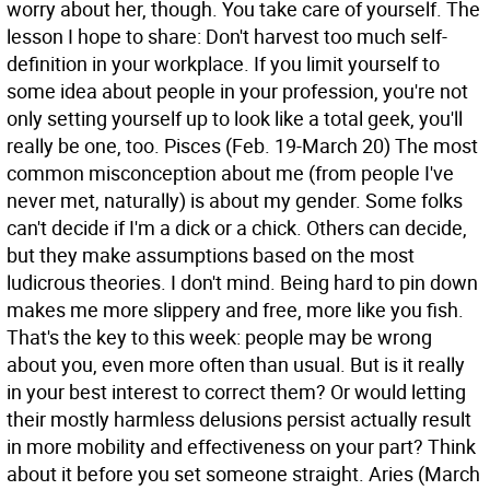
worry about her, though. You take care of yourself. The
lesson I hope to share: Don't harvest too much self-
definition in your workplace. If you limit yourself to
some idea about people in your profession, you're not
only setting yourself up to look like a total geek, you'll
really be one, too.
Pisces (Feb. 19-March 20) The most
common misconception about me (from people I've
never met, naturally) is about my gender. Some folks
can't decide if I'm a dick or a chick. Others can decide,
but they make assumptions based on the most
ludicrous theories. I don't mind. Being hard to pin down
makes me more slippery and free, more like you fish.
That's the key to this week: people may be wrong
about you, even more often than usual. But is it really
in your best interest to correct them? Or would letting
their mostly harmless delusions persist actually result
in more mobility and effectiveness on your part? Think
about it before you set someone straight.
Aries (March