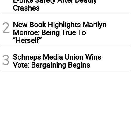
Crashes
2
New Book Highlights Marilyn
Monroe: Being True To
“Herself”
3
Schneps Media Union Wins
Vote: Bargaining Begins