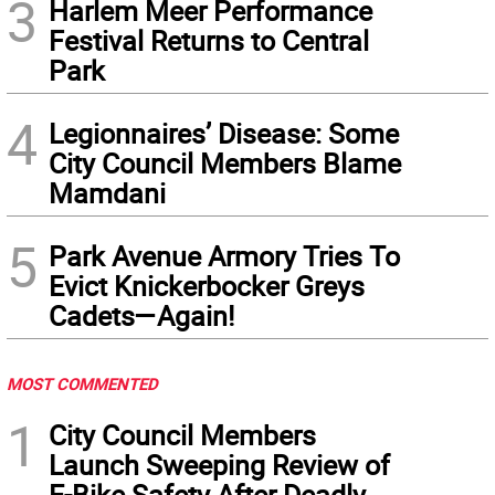
3
Harlem Meer Performance
Festival Returns to Central
Park
4
Legionnaires’ Disease: Some
City Council Members Blame
Mamdani
5
Park Avenue Armory Tries To
Evict Knickerbocker Greys
Cadets—Again!
MOST COMMENTED
1
City Council Members
Launch Sweeping Review of
E-Bike Safety After Deadly