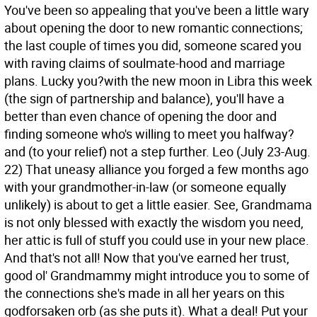
You've been so appealing that you've been a little wary
about opening the door to new romantic connections;
the last couple of times you did, someone scared you
with raving claims of soulmate-hood and marriage
plans. Lucky you?with the new moon in Libra this week
(the sign of partnership and balance), you'll have a
better than even chance of opening the door and
finding someone who's willing to meet you halfway?
and (to your relief) not a step further.
Leo (July 23-Aug.
22) That uneasy alliance you forged a few months ago
with your grandmother-in-law (or someone equally
unlikely) is about to get a little easier. See, Grandmama
is not only blessed with exactly the wisdom you need,
her attic is full of stuff you could use in your new place.
And that's not all! Now that you've earned her trust,
good ol' Grandmammy might introduce you to some of
the connections she's made in all her years on this
godforsaken orb (as she puts it). What a deal! Put your