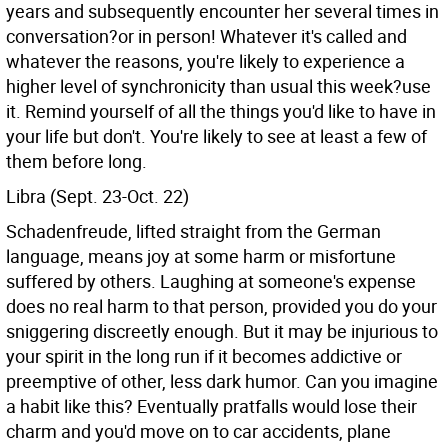
years and subsequently encounter her several times in
conversation?or in person! Whatever it's called and
whatever the reasons, you're likely to experience a
higher level of synchronicity than usual this week?use
it. Remind yourself of all the things you'd like to have in
your life but don't. You're likely to see at least a few of
them before long.
Libra (Sept. 23-Oct. 22)
Schadenfreude, lifted straight from the German
language, means joy at some harm or misfortune
suffered by others. Laughing at someone's expense
does no real harm to that person, provided you do your
sniggering discreetly enough. But it may be injurious to
your spirit in the long run if it becomes addictive or
preemptive of other, less dark humor. Can you imagine
a habit like this? Eventually pratfalls would lose their
charm and you'd move on to car accidents, plane