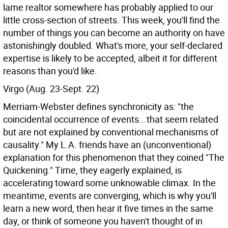
lame realtor somewhere has probably applied to our
little cross-section of streets. This week, you'll find the
number of things you can become an authority on have
astonishingly doubled. What's more, your self-declared
expertise is likely to be accepted, albeit it for different
reasons than you'd like.
Virgo (Aug. 23-Sept. 22)
Merriam-Webster defines synchronicity as: "the
coincidental occurrence of events...that seem related
but are not explained by conventional mechanisms of
causality." My L.A. friends have an (unconventional)
explanation for this phenomenon that they coined "The
Quickening." Time, they eagerly explained, is
accelerating toward some unknowable climax. In the
meantime, events are converging, which is why you'll
learn a new word, then hear it five times in the same
day, or think of someone you haven't thought of in