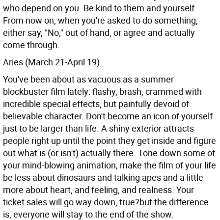
who depend on you. Be kind to them and yourself.
From now on, when you're asked to do something,
either say, "No," out of hand, or agree and actually
come through.
Aries (March 21-April 19)
You've been about as vacuous as a summer
blockbuster film lately: flashy, brash, crammed with
incredible special effects, but painfully devoid of
believable character. Don't become an icon of yourself
just to be larger than life. A shiny exterior attracts
people right up until the point they get inside and figure
out what is (or isn't) actually there. Tone down some of
your mind-blowing animation; make the film of your life
be less about dinosaurs and talking apes and a little
more about heart, and feeling, and realness. Your
ticket sales will go way down, true?but the difference
is, everyone will stay to the end of the show.