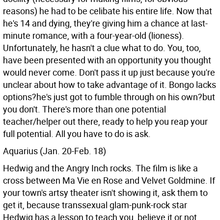
reasons) he had to be celibate his entire life. Now that
he's 14 and dying, they're giving him a chance at last-
minute romance, with a four-year-old (lioness).
Unfortunately, he hasn't a clue what to do. You, too,
have been presented with an opportunity you thought
would never come. Don't pass it up just because you're
unclear about how to take advantage of it. Bongo lacks
options?he's just got to fumble through on his own?but
you don't. There's more than one potential
teacher/helper out there, ready to help you reap your
full potential. All you have to do is ask.
Aquarius (Jan. 20-Feb. 18)
Hedwig and the Angry Inch rocks. The film is like a
cross between Ma Vie en Rose and Velvet Goldmine. If
your town's artsy theater isn't showing it, ask them to
get it, because transsexual glam-punk-rock star
Hedwig has a lesson to teach you, believe it or not.