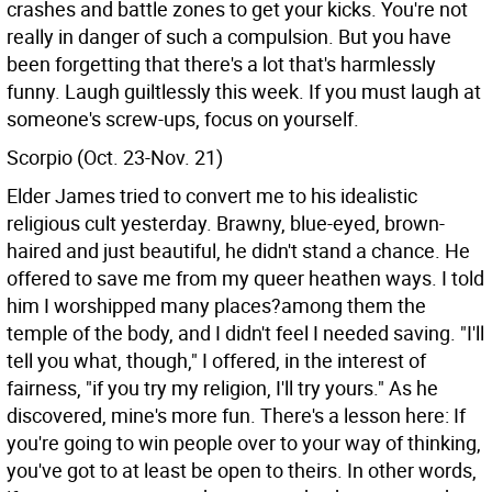
crashes and battle zones to get your kicks. You're not
really in danger of such a compulsion. But you have
been forgetting that there's a lot that's harmlessly
funny. Laugh guiltlessly this week. If you must laugh at
someone's screw-ups, focus on yourself.
Scorpio (Oct. 23-Nov. 21)
Elder James tried to convert me to his idealistic
religious cult yesterday. Brawny, blue-eyed, brown-
haired and just beautiful, he didn't stand a chance. He
offered to save me from my queer heathen ways. I told
him I worshipped many places?among them the
temple of the body, and I didn't feel I needed saving. "I'll
tell you what, though," I offered, in the interest of
fairness, "if you try my religion, I'll try yours." As he
discovered, mine's more fun. There's a lesson here: If
you're going to win people over to your way of thinking,
you've got to at least be open to theirs. In other words,