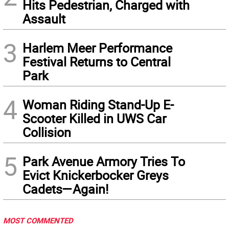
Hits Pedestrian, Charged with
Assault
3
Harlem Meer Performance
Festival Returns to Central
Park
4
Woman Riding Stand-Up E-
Scooter Killed in UWS Car
Collision
5
Park Avenue Armory Tries To
Evict Knickerbocker Greys
Cadets—Again!
MOST COMMENTED