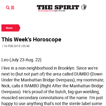
News
This Week's Horoscope
| 16 FEB 2015 | 05:40
Leo (July 23-Aug. 22)
I live in a non-neighborhood in Brooklyn. Since we're
next to (but not part of) the area called DUMBO (Down
Under the Manhattan Bridge Overpass), my roommate,
Nick, calls it RAMBO (Right After the Manhattan Bridge
Overpass). He's proud of the butch, big-gun-wielding,
muscled secondary connotations of the name. I'm just
happy to use anything that's not the sterile label some