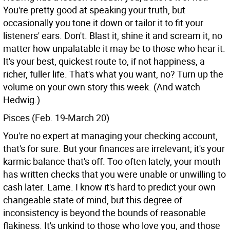
You're pretty good at speaking your truth, but
occasionally you tone it down or tailor it to fit your
listeners' ears. Don't. Blast it, shine it and scream it, no
matter how unpalatable it may be to those who hear it.
It's your best, quickest route to, if not happiness, a
richer, fuller life. That's what you want, no? Turn up the
volume on your own story this week. (And watch
Hedwig.)
Pisces (Feb. 19-March 20)
You're no expert at managing your checking account,
that's for sure. But your finances are irrelevant; it's your
karmic balance that's off. Too often lately, your mouth
has written checks that you were unable or unwilling to
cash later. Lame. I know it's hard to predict your own
changeable state of mind, but this degree of
inconsistency is beyond the bounds of reasonable
flakiness. It's unkind to those who love you, and those