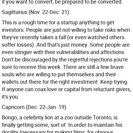
if you want to convert, be prepared to be converted.
Sagittarius (Nov. 22-Dec. 21)
This is a rough time for a startup anything to get
investors. People are just not willing to take risks when
they've recently taken a fall (or even watched others
suffer losses). And that's just money. Some people are
even stingier with their vulnerabilities and affections.
Don't be discouraged by the regretful rejections you're
sure to receive this week. There are still a few brave
souls who are willing to put themselves and their
wallets out there for the right investment. Keep trying.
If anyone can coax love or capital from reluctant givers,
it's you.
Capricorn (Dec. 22-Jan. 19)
Bongo, a celebrity lion at a zoo outside Toronto, is
finally getting some, sort of. In order to maintain his
docility (necessary for making films, for obvious