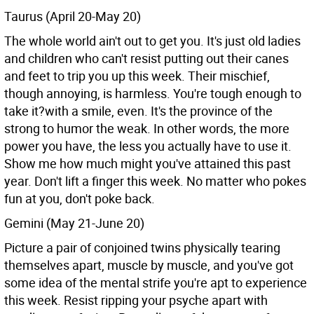
Taurus (April 20-May 20)
The whole world ain't out to get you. It's just old ladies
and children who can't resist putting out their canes
and feet to trip you up this week. Their mischief,
though annoying, is harmless. You're tough enough to
take it?with a smile, even. It's the province of the
strong to humor the weak. In other words, the more
power you have, the less you actually have to use it.
Show me how much might you've attained this past
year. Don't lift a finger this week. No matter who pokes
fun at you, don't poke back.
Gemini (May 21-June 20)
Picture a pair of conjoined twins physically tearing
themselves apart, muscle by muscle, and you've got
some idea of the mental strife you're apt to experience
this week. Resist ripping your psyche apart with