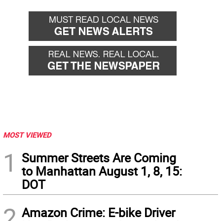
MOST VIEWED
1
Summer Streets Are Coming
to Manhattan August 1, 8, 15:
DOT
2
Amazon Crime: E-bike Driver