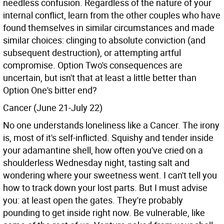
needless confusion. Regardless of the nature of your
internal conflict, learn from the other couples who have
found themselves in similar circumstances and made
similar choices: clinging to absolute conviction (and
subsequent destruction), or attempting artful
compromise. Option Two's consequences are
uncertain, but isn't that at least a little better than
Option One's bitter end?
Cancer (June 21-July 22)
No one understands loneliness like a Cancer. The irony
is, most of it's self-inflicted. Squishy and tender inside
your adamantine shell, how often you've cried on a
shoulderless Wednesday night, tasting salt and
wondering where your sweetness went. I can't tell you
how to track down your lost parts. But I must advise
you: at least open the gates. They're probably
pounding to get inside right now. Be vulnerable, like