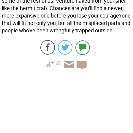
some of the rest of us. Venture naked from your shell
like the hermit crab. Chances are you'll find a newer,
more expansive one before you lose your courage?one
that will fit not only you, but all the misplaced parts and
people who've been wrongfully trapped outside.