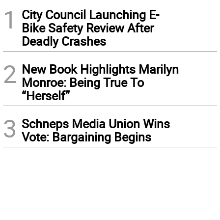
1
City Council Launching E-
Bike Safety Review After
Deadly Crashes
2
New Book Highlights Marilyn
Monroe: Being True To
“Herself”
3
Schneps Media Union Wins
Vote: Bargaining Begins