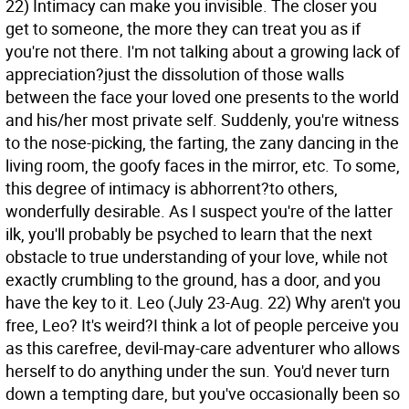
22) Intimacy can make you invisible. The closer you
get to someone, the more they can treat you as if
you're not there. I'm not talking about a growing lack of
appreciation?just the dissolution of those walls
between the face your loved one presents to the world
and his/her most private self. Suddenly, you're witness
to the nose-picking, the farting, the zany dancing in the
living room, the goofy faces in the mirror, etc. To some,
this degree of intimacy is abhorrent?to others,
wonderfully desirable. As I suspect you're of the latter
ilk, you'll probably be psyched to learn that the next
obstacle to true understanding of your love, while not
exactly crumbling to the ground, has a door, and you
have the key to it.
Leo (July 23-Aug. 22) Why aren't you
free, Leo? It's weird?I think a lot of people perceive you
as this carefree, devil-may-care adventurer who allows
herself to do anything under the sun. You'd never turn
down a tempting dare, but you've occasionally been so