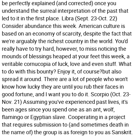
be perfectly explained (and corrected) once you
understand the surreal interpretation of the past that
led to it in the first place.
Libra (Sept. 23-Oct. 22)
Consider abundance this week. American culture is
based on an economy of scarcity, despite the fact that
we're arguably the richest country in the world. You'd
really have to try hard, however, to miss noticing the
mounds of blessings heaped at your feet this week, a
veritable cornucopia of luck, love and even stuff. What
to do with this bounty? Enjoy it, of course?but also
spread it around. There are a lot of people who won't
know how lucky they are until you rub their faces in
good fortune, and I want you to do it.
Scorpio (Oct. 23-
Nov. 21) Assuming you've experienced past lives, it's
been ages since you spend one as an ant, wolf,
flamingo or Egyptian slave. Cooperating in a project
that requires submission to (and sometimes death in
the name of) the group is as foreign to you as Sanskrit.