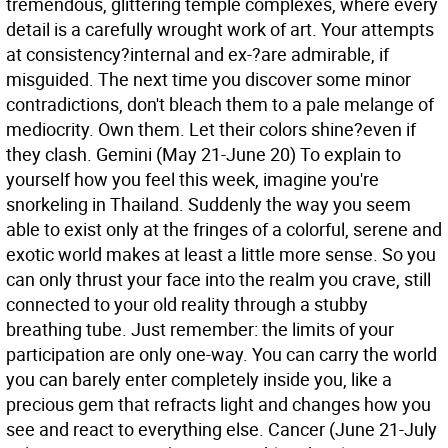
tremendous, glittering temple complexes, where every
detail is a carefully wrought work of art. Your attempts
at consistency?internal and ex-?are admirable, if
misguided. The next time you discover some minor
contradictions, don't bleach them to a pale melange of
mediocrity. Own them. Let their colors shine?even if
they clash.
Gemini (May 21-June 20) To explain to
yourself how you feel this week, imagine you're
snorkeling in Thailand. Suddenly the way you seem
able to exist only at the fringes of a colorful, serene and
exotic world makes at least a little more sense. So you
can only thrust your face into the realm you crave, still
connected to your old reality through a stubby
breathing tube. Just remember: the limits of your
participation are only one-way. You can carry the world
you can barely enter completely inside you, like a
precious gem that refracts light and changes how you
see and react to everything else.
Cancer (June 21-July