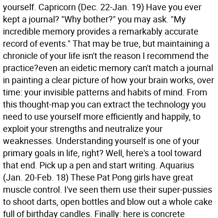
yourself.
Capricorn (Dec. 22-Jan. 19) Have you ever
kept a journal? "Why bother?" you may ask. "My
incredible memory provides a remarkably accurate
record of events." That may be true, but maintaining a
chronicle of your life isn't the reason I recommend the
practice?even an eidetic memory can't match a journal
in painting a clear picture of how your brain works, over
time: your invisible patterns and habits of mind. From
this thought-map you can extract the technology you
need to use yourself more efficiently and happily, to
exploit your strengths and neutralize your
weaknesses. Understanding yourself is one of your
primary goals in life, right? Well, here's a tool toward
that end. Pick up a pen and start writing.
Aquarius
(Jan. 20-Feb. 18) These Pat Pong girls have great
muscle control. I've seen them use their super-pussies
to shoot darts, open bottles and blow out a whole cake
full of birthday candles. Finally: here is concrete