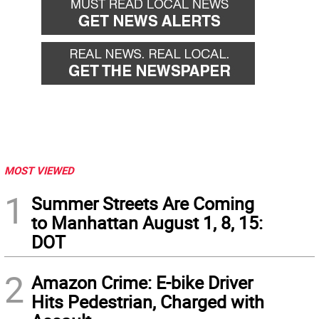
MOST VIEWED
1
Summer Streets Are Coming
to Manhattan August 1, 8, 15:
DOT
2
Amazon Crime: E-bike Driver
Hits Pedestrian, Charged with