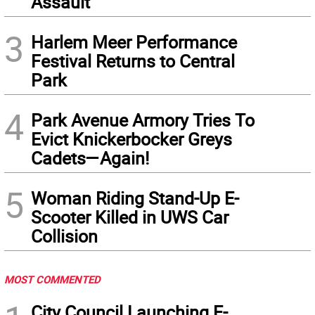
Assault
3
Harlem Meer Performance
Festival Returns to Central
Park
4
Park Avenue Armory Tries To
Evict Knickerbocker Greys
Cadets—Again!
5
Woman Riding Stand-Up E-
Scooter Killed in UWS Car
Collision
MOST COMMENTED
City Council Launching E-