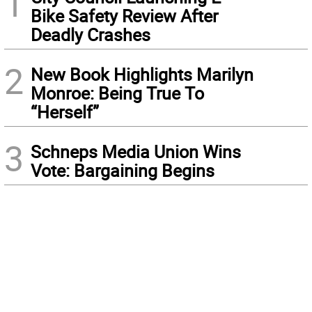
1
Bike Safety Review After
Deadly Crashes
2
New Book Highlights Marilyn
Monroe: Being True To
“Herself”
3
Schneps Media Union Wins
Vote: Bargaining Begins