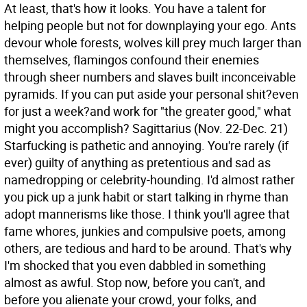
At least, that's how it looks. You have a talent for
helping people but not for downplaying your ego. Ants
devour whole forests, wolves kill prey much larger than
themselves, flamingos confound their enemies
through sheer numbers and slaves built inconceivable
pyramids. If you can put aside your personal shit?even
for just a week?and work for "the greater good," what
might you accomplish?
Sagittarius (Nov. 22-Dec. 21)
Starfucking is pathetic and annoying. You're rarely (if
ever) guilty of anything as pretentious and sad as
namedropping or celebrity-hounding. I'd almost rather
you pick up a junk habit or start talking in rhyme than
adopt mannerisms like those. I think you'll agree that
fame whores, junkies and compulsive poets, among
others, are tedious and hard to be around. That's why
I'm shocked that you even dabbled in something
almost as awful. Stop now, before you can't, and
before you alienate your crowd, your folks, and