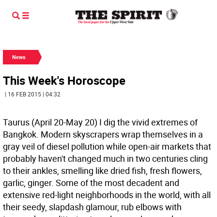
News
This Week's Horoscope
| 16 FEB 2015 | 04:32
Taurus (April 20-May 20) I dig the vivid extremes of
Bangkok. Modern skyscrapers wrap themselves in a
gray veil of diesel pollution while open-air markets that
probably haven't changed much in two centuries cling
to their ankles, smelling like dried fish, fresh flowers,
garlic, ginger. Some of the most decadent and
extensive red-light neighborhoods in the world, with all
their seedy, slapdash glamour, rub elbows with