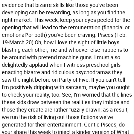
evidence that bizarre skills like those you've been
developing can be rewarding, as long as you find the
right market. This week, keep your eyes peeled for the
opening that will lead to the remuneration (financial or
emotional?or both) you've been craving.
Pisces (Feb.
19-March 20) Oh, how I love the sight of little boys
blasting each other, me and whoever else happens to
be around with pretend machine guns. I must also
delightedly applaud when I witness preschool girls
enacting bizarre and ridiculous psychodramas they
saw the night before on Party of Five. If you can't tell
I'm positively dripping with sarcasm, maybe you ought
to check your reality, too. See, I'm worried that the lines
these kids draw between the realities they imbibe and
those they create are rather fuzzily drawn; as a result,
we run the risk of living out those fictions we've
generated for their entertainment. Gentle Pisces, do
your share this week to inject a kinder version of What