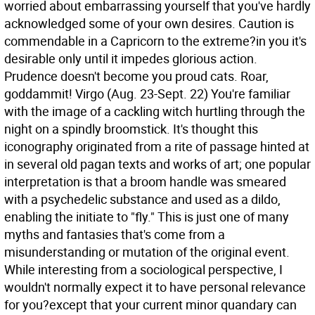
worried about embarrassing yourself that you've hardly
acknowledged some of your own desires. Caution is
commendable in a Capricorn to the extreme?in you it's
desirable only until it impedes glorious action.
Prudence doesn't become you proud cats. Roar,
goddammit!
Virgo (Aug. 23-Sept. 22) You're familiar
with the image of a cackling witch hurtling through the
night on a spindly broomstick. It's thought this
iconography originated from a rite of passage hinted at
in several old pagan texts and works of art; one popular
interpretation is that a broom handle was smeared
with a psychedelic substance and used as a dildo,
enabling the initiate to "fly." This is just one of many
myths and fantasies that's come from a
misunderstanding or mutation of the original event.
While interesting from a sociological perspective, I
wouldn't normally expect it to have personal relevance
for you?except that your current minor quandary can