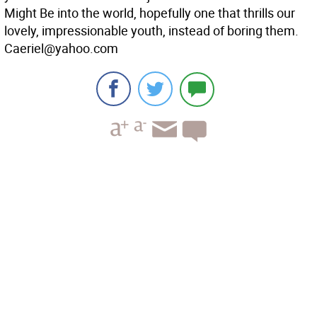
Might Be into the world, hopefully one that thrills our
lovely, impressionable youth, instead of boring them.
Caeriel@yahoo.com