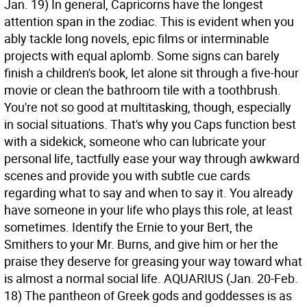
Jan. 19) In general, Capricorns have the longest
attention span in the zodiac. This is evident when you
ably tackle long novels, epic films or interminable
projects with equal aplomb. Some signs can barely
finish a children's book, let alone sit through a five-hour
movie or clean the bathroom tile with a toothbrush.
You're not so good at multitasking, though, especially
in social situations. That's why you Caps function best
with a sidekick, someone who can lubricate your
personal life, tactfully ease your way through awkward
scenes and provide you with subtle cue cards
regarding what to say and when to say it. You already
have someone in your life who plays this role, at least
sometimes. Identify the Ernie to your Bert, the
Smithers to your Mr. Burns, and give him or her the
praise they deserve for greasing your way toward what
is almost a normal social life.
AQUARIUS (Jan. 20-Feb.
18) The pantheon of Greek gods and goddesses is as