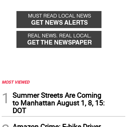
MOST VIEWED
1
Summer Streets Are Coming
to Manhattan August 1, 8, 15:
DOT
Amazon Crime: E-bike Driver