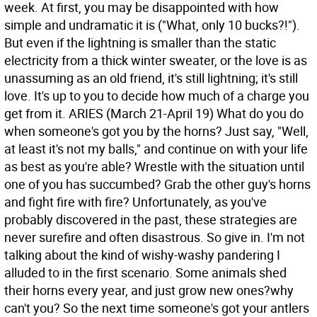
week. At first, you may be disappointed with how
simple and undramatic it is ("What, only 10 bucks?!").
But even if the lightning is smaller than the static
electricity from a thick winter sweater, or the love is as
unassuming as an old friend, it's still lightning; it's still
love. It's up to you to decide how much of a charge you
get from it.
ARIES (March 21-April 19) What do you do
when someone's got you by the horns? Just say, "Well,
at least it's not my balls," and continue on with your life
as best as you're able? Wrestle with the situation until
one of you has succumbed? Grab the other guy's horns
and fight fire with fire? Unfortunately, as you've
probably discovered in the past, these strategies are
never surefire and often disastrous. So give in. I'm not
talking about the kind of wishy-washy pandering I
alluded to in the first scenario. Some animals shed
their horns every year, and just grow new ones?why
can't you? So the next time someone's got your antlers