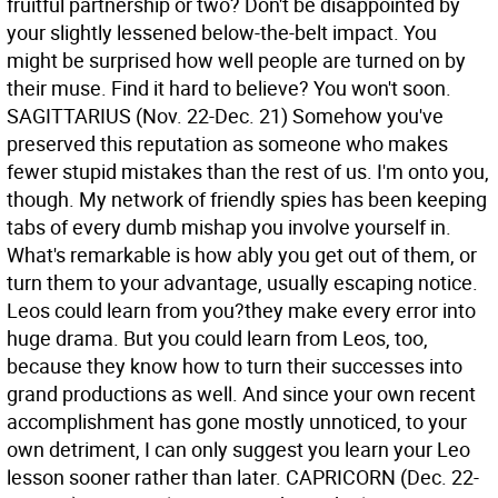
fruitful partnership or two? Don't be disappointed by
your slightly lessened below-the-belt impact. You
might be surprised how well people are turned on by
their muse. Find it hard to believe? You won't soon.
SAGITTARIUS (Nov. 22-Dec. 21) Somehow you've
preserved this reputation as someone who makes
fewer stupid mistakes than the rest of us. I'm onto you,
though. My network of friendly spies has been keeping
tabs of every dumb mishap you involve yourself in.
What's remarkable is how ably you get out of them, or
turn them to your advantage, usually escaping notice.
Leos could learn from you?they make every error into
huge drama. But you could learn from Leos, too,
because they know how to turn their successes into
grand productions as well. And since your own recent
accomplishment has gone mostly unnoticed, to your
own detriment, I can only suggest you learn your Leo
lesson sooner rather than later.
CAPRICORN (Dec. 22-