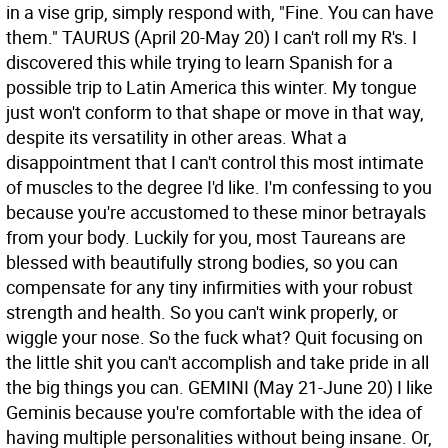
in a vise grip, simply respond with, "Fine. You can have
them."
TAURUS (April 20-May 20) I can't roll my R's. I
discovered this while trying to learn Spanish for a
possible trip to Latin America this winter. My tongue
just won't conform to that shape or move in that way,
despite its versatility in other areas. What a
disappointment that I can't control this most intimate
of muscles to the degree I'd like. I'm confessing to you
because you're accustomed to these minor betrayals
from your body. Luckily for you, most Taureans are
blessed with beautifully strong bodies, so you can
compensate for any tiny infirmities with your robust
strength and health. So you can't wink properly, or
wiggle your nose. So the fuck what? Quit focusing on
the little shit you can't accomplish and take pride in all
the big things you can.
GEMINI (May 21-June 20) I like
Geminis because you're comfortable with the idea of
having multiple personalities without being insane. Or,