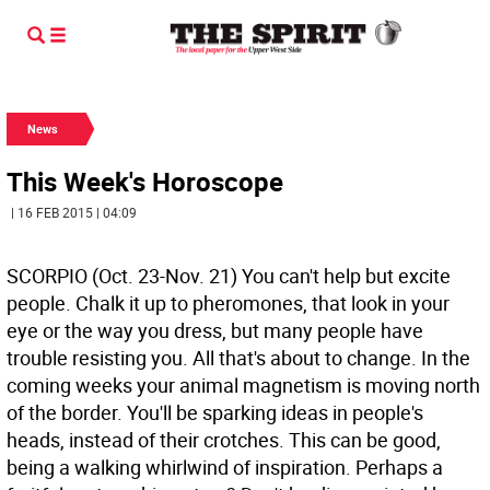
News
This Week's Horoscope
| 16 FEB 2015 | 04:09
SCORPIO (Oct. 23-Nov. 21) You can't help but excite
people. Chalk it up to pheromones, that look in your
eye or the way you dress, but many people have
trouble resisting you. All that's about to change. In the
coming weeks your animal magnetism is moving north
of the border. You'll be sparking ideas in people's
heads, instead of their crotches. This can be good,
being a walking whirlwind of inspiration. Perhaps a