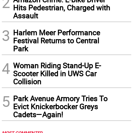
2
Hits Pedestrian, Charged with
Assault
3
Harlem Meer Performance
Festival Returns to Central
Park
4
Woman Riding Stand-Up E-
Scooter Killed in UWS Car
Collision
5
Park Avenue Armory Tries To
Evict Knickerbocker Greys
Cadets—Again!
MOST COMMENTED