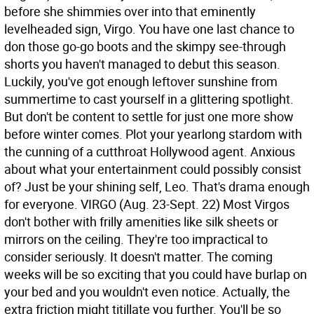
before she shimmies over into that eminently
levelheaded sign, Virgo. You have one last chance to
don those go-go boots and the skimpy see-through
shorts you haven't managed to debut this season.
Luckily, you've got enough leftover sunshine from
summertime to cast yourself in a glittering spotlight.
But don't be content to settle for just one more show
before winter comes. Plot your yearlong stardom with
the cunning of a cutthroat Hollywood agent. Anxious
about what your entertainment could possibly consist
of? Just be your shining self, Leo. That's drama enough
for everyone.
VIRGO (Aug. 23-Sept. 22) Most Virgos
don't bother with frilly amenities like silk sheets or
mirrors on the ceiling. They're too impractical to
consider seriously. It doesn't matter. The coming
weeks will be so exciting that you could have burlap on
your bed and you wouldn't even notice. Actually, the
extra friction might titillate you further. You'll be so