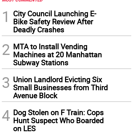
1
City Council Launching E-
Bike Safety Review After
Deadly Crashes
2
MTA to Install Vending
Machines at 20 Manhattan
Subway Stations
3
Union Landlord Evicting Six
Small Businesses from Third
Avenue Block
4
Dog Stolen on F Train: Cops
Hunt Suspect Who Boarded
on LES