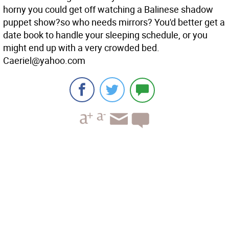
horny you could get off watching a Balinese shadow
puppet show?so who needs mirrors? You'd better get a
date book to handle your sleeping schedule, or you
might end up with a very crowded bed.
Caeriel@yahoo.com