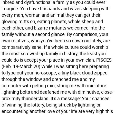
inbred and dysfunctional a family as you could ever
imagine. You have husbands and wives sleeping with
every man, woman and animal they can get their
glowing mitts on, eating planets, whole sheep and
each other, and bizarre mutants welcomed into the
family without a second glance. By comparison, your
own relatives, who you've been so down on lately, are
comparatively sane. If a whole culture could worship
the most screwed-up family in history, the least you
could do is accept your place in your own clan.
PISCES
(Feb. 19-March 20) While I was sitting here preparing
to type out your horoscope, a tiny black cloud zipped
through the window and drenched me and my
computer with pelting rain, stung me with miniature
lightning bolts and deafened me with diminutive, close-
proximity thunderclaps. It's a message: Your chances
of winning the lottery, being struck by lightning or
encountering another love of your life are very high this