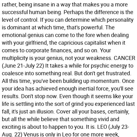
rather, being insane in a way that makes you a more
successful human being. Perhaps the difference is the
level of control. If you can determine which personality
is dominant at which time, that's powerful. The
emotional genius can come to the fore when dealing
with your girlfriend, the capricious capitalist when it
comes to corporate finances, and so on. Your
multiplicity is your genius, not your weakness.
CANCER
(June 21-July 22) It takes a while for psychic energy to
coalesce into something real. But don't get frustrated.
All this time, you've been building up momentum. Once
your idea has achieved enough inertial force, you'll see
results. Don't stop now. Even though it seems like your
life is settling into the sort of grind you experienced last
fall, it's just an illusion. Cover all your bases, certainly,
but all the while believe that something vivid and
exciting is about to happen to you. It is.
LEO (July 23-
Aug. 22) Venus is only in Leo for one more week,