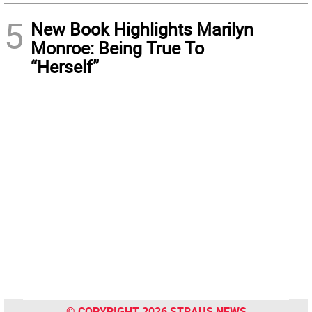
5
New Book Highlights Marilyn
Monroe: Being True To
“Herself”
© COPYRIGHT 2026 STRAUS NEWS