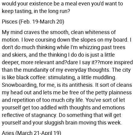
would your existence be a meal even you'd want to
keep tasting, in the long run?
Pisces (Feb. 19-March 20)
My mind craves the smooth, clean whiteness of
motion. I love coursing down the slopes on my board. I
don't do much thinking while I'm whizzing past trees
and skiers, and the thinking I do do is just a little
deeper, more relevant and?dare I say it??more inspired
than the mundanity of my everyday thoughts. The city
is like black coffee: stimulating, a little muddling.
Snowboarding, for me, is its antithesis. It sort of cleans
my head out and lets me be free of the petty plainness
and repetition of too much city life. You've sort of let
yourself get too addled with thoughts and emotions
reflective of stagnancy. Do something that will get
yourself and your sluggish brain moving this week.
Aries (March 21-April 19)