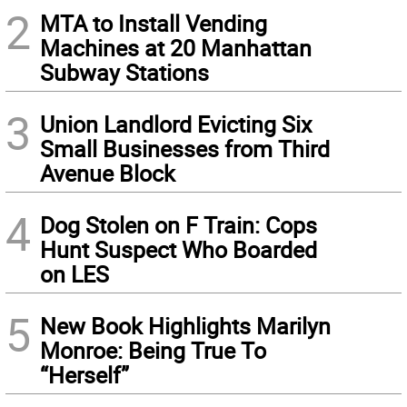
2
MTA to Install Vending
Machines at 20 Manhattan
Subway Stations
3
Union Landlord Evicting Six
Small Businesses from Third
Avenue Block
4
Dog Stolen on F Train: Cops
Hunt Suspect Who Boarded
on LES
5
New Book Highlights Marilyn
Monroe: Being True To
“Herself”