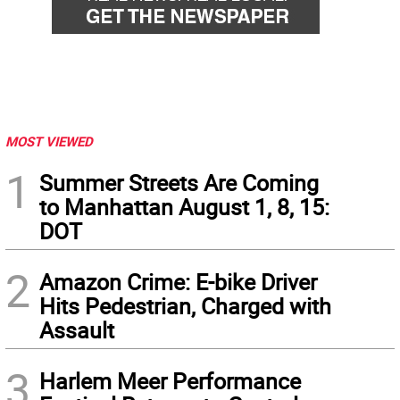
MOST VIEWED
1
Summer Streets Are Coming
to Manhattan August 1, 8, 15:
DOT
2
Amazon Crime: E-bike Driver
Hits Pedestrian, Charged with
Assault
3
Harlem Meer Performance