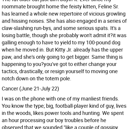
roommate brought home the feisty kitten, Feline Sr.
has learned a whole new repertoire of vicious growling
and hissing noises. She has also engaged in a series of
claw-slashing run-bys, and some serious spats. It's a
losing battle, though she probably won't admit it?it was
galling enough to have to yield to my 100-pound dog
when he moved in. But Kitty Jr. already has the upper
paw, and she's only going to get bigger. Same thing is
happening to you?you've got to either change your
tactics, drastically, or resign yourself to moving one
notch down on the totem pole.
Cancer (June 21-July 22)
I was on the phone with one of my manliest friends.
You know the type; big, football-player kind of guy, lives
in the woods, likes power tools and hunting. We spent
an hour processing our boy troubles before he
observed that we sounded "like a couple of gossipy