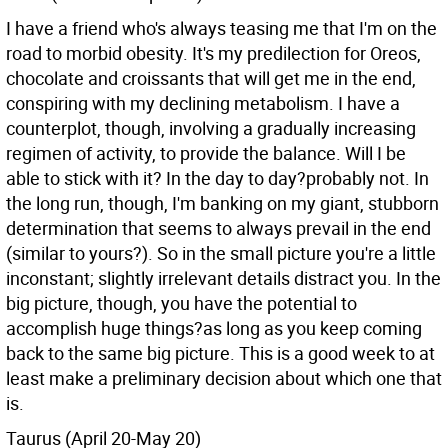
I have a friend who's always teasing me that I'm on the
road to morbid obesity. It's my predilection for Oreos,
chocolate and croissants that will get me in the end,
conspiring with my declining metabolism. I have a
counterplot, though, involving a gradually increasing
regimen of activity, to provide the balance. Will I be
able to stick with it? In the day to day?probably not. In
the long run, though, I'm banking on my giant, stubborn
determination that seems to always prevail in the end
(similar to yours?). So in the small picture you're a little
inconstant; slightly irrelevant details distract you. In the
big picture, though, you have the potential to
accomplish huge things?as long as you keep coming
back to the same big picture. This is a good week to at
least make a preliminary decision about which one that
is.
Taurus (April 20-May 20)