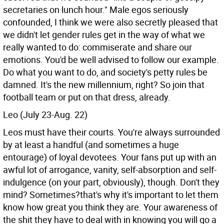
secretaries on lunch hour." Male egos seriously
confounded, I think we were also secretly pleased that
we didn't let gender rules get in the way of what we
really wanted to do: commiserate and share our
emotions. You'd be well advised to follow our example.
Do what you want to do, and society's petty rules be
damned. It's the new millennium, right? So join that
football team or put on that dress, already.
Leo (July 23-Aug. 22)
Leos must have their courts. You're always surrounded
by at least a handful (and sometimes a huge
entourage) of loyal devotees. Your fans put up with an
awful lot of arrogance, vanity, self-absorption and self-
indulgence (on your part, obviously), though. Don't they
mind? Sometimes?that's why it's important to let them
know how great you think they are. Your awareness of
the shit they have to deal with in knowing you will go a