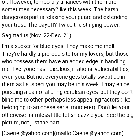
of. However, temporary alliances with them are
sometimes necessary?like this week. The harsh,
dangerous part is relaxing your guard and extending
your trust. The payoff? Twice the stinging power.
Sagittarius (Nov. 22-Dec. 21)
I'm a sucker for blue eyes. They make me melt.
They're hardly a prerequisite for my lovers, but those
who possess them have an added edge in handling
me. Everyone has ridiculous, irrational vulnerabilities,
even you. But not everyone gets totally swept up in
them as I suspect you may be this week. I may enjoy
pursuing a pair of alluring cerulean eyes, but they don't
blind me to other, perhaps less appealing factors (like
belonging to an obese serial murderer). Don't let your
otherwise harmless little fetish dazzle you. See the big
picture, not just the part.
[Caeriel@yahoo.com](mailto:Caeriel@yahoo.com)