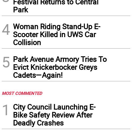
Festival Returns to Central
Park
4
Woman Riding Stand-Up E-
Scooter Killed in UWS Car
Collision
5
Park Avenue Armory Tries To
Evict Knickerbocker Greys
Cadets—Again!
MOST COMMENTED
1
City Council Launching E-
Bike Safety Review After
Deadly Crashes