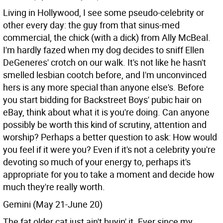
Living in Hollywood, I see some pseudo-celebrity or
other every day: the guy from that sinus-med
commercial, the chick (with a dick) from Ally McBeal.
I'm hardly fazed when my dog decides to sniff Ellen
DeGeneres' crotch on our walk. It's not like he hasn't
smelled lesbian cootch before, and I'm unconvinced
hers is any more special than anyone else's. Before
you start bidding for Backstreet Boys' pubic hair on
eBay, think about what it is you're doing. Can anyone
possibly be worth this kind of scrutiny, attention and
worship? Perhaps a better question to ask: How would
you feel if it were you? Even if it's not a celebrity you're
devoting so much of your energy to, perhaps it's
appropriate for you to take a moment and decide how
much they're really worth.
Gemini (May 21-June 20)
The fat older cat just ain't buyin' it. Ever since my