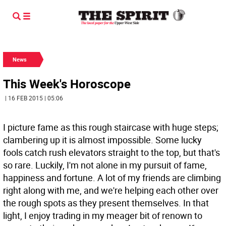
News
This Week's Horoscope
| 16 FEB 2015 | 05:06
I picture fame as this rough staircase with huge steps;
clambering up it is almost impossible. Some lucky
fools catch rush elevators straight to the top, but that's
so rare. Luckily, I'm not alone in my pursuit of fame,
happiness and fortune. A lot of my friends are climbing
right along with me, and we're helping each other over
the rough spots as they present themselves. In that
light, I enjoy trading in my meager bit of renown to