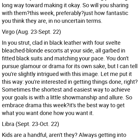
long way toward making it okay. So will you sharing
with them?this week, preferably?just how fantastic
you think they are, in no uncertain terms.
Virgo (Aug. 23-Sept. 22)
In you strut, clad in black leather with four svelte
bleached-blonde escorts at your side, all garbed in
fitted black suits and matching your pace. You don't
pursue glamour or drama for its own sake, but I can tell
you're slightly intrigued with this image. Let me put it
this way: you're interested in getting things done, right?
Sometimes the shortest and easiest way to achieve
your goals is with a little showmanship and allure. So
embrace drama this week?it's the best way to get
what you want done how you want it.
Libra (Sept. 23-Oct. 22)
Kids are a handful, aren't they? Always getting into