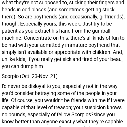
what they're not supposed to, sticking their fingers and
heads in odd places (and sometimes getting stuck
there). So are boyfriends (and occasionally, girlfriends),
though. Especially yours, this week. Just try to be
patient as you extract his hand from the gumball
machine. Concentrate on this: there's all kinds of fun to
be had with your admittedly immature boyfriend that
simply isn't available or appropriate with children. And,
unlike kids, if you really get sick and tired of your beau,
you can dump him.
Scorpio (Oct. 23-Nov. 21)
I'd never be disloyal to you; especially not in the way
you'd consider betraying some of the people in your
life. Of course, you wouldn't be friends with me if I were
capable of that level of treason; your suspicion knows
no bounds, especially of fellow Scorpios?since you
know better than anyone exactly what they're capable