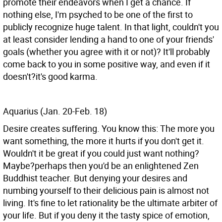
promote their endeavors when I get a chance. If
nothing else, I'm psyched to be one of the first to
publicly recognize huge talent. In that light, couldn't you
at least consider lending a hand to one of your friends'
goals (whether you agree with it or not)? It'll probably
come back to you in some positive way, and even if it
doesn't?it's good karma.
Aquarius (Jan. 20-Feb. 18)
Desire creates suffering. You know this: The more you
want something, the more it hurts if you don't get it.
Wouldn't it be great if you could just want nothing?
Maybe?perhaps then you'd be an enlightened Zen
Buddhist teacher. But denying your desires and
numbing yourself to their delicious pain is almost not
living. It's fine to let rationality be the ultimate arbiter of
your life. But if you deny it the tasty spice of emotion,