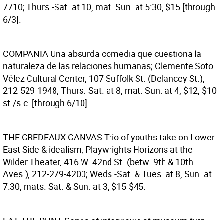
7710; Thurs.-Sat. at 10, mat. Sun. at 5:30, $15 [through
6/3].
COMPANIA
Una absurda comedia que cuestiona la
naturaleza de las relaciones humanas; Clemente Soto
Vélez Cultural Center, 107 Suffolk St. (Delancey St.),
212-529-1948; Thurs.-Sat. at 8, mat. Sun. at 4, $12, $10
st./s.c. [through 6/10].
THE CREDEAUX CANVAS
Trio of youths take on Lower
East Side & idealism; Playwrights Horizons at the
Wilder Theater, 416 W. 42nd St. (betw. 9th & 10th
Aves.), 212-279-4200; Weds.-Sat. & Tues. at 8, Sun. at
7:30, mats. Sat. & Sun. at 3, $15-$45.