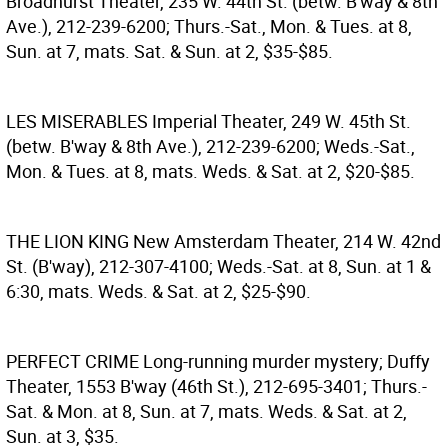
Broadhurst Theater, 235 W. 44th St. (betw. B'way & 8th
Ave.), 212-239-6200; Thurs.-Sat., Mon. & Tues. at 8,
Sun. at 7, mats. Sat. & Sun. at 2, $35-$85.
LES MISERABLES
Imperial Theater, 249 W. 45th St.
(betw. B'way & 8th Ave.), 212-239-6200; Weds.-Sat.,
Mon. & Tues. at 8, mats. Weds. & Sat. at 2, $20-$85.
THE LION KING
New Amsterdam Theater, 214 W. 42nd
St. (B'way), 212-307-4100; Weds.-Sat. at 8, Sun. at 1 &
6:30, mats. Weds. & Sat. at 2, $25-$90.
PERFECT CRIME
Long-running murder mystery; Duffy
Theater, 1553 B'way (46th St.), 212-695-3401; Thurs.-
Sat. & Mon. at 8, Sun. at 7, mats. Weds. & Sat. at 2,
Sun. at 3, $35.