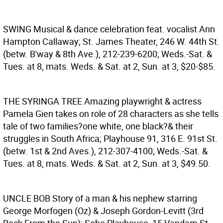
SWING
Musical & dance celebration feat. vocalist Ann
Hampton Callaway; St. James Theater, 246 W. 44th St.
(betw. B'way & 8th Ave.), 212-239-6200; Weds.-Sat. &
Tues. at 8, mats. Weds. & Sat. at 2, Sun. at 3, $20-$85.
THE SYRINGA TREE
Amazing playwright & actress
Pamela Gien takes on role of 28 characters as she tells
tale of two families?one white, one black?& their
struggles in South Africa; Playhouse 91, 316 E. 91st St.
(betw. 1st & 2nd Aves.), 212-307-4100; Weds.-Sat. &
Tues. at 8, mats. Weds. & Sat. at 2, Sun. at 3, $49.50.
UNCLE BOB
Story of a man & his nephew starring
George Morfogen (Oz) & Joseph Gordon-Levitt (3rd