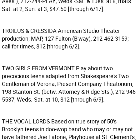
Aves.), 212-244-PLAY; Weds.-Sat. & Tues. at 8, mats.
Sat. at 2, Sun. at 3, $47.50 [through 6/17].
TROILUS & CRESSIDA
American Studio Theater
production; MAP, 127 Fulton (B'way), 212-462-3159;
call for times, $12 [through 6/2].
TWO GIRLS FROM VERMONT
Play about two
precocious teens adapted from Shakespeare's Two
Gentleman of Verona; Present Company Theatorium,
198 Stanton St. (betw. Attorney & Ridge Sts.), 212-946-
5537; Weds.-Sat. at 10, $12 [through 6/9].
THE VOCAL LORDS
Based on true story of 50's
Brooklyn teens in doo-wop band who may or may not
have fathered Joe Fatone; Playhouse at St. Clement's,