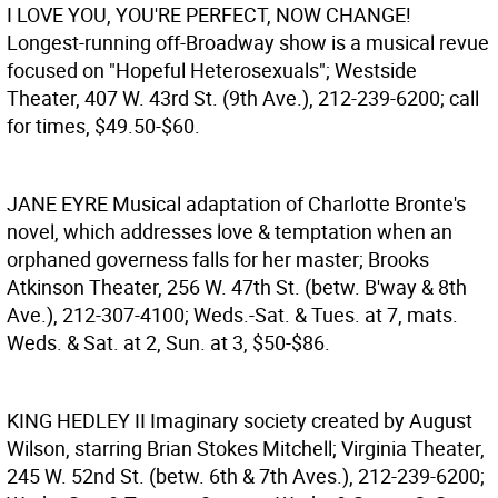
I LOVE YOU, YOU'RE PERFECT, NOW CHANGE!
Longest-running off-Broadway show is a musical revue
focused on "Hopeful Heterosexuals"; Westside
Theater, 407 W. 43rd St. (9th Ave.), 212-239-6200; call
for times, $49.50-$60.
JANE EYRE
Musical adaptation of Charlotte Bronte's
novel, which addresses love & temptation when an
orphaned governess falls for her master; Brooks
Atkinson Theater, 256 W. 47th St. (betw. B'way & 8th
Ave.), 212-307-4100; Weds.-Sat. & Tues. at 7, mats.
Weds. & Sat. at 2, Sun. at 3, $50-$86.
KING HEDLEY II
Imaginary society created by August
Wilson, starring Brian Stokes Mitchell; Virginia Theater,
245 W. 52nd St. (betw. 6th & 7th Aves.), 212-239-6200;