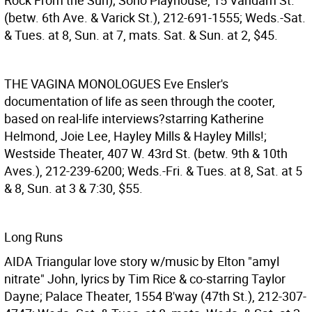
Rock From the Sun); Soho Playhouse, 15 Vandam St.
(betw. 6th Ave. & Varick St.), 212-691-1555; Weds.-Sat.
& Tues. at 8, Sun. at 7, mats. Sat. & Sun. at 2, $45.
THE VAGINA MONOLOGUES
Eve Ensler's
documentation of life as seen through the cooter,
based on real-life interviews?starring Katherine
Helmond, Joie Lee, Hayley Mills & Hayley Mills!;
Westside Theater, 407 W. 43rd St. (betw. 9th & 10th
Aves.), 212-239-6200; Weds.-Fri. & Tues. at 8, Sat. at 5
& 8, Sun. at 3 & 7:30, $55.
Long Runs
AIDA
Triangular love story w/music by Elton "amyl
nitrate" John, lyrics by Tim Rice & co-starring Taylor
Dayne; Palace Theater, 1554 B'way (47th St.), 212-307-