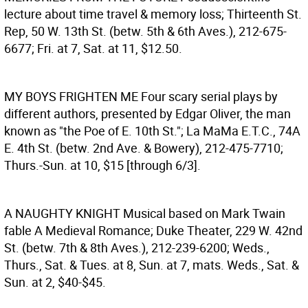
lecture about time travel & memory loss; Thirteenth St.
Rep, 50 W. 13th St. (betw. 5th & 6th Aves.), 212-675-
6677; Fri. at 7, Sat. at 11, $12.50.
MY BOYS FRIGHTEN ME
Four scary serial plays by
different authors, presented by Edgar Oliver, the man
known as "the Poe of E. 10th St."; La MaMa E.T.C., 74A
E. 4th St. (betw. 2nd Ave. & Bowery), 212-475-7710;
Thurs.-Sun. at 10, $15 [through 6/3].
A NAUGHTY KNIGHT
Musical based on Mark Twain
fable A Medieval Romance; Duke Theater, 229 W. 42nd
St. (betw. 7th & 8th Aves.), 212-239-6200; Weds.,
Thurs., Sat. & Tues. at 8, Sun. at 7, mats. Weds., Sat. &
Sun. at 2, $40-$45.