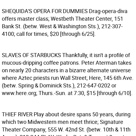
SHEQUIDA'S OPERA FOR DUMMIES
Drag-opera-diva
offers master class; Westbeth Theater Center, 151
Bank St. (betw. West & Washington Sts.), 212-307-
4100; call for times, $20 [through 6/25].
SLAVES OF STARBUCKS
Thankfully, it isn't a profile of
mucous-dripping coffee patrons. Peter Aterman takes
on nearly 20 characters in a bizarre alternate universe
where Aztec priests run Wall Street; Here, 145 6th Ave.
(betw. Spring & Dominick Sts.), 212-647-0202 or
www.here.org; Thurs.-Sun. at 7:30, $15 [through 6/10].
THIEF RIVER
Play about desire spans 50 years, during
which two Midwestern men meet thrice; Signature
Theater Company, 555 W. 42nd St. (betw. 10th & 11th