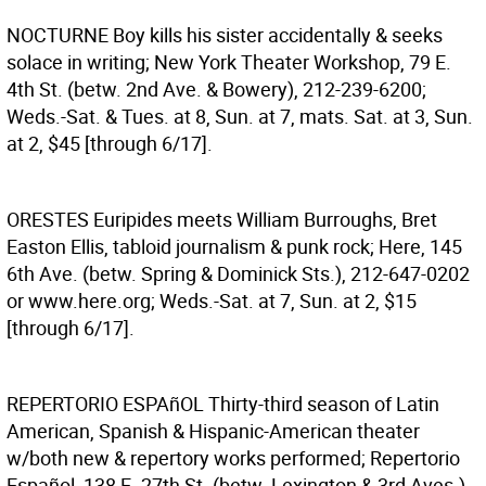
NOCTURNE
Boy kills his sister accidentally & seeks
solace in writing; New York Theater Workshop, 79 E.
4th St. (betw. 2nd Ave. & Bowery), 212-239-6200;
Weds.-Sat. & Tues. at 8, Sun. at 7, mats. Sat. at 3, Sun.
at 2, $45 [through 6/17].
ORESTES
Euripides meets William Burroughs, Bret
Easton Ellis, tabloid journalism & punk rock; Here, 145
6th Ave. (betw. Spring & Dominick Sts.), 212-647-0202
or www.here.org; Weds.-Sat. at 7, Sun. at 2, $15
[through 6/17].
REPERTORIO ESPAñOL
Thirty-third season of Latin
American, Spanish & Hispanic-American theater
w/both new & repertory works performed; Repertorio
Español, 138 E. 27th St. (betw. Lexington & 3rd Aves.),