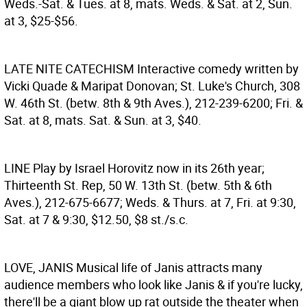
Weds.-Sat. & Tues. at 8, mats. Weds. & Sat. at 2, Sun.
at 3, $25-$56.
LATE NITE CATECHISM
Interactive comedy written by
Vicki Quade & Maripat Donovan; St. Luke's Church, 308
W. 46th St. (betw. 8th & 9th Aves.), 212-239-6200; Fri. &
Sat. at 8, mats. Sat. & Sun. at 3, $40.
LINE
Play by Israel Horovitz now in its 26th year;
Thirteenth St. Rep, 50 W. 13th St. (betw. 5th & 6th
Aves.), 212-675-6677; Weds. & Thurs. at 7, Fri. at 9:30,
Sat. at 7 & 9:30, $12.50, $8 st./s.c.
LOVE, JANIS
Musical life of Janis attracts many
audience members who look like Janis & if you're lucky,
there'll be a giant blow up rat outside the theater when