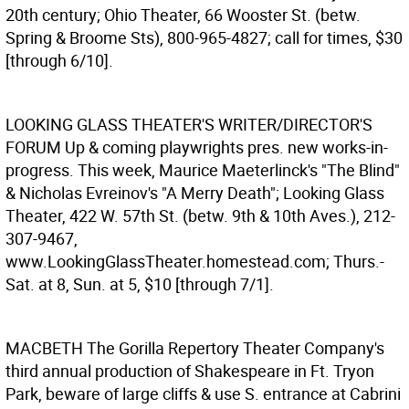
20th century; Ohio Theater, 66 Wooster St. (betw.
Spring & Broome Sts), 800-965-4827; call for times, $30
[through 6/10].
LOOKING GLASS THEATER'S WRITER/DIRECTOR'S
FORUM
Up & coming playwrights pres. new works-in-
progress. This week, Maurice Maeterlinck's "The Blind"
& Nicholas Evreinov's "A Merry Death"; Looking Glass
Theater, 422 W. 57th St. (betw. 9th & 10th Aves.), 212-
307-9467,
www.LookingGlassTheater.homestead.com; Thurs.-
Sat. at 8, Sun. at 5, $10 [through 7/1].
MACBETH
The Gorilla Repertory Theater Company's
third annual production of Shakespeare in Ft. Tryon
Park, beware of large cliffs & use S. entrance at Cabrini