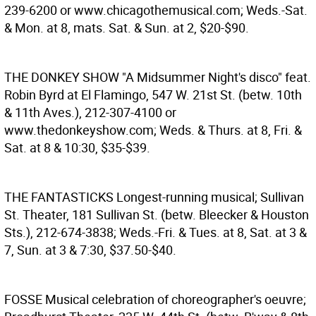
239-6200 or www.chicagothemusical.com; Weds.-Sat.
& Mon. at 8, mats. Sat. & Sun. at 2, $20-$90.
THE DONKEY SHOW
"A Midsummer Night's disco" feat.
Robin Byrd at El Flamingo, 547 W. 21st St. (betw. 10th
& 11th Aves.), 212-307-4100 or
www.thedonkeyshow.com; Weds. & Thurs. at 8, Fri. &
Sat. at 8 & 10:30, $35-$39.
THE FANTASTICKS
Longest-running musical; Sullivan
St. Theater, 181 Sullivan St. (betw. Bleecker & Houston
Sts.), 212-674-3838; Weds.-Fri. & Tues. at 8, Sat. at 3 &
7, Sun. at 3 & 7:30, $37.50-$40.
FOSSE
Musical celebration of choreographer's oeuvre;