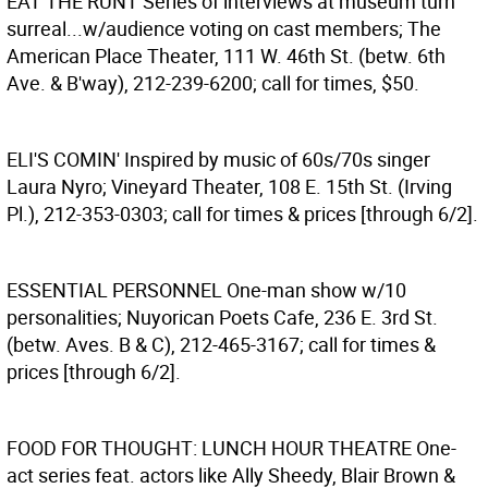
EAT THE RUNT
Series of interviews at museum turn
surreal...w/audience voting on cast members; The
American Place Theater, 111 W. 46th St. (betw. 6th
Ave. & B'way), 212-239-6200; call for times, $50.
ELI'S COMIN'
Inspired by music of 60s/70s singer
Laura Nyro; Vineyard Theater, 108 E. 15th St. (Irving
Pl.), 212-353-0303; call for times & prices [through 6/2].
ESSENTIAL PERSONNEL
One-man show w/10
personalities; Nuyorican Poets Cafe, 236 E. 3rd St.
(betw. Aves. B & C), 212-465-3167; call for times &
prices [through 6/2].
FOOD FOR THOUGHT: LUNCH HOUR THEATRE
One-
act series feat. actors like Ally Sheedy, Blair Brown &