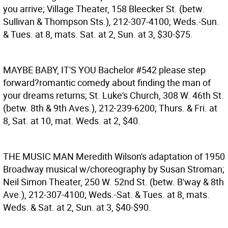
you arrive; Village Theater, 158 Bleecker St. (betw.
Sullivan & Thompson Sts.), 212-307-4100; Weds.-Sun.
& Tues. at 8, mats. Sat. at 2, Sun. at 3, $30-$75.
MAYBE BABY, IT'S YOU
Bachelor #542 please step
forward?romantic comedy about finding the man of
your dreams returns; St. Luke's Church, 308 W. 46th St.
(betw. 8th & 9th Aves.), 212-239-6200; Thurs. & Fri. at
8, Sat. at 10, mat. Weds. at 2, $40.
THE MUSIC MAN
Meredith Wilson's adaptation of 1950
Broadway musical w/choreography by Susan Stroman;
Neil Simon Theater, 250 W. 52nd St. (betw. B'way & 8th
Ave.), 212-307-4100; Weds.-Sat. & Tues. at 8, mats.
Weds. & Sat. at 2, Sun. at 3, $40-$90.