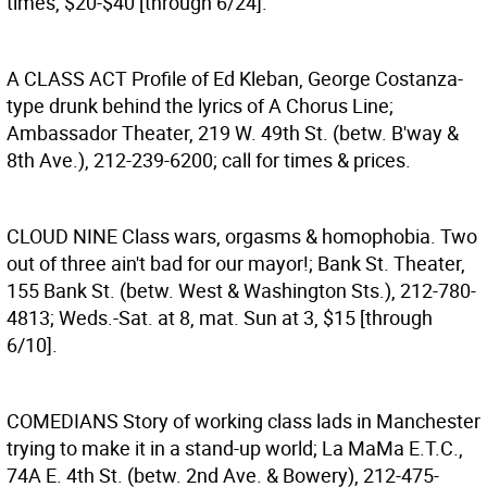
times, $20-$40 [through 6/24].
A CLASS ACT
Profile of Ed Kleban, George Costanza-
type drunk behind the lyrics of A Chorus Line;
Ambassador Theater, 219 W. 49th St. (betw. B'way &
8th Ave.), 212-239-6200; call for times & prices.
CLOUD NINE
Class wars, orgasms & homophobia. Two
out of three ain't bad for our mayor!; Bank St. Theater,
155 Bank St. (betw. West & Washington Sts.), 212-780-
4813; Weds.-Sat. at 8, mat. Sun at 3, $15 [through
6/10].
COMEDIANS
Story of working class lads in Manchester
trying to make it in a stand-up world; La MaMa E.T.C.,
74A E. 4th St. (betw. 2nd Ave. & Bowery), 212-475-