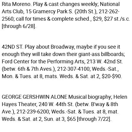
Rita Moreno. Play & cast changes weekly; National
Arts Club, 15 Gramercy Park S. (20th St.), 212-262-
2560; call for times & complete sched., $29, $27 st./s.c.
[through 6/28].
42ND ST.
Play about Broadway, maybe if you see it
enough they will take down their giant-ass billboards;
Ford Center for the Performing Arts, 213 W. 42nd St.
(betw. 6th & 7th Aves.), 212-307-4100; Weds.-Sat.,
Mon. & Tues. at 8, mats. Weds. & Sat. at 2, $20-$90.
GEORGE GERSHWIN ALONE
Musical biography; Helen
Hayes Theater, 240 W. 44th St. (betw. B'way & 8th
Ave.), 212-239-6200; Weds.-Sat. & Tues. at 8, mat.
Weds. & Sat. at 2, Sun. at 3, $65 [through 7/22].