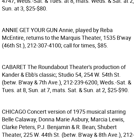
4747; Weds.-Sat. & Tues. at 8, mats. Weds. & Sat. at 2,
Sun. at 3, $25-$80.
ANNIE GET YOUR GUN
Annie, played by Reba
McEntire, returns to the Marquis Theater, 1535 B'way
(46th St.), 212-307-4100; call for times, $85.
CABARET
The Roundabout Theater's production of
Kander & Ebb's classic; Studio 54, 254 W. 54th St.
(betw. B'way & 7th Ave.), 212-239-6200, Weds.-Sat. &
Tues. at 8, Sun. at 7, mats. Sat. & Sun. at 2, $25-$90.
CHICAGO
Concert version of 1975 musical starring
Belle Calaway, Donna Marie Asbury, Marcia Lewis,
Clarke Peters, P.J. Benjamin & R. Bean; Shubert
Theater, 225 W. 44th St. (betw. B'way & 8th Ave.), 212-