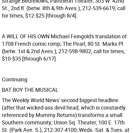
Strange Bedfellows; Pantheon Theater, 303 W. 42nd
St., 2nd fl. (betw. 8th & 9th Aves.), 212-539-6619; call
for times, $12-$25 [through 8/4].
A WILL OF HIS OWN
Michael Feingold's translation of
1708 French comic romp; The Pearl, 80 St. Marks Pl.
(betw. 1st & 2nd Aves.), 212-598-9802; call for times,
$10-$35 [through 6/17].
Continuing
BAT BOY THE MUSICAL
The Weekly World News' second biggest headline
(after that wicked-ass devil head, which is constantly
referenced by Mummy Returns) transforms a small
Southern community; Union Sq. Theater, 100 E. 17th
St. (Park Ave. S.), 212-307-4100; Weds.-Sat. & Tues. at