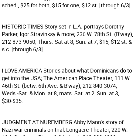
sched., $25 for both, $15 for one, $12 st. [through 6/3].
HISTORIC TIMES
Story set in L.A. portrays Dorothy
Parker, Igor Stravinksy & more; 236 W. 78th St. (B'way),
212-873-9050; Thurs.-Sat at 8, Sun. at 7, $15, $12 st. &
s.c. [through 6/3].
I LOVE AMERICA
Stories about what Dominicans do to
get into the USA; The American Place Theater, 111 W.
46th St. (betw. 6th Ave. & B'way), 212-840-3074;
Weds.-Sat. & Mon. at 8, mats. Sat. at 2, Sun. at 3,
$30-$35.
JUDGMENT AT NUREMBERG
Abby Mann's story of
Nazi war criminals on trial; Longacre Theater, 220 W.