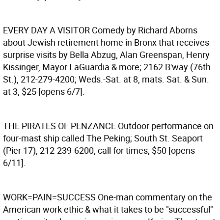
EVERY DAY A VISITOR
Comedy by Richard Aborns
about Jewish retirement home in Bronx that receives
surprise visits by Bella Abzug, Alan Greenspan, Henry
Kissinger, Mayor LaGuardia & more; 2162 B'way (76th
St.), 212-279-4200; Weds.-Sat. at 8, mats. Sat. & Sun.
at 3, $25 [opens 6/7].
THE PIRATES OF PENZANCE
Outdoor performance on
four-mast ship called The Peking; South St. Seaport
(Pier 17), 212-239-6200; call for times, $50 [opens
6/11].
WORK=PAIN=SUCCESS
One-man commentary on the
American work ethic & what it takes to be "successful"