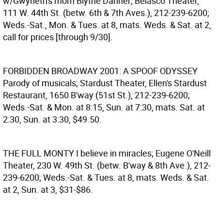
w/Gwyneth's mom Blythe Danner; Belasco Theater,
111 W. 44th St. (betw. 6th & 7th Aves.), 212-239-6200;
Weds.-Sat., Mon. & Tues. at 8, mats. Weds. & Sat. at 2,
call for prices [through 9/30].
FORBIDDEN BROADWAY 2001: A SPOOF ODYSSEY
Parody of musicals; Stardust Theater, Ellen's Stardust
Restaurant, 1650 B'way (51st St.), 212-239-6200;
Weds.-Sat. & Mon. at 8:15, Sun. at 7:30, mats. Sat. at
2:30, Sun. at 3:30, $49.50.
THE FULL MONTY
I believe in miracles; Eugene O'Neill
Theater, 230 W. 49th St. (betw. B'way & 8th Ave.), 212-
239-6200; Weds.-Sat. & Tues. at 8, mats. Weds. & Sat.
at 2, Sun. at 3, $31-$86.