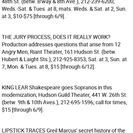
48th St. (betw. B'way & 8th Ave.), 212-239-6200;
Weds.-Sat. & Tues. at 8, mats. Weds. & Sat. at 2, Sun.
at 3, $10-$75 [through 6/9].
THE JURY PROCESS, DOES IT REALLY WORK?
Production addresses questions that arise from 12
Angry Men; Riant Theater, 161 Hudson St. (betw.
Hubert & Laight Sts.), 212-925-8353; Sat. at 3, Sun. at
7, Mon. & Tues. at 8, $15 [through 6/12].
KING LEAR
Shakespeare goes Sopranos in this
modernization; Hudson Guild Theater, 441 W. 26th St.
(betw. 9th & 10th Aves.), 212-695-1596; call for times,
$15 [through 6/9].
LIPSTICK TRACES
Greil Marcus' secret history of the