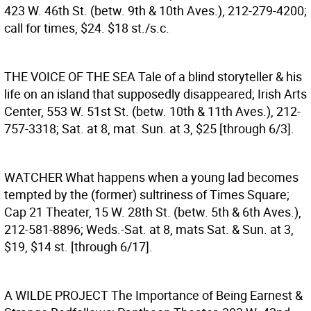
423 W. 46th St. (betw. 9th & 10th Aves.), 212-279-4200;
call for times, $24. $18 st./s.c.
THE VOICE OF THE SEA
Tale of a blind storyteller & his
life on an island that supposedly disappeared; Irish Arts
Center, 553 W. 51st St. (betw. 10th & 11th Aves.), 212-
757-3318; Sat. at 8, mat. Sun. at 3, $25 [through 6/3].
WATCHER
What happens when a young lad becomes
tempted by the (former) sultriness of Times Square;
Cap 21 Theater, 15 W. 28th St. (betw. 5th & 6th Aves.),
212-581-8896; Weds.-Sat. at 8, mats Sat. & Sun. at 3,
$19, $14 st. [through 6/17].
A WILDE PROJECT
The Importance of Being Earnest &