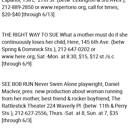
212-889-2850 or www.repertorio.org; call for times,
$20-$40 [through 6/13].
THE RIGHT WAY TO SUE
What a mother must do if she
continuously loses her child; Here, 145 6th Ave. (betw.
Spring & Dominick Sts.), 212-647-0202 or
www.here.org; Sat.-Mon. at 8:30, $15, $12 st./s.c.
[through 6/9].
SEE BOB RUN
Never Swim Alone playwright, Daniel
Maclvor, pres. new production about woman running
from her mother, best friend & rocker boyfriend; The
Rattlestick Theater 224 Waverly Pl. (betw. 11th & Perry
Sts.), 212-627-2556; Thurs.-Sat. at 8, Sun. at 7, $35
[through 6/3].