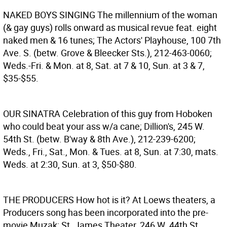
NAKED BOYS SINGING
The millennium of the woman
(& gay guys) rolls onward as musical revue feat. eight
naked men & 16 tunes; The Actors' Playhouse, 100 7th
Ave. S. (betw. Grove & Bleecker Sts.), 212-463-0060;
Weds.-Fri. & Mon. at 8, Sat. at 7 & 10, Sun. at 3 & 7,
$35-$55.
OUR SINATRA
Celebration of this guy from Hoboken
who could beat your ass w/a cane; Dillion's, 245 W.
54th St. (betw. B'way & 8th Ave.), 212-239-6200;
Weds., Fri., Sat., Mon. & Tues. at 8, Sun. at 7:30, mats.
Weds. at 2:30, Sun. at 3, $50-$80.
THE PRODUCERS
How hot is it? At Loews theaters, a
Producers song has been incorporated into the pre-
movie Muzak; St. James Theater, 246 W. 44th St.