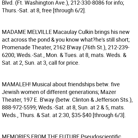
Blvd. (Ft. Washington Ave.), 212-330-8086 for info;
Thurs.-Sat. at 8, free [through 6/2].
MADAME MELVILLE
Macaulay Culkin brings his new
act across the pond & you know what?he's still short;
Promenade Theater, 2162 B'way (76th St.), 212-239-
6200; Weds.-Sat., Mon. & Tues. at 8, mats. Weds. &
Sat. at 2, Sun. at 3, call for price.
MAMALEH!
Musical about friendships betw. five
Jewish women of different generations; Mazer
Theater, 197 E. B'way (betw. Clinton & Jefferson Sts.),
888-972-5599; Weds.-Sat. at 8, Sun. at 2 & 5, mats.
Weds., Thurs. & Sat. at 2:30, $35-$40 [through 6/3].
MEMORIES FROM THE FUTURE
Pseudoscientific