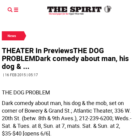
News
THEATER In PreviewsTHE DOG
PROBLEMDark comedy about man, his
dog & ...
| 16 FEB 2015 | 05:17
THE DOG PROBLEM
Dark comedy about man, his dog & the mob, set on
corner of Bowery & Grand St.; Atlantic Theater, 336 W.
20th St. (betw. 8th & 9th Aves.), 212-239-6200; Weds.-
Sat. & Tues. at 8, Sun. at 7, mats. Sat. & Sun. at 2,
$35-$40 [opens 6/6].