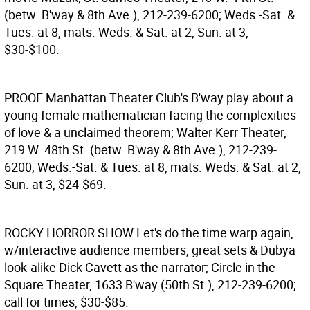
(betw. B'way & 8th Ave.), 212-239-6200; Weds.-Sat. &
Tues. at 8, mats. Weds. & Sat. at 2, Sun. at 3,
$30-$100.
PROOF
Manhattan Theater Club's B'way play about a
young female mathematician facing the complexities
of love & a unclaimed theorem; Walter Kerr Theater,
219 W. 48th St. (betw. B'way & 8th Ave.), 212-239-
6200; Weds.-Sat. & Tues. at 8, mats. Weds. & Sat. at 2,
Sun. at 3, $24-$69.
ROCKY HORROR SHOW
Let's do the time warp again,
w/interactive audience members, great sets & Dubya
look-alike Dick Cavett as the narrator; Circle in the
Square Theater, 1633 B'way (50th St.), 212-239-6200;
call for times, $30-$85.