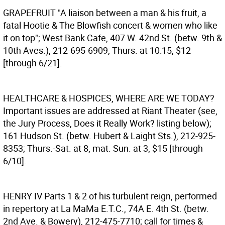
GRAPEFRUIT
"A liaison between a man & his fruit, a
fatal Hootie & The Blowfish concert & women who like
it on top"; West Bank Cafe, 407 W. 42nd St. (betw. 9th &
10th Aves.), 212-695-6909; Thurs. at 10:15, $12
[through 6/21].
HEALTHCARE & HOSPICES, WHERE ARE WE TODAY?
Important issues are addressed at Riant Theater (see,
the Jury Process, Does it Really Work? listing below);
161 Hudson St. (betw. Hubert & Laight Sts.), 212-925-
8353; Thurs.-Sat. at 8, mat. Sun. at 3, $15 [through
6/10].
HENRY IV
Parts 1 & 2 of his turbulent reign, performed
in repertory at La MaMa E.T.C., 74A E. 4th St. (betw.
2nd Ave. & Bowery), 212-475-7710; call for times &