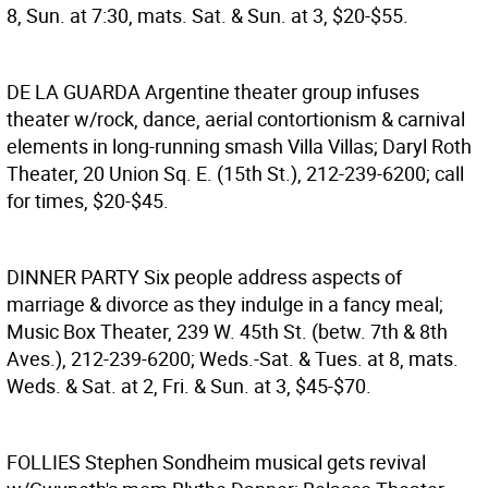
8, Sun. at 7:30, mats. Sat. & Sun. at 3, $20-$55.
DE LA GUARDA
Argentine theater group infuses
theater w/rock, dance, aerial contortionism & carnival
elements in long-running smash Villa Villas; Daryl Roth
Theater, 20 Union Sq. E. (15th St.), 212-239-6200; call
for times, $20-$45.
DINNER PARTY
Six people address aspects of
marriage & divorce as they indulge in a fancy meal;
Music Box Theater, 239 W. 45th St. (betw. 7th & 8th
Aves.), 212-239-6200; Weds.-Sat. & Tues. at 8, mats.
Weds. & Sat. at 2, Fri. & Sun. at 3, $45-$70.
FOLLIES
Stephen Sondheim musical gets revival