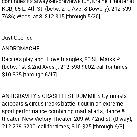
continues its always-in-previews run; Kraine Theater at
KGB, 85 E. 4th St. (betw. 2nd Ave. & Bowery), 212-539-
7686; Weds. at 8, $12-$15 [through 5/30].
Just Opened
ANDROMACHE
Racine's play about love triangles; 80 St. Marks Pl.
(betw. 1st & 2nd Aves.), 212-598-9802; call for times,
$10-$35 [through 6/17].
ANTIGRAVITY'S CRASH TEST DUMMIES
Gymnasts,
acrobats & circus freaks battle it out in an extreme
sport performance combining martial arts, dance &
theater; New Victory Theater, 209 W. 42nd St. (B'way),
212-239-6200; call for times, $10-$25 [through 6/3].