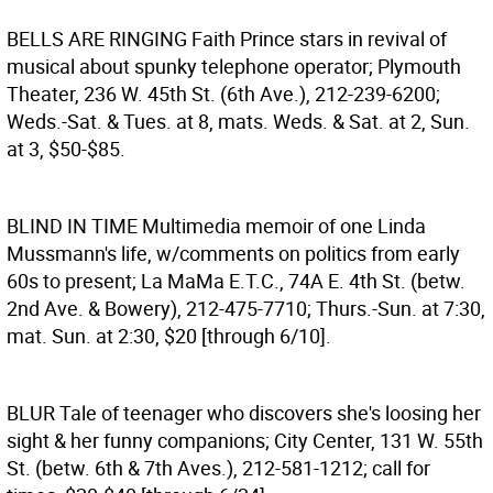
BELLS ARE RINGING
Faith Prince stars in revival of
musical about spunky telephone operator; Plymouth
Theater, 236 W. 45th St. (6th Ave.), 212-239-6200;
Weds.-Sat. & Tues. at 8, mats. Weds. & Sat. at 2, Sun.
at 3, $50-$85.
BLIND IN TIME
Multimedia memoir of one Linda
Mussmann's life, w/comments on politics from early
60s to present; La MaMa E.T.C., 74A E. 4th St. (betw.
2nd Ave. & Bowery), 212-475-7710; Thurs.-Sun. at 7:30,
mat. Sun. at 2:30, $20 [through 6/10].
BLUR
Tale of teenager who discovers she's loosing her
sight & her funny companions; City Center, 131 W. 55th
St. (betw. 6th & 7th Aves.), 212-581-1212; call for