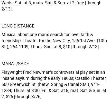
Weds.-Sat. at 8, mats. Sat. & Sun. at 3, free [through
2/13].
LONG DISTANCE
Musical about one man's search for love, faith &
friendship; Theater for the New City, 155 1st Ave. (10th
St.), 254-1109; Thurs.-Sun. at 8, $10 [through 2/13].
MARAT/SADE
Playwright Fred Newman's controversial play set in an
insane asylum during the early 1800s; Castillo Theater,
500 Greenwich St. (betw. Spring & Canal Sts.), 941-
1234; Thurs. at 8:30, Fri. & Sat. at 8, mat. Sat. & Sun. at
2, $25 [through 3/26].