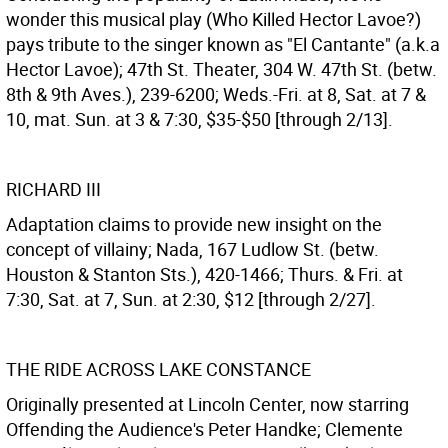
wonder this musical play (Who Killed Hector Lavoe?)
pays tribute to the singer known as "El Cantante" (a.k.a
Hector Lavoe); 47th St. Theater, 304 W. 47th St. (betw.
8th & 9th Aves.), 239-6200; Weds.-Fri. at 8, Sat. at 7 &
10, mat. Sun. at 3 & 7:30, $35-$50 [through 2/13].
RICHARD III
Adaptation claims to provide new insight on the
concept of villainy; Nada, 167 Ludlow St. (betw.
Houston & Stanton Sts.), 420-1466; Thurs. & Fri. at
7:30, Sat. at 7, Sun. at 2:30, $12 [through 2/27].
THE RIDE ACROSS LAKE CONSTANCE
Originally presented at Lincoln Center, now starring
Offending the Audience's Peter Handke; Clemente