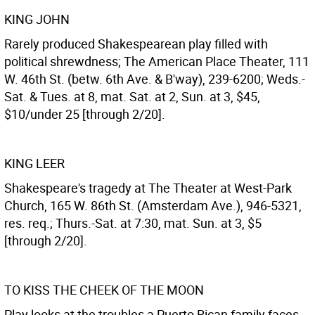
KING JOHN
Rarely produced Shakespearean play filled with
political shrewdness; The American Place Theater, 111
W. 46th St. (betw. 6th Ave. & B'way), 239-6200; Weds.-
Sat. & Tues. at 8, mat. Sat. at 2, Sun. at 3, $45,
$10/under 25 [through 2/20].
KING LEER
Shakespeare's tragedy at The Theater at West-Park
Church, 165 W. 86th St. (Amsterdam Ave.), 946-5321,
res. req.; Thurs.-Sat. at 7:30, mat. Sun. at 3, $5
[through 2/20].
TO KISS THE CHEEK OF THE MOON
Play looks at the troubles a Puerto Rican family faces