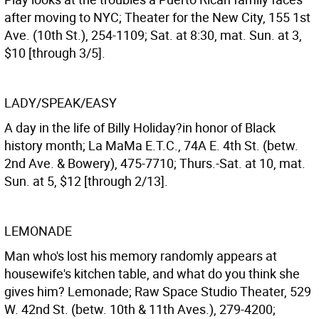
after moving to NYC; Theater for the New City, 155 1st
Ave. (10th St.), 254-1109; Sat. at 8:30, mat. Sun. at 3,
$10 [through 3/5].
LADY/SPEAK/EASY
A day in the life of Billy Holiday?in honor of Black
history month; La MaMa E.T.C., 74A E. 4th St. (betw.
2nd Ave. & Bowery), 475-7710; Thurs.-Sat. at 10, mat.
Sun. at 5, $12 [through 2/13].
LEMONADE
Man who's lost his memory randomly appears at
housewife's kitchen table, and what do you think she
gives him? Lemonade; Raw Space Studio Theater, 529
W. 42nd St. (betw. 10th & 11th Aves.), 279-4200;