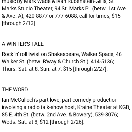
music by Mark Wade & Ivan Rubenstein-Gillis; St.
Marks Studio Theater, 94 St. Marks Pl. (betw. 1st Ave.
& Ave. A), 420-8877 or 777-6088; call for times, $15
[through 2/13].
A WINTER'S TALE
Rock 'n' roll twist on Shakespeare; Walker Space, 46
Walker St. (betw. B'way & Church St.), 414-5136;
Thurs.-Sat. at 8, Sun. at 7, $15 [through 2/27].
THE WORD
Ian McCulloch's part love, part comedy production
involving a radio talk-show host; Kraine Theater at KGB,
85 E. 4th St. (betw. 2nd Ave. & Bowery), 539-3076;
Weds.-Sat. at 8, $12 [through 2/26].