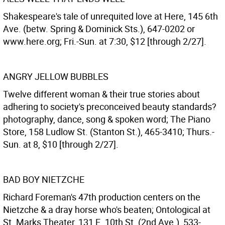
Shakespeare's tale of unrequited love at Here, 145 6th
Ave. (betw. Spring & Dominick Sts.), 647-0202 or
www.here.org; Fri.-Sun. at 7:30, $12 [through 2/27].
ANGRY JELLOW BUBBLES
Twelve different woman & their true stories about
adhering to society's preconceived beauty standards?
photography, dance, song & spoken word; The Piano
Store, 158 Ludlow St. (Stanton St.), 465-3410; Thurs.-
Sun. at 8, $10 [through 2/27].
BAD BOY NIETZCHE
Richard Foreman's 47th production centers on the
Nietzche & a dray horse who's beaten; Ontological at
St. Marks Theater, 131 E. 10th St. (2nd Ave.), 533-