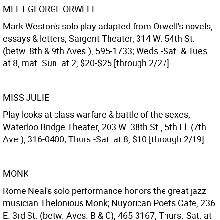
MEET GEORGE ORWELL
Mark Weston's solo play adapted from Orwell's novels,
essays & letters; Sargent Theater, 314 W. 54th St.
(betw. 8th & 9th Aves.), 595-1733; Weds.-Sat. & Tues.
at 8, mat. Sun. at 2, $20-$25 [through 2/27].
MISS JULIE
Play looks at class warfare & battle of the sexes;
Waterloo Bridge Theater, 203 W. 38th St., 5th Fl. (7th
Ave.), 316-0400; Thurs.-Sat. at 8, $10 [through 2/19].
MONK
Rome Neal's solo performance honors the great jazz
musician Thelonious Monk; Nuyorican Poets Cafe, 236
E. 3rd St. (betw. Aves. B & C), 465-3167; Thurs.-Sat. at