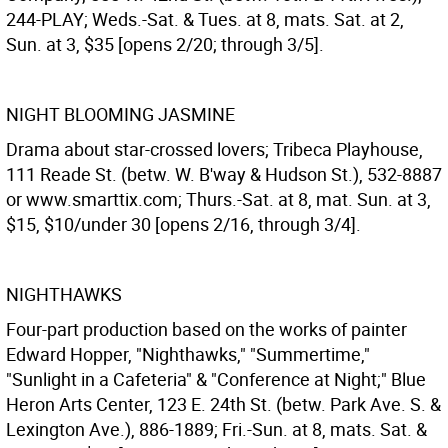
244-PLAY; Weds.-Sat. & Tues. at 8, mats. Sat. at 2,
Sun. at 3, $35 [opens 2/20; through 3/5].
NIGHT BLOOMING JASMINE
Drama about star-crossed lovers; Tribeca Playhouse,
111 Reade St. (betw. W. B'way & Hudson St.), 532-8887
or www.smarttix.com; Thurs.-Sat. at 8, mat. Sun. at 3,
$15, $10/under 30 [opens 2/16, through 3/4].
NIGHTHAWKS
Four-part production based on the works of painter
Edward Hopper, "Nighthawks," "Summertime,"
"Sunlight in a Cafeteria" & "Conference at Night;" Blue
Heron Arts Center, 123 E. 24th St. (betw. Park Ave. S. &
Lexington Ave.), 886-1889; Fri.-Sun. at 8, mats. Sat. &