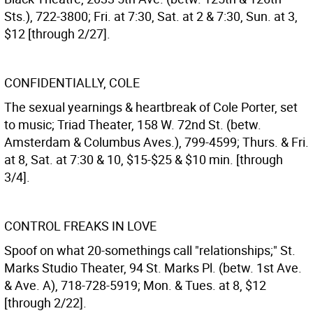
Sts.), 722-3800; Fri. at 7:30, Sat. at 2 & 7:30, Sun. at 3,
$12 [through 2/27].
CONFIDENTIALLY, COLE
The sexual yearnings & heartbreak of Cole Porter, set
to music; Triad Theater, 158 W. 72nd St. (betw.
Amsterdam & Columbus Aves.), 799-4599; Thurs. & Fri.
at 8, Sat. at 7:30 & 10, $15-$25 & $10 min. [through
3/4].
CONTROL FREAKS IN LOVE
Spoof on what 20-somethings call "relationships;" St.
Marks Studio Theater, 94 St. Marks Pl. (betw. 1st Ave.
& Ave. A), 718-728-5919; Mon. & Tues. at 8, $12
[through 2/22].