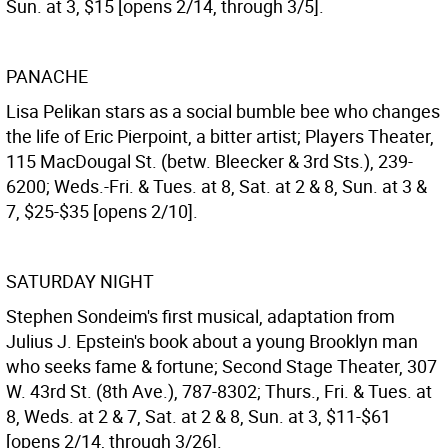
Sun. at 3, $15 [opens 2/14, through 3/5].
PANACHE
Lisa Pelikan stars as a social bumble bee who changes
the life of Eric Pierpoint, a bitter artist; Players Theater,
115 MacDougal St. (betw. Bleecker & 3rd Sts.), 239-
6200; Weds.-Fri. & Tues. at 8, Sat. at 2 & 8, Sun. at 3 &
7, $25-$35 [opens 2/10].
SATURDAY NIGHT
Stephen Sondeim's first musical, adaptation from
Julius J. Epstein's book about a young Brooklyn man
who seeks fame & fortune; Second Stage Theater, 307
W. 43rd St. (8th Ave.), 787-8302; Thurs., Fri. & Tues. at
8, Weds. at 2 & 7, Sat. at 2 & 8, Sun. at 3, $11-$61
[opens 2/14, through 3/26].