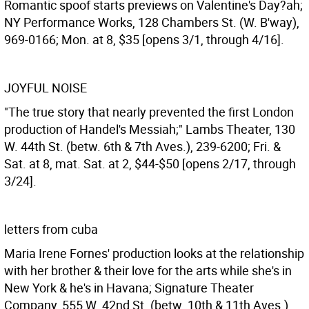
Romantic spoof starts previews on Valentine's Day?ah;
NY Performance Works, 128 Chambers St. (W. B'way),
969-0166; Mon. at 8, $35 [opens 3/1, through 4/16].
JOYFUL NOISE
"The true story that nearly prevented the first London
production of Handel's Messiah;" Lambs Theater, 130
W. 44th St. (betw. 6th & 7th Aves.), 239-6200; Fri. &
Sat. at 8, mat. Sat. at 2, $44-$50 [opens 2/17, through
3/24].
letters from cuba
Maria Irene Fornes' production looks at the relationship
with her brother & their love for the arts while she's in
New York & he's in Havana; Signature Theater
Company, 555 W. 42nd St. (betw. 10th & 11th Aves.),