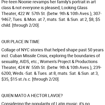
Pre-teen Noonie revamps her family's portrait in art
class & not everyone is pleased; Looking Glass
Theater, 422 W. 57th St. (betw. 9th & 10th Aves.), 307-
9467; Tues. & Mon. at 7, mats. Sat. & Sun. at 2, $8, $5
child. [through 2/20].
OUR PLACE IN TIME
Collage of NYC stories that helped shape past 50 years
incl. Cuban Missile Crisis, exploring the boundaries of
sexuality, AIDS, etc.; Women's Project & Productions
Theater, 424 W. 55th St. (betw. 9th & 10th Aves.), 239-
6200; Weds.-Sat. & Tues. at 8, mats. Sat. & Sun. at 3,
$35, $15 st./s.c. [through 2/20].
QUIEN MATO A HECTOR LAVOE?
Considering the popularity of Latin music, it's no