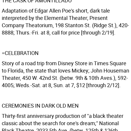
THE CASK OF AMONTILLADO
Adaptation of Edgar Allen Poe's short, dark tale
interpreted by the Elemental Theater; Present
Company Theatorium, 198 Stanton St. (Ridge St.), 420-
8888; Thurs.-Fri. at 8, call for price [through 2/19].
=CELEBRATION
Story of a road trip from Disney Store in Times Square
to Florida, the state that loves Mickey; John Houseman
Theater, 450 W. 42nd St. (betw. 9th & 10th Aves.), 592-
4005; Weds.-Sat. at 8, Sun. at 7, $12 [through 2/12].
CEREMONIES IN DARK OLD MEN
Thirty-first anniversary production of "a black theater
classic about the search for one's dream;" National
Black Theatre, 2033 5th Ave. (betw. 125th & 126th