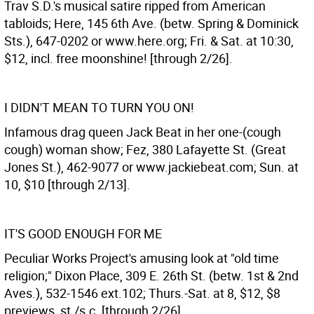
Trav S.D.'s musical satire ripped from American
tabloids; Here, 145 6th Ave. (betw. Spring & Dominick
Sts.), 647-0202 or www.here.org; Fri. & Sat. at 10:30,
$12, incl. free moonshine! [through 2/26].
I DIDN'T MEAN TO TURN YOU ON!
Infamous drag queen Jack Beat in her one-(cough
cough) woman show; Fez, 380 Lafayette St. (Great
Jones St.), 462-9077 or www.jackiebeat.com; Sun. at
10, $10 [through 2/13].
IT'S GOOD ENOUGH FOR ME
Peculiar Works Project's amusing look at "old time
religion;" Dixon Place, 309 E. 26th St. (betw. 1st & 2nd
Aves.), 532-1546 ext.102; Thurs.-Sat. at 8, $12, $8
previews, st./s.c. [through 2/26].