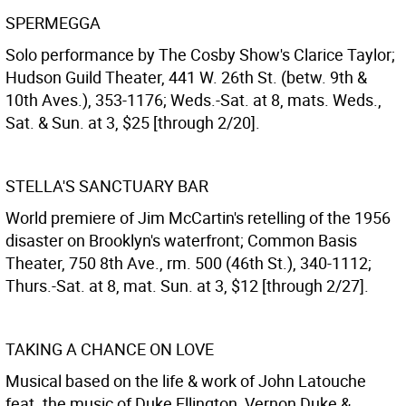
SPERMEGGA
Solo performance by The Cosby Show's Clarice Taylor;
Hudson Guild Theater, 441 W. 26th St. (betw. 9th &
10th Aves.), 353-1176; Weds.-Sat. at 8, mats. Weds.,
Sat. & Sun. at 3, $25 [through 2/20].
STELLA'S SANCTUARY BAR
World premiere of Jim McCartin's retelling of the 1956
disaster on Brooklyn's waterfront; Common Basis
Theater, 750 8th Ave., rm. 500 (46th St.), 340-1112;
Thurs.-Sat. at 8, mat. Sun. at 3, $12 [through 2/27].
TAKING A CHANCE ON LOVE
Musical based on the life & work of John Latouche
feat. the music of Duke Ellington, Vernon Duke &