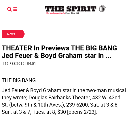
News
THEATER In Previews THE BIG BANG
Jed Feuer & Boyd Graham star in ...
| 16 FEB 2015 | 04:51
THE BIG BANG
Jed Feuer & Boyd Graham star in the two-man musical
they wrote; Douglas Fairbanks Theater, 432 W. 42nd
St. (betw. 9th & 10th Aves.), 239-6200; Sat. at 3 & 8,
Sun. at 3 & 7, Tues. at 8, $30 [opens 2/23].