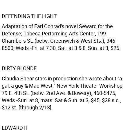
DEFENDING THE LIGHT
Adaptation of Earl Conrad's novel Seward for the
Defense; Tribeca Performing Arts Center, 199
Chambers St. (betw. Greenwich & West Sts.), 346-
8500; Weds.-Fri. at 7:30, Sat. at 3 & 8, Sun. at 3, $25.
DIRTY BLONDE
Claudia Shear stars in production she wrote about "a
gal, a guy & Mae West;" New York Theater Workshop,
79 E. 4th St. (betw. 2nd Ave. & Bowery), 460-5475;
Weds.-Sun. at 8, mats. Sat & Sun. at 3, $45, $28 s.c.,
$12 st. [through 2/13].
EDWARD II