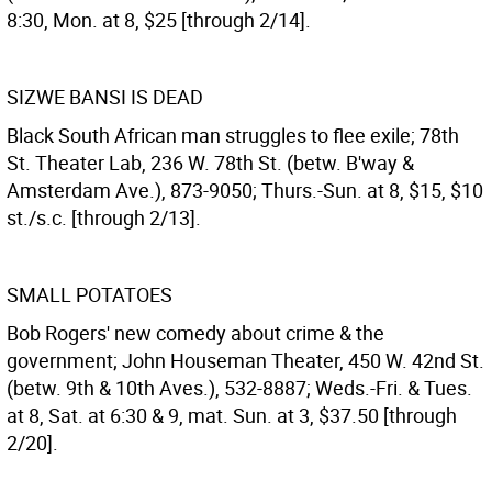
8:30, Mon. at 8, $25 [through 2/14].
SIZWE BANSI IS DEAD
Black South African man struggles to flee exile; 78th
St. Theater Lab, 236 W. 78th St. (betw. B'way &
Amsterdam Ave.), 873-9050; Thurs.-Sun. at 8, $15, $10
st./s.c. [through 2/13].
SMALL POTATOES
Bob Rogers' new comedy about crime & the
government; John Houseman Theater, 450 W. 42nd St.
(betw. 9th & 10th Aves.), 532-8887; Weds.-Fri. & Tues.
at 8, Sat. at 6:30 & 9, mat. Sun. at 3, $37.50 [through
2/20].