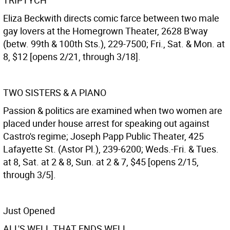
TRIPTYCH
Eliza Beckwith directs comic farce between two male
gay lovers at the Homegrown Theater, 2628 B'way
(betw. 99th & 100th Sts.), 229-7500; Fri., Sat. & Mon. at
8, $12 [opens 2/21, through 3/18].
TWO SISTERS & A PIANO
Passion & politics are examined when two women are
placed under house arrest for speaking out against
Castro's regime; Joseph Papp Public Theater, 425
Lafayette St. (Astor Pl.), 239-6200; Weds.-Fri. & Tues.
at 8, Sat. at 2 & 8, Sun. at 2 & 7, $45 [opens 2/15,
through 3/5].
Just Opened
ALL'S WELL THAT ENDS WELL