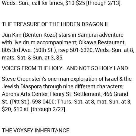
Weds.-Sun., call for times, $10-$25 [through 2/13].
THE TREASURE OF THE HIDDEN DRAGON II
Jun Kim (Benten-Kozo) stars in Samurai adventure
with live drum accompaniment; Oikawa Restaurant,
805 3rd Ave. (50th St.), rsvp 501-6320; Weds.-Sun. at 8,
mats. Sat. & Sun. at 3, $5.
VOICES FROM THE HOLY...AND NOT SO HOLY LAND
Steve Greenstein's one-man exploration of Israel & the
Jewish Diaspora through nine different characters;
Abrons Arts Center, Henry St. Settlement, 466 Grand
St. (Pitt St.), 598-0400; Thurs.-Sat. at 8, mat. Sun. at 3,
$20, $10 st. [through 2/27].
THE VOYSEY INHERITANCE