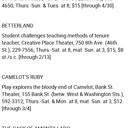
4650; Thurs.-Sun. & Tues. at 8, $15 [through 4/30].
BETTERLAND
Student challenges teaching methods of tenure
teacher; Creative Place Theater, 750 8th Ave. (46th
St.), 229-7556; Thurs.-Sat. at 8, mat. Sun. at 3, $15, $8
st./s.c. [through 2/13].
CAMELOT'S RUBY
Play explores the bloody end of Camelot; Bank St.
Theater, 155 Bank St. (betw. West & Washington Sts.),
592-3312; Thurs.-Sat. & Mon. at 8, mat. Sun. at 3, $12
[through 3/4].