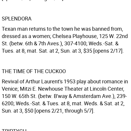
SPLENDORA
Texan man returns to the town he was banned from,
dressed as a women; Chelsea Playhouse, 125 W. 22nd
St. (betw. 6th & 7th Aves.), 307-4100; Weds.-Sat. &
Tues. at 8, mat. Sat. at 2, Sun. at 3, $35 [opens 2/17].
THE TIME OF THE CUCKOO
Revival of Arthur Laurent's 1953 play about romance in
Venice; Mitzi E. Newhouse Theater at Lincoln Center,
150 W. 65th St. (betw. B'way & Amsterdam Ave.), 239-
6200; Weds.-Sat. & Tues. at 8, mat. Weds. & Sat. at 2,
Sun. at 3, $50 [opens 2/21, through 5/7].