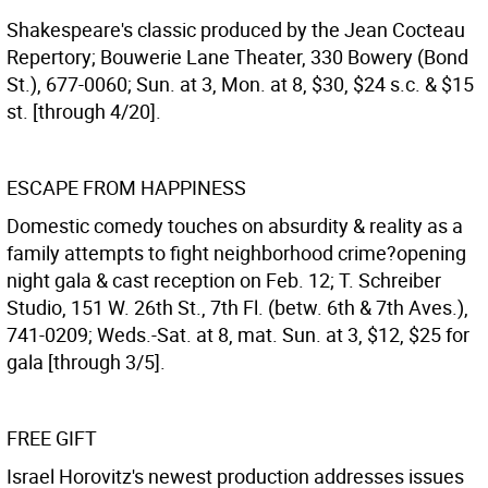
Shakespeare's classic produced by the Jean Cocteau
Repertory; Bouwerie Lane Theater, 330 Bowery (Bond
St.), 677-0060; Sun. at 3, Mon. at 8, $30, $24 s.c. & $15
st. [through 4/20].
ESCAPE FROM HAPPINESS
Domestic comedy touches on absurdity & reality as a
family attempts to fight neighborhood crime?opening
night gala & cast reception on Feb. 12; T. Schreiber
Studio, 151 W. 26th St., 7th Fl. (betw. 6th & 7th Aves.),
741-0209; Weds.-Sat. at 8, mat. Sun. at 3, $12, $25 for
gala [through 3/5].
FREE GIFT
Israel Horovitz's newest production addresses issues