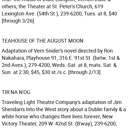
others; the Theater at St. Peter's Church, 619
Lexington Ave. (54th St.), 239-6200; Tues. at 8, $40
[through 3/26].
TEAHOUSE OF THE AUGUST MOON
Adaptation of Vern Snider's novel directed by Ron
Nakahara; Playhouse 91, 316 E. 91st St. (betw. 1st &
2nd Aves.), 279-4200; Weds.-Sat. at 8, mats. Sat. &
Sun. at 2:30, $45, $30 st./s.c. [through 2/13].
TIR NA N'OG
Traveling Light Theatre Company's adaptation of Jim
Sheridan's Into the West story about a Dublin family & a
white horse who changes their lives forever; New
Victory Theater, 209 W. 42nd St. (B'way), 239-6200;