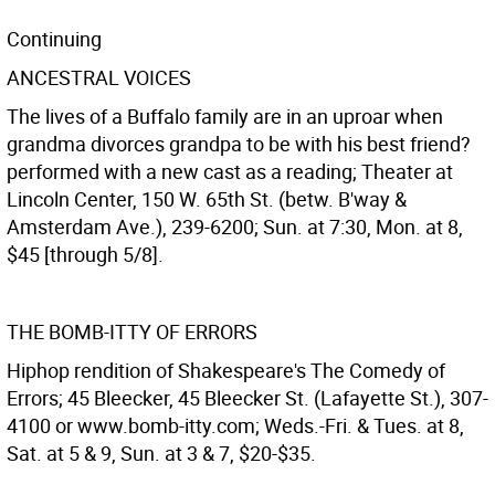
Continuing
ANCESTRAL VOICES
The lives of a Buffalo family are in an uproar when
grandma divorces grandpa to be with his best friend?
performed with a new cast as a reading; Theater at
Lincoln Center, 150 W. 65th St. (betw. B'way &
Amsterdam Ave.), 239-6200; Sun. at 7:30, Mon. at 8,
$45 [through 5/8].
THE BOMB-ITTY OF ERRORS
Hiphop rendition of Shakespeare's The Comedy of
Errors; 45 Bleecker, 45 Bleecker St. (Lafayette St.), 307-
4100 or www.bomb-itty.com; Weds.-Fri. & Tues. at 8,
Sat. at 5 & 9, Sun. at 3 & 7, $20-$35.