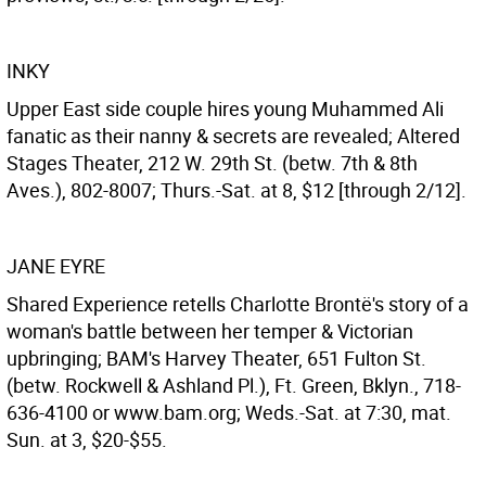
INKY
Upper East side couple hires young Muhammed Ali
fanatic as their nanny & secrets are revealed; Altered
Stages Theater, 212 W. 29th St. (betw. 7th & 8th
Aves.), 802-8007; Thurs.-Sat. at 8, $12 [through 2/12].
JANE EYRE
Shared Experience retells Charlotte Brontë's story of a
woman's battle between her temper & Victorian
upbringing; BAM's Harvey Theater, 651 Fulton St.
(betw. Rockwell & Ashland Pl.), Ft. Green, Bklyn., 718-
636-4100 or www.bam.org; Weds.-Sat. at 7:30, mat.
Sun. at 3, $20-$55.