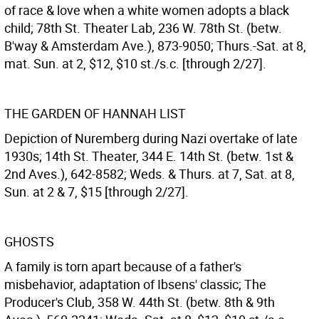
of race & love when a white women adopts a black
child; 78th St. Theater Lab, 236 W. 78th St. (betw.
B'way & Amsterdam Ave.), 873-9050; Thurs.-Sat. at 8,
mat. Sun. at 2, $12, $10 st./s.c. [through 2/27].
THE GARDEN OF HANNAH LIST
Depiction of Nuremberg during Nazi overtake of late
1930s; 14th St. Theater, 344 E. 14th St. (betw. 1st &
2nd Aves.), 642-8582; Weds. & Thurs. at 7, Sat. at 8,
Sun. at 2 & 7, $15 [through 2/27].
GHOSTS
A family is torn apart because of a father's
misbehavior, adaptation of Ibsens' classic; The
Producer's Club, 358 W. 44th St. (betw. 8th & 9th