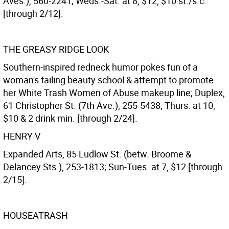
Aves.), 560-2241; Weds.-Sat. at 8, $12, $10 st./s.c.
[through 2/12].
THE GREASY RIDGE LOOK
Southern-inspired redneck humor pokes fun of a
woman's failing beauty school & attempt to promote
her White Trash Women of Abuse makeup line; Duplex,
61 Christopher St. (7th Ave.), 255-5438; Thurs. at 10,
$10 & 2 drink min. [through 2/24].
HENRY V
Expanded Arts, 85 Ludlow St. (betw. Broome &
Delancey Sts.), 253-1813; Sun-Tues. at 7, $12 [through
2/15].
HOUSEATRASH