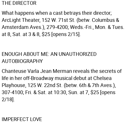
THE DIRECTOR
What happens when a cast betrays their director;
ArcLight Theater, 152 W. 71st St. (betw. Columbus &
Amsterdam Aves.), 279-4200; Weds.-Fri., Mon. & Tues.
at 8, Sat. at 3 & 8, $25 [opens 2/15].
ENOUGH ABOUT ME: AN UNAUTHORIZED
AUTOBIOGRAPHY
Chanteuse Varla Jean Merman reveals the secrets of
life in her off-Broadway musical debut at Chelsea
Playhouse, 125 W. 22nd St. (betw. 6th & 7th Aves.),
307-4100; Fri. & Sat. at 10:30, Sun. at 7, $25 [opens
2/18].
IMPERFECT LOVE