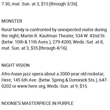
7:30, mat. Sun. at 3, $15 [through 3/26].
MONSTER
Rural family is confronted by unexpected visitor during
the night; Martin R. Kaufman Theater, 534 W. 42nd St.
(betw. 10th & 11th Aves.), 279-4200; Weds.-Sat. at 8,
mat. Sun. at 3, $35 [through 4/16].
NIGHT VISION
Afro-Asian jazz opera about a 2000-year old rockstar;
Here, 145 6th Ave. (betw. Spring & Dominick Sts.), 647-
0202 or www.here.org; Weds.-Sun. at 9, $15.
NOONIE'S MASTERPIECE IN PURPLE