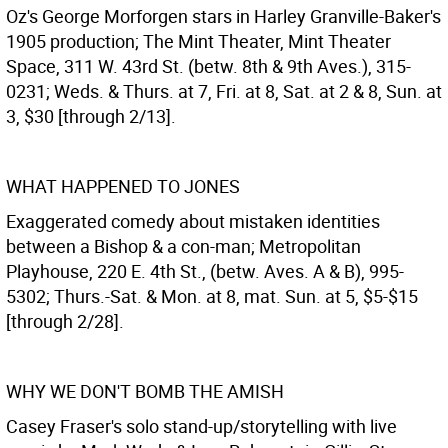
Oz's George Morforgen stars in Harley Granville-Baker's
1905 production; The Mint Theater, Mint Theater
Space, 311 W. 43rd St. (betw. 8th & 9th Aves.), 315-
0231; Weds. & Thurs. at 7, Fri. at 8, Sat. at 2 & 8, Sun. at
3, $30 [through 2/13].
WHAT HAPPENED TO JONES
Exaggerated comedy about mistaken identities
between a Bishop & a con-man; Metropolitan
Playhouse, 220 E. 4th St., (betw. Aves. A & B), 995-
5302; Thurs.-Sat. & Mon. at 8, mat. Sun. at 5, $5-$15
[through 2/28].
WHY WE DON'T BOMB THE AMISH
Casey Fraser's solo stand-up/storytelling with live