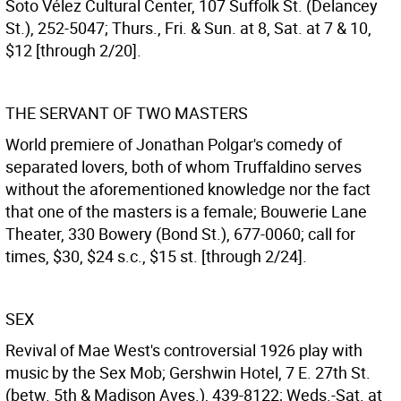
Soto Vélez Cultural Center, 107 Suffolk St. (Delancey
St.), 252-5047; Thurs., Fri. & Sun. at 8, Sat. at 7 & 10,
$12 [through 2/20].
THE SERVANT OF TWO MASTERS
World premiere of Jonathan Polgar's comedy of
separated lovers, both of whom Truffaldino serves
without the aforementioned knowledge nor the fact
that one of the masters is a female; Bouwerie Lane
Theater, 330 Bowery (Bond St.), 677-0060; call for
times, $30, $24 s.c., $15 st. [through 2/24].
SEX
Revival of Mae West's controversial 1926 play with
music by the Sex Mob; Gershwin Hotel, 7 E. 27th St.
(betw. 5th & Madison Aves.), 439-8122; Weds.-Sat. at