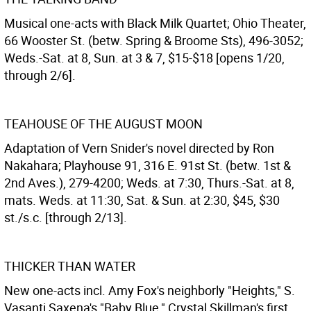
Musical one-acts with Black Milk Quartet; Ohio Theater,
66 Wooster St. (betw. Spring & Broome Sts), 496-3052;
Weds.-Sat. at 8, Sun. at 3 & 7, $15-$18 [opens 1/20,
through 2/6].
TEAHOUSE OF THE AUGUST MOON
Adaptation of Vern Snider's novel directed by Ron
Nakahara; Playhouse 91, 316 E. 91st St. (betw. 1st &
2nd Aves.), 279-4200; Weds. at 7:30, Thurs.-Sat. at 8,
mats. Weds. at 11:30, Sat. & Sun. at 2:30, $45, $30
st./s.c. [through 2/13].
THICKER THAN WATER
New one-acts incl. Amy Fox's neighborly "Heights," S.
Vasanti Saxena's "Baby Blue," Crystal Skillman's first