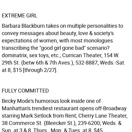
EXTREME GIRL
Barbara Blackburn takes on multiple personalities to
convey messages about beauty, love & society's
expectations of women, with most monologues
transcribing the "good girl gone bad" scenario?
dominatrix, sex toys, etc.; Currican Theater, 154 W.
29th St. (betw 6th & 7th Aves.), 532-8887; Weds.-Sat.
at 8, $15 [through 2/27].
FULLY COMMITTED
Becky Mode's humorous look inside one of
Manhattan's trendiest restaurant opens off-Broadway
starring Mark Setlock from Rent; Cherry Lane Theater,
38 Commerce St. (Bleecker St.), 239-6200; Weds. &
Sun. at 3 & 8, Thurs., Mon. & Tues. at 8, $45.