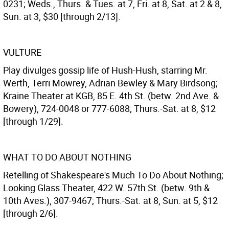
0231; Weds., Thurs. & Tues. at 7, Fri. at 8, Sat. at 2 & 8,
Sun. at 3, $30 [through 2/13].
VULTURE
Play divulges gossip life of Hush-Hush, starring Mr.
Werth, Terri Mowrey, Adrian Bewley & Mary Birdsong;
Kraine Theater at KGB, 85 E. 4th St. (betw. 2nd Ave. &
Bowery), 724-0048 or 777-6088; Thurs.-Sat. at 8, $12
[through 1/29].
WHAT TO DO ABOUT NOTHING
Retelling of Shakespeare's Much To Do About Nothing;
Looking Glass Theater, 422 W. 57th St. (betw. 9th &
10th Aves.), 307-9467; Thurs.-Sat. at 8, Sun. at 5, $12
[through 2/6].