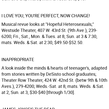
I LOVE YOU, YOU'RE PERFECT, NOW CHANGE!
Musical revue looks at "Hopeful Heterosexuals;"
Westside Theater, 407 W. 43rd St. (9th Ave.), 239-
6200; Fri., Sat., Mon. & Tues. at 8, Sun. at 3 & 7:30,
mats. Weds. & Sat. at 2:30, $49.50-$52.50.
INAPPROPRIATE
A look inside the minds & hearts of teenager's, adapted
from stories written by DeSisto school graduates;
Theater Row Theater, 424 W. 42nd St. (betw 9th & 10th
Aves.), 279-4200; Weds.-Sat. at 8, mats. Weds. & Sat.
at 2, Sun. at 3, $30-$40 [through 1/30].