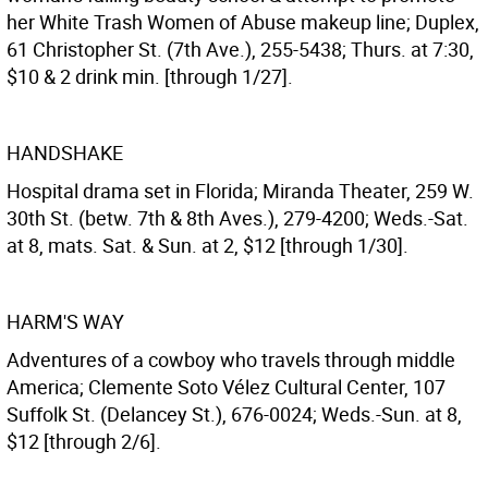
her White Trash Women of Abuse makeup line; Duplex,
61 Christopher St. (7th Ave.), 255-5438; Thurs. at 7:30,
$10 & 2 drink min. [through 1/27].
HANDSHAKE
Hospital drama set in Florida; Miranda Theater, 259 W.
30th St. (betw. 7th & 8th Aves.), 279-4200; Weds.-Sat.
at 8, mats. Sat. & Sun. at 2, $12 [through 1/30].
HARM'S WAY
Adventures of a cowboy who travels through middle
America; Clemente Soto Vélez Cultural Center, 107
Suffolk St. (Delancey St.), 676-0024; Weds.-Sun. at 8,
$12 [through 2/6].