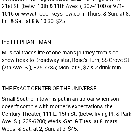
21st St. (betw. 10th & 11th Aves.), 307-4100 or 971-
1016 or www.thedonkeyshow.com; Thurs. & Sun. at 8,
Fri. & Sat. at 8 & 10:30, $25.
the ELEPHANT MAN
Musical traces life of one man's journey from side-
show freak to Broadway star; Rose's Turn, 55 Grove St.
(7th Ave. S.), 875-7785; Mon. at 9, $7 & 2 drink min.
THE EXACT CENTER OF THE UNIVERSE
Small Southern town is put in an uproar when son
doesn't comply with mother's expectations; the
Century Theater, 111 E. 15th St. (betw. Irving Pl. & Park
Ave. S.), 239-6200; Weds.-Sat. & Tues. at 8, mats.
Weds. & Sat. at 2, Sun. at 3, $45.