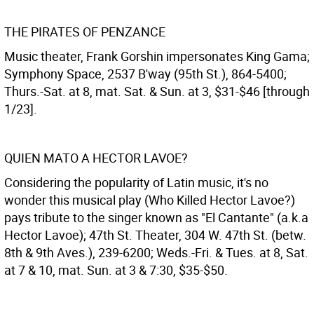
THE PIRATES OF PENZANCE
Music theater, Frank Gorshin impersonates King Gama;
Symphony Space, 2537 B'way (95th St.), 864-5400;
Thurs.-Sat. at 8, mat. Sat. & Sun. at 3, $31-$46 [through
1/23].
QUIEN MATO A HECTOR LAVOE?
Considering the popularity of Latin music, it's no
wonder this musical play (Who Killed Hector Lavoe?)
pays tribute to the singer known as "El Cantante" (a.k.a
Hector Lavoe); 47th St. Theater, 304 W. 47th St. (betw.
8th & 9th Aves.), 239-6200; Weds.-Fri. & Tues. at 8, Sat.
at 7 & 10, mat. Sun. at 3 & 7:30, $35-$50.