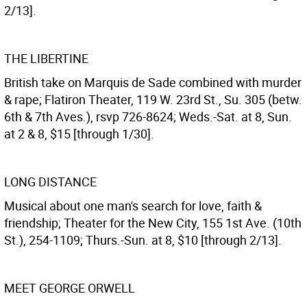
2/13].
THE LIBERTINE
British take on Marquis de Sade combined with murder
& rape; Flatiron Theater, 119 W. 23rd St., Su. 305 (betw.
6th & 7th Aves.), rsvp 726-8624; Weds.-Sat. at 8, Sun.
at 2 & 8, $15 [through 1/30].
LONG DISTANCE
Musical about one man's search for love, faith &
friendship; Theater for the New City, 155 1st Ave. (10th
St.), 254-1109; Thurs.-Sun. at 8, $10 [through 2/13].
MEET GEORGE ORWELL