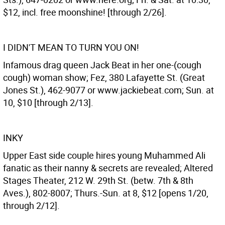
$12, incl. free moonshine! [through 2/26].
I DIDN'T MEAN TO TURN YOU ON!
Infamous drag queen Jack Beat in her one-(cough
cough) woman show; Fez, 380 Lafayette St. (Great
Jones St.), 462-9077 or www.jackiebeat.com; Sun. at
10, $10 [through 2/13].
INKY
Upper East side couple hires young Muhammed Ali
fanatic as their nanny & secrets are revealed; Altered
Stages Theater, 212 W. 29th St. (betw. 7th & 8th
Aves.), 802-8007; Thurs.-Sun. at 8, $12 [opens 1/20,
through 2/12].