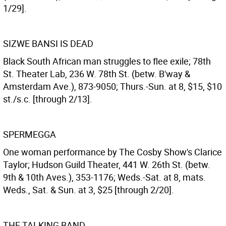
1/29].
SIZWE BANSI IS DEAD
Black South African man struggles to flee exile; 78th
St. Theater Lab, 236 W. 78th St. (betw. B'way &
Amsterdam Ave.), 873-9050; Thurs.-Sun. at 8, $15, $10
st./s.c. [through 2/13].
SPERMEGGA
One woman performance by The Cosby Show's Clarice
Taylor; Hudson Guild Theater, 441 W. 26th St. (betw.
9th & 10th Aves.), 353-1176; Weds.-Sat. at 8, mats.
Weds., Sat. & Sun. at 3, $25 [through 2/20].
THE TALKING BAND