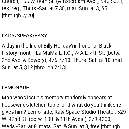
Church, 165 W. 86th St. (Amsterdam Ave.), 946-5321,
res. req.; Thurs.-Sat. at 7:30, mat. Sun. at 3, $5
[through 2/20].
LADY/SPEAK/EASY
A day in the life of Billy Holiday?in honor of Black
history month; La MaMa E.T.C., 74A E. 4th St. (betw.
2nd Ave. & Bowery), 475-7710; Thurs.-Sat. at 10, mat.
Sun. at 5, $12 [through 2/13].
LEMONADE
Man who's lost his memory randomly appears at
housewife's kitchen table, and what do you think she
gives him? Lemonade; Raw Space Studio Theater, 529
W. 42nd St. (betw. 10th & 11th Aves.), 279-4200;
Weds.-Sat. at 8, mats. Sat. & Sun. at 3, free [through