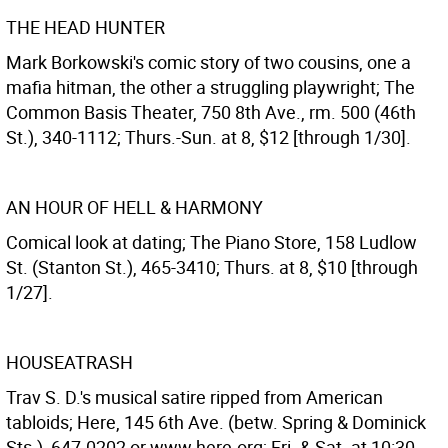
THE HEAD HUNTER
Mark Borkowski's comic story of two cousins, one a
mafia hitman, the other a struggling playwright; The
Common Basis Theater, 750 8th Ave., rm. 500 (46th
St.), 340-1112; Thurs.-Sun. at 8, $12 [through 1/30].
AN HOUR OF HELL & HARMONY
Comical look at dating; The Piano Store, 158 Ludlow
St. (Stanton St.), 465-3410; Thurs. at 8, $10 [through
1/27].
HOUSEATRASH
Trav S. D.'s musical satire ripped from American
tabloids; Here, 145 6th Ave. (betw. Spring & Dominick
Sts.), 647-0202 or www.here.org; Fri. & Sat. at 10:30,