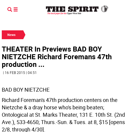
News
THEATER In Previews BAD BOY
NIETZCHE Richard Foremans 47th
production ...
| 16 FEB 2015 | 04:51
BAD BOY NIETZCHE
Richard Foreman's 47th production centers on the
Nietzche & a dray horse who's being beaten;
Ontological at St. Marks Theater, 131 E. 10th St. (2nd
Ave.), 533-4650; Thurs.-Sun. & Tues. at 8, $15 [opens
2/8, through 4/30].