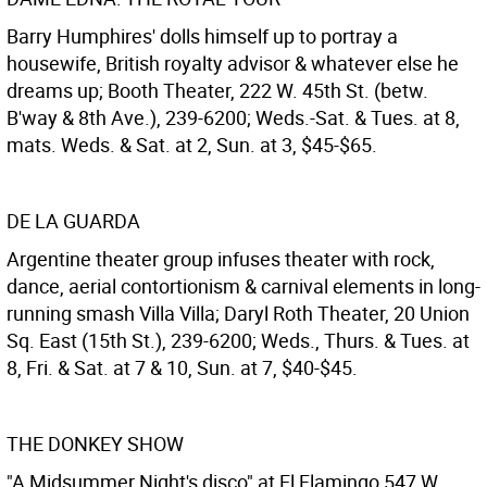
Barry Humphires' dolls himself up to portray a
housewife, British royalty advisor & whatever else he
dreams up; Booth Theater, 222 W. 45th St. (betw.
B'way & 8th Ave.), 239-6200; Weds.-Sat. & Tues. at 8,
mats. Weds. & Sat. at 2, Sun. at 3, $45-$65.
DE LA GUARDA
Argentine theater group infuses theater with rock,
dance, aerial contortionism & carnival elements in long-
running smash Villa Villa; Daryl Roth Theater, 20 Union
Sq. East (15th St.), 239-6200; Weds., Thurs. & Tues. at
8, Fri. & Sat. at 7 & 10, Sun. at 7, $40-$45.
THE DONKEY SHOW
"A Midsummer Night's disco" at El Flamingo 547 W.