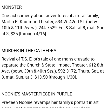
MONSTER
One-act comedy about adventures of a rural family;
Martin R. Kaufman Theater, 534 W. 42nd St. (betw.
10th & 11th Aves.), 244-7529; Fri. & Sat. at 8, mat. Sun.
at 3, $35 [through 4/16].
MURDER IN THE CATHEDRAL
Revival of T.S. Eliot's tale of one man's crusade to
separate the Church & State; Impact Theater, 612 8th
Ave. (betw. 39th & 40th Sts.), 592-3172; Thurs.-Sat. at
8, mat. Sun. at 3, $13.50 [through 1/30].
NOONIE'S MASTERPIECE IN PURPLE
Pre-teen Noonie revamps her family's portrait in art