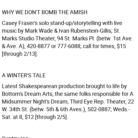
WHY WE DON'T BOMB THE AMISH
Casey Fraser's solo stand-up/storytelling with live
music by Mark Wade & Ivan Rubenstein-Gillis; St.
Marks Studio Theater, 94 St. Marks Pl. (betw. 1st Ave.
& Ave. A), 420-8877 or 777-6088; call for times, $15
[through 2/13].
A WINTER'S TALE
Latest Shakespearean production brought to life by
Bottom's Dream Arts, the same folks responsible for A
Midsummer Night's Dream; Third Eye Rep. Theater, 22
W. 34th St. (betw. 5th & 6th Aves.), 502-0887; Weds.-
Sat. at 8, $12 [through 2/5].