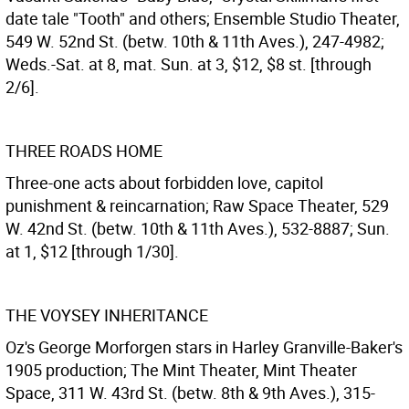
date tale "Tooth" and others; Ensemble Studio Theater,
549 W. 52nd St. (betw. 10th & 11th Aves.), 247-4982;
Weds.-Sat. at 8, mat. Sun. at 3, $12, $8 st. [through
2/6].
THREE ROADS HOME
Three-one acts about forbidden love, capitol
punishment & reincarnation; Raw Space Theater, 529
W. 42nd St. (betw. 10th & 11th Aves.), 532-8887; Sun.
at 1, $12 [through 1/30].
THE VOYSEY INHERITANCE
Oz's George Morforgen stars in Harley Granville-Baker's
1905 production; The Mint Theater, Mint Theater
Space, 311 W. 43rd St. (betw. 8th & 9th Aves.), 315-