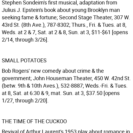
Stephen Sondeim's first musical, adaptation from
Julius J. Epstein's book about young Brooklyn man
seeking fame & fortune; Second Stage Theater, 307 W.
43rd St. (8th Ave.), 787-8302; Thurs., Fri. & Tues. at 8,
Weds. at 2 & 7, Sat. at 2 & 8, Sun. at 3, $11-$61 [opens
2/14, through 3/26].
SMALL POTATOES
Bob Rogers' new comedy about crime & the
government; John Houseman Theater, 450 W. 42nd St.
(betw. 9th & 10th Aves.), 532-8887; Weds.-Fri. & Tues.
at 8, Sat. at 6:30 & 9, mat. Sun. at 3, $37.50 [opens
1/27, through 2/20].
THE TIME OF THE CUCKOO
Revival of Arthur Laurent's 1953 play about romance in