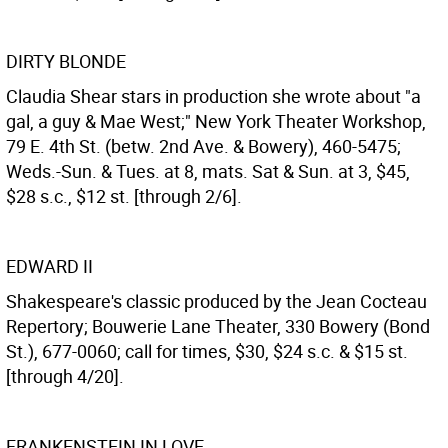
DIRTY BLONDE
Claudia Shear stars in production she wrote about "a
gal, a guy & Mae West;" New York Theater Workshop,
79 E. 4th St. (betw. 2nd Ave. & Bowery), 460-5475;
Weds.-Sun. & Tues. at 8, mats. Sat & Sun. at 3, $45,
$28 s.c., $12 st. [through 2/6].
EDWARD II
Shakespeare's classic produced by the Jean Cocteau
Repertory; Bouwerie Lane Theater, 330 Bowery (Bond
St.), 677-0060; call for times, $30, $24 s.c. & $15 st.
[through 4/20].
FRANKENSTEIN IN LOVE