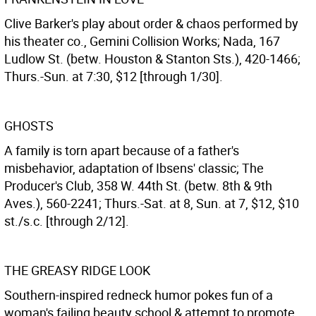
Clive Barker's play about order & chaos performed by
his theater co., Gemini Collision Works; Nada, 167
Ludlow St. (betw. Houston & Stanton Sts.), 420-1466;
Thurs.-Sun. at 7:30, $12 [through 1/30].
GHOSTS
A family is torn apart because of a father's
misbehavior, adaptation of Ibsens' classic; The
Producer's Club, 358 W. 44th St. (betw. 8th & 9th
Aves.), 560-2241; Thurs.-Sat. at 8, Sun. at 7, $12, $10
st./s.c. [through 2/12].
THE GREASY RIDGE LOOK
Southern-inspired redneck humor pokes fun of a
woman's failing beauty school & attempt to promote