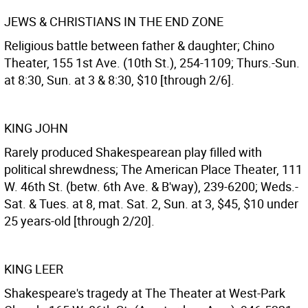
JEWS & CHRISTIANS IN THE END ZONE
Religious battle between father & daughter; Chino
Theater, 155 1st Ave. (10th St.), 254-1109; Thurs.-Sun.
at 8:30, Sun. at 3 & 8:30, $10 [through 2/6].
KING JOHN
Rarely produced Shakespearean play filled with
political shrewdness; The American Place Theater, 111
W. 46th St. (betw. 6th Ave. & B'way), 239-6200; Weds.-
Sat. & Tues. at 8, mat. Sat. 2, Sun. at 3, $45, $10 under
25 years-old [through 2/20].
KING LEER
Shakespeare's tragedy at The Theater at West-Park