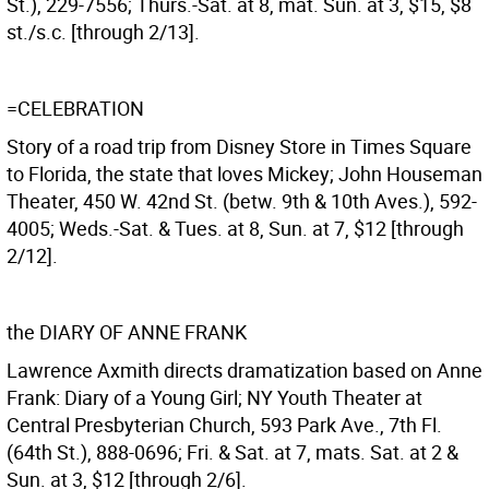
St.), 229-7556; Thurs.-Sat. at 8, mat. Sun. at 3, $15, $8
st./s.c. [through 2/13].
=CELEBRATION
Story of a road trip from Disney Store in Times Square
to Florida, the state that loves Mickey; John Houseman
Theater, 450 W. 42nd St. (betw. 9th & 10th Aves.), 592-
4005; Weds.-Sat. & Tues. at 8, Sun. at 7, $12 [through
2/12].
the DIARY OF ANNE FRANK
Lawrence Axmith directs dramatization based on Anne
Frank: Diary of a Young Girl; NY Youth Theater at
Central Presbyterian Church, 593 Park Ave., 7th Fl.
(64th St.), 888-0696; Fri. & Sat. at 7, mats. Sat. at 2 &
Sun. at 3, $12 [through 2/6].