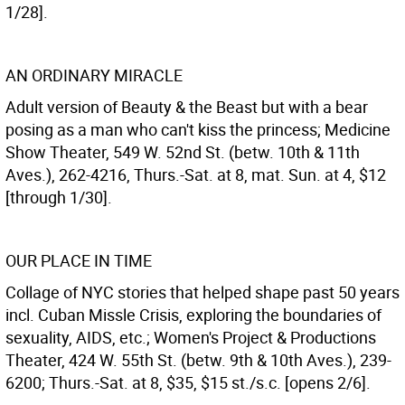
1/28].
AN ORDINARY MIRACLE
Adult version of Beauty & the Beast but with a bear
posing as a man who can't kiss the princess; Medicine
Show Theater, 549 W. 52nd St. (betw. 10th & 11th
Aves.), 262-4216, Thurs.-Sat. at 8, mat. Sun. at 4, $12
[through 1/30].
OUR PLACE IN TIME
Collage of NYC stories that helped shape past 50 years
incl. Cuban Missle Crisis, exploring the boundaries of
sexuality, AIDS, etc.; Women's Project & Productions
Theater, 424 W. 55th St. (betw. 9th & 10th Aves.), 239-
6200; Thurs.-Sat. at 8, $35, $15 st./s.c. [opens 2/6].