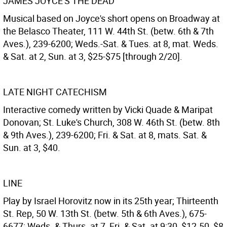
JAMES JOYCE'S THE DEAD
Musical based on Joyce's short opens on Broadway at
the Belasco Theater, 111 W. 44th St. (betw. 6th & 7th
Aves.), 239-6200; Weds.-Sat. & Tues. at 8, mat. Weds.
& Sat. at 2, Sun. at 3, $25-$75 [through 2/20].
LATE NIGHT CATECHISM
Interactive comedy written by Vicki Quade & Maripat
Donovan; St. Luke's Church, 308 W. 46th St. (betw. 8th
& 9th Aves.), 239-6200; Fri. & Sat. at 8, mats. Sat. &
Sun. at 3, $40.
LINE
Play by Israel Horovitz now in its 25th year; Thirteenth
St. Rep, 50 W. 13th St. (betw. 5th & 6th Aves.), 675-
6677; Weds. & Thurs. at 7, Fri. & Sat. at 9:30, $12.50, $8