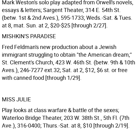
Mark Weston's solo play adapted from Orwell's novels,
essays & letters; Sargent Theater, 314 E. 54th St.
(betw. 1st & 2nd Aves.), 595-1733; Weds.-Sat. & Tues.
at 8, mat. Sun. at 2, $20-$25 [through 2/27].
MISHKIN'S PARADISE
Fred Feldman's new production about a Jewish
immigrant struggling to obtain "the American dream;"
St. Clement's Church, 423 W. 46th St. (betw. 9th & 10th
Aves.), 246-7277 ext.32; Sat. at 2, $12, $6 st. or free
with canned food [through 1/29].
MISS JULIE
Play looks at class warfare & battle of the sexes;
Waterloo Bridge Theater, 203 W. 38th St., 5th Fl. (7th
Ave.), 316-0400; Thurs.-Sat. at 8, $10 [through 2/19].