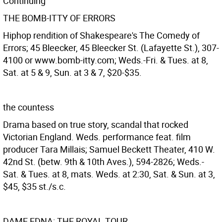
Continuing
THE BOMB-ITTY OF ERRORS
Hiphop rendition of Shakespeare's The Comedy of
Errors; 45 Bleecker, 45 Bleecker St. (Lafayette St.), 307-
4100 or www.bomb-itty.com; Weds.-Fri. & Tues. at 8,
Sat. at 5 & 9, Sun. at 3 & 7, $20-$35.
the countess
Drama based on true story, scandal that rocked
Victorian England. Weds. performance feat. film
producer Tara Millais; Samuel Beckett Theater, 410 W.
42nd St. (betw. 9th & 10th Aves.), 594-2826; Weds.-
Sat. & Tues. at 8, mats. Weds. at 2:30, Sat. & Sun. at 3,
$45, $35 st./s.c.
DAME EDNA: THE ROYAL TOUR