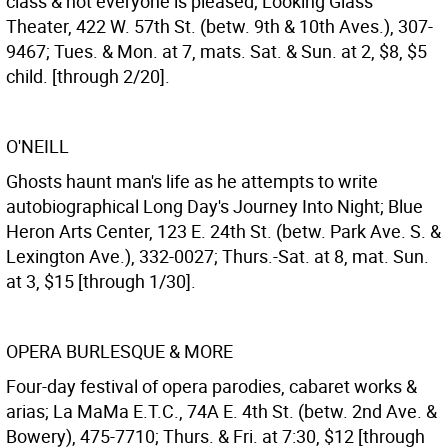
class & not everyone is pleased; Looking Glass
Theater, 422 W. 57th St. (betw. 9th & 10th Aves.), 307-
9467; Tues. & Mon. at 7, mats. Sat. & Sun. at 2, $8, $5
child. [through 2/20].
O'NEILL
Ghosts haunt man's life as he attempts to write
autobiographical Long Day's Journey Into Night; Blue
Heron Arts Center, 123 E. 24th St. (betw. Park Ave. S. &
Lexington Ave.), 332-0027; Thurs.-Sat. at 8, mat. Sun.
at 3, $15 [through 1/30].
OPERA BURLESQUE & MORE
Four-day festival of opera parodies, cabaret works &
arias; La MaMa E.T.C., 74A E. 4th St. (betw. 2nd Ave. &
Bowery), 475-7710; Thurs. & Fri. at 7:30, $12 [through