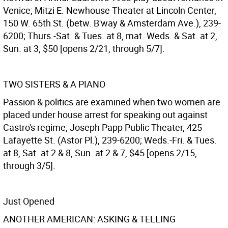
Venice; Mitzi E. Newhouse Theater at Lincoln Center,
150 W. 65th St. (betw. B'way & Amsterdam Ave.), 239-
6200; Thurs.-Sat. & Tues. at 8, mat. Weds. & Sat. at 2,
Sun. at 3, $50 [opens 2/21, through 5/7].
TWO SISTERS & A PIANO
Passion & politics are examined when two women are
placed under house arrest for speaking out against
Castro's regime; Joseph Papp Public Theater, 425
Lafayette St. (Astor Pl.), 239-6200; Weds.-Fri. & Tues.
at 8, Sat. at 2 & 8, Sun. at 2 & 7, $45 [opens 2/15,
through 3/5].
Just Opened
ANOTHER AMERICAN: ASKING & TELLING