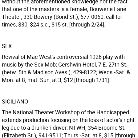
without the aforementioned knowledge nor the fact
that one of the masters is a female; Bouwerie Lane
Theater, 330 Bowery (Bond St.), 677-0060; call for
times, $30, $24 s.c., $15 st. [through 2/24].
SEX
Revival of Mae West's controversial 1926 play with
music by the Sex Mob; Gershwin Hotel, 7 E. 27th St.
(betw. 5th & Madison Aves.), 429-8122; Weds.-Sat. &
Mon. at 8, mat. Sun, at 3, $12 [through 1/31].
SICILIANO
The National Theater Workshop of the Handicapped
extends production focusing on the loss of actor's right
leg due to a drunken driver; NTWH, 354 Broome St.
(Elizabeth St.), 941-9511; Thurs.-Sat. at 8, $15 [through