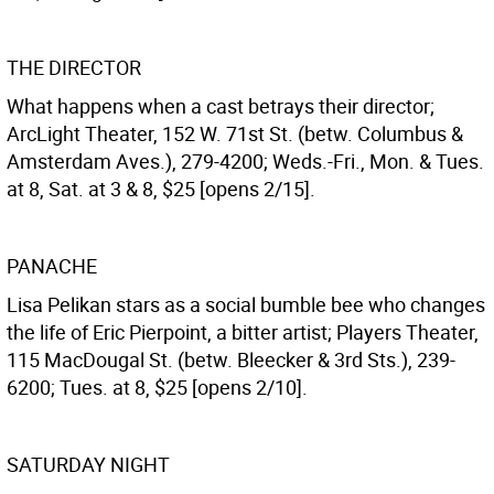
THE DIRECTOR
What happens when a cast betrays their director;
ArcLight Theater, 152 W. 71st St. (betw. Columbus &
Amsterdam Aves.), 279-4200; Weds.-Fri., Mon. & Tues.
at 8, Sat. at 3 & 8, $25 [opens 2/15].
PANACHE
Lisa Pelikan stars as a social bumble bee who changes
the life of Eric Pierpoint, a bitter artist; Players Theater,
115 MacDougal St. (betw. Bleecker & 3rd Sts.), 239-
6200; Tues. at 8, $25 [opens 2/10].
SATURDAY NIGHT