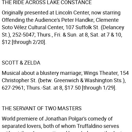
THE RIDE ACROSS LAKE CONSTANCE
Originally presented at Lincoln Center, now starring
Offending the Audience's Peter Handke; Clemente
Soto Vélez Cultural Center, 107 Suffolk St. (Delancey
St.), 252-5047; Thurs., Fri. & Sun. at 8, Sat. at 7 & 10,
$12 [through 2/20].
SCOTT & ZELDA
Musical about a blustery marriage; Wings Theater, 154
Christopher St. (betw. Greenwich & Washington Sts.),
627-2961; Thurs.-Sat. at 8, $17.50 [through 1/29].
THE SERVANT OF TWO MASTERS
World premiere of Jonathan Polgar's comedy of
separated lovers, both of whom Truffaldino serves