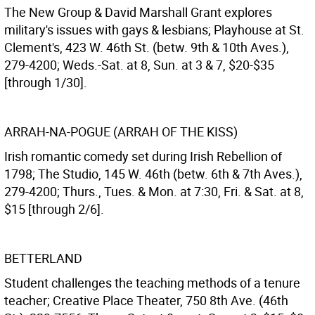
The New Group & David Marshall Grant explores
military's issues with gays & lesbians; Playhouse at St.
Clement's, 423 W. 46th St. (betw. 9th & 10th Aves.),
279-4200; Weds.-Sat. at 8, Sun. at 3 & 7, $20-$35
[through 1/30].
ARRAH-NA-POGUE (ARRAH OF THE KISS)
Irish romantic comedy set during Irish Rebellion of
1798; The Studio, 145 W. 46th (betw. 6th & 7th Aves.),
279-4200; Thurs., Tues. & Mon. at 7:30, Fri. & Sat. at 8,
$15 [through 2/6].
BETTERLAND
Student challenges the teaching methods of a tenure
teacher; Creative Place Theater, 750 8th Ave. (46th