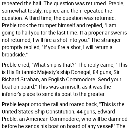
repeated the hail. The question was returned. Preble,
somewhat testily, replied and then repeated the
question. A third time, the question was returned.
Preble took the trumpet himself and replied, "I am
going to hail you for the last time. If a proper answer is
not returned, I will fire a shot into you." The stranger
promptly replied, "If you fire a shot, I will return a
broadside."
Preble cried, "What ship is that?" The reply came, "This
is His Britannic Majesty's ship Donegal, 84 guns, Sir
Richard Strahan, an English Commodore. Send your
boat on board." This was an insult, as it was the
inferior's place to send its boat to the greater.
Preble leapt onto the rail and roared back, "This is the
United States Ship Constitution, 44 guns, Edward
Preble, an American Commodore, who will be damned
before he sends his boat on board of any vessel!" The