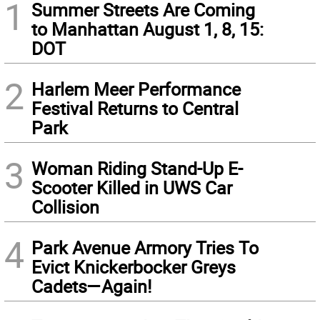
1
Summer Streets Are Coming
to Manhattan August 1, 8, 15:
DOT
2
Harlem Meer Performance
Festival Returns to Central
Park
3
Woman Riding Stand-Up E-
Scooter Killed in UWS Car
Collision
4
Park Avenue Armory Tries To
Evict Knickerbocker Greys
Cadets—Again!