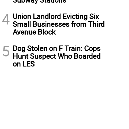
4
Union Landlord Evicting Six
Small Businesses from Third
Avenue Block
5
Dog Stolen on F Train: Cops
Hunt Suspect Who Boarded
on LES