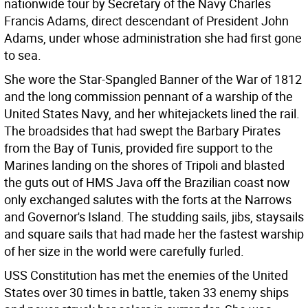
nationwide tour by Secretary of the Navy Charles
Francis Adams, direct descendant of President John
Adams, under whose administration she had first gone
to sea.
She wore the Star-Spangled Banner of the War of 1812
and the long commission pennant of a warship of the
United States Navy, and her whitejackets lined the rail.
The broadsides that had swept the Barbary Pirates
from the Bay of Tunis, provided fire support to the
Marines landing on the shores of Tripoli and blasted
the guts out of HMS Java off the Brazilian coast now
only exchanged salutes with the forts at the Narrows
and Governor's Island. The studding sails, jibs, staysails
and square sails that had made her the fastest warship
of her size in the world were carefully furled.
USS Constitution has met the enemies of the United
States over 30 times in battle, taken 33 enemy ships