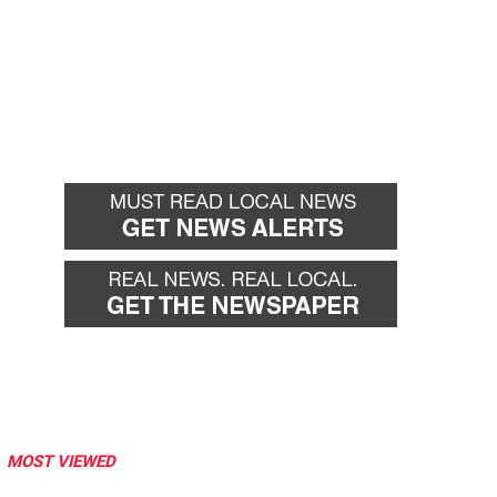
MOST VIEWED