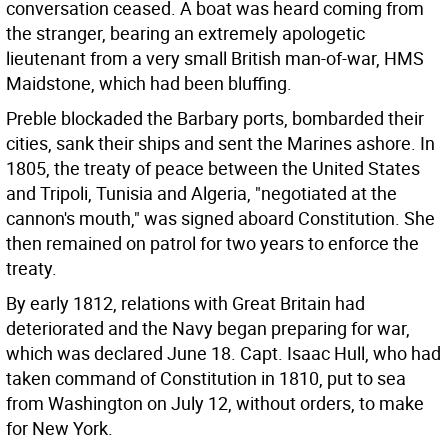
conversation ceased. A boat was heard coming from
the stranger, bearing an extremely apologetic
lieutenant from a very small British man-of-war, HMS
Maidstone, which had been bluffing.
Preble blockaded the Barbary ports, bombarded their
cities, sank their ships and sent the Marines ashore. In
1805, the treaty of peace between the United States
and Tripoli, Tunisia and Algeria, "negotiated at the
cannon's mouth," was signed aboard Constitution. She
then remained on patrol for two years to enforce the
treaty.
By early 1812, relations with Great Britain had
deteriorated and the Navy began preparing for war,
which was declared June 18. Capt. Isaac Hull, who had
taken command of Constitution in 1810, put to sea
from Washington on July 12, without orders, to make
for New York.