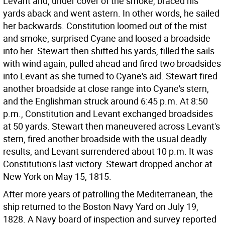
Levant and, under cover of the smoke, braced his
yards aback and went astern. In other words, he sailed
her backwards. Constitution loomed out of the mist
and smoke, surprised Cyane and loosed a broadside
into her. Stewart then shifted his yards, filled the sails
with wind again, pulled ahead and fired two broadsides
into Levant as she turned to Cyane's aid. Stewart fired
another broadside at close range into Cyane's stern,
and the Englishman struck around 6:45 p.m. At 8:50
p.m., Constitution and Levant exchanged broadsides
at 50 yards. Stewart then maneuvered across Levant's
stern, fired another broadside with the usual deadly
results, and Levant surrendered about 10 p.m. It was
Constitution's last victory. Stewart dropped anchor at
New York on May 15, 1815.
After more years of patrolling the Mediterranean, the
ship returned to the Boston Navy Yard on July 19,
1828. A Navy board of inspection and survey reported