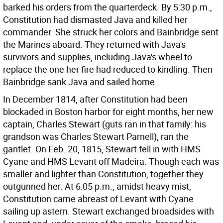
barked his orders from the quarterdeck. By 5:30 p.m.,
Constitution had dismasted Java and killed her
commander. She struck her colors and Bainbridge sent
the Marines aboard. They returned with Java's
survivors and supplies, including Java's wheel to
replace the one her fire had reduced to kindling. Then
Bainbridge sank Java and sailed home.
In December 1814, after Constitution had been
blockaded in Boston harbor for eight months, her new
captain, Charles Stewart (guts ran in that family: his
grandson was Charles Stewart Parnell), ran the
gantlet. On Feb. 20, 1815, Stewart fell in with HMS
Cyane and HMS Levant off Madeira. Though each was
smaller and lighter than Constitution, together they
outgunned her. At 6:05 p.m., amidst heavy mist,
Constitution came abreast of Levant with Cyane
sailing up astern. Stewart exchanged broadsides with