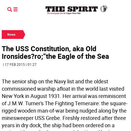
News
The USS Constitution, aka Old
Ironsides?ro;”the Eagle of the Sea
| 17 FEB 2015 | 01:27
The senior ship on the Navy list and the oldest
commissioned warship afloat in the world last visited
New York in August 1931. Her arrival was reminiscent
of J.M.W. Turner's The Fighting Temeraire: the square-
rigged wooden man-of-war being nudged along by the
minesweeper USS Grebe. Freshly restored after three
years in dry dock, the ship had been ordered on a