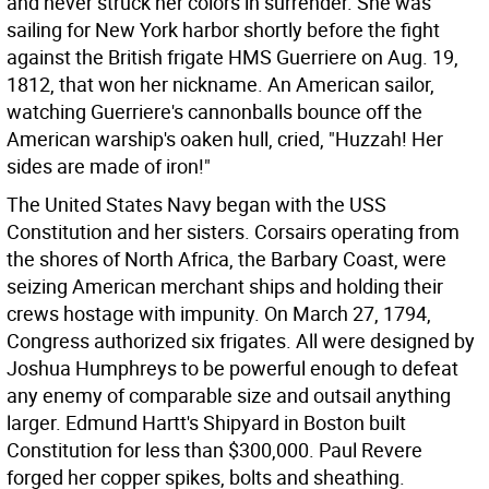
and never struck her colors in surrender. She was
sailing for New York harbor shortly before the fight
against the British frigate HMS Guerriere on Aug. 19,
1812, that won her nickname. An American sailor,
watching Guerriere's cannonballs bounce off the
American warship's oaken hull, cried, "Huzzah! Her
sides are made of iron!"
The United States Navy began with the USS
Constitution and her sisters. Corsairs operating from
the shores of North Africa, the Barbary Coast, were
seizing American merchant ships and holding their
crews hostage with impunity. On March 27, 1794,
Congress authorized six frigates. All were designed by
Joshua Humphreys to be powerful enough to defeat
any enemy of comparable size and outsail anything
larger. Edmund Hartt's Shipyard in Boston built
Constitution for less than $300,000. Paul Revere
forged her copper spikes, bolts and sheathing.