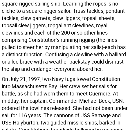
square-rigged sailing ship. Learning the ropes is no
cliche to a square-rigger sailor. Truss tackles, pendant
tackles, clew garnets, clew jiggers, topsail sheets,
topsail clew jiggers, topgallant clewlines, royal
clewlines and each of the 200 or so other lines
comprising Constitution's running rigging (the lines
pulled to steer her by manipulating her sails)-each has
a distinct function. Confusing a clewline with a halliard
or a lee brace with a weather backstay could dismast
the ship and endanger everyone aboard her.
On July 21, 1997, two Navy tugs towed Constitution
into Massachusetts Bay. Her crew set her sails for
battle, as she had worn them to meet Guerriere. At
midday, her captain, Commander Michael Beck, USN,
ordered the towlines released. She had not been under
sail for 116 years. The cannons of USS Ramage and
USS Halyburton, two guided missile ships, barked in
salute. Constitution's broadside bellowed in response.