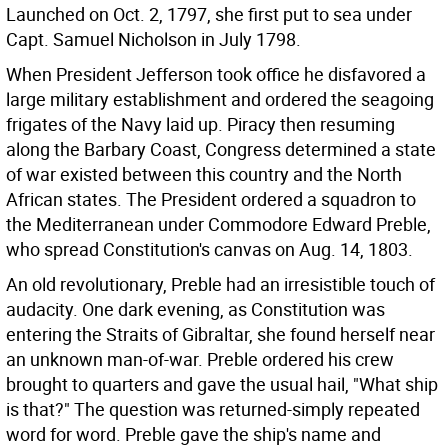
Launched on Oct. 2, 1797, she first put to sea under
Capt. Samuel Nicholson in July 1798.
When President Jefferson took office he disfavored a
large military establishment and ordered the seagoing
frigates of the Navy laid up. Piracy then resuming
along the Barbary Coast, Congress determined a state
of war existed between this country and the North
African states. The President ordered a squadron to
the Mediterranean under Commodore Edward Preble,
who spread Constitution's canvas on Aug. 14, 1803.
An old revolutionary, Preble had an irresistible touch of
audacity. One dark evening, as Constitution was
entering the Straits of Gibraltar, she found herself near
an unknown man-of-war. Preble ordered his crew
brought to quarters and gave the usual hail, "What ship
is that?" The question was returned-simply repeated
word for word. Preble gave the ship's name and