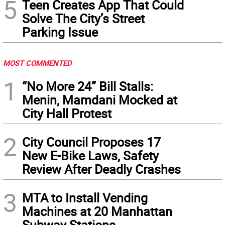
5
Teen Creates App That Could
Solve The City’s Street
Parking Issue
MOST COMMENTED
1
“No More 24” Bill Stalls:
Menin, Mamdani Mocked at
City Hall Protest
2
City Council Proposes 17
New E-Bike Laws, Safety
Review After Deadly Crashes
3
MTA to Install Vending
Machines at 20 Manhattan
Subway Stations