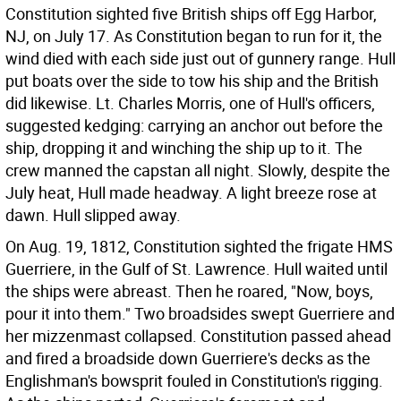
Constitution sighted five British ships off Egg Harbor,
NJ, on July 17. As Constitution began to run for it, the
wind died with each side just out of gunnery range. Hull
put boats over the side to tow his ship and the British
did likewise. Lt. Charles Morris, one of Hull's officers,
suggested kedging: carrying an anchor out before the
ship, dropping it and winching the ship up to it. The
crew manned the capstan all night. Slowly, despite the
July heat, Hull made headway. A light breeze rose at
dawn. Hull slipped away.
On Aug. 19, 1812, Constitution sighted the frigate HMS
Guerriere, in the Gulf of St. Lawrence. Hull waited until
the ships were abreast. Then he roared, "Now, boys,
pour it into them." Two broadsides swept Guerriere and
her mizzenmast collapsed. Constitution passed ahead
and fired a broadside down Guerriere's decks as the
Englishman's bowsprit fouled in Constitution's rigging.