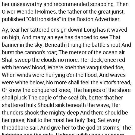
her unseaworthy and recommended scrapping. Then
Oliver Wendell Holmes, the father of the great jurist,
published "Old Ironsides" in the Boston Advertiser.
Ay, tear her tattered ensign down! Long has it waved
on high, And many an eye has danced to see That
banner in the sky; Beneath it rung the battle shout And
burst the cannon's roar; The meteor of the ocean air
Shall sweep the clouds no more. Her deck, once red
with heroes' blood, Where knelt the vanquished foe,
When winds were hurrying o'er the flood, And waves
were white below, No more shall feel the victor's tread,
Or know the conquered knee; The harpies of the shore
shall pluck The eagle of the sea! Oh, better that her
shattered hulk Should sink beneath the wave; Her
thunders shook the mighty deep And there should be
her grave; Nail to the mast her holy flag, Set every
threadbare sail, And give her to the god of storms, The