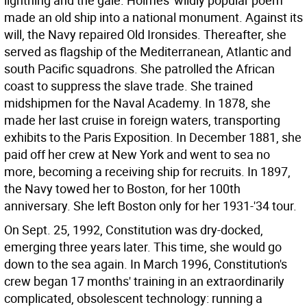
lightning and the gale.
Holmes' wildly popular poem
made an old ship into a national monument. Against its
will, the Navy repaired Old Ironsides. Thereafter, she
served as flagship of the Mediterranean, Atlantic and
south Pacific squadrons. She patrolled the African
coast to suppress the slave trade. She trained
midshipmen for the Naval Academy. In 1878, she
made her last cruise in foreign waters, transporting
exhibits to the Paris Exposition. In December 1881, she
paid off her crew at New York and went to sea no
more, becoming a receiving ship for recruits. In 1897,
the Navy towed her to Boston, for her 100th
anniversary. She left Boston only for her 1931-'34 tour.
On Sept. 25, 1992, Constitution was dry-docked,
emerging three years later. This time, she would go
down to the sea again. In March 1996, Constitution's
crew began 17 months' training in an extraordinarily
complicated, obsolescent technology: running a