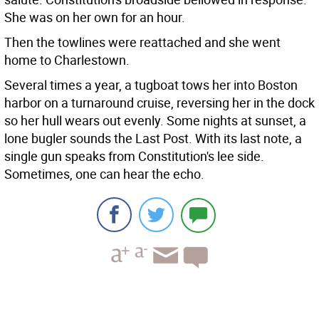
She was on her own for an hour.
Then the towlines were reattached and she went
home to Charlestown.
Several times a year, a tugboat tows her into Boston
harbor on a turnaround cruise, reversing her in the dock
so her hull wears out evenly. Some nights at sunset, a
lone bugler sounds the Last Post. With its last note, a
single gun speaks from Constitution's lee side.
Sometimes, one can hear the echo.