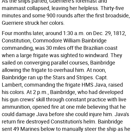
As the ships parted, Guerriere's foremast and
mainmast collapsed, leaving her helpless. Thirty-five
minutes and some 900 rounds after the first broadside,
Guerriere struck her colors.
Four months later, around 1:30 a.m. on Dec. 29, 1812,
Constitution, Commodore William Bainbridge
commanding, was 30 miles off the Brazilian coast
when a large frigate was sighted to windward. They
sailed on converging parallel courses, Bainbridge
allowing the frigate to overhaul him. At noon,
Bainbridge ran up the Stars and Stripes. Capt.
Lambert, commanding the frigate HMS Java, raised
his colors. At 2 p.m., Bainbridge, who had developed
his gun crews' skill through constant practice with live
ammunition, opened fire at one mile believing that he
could damage Java before she could injure him. Java's
return fire destroyed Constitution's helm. Bainbridge
sent 49 Marines below to manually steer the ship as he