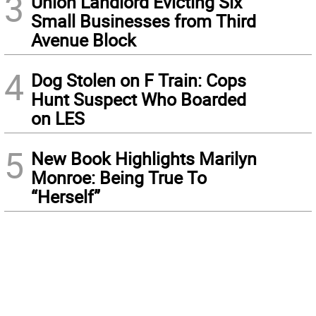
3
Union Landlord Evicting Six
Small Businesses from Third
Avenue Block
4
Dog Stolen on F Train: Cops
Hunt Suspect Who Boarded
on LES
5
New Book Highlights Marilyn
Monroe: Being True To
“Herself”