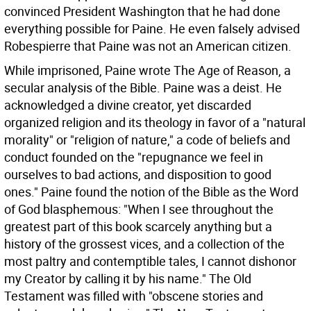
convinced President Washington that he had done
everything possible for Paine. He even falsely advised
Robespierre that Paine was not an American citizen.
While imprisoned, Paine wrote The Age of Reason, a
secular analysis of the Bible. Paine was a deist. He
acknowledged a divine creator, yet discarded
organized religion and its theology in favor of a "natural
morality" or "religion of nature," a code of beliefs and
conduct founded on the "repugnance we feel in
ourselves to bad actions, and disposition to good
ones." Paine found the notion of the Bible as the Word
of God blasphemous: "When I see throughout the
greatest part of this book scarcely anything but a
history of the grossest vices, and a collection of the
most paltry and contemptible tales, I cannot dishonor
my Creator by calling it by his name." The Old
Testament was filled with "obscene stories and