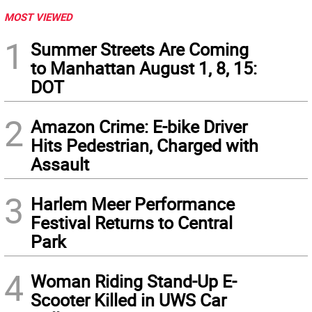
MOST VIEWED
1
Summer Streets Are Coming
to Manhattan August 1, 8, 15:
DOT
2
Amazon Crime: E-bike Driver
Hits Pedestrian, Charged with
Assault
3
Harlem Meer Performance
Festival Returns to Central
Park
4
Woman Riding Stand-Up E-
Scooter Killed in UWS Car