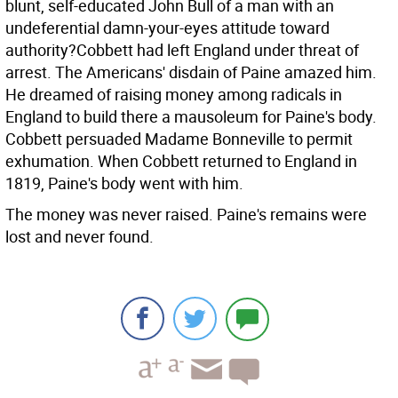
blunt, self-educated John Bull of a man with an
undeferential damn-your-eyes attitude toward
authority?Cobbett had left England under threat of
arrest. The Americans' disdain of Paine amazed him.
He dreamed of raising money among radicals in
England to build there a mausoleum for Paine's body.
Cobbett persuaded Madame Bonneville to permit
exhumation. When Cobbett returned to England in
1819, Paine's body went with him.
The money was never raised. Paine's remains were
lost and never found.