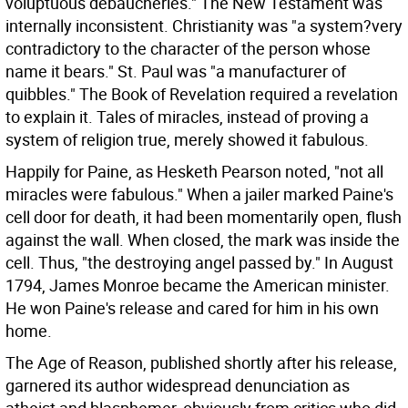
voluptuous debaucheries." The New Testament was
internally inconsistent. Christianity was "a system?very
contradictory to the character of the person whose
name it bears." St. Paul was "a manufacturer of
quibbles." The Book of Revelation required a revelation
to explain it. Tales of miracles, instead of proving a
system of religion true, merely showed it fabulous.
Happily for Paine, as Hesketh Pearson noted, "not all
miracles were fabulous." When a jailer marked Paine's
cell door for death, it had been momentarily open, flush
against the wall. When closed, the mark was inside the
cell. Thus, "the destroying angel passed by." In August
1794, James Monroe became the American minister.
He won Paine's release and cared for him in his own
home.
The Age of Reason, published shortly after his release,
garnered its author widespread denunciation as