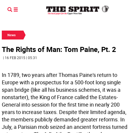
News
The Rights of Man: Tom Paine, Pt. 2
| 16 FEB 2015 | 05:31
In 1789, two years after Thomas Paine's return to
Europe with a prospectus for a 500-foot long single
span bridge (like all his business schemes, it was a
nonstarter), the King of France called the Estates-
General into session for the first time in nearly 200
years to increase taxes. Despite their limited agenda,
the members publicly demanded greater reforms. In
July, a Parisian mob seized an ancient fortress turned