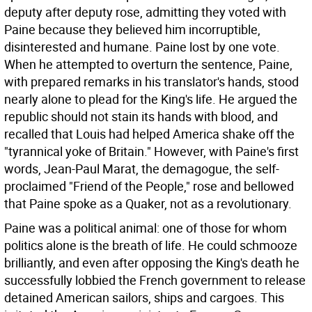
deputy after deputy rose, admitting they voted with
Paine because they believed him incorruptible,
disinterested and humane. Paine lost by one vote.
When he attempted to overturn the sentence, Paine,
with prepared remarks in his translator's hands, stood
nearly alone to plead for the King's life. He argued the
republic should not stain its hands with blood, and
recalled that Louis had helped America shake off the
"tyrannical yoke of Britain." However, with Paine's first
words, Jean-Paul Marat, the demagogue, the self-
proclaimed "Friend of the People," rose and bellowed
that Paine spoke as a Quaker, not as a revolutionary.
Paine was a political animal: one of those for whom
politics alone is the breath of life. He could schmooze
brilliantly, and even after opposing the King's death he
successfully lobbied the French government to release
detained American sailors, ships and cargoes. This