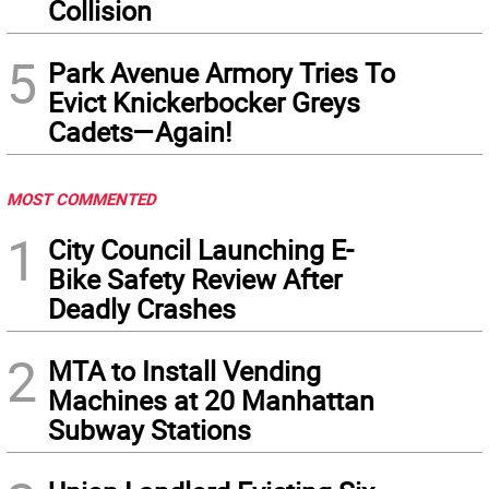
Collision
5
Park Avenue Armory Tries To
Evict Knickerbocker Greys
Cadets—Again!
MOST COMMENTED
1
City Council Launching E-
Bike Safety Review After
Deadly Crashes
2
MTA to Install Vending
Machines at 20 Manhattan
Subway Stations