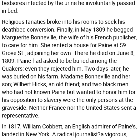
bedsores infected by the urine he involuntarily passed
in bed.
Religious fanatics broke into his rooms to seek his
deathbed conversion. Finally, in May 1809 he begged
Marguerite Bonneville, the wife of his French publisher,
to care for him. She rented a house for Paine at 59
Grove St., adjoining her own. There he died on June 8,
1809. Paine had asked to be buried among the
Quakers: even they rejected him. Two days later, he
was buried on his farm. Madame Bonneville and her
son; Wilbert Hicks, an old friend; and two black men
who had not known Paine but wanted to honor him for
his opposition to slavery were the only persons at the
graveside. Neither France nor the United States sent a
representative.
In 1817, William Cobbett, an English admirer of Paine's,
landed in New York. A radical journalist?a vigorous,