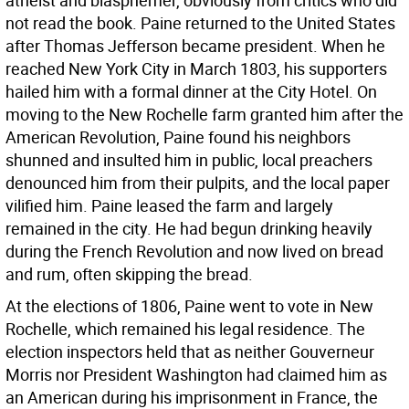
atheist and blasphemer, obviously from critics who did
not read the book. Paine returned to the United States
after Thomas Jefferson became president. When he
reached New York City in March 1803, his supporters
hailed him with a formal dinner at the City Hotel. On
moving to the New Rochelle farm granted him after the
American Revolution, Paine found his neighbors
shunned and insulted him in public, local preachers
denounced him from their pulpits, and the local paper
vilified him. Paine leased the farm and largely
remained in the city. He had begun drinking heavily
during the French Revolution and now lived on bread
and rum, often skipping the bread.
At the elections of 1806, Paine went to vote in New
Rochelle, which remained his legal residence. The
election inspectors held that as neither Gouverneur
Morris nor President Washington had claimed him as
an American during his imprisonment in France, the