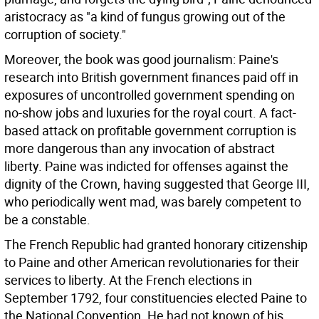
aristocracy as "a kind of fungus growing out of the
corruption of society."
Moreover, the book was good journalism: Paine's
research into British government finances paid off in
exposures of uncontrolled government spending on
no-show jobs and luxuries for the royal court. A fact-
based attack on profitable government corruption is
more dangerous than any invocation of abstract
liberty. Paine was indicted for offenses against the
dignity of the Crown, having suggested that George III,
who periodically went mad, was barely competent to
be a constable.
The French Republic had granted honorary citizenship
to Paine and other American revolutionaries for their
services to liberty. At the French elections in
September 1792, four constituencies elected Paine to
the National Convention. He had not known of his