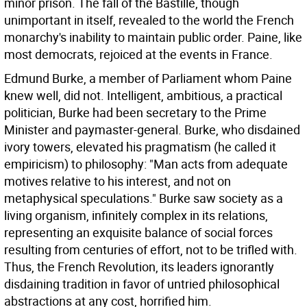
minor prison. The fall of the Bastille, though
unimportant in itself, revealed to the world the French
monarchy's inability to maintain public order. Paine, like
most democrats, rejoiced at the events in France.
Edmund Burke, a member of Parliament whom Paine
knew well, did not. Intelligent, ambitious, a practical
politician, Burke had been secretary to the Prime
Minister and paymaster-general. Burke, who disdained
ivory towers, elevated his pragmatism (he called it
empiricism) to philosophy: "Man acts from adequate
motives relative to his interest, and not on
metaphysical speculations." Burke saw society as a
living organism, infinitely complex in its relations,
representing an exquisite balance of social forces
resulting from centuries of effort, not to be trifled with.
Thus, the French Revolution, its leaders ignorantly
disdaining tradition in favor of untried philosophical
abstractions at any cost, horrified him.