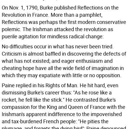
On Nov. 1, 1790, Burke published Reflections on the
Revolution in France. More than a pamphlet,
Reflections was perhaps the first modern conservative
polemic. The Irishman attacked the revolution as
puerile agitation for mindless radical change:
No difficulties occur in what has never been tried.
Criticism is almost baffled in discovering the defects of
what has not existed; and eager enthusiasm and
cheating hope have all the wide field of imagination in
which they may expatiate with little or no opposition.
Paine replied in his Rights of Man. He hit hard, even
dismissing Burke's career thus: "As he rose like a
rocket, he fell like the stick." He contrasted Burke's
compassion for the King and Queen of France with the
Irishman's apparent indifference to the impoverished
and tax-burdened French people: "He pities the
plumage, and forgets the dying bird"; Paine denounced