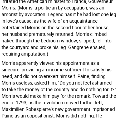
irritated the American minister to France, Gouverneur
Morris. (Morris, a politician by occupation, was an
amorist by avocation. Legend has it he had lost one leg
in love's cause: as the wife of an acquaintance
entertained Morris on the second floor of her house,
her husband prematurely returned. Morris climbed
naked through the bedroom window, slipped, fell into
the courtyard and broke his leg. Gangrene ensued,
requiring amputation.)
Morris apparently viewed his appointment as a
sinecure, providing an income sufficient to satisfy his
need, and did not overexert himself. Paine, finding
Morris useless, asked him, "Do you not feel ashamed
to take the money of the country and do nothing for it?"
Morris would make him pay for the remark. Toward the
end of 1793, as the revolution moved further left,
Maximilien Robespierre's new government imprisoned
Paine as an oppositionist. Morris did nothing. He