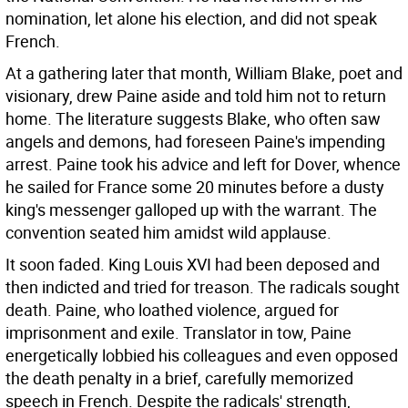
nomination, let alone his election, and did not speak
French.
At a gathering later that month, William Blake, poet and
visionary, drew Paine aside and told him not to return
home. The literature suggests Blake, who often saw
angels and demons, had foreseen Paine's impending
arrest. Paine took his advice and left for Dover, whence
he sailed for France some 20 minutes before a dusty
king's messenger galloped up with the warrant. The
convention seated him amidst wild applause.
It soon faded. King Louis XVI had been deposed and
then indicted and tried for treason. The radicals sought
death. Paine, who loathed violence, argued for
imprisonment and exile. Translator in tow, Paine
energetically lobbied his colleagues and even opposed
the death penalty in a brief, carefully memorized
speech in French. Despite the radicals' strength,