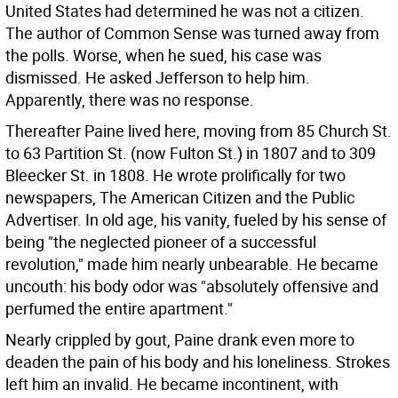
United States had determined he was not a citizen.
The author of Common Sense was turned away from
the polls. Worse, when he sued, his case was
dismissed. He asked Jefferson to help him.
Apparently, there was no response.
Thereafter Paine lived here, moving from 85 Church St.
to 63 Partition St. (now Fulton St.) in 1807 and to 309
Bleecker St. in 1808. He wrote prolifically for two
newspapers, The American Citizen and the Public
Advertiser. In old age, his vanity, fueled by his sense of
being "the neglected pioneer of a successful
revolution," made him nearly unbearable. He became
uncouth: his body odor was "absolutely offensive and
perfumed the entire apartment."
Nearly crippled by gout, Paine drank even more to
deaden the pain of his body and his loneliness. Strokes
left him an invalid. He became incontinent, with