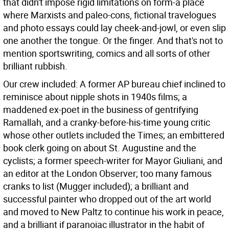
that didn't impose rigid limitations on form-a place
where Marxists and paleo-cons, fictional travelogues
and photo essays could lay cheek-and-jowl, or even slip
one another the tongue. Or the finger. And that's not to
mention sportswriting, comics and all sorts of other
brilliant rubbish.
Our crew included: A former AP bureau chief inclined to
reminisce about nipple shots in 1940s films; a
maddened ex-poet in the business of gentrifying
Ramallah, and a cranky-before-his-time young critic
whose other outlets included the Times; an embittered
book clerk going on about St. Augustine and the
cyclists; a former speech-writer for Mayor Giuliani, and
an editor at the London Observer; too many famous
cranks to list (Mugger included); a brilliant and
successful painter who dropped out of the art world
and moved to New Paltz to continue his work in peace,
and a brilliant if paranoiac illustrator in the habit of