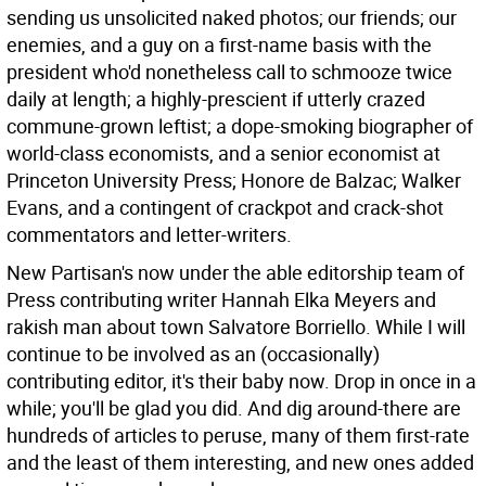
sending us unsolicited naked photos; our friends; our
enemies, and a guy on a first-name basis with the
president who'd nonetheless call to schmooze twice
daily at length; a highly-prescient if utterly crazed
commune-grown leftist; a dope-smoking biographer of
world-class economists, and a senior economist at
Princeton University Press; Honore de Balzac; Walker
Evans, and a contingent of crackpot and crack-shot
commentators and letter-writers.
New Partisan's now under the able editorship team of
Press contributing writer Hannah Elka Meyers and
rakish man about town Salvatore Borriello. While I will
continue to be involved as an (occasionally)
contributing editor, it's their baby now. Drop in once in a
while; you'll be glad you did. And dig around-there are
hundreds of articles to peruse, many of them first-rate
and the least of them interesting, and new ones added