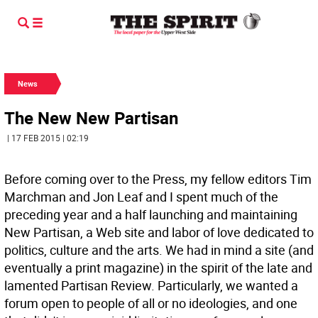
News
The New New Partisan
| 17 FEB 2015 | 02:19
Before coming over to the Press, my fellow editors Tim
Marchman and Jon Leaf and I spent much of the
preceding year and a half launching and maintaining
New Partisan, a Web site and labor of love dedicated to
politics, culture and the arts. We had in mind a site (and
eventually a print magazine) in the spirit of the late and
lamented Partisan Review. Particularly, we wanted a
forum open to people of all or no ideologies, and one