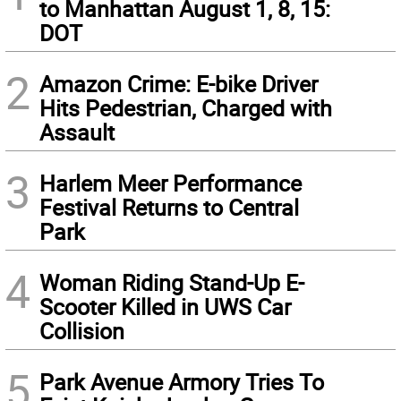
to Manhattan August 1, 8, 15:
DOT
2
Amazon Crime: E-bike Driver
Hits Pedestrian, Charged with
Assault
3
Harlem Meer Performance
Festival Returns to Central
Park
4
Woman Riding Stand-Up E-
Scooter Killed in UWS Car
Collision
5
Park Avenue Armory Tries To