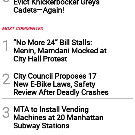
Evict Knickerbocker Greys
Cadets—Again!
MOST COMMENTED
1
“No More 24” Bill Stalls:
Menin, Mamdani Mocked at
City Hall Protest
2
City Council Proposes 17
New E-Bike Laws, Safety
Review After Deadly Crashes
3
MTA to Install Vending
Machines at 20 Manhattan
Subway Stations