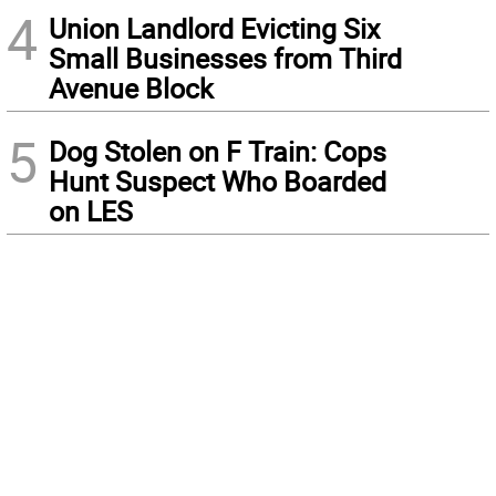
4
Union Landlord Evicting Six
Small Businesses from Third
Avenue Block
5
Dog Stolen on F Train: Cops
Hunt Suspect Who Boarded
on LES