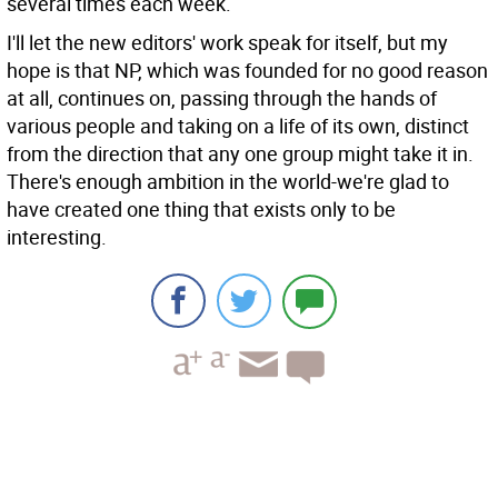
several times each week.
I'll let the new editors' work speak for itself, but my
hope is that NP, which was founded for no good reason
at all, continues on, passing through the hands of
various people and taking on a life of its own, distinct
from the direction that any one group might take it in.
There's enough ambition in the world-we're glad to
have created one thing that exists only to be
interesting.