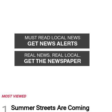
MOST VIEWED
1
Summer Streets Are Coming