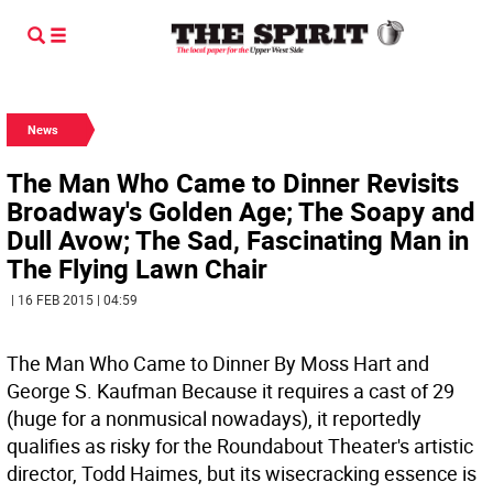
News
The Man Who Came to Dinner Revisits
Broadway's Golden Age; The Soapy and
Dull Avow; The Sad, Fascinating Man in
The Flying Lawn Chair
| 16 FEB 2015 | 04:59
The Man Who Came to Dinner By Moss Hart and
George S. Kaufman
Because it requires a cast of 29
(huge for a nonmusical nowadays), it reportedly
qualifies as risky for the Roundabout Theater's artistic
director, Todd Haimes, but its wisecracking essence is