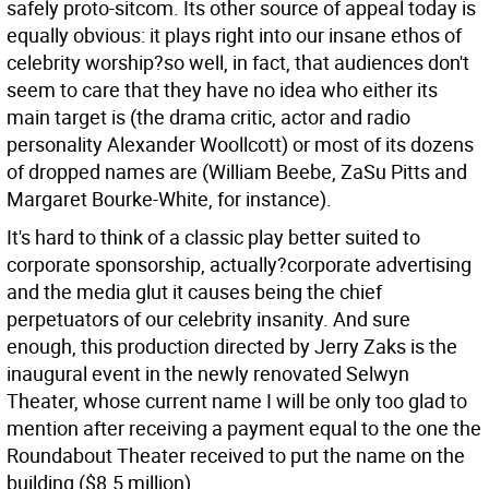
safely proto-sitcom. Its other source of appeal today is
equally obvious: it plays right into our insane ethos of
celebrity worship?so well, in fact, that audiences don't
seem to care that they have no idea who either its
main target is (the drama critic, actor and radio
personality Alexander Woollcott) or most of its dozens
of dropped names are (William Beebe, ZaSu Pitts and
Margaret Bourke-White, for instance).
It's hard to think of a classic play better suited to
corporate sponsorship, actually?corporate advertising
and the media glut it causes being the chief
perpetuators of our celebrity insanity. And sure
enough, this production directed by Jerry Zaks is the
inaugural event in the newly renovated Selwyn
Theater, whose current name I will be only too glad to
mention after receiving a payment equal to the one the
Roundabout Theater received to put the name on the
building ($8.5 million).