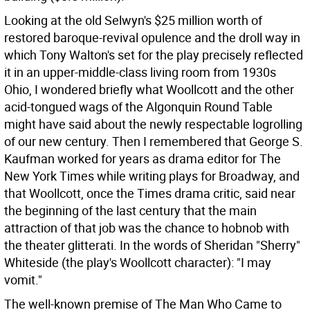
Looking at the old Selwyn's $25 million worth of
restored baroque-revival opulence and the droll way in
which Tony Walton's set for the play precisely reflected
it in an upper-middle-class living room from 1930s
Ohio, I wondered briefly what Woollcott and the other
acid-tongued wags of the Algonquin Round Table
might have said about the newly respectable logrolling
of our new century. Then I remembered that George S.
Kaufman worked for years as drama editor for The
New York Times while writing plays for Broadway, and
that Woollcott, once the Times drama critic, said near
the beginning of the last century that the main
attraction of that job was the chance to hobnob with
the theater glitterati. In the words of Sheridan "Sherry"
Whiteside (the play's Woollcott character): "I may
vomit."
The well-known premise of The Man Who Came to