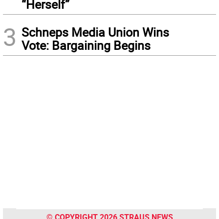
“Herself”
3
Schneps Media Union Wins
Vote: Bargaining Begins
© COPYRIGHT 2026 STRAUS NEWS