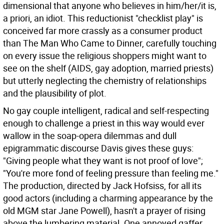
dimensional that anyone who believes in him/her/it is,
a priori, an idiot. This reductionist "checklist play" is
conceived far more crassly as a consumer product
than The Man Who Came to Dinner, carefully touching
on every issue the religious shoppers might want to
see on the shelf (AIDS, gay adoption, married priests)
but utterly neglecting the chemistry of relationships
and the plausibility of plot.
No gay couple intelligent, radical and self-respecting
enough to challenge a priest in this way would ever
wallow in the soap-opera dilemmas and dull
epigrammatic discourse Davis gives these guys:
"Giving people what they want is not proof of love";
"You're more fond of feeling pressure than feeling me."
The production, directed by Jack Hofsiss, for all its
good actors (including a charming appearance by the
old MGM star Jane Powell), hasn't a prayer of rising
above the lumbering material. One annoyed gaffer