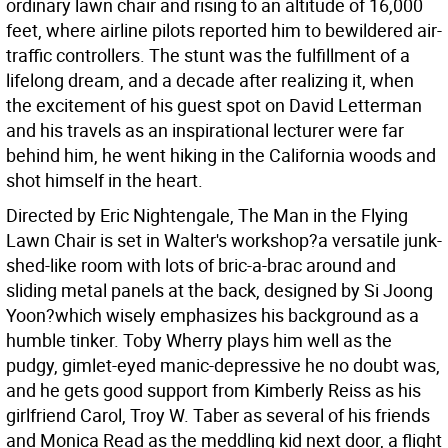
ordinary lawn chair and rising to an altitude of 16,000
feet, where airline pilots reported him to bewildered air-
traffic controllers. The stunt was the fulfillment of a
lifelong dream, and a decade after realizing it, when
the excitement of his guest spot on David Letterman
and his travels as an inspirational lecturer were far
behind him, he went hiking in the California woods and
shot himself in the heart.
Directed by Eric Nightengale, The Man in the Flying
Lawn Chair is set in Walter's workshop?a versatile junk-
shed-like room with lots of bric-a-brac around and
sliding metal panels at the back, designed by Si Joong
Yoon?which wisely emphasizes his background as a
humble tinker. Toby Wherry plays him well as the
pudgy, gimlet-eyed manic-depressive he no doubt was,
and he gets good support from Kimberly Reiss as his
girlfriend Carol, Troy W. Taber as several of his friends
and Monica Read as the meddling kid next door, a flight