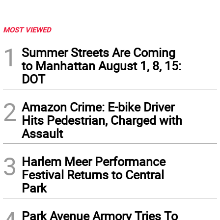
MOST VIEWED
1
Summer Streets Are Coming
to Manhattan August 1, 8, 15:
DOT
2
Amazon Crime: E-bike Driver
Hits Pedestrian, Charged with
Assault
3
Harlem Meer Performance
Festival Returns to Central
Park
Park Avenue Armory Tries To