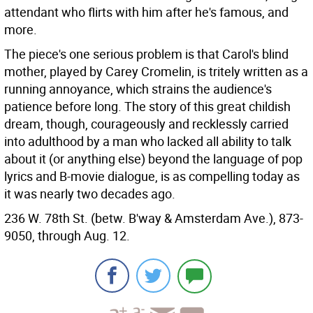
attendant who flirts with him after he's famous, and
more.
The piece's one serious problem is that Carol's blind
mother, played by Carey Cromelin, is tritely written as a
running annoyance, which strains the audience's
patience before long. The story of this great childish
dream, though, courageously and recklessly carried
into adulthood by a man who lacked all ability to talk
about it (or anything else) beyond the language of pop
lyrics and B-movie dialogue, is as compelling today as
it was nearly two decades ago.
236 W. 78th St. (betw. B'way & Amsterdam Ave.), 873-
9050, through Aug. 12.