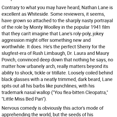
Contrary to what you may have heard, Nathan Lane is
excellent as Whiteside. Some reviewers, it seems,
have grown so attached to the sharply nasty portrayal
of the role by Monty Woolley in the popular 1941 film
that they can't imagine that Lane's roly-poly, jokey
aggression might offer something new and
worthwhile. It does. He's the perfect Sherry for the
slugfest-era of Rush Limbaugh, Dr. Laura and Maury
Povich, convinced deep down that nothing he says, no
matter how urbanely arch, really matters beyond its
ability to shock, tickle or titillate. Loosely coiled behind
black glasses with a neatly trimmed, dark beard, Lane
spits out all his barbs like punchlines, with his
trademark nasal wallop ("You flea-bitten Cleopatra,"
"Little Miss Bed Pan").
Nervous comedy is obviously this actor's mode of
apprehending the world, but the seeds of his