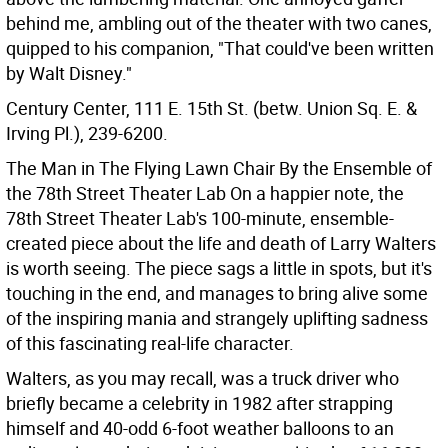
behind me, ambling out of the theater with two canes,
quipped to his companion, "That could've been written
by Walt Disney."
Century Center, 111 E. 15th St. (betw. Union Sq. E. &
Irving Pl.), 239-6200.
The Man in The Flying Lawn Chair By the Ensemble of
the 78th Street Theater Lab
On a happier note, the
78th Street Theater Lab's 100-minute, ensemble-
created piece about the life and death of Larry Walters
is worth seeing. The piece sags a little in spots, but it's
touching in the end, and manages to bring alive some
of the inspiring mania and strangely uplifting sadness
of this fascinating real-life character.
Walters, as you may recall, was a truck driver who
briefly became a celebrity in 1982 after strapping
himself and 40-odd 6-foot weather balloons to an