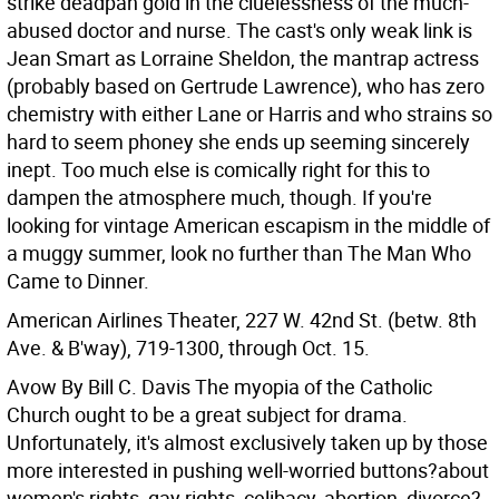
strike deadpan gold in the cluelessness of the much-
abused doctor and nurse. The cast's only weak link is
Jean Smart as Lorraine Sheldon, the mantrap actress
(probably based on Gertrude Lawrence), who has zero
chemistry with either Lane or Harris and who strains so
hard to seem phoney she ends up seeming sincerely
inept. Too much else is comically right for this to
dampen the atmosphere much, though. If you're
looking for vintage American escapism in the middle of
a muggy summer, look no further than The Man Who
Came to Dinner.
American Airlines Theater, 227 W. 42nd St. (betw. 8th
Ave. & B'way), 719-1300, through Oct. 15.
Avow By Bill C. Davis
The myopia of the Catholic
Church ought to be a great subject for drama.
Unfortunately, it's almost exclusively taken up by those
more interested in pushing well-worried buttons?about
women's rights, gay rights, celibacy, abortion, divorce?