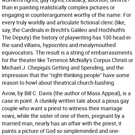
than in painting realistically complex pictures or
engaging in counterargument worthy of the name. For
every truly worldly and articulate fictional cleric (like,
say, the Cardinals in Brecht's Galileo and Hochhuth's
The Deputy) the history of playwriting has 100 head-in-
the-sand villains, hypocrites and mealymouthed
equivocators. The result is a string of embarrassments
for the theater like Terrence McNally's Corpus Christi or
Michael J. Chepiga's Getting and Spending, and the
impression that the "right-thinking people" have some
reason to howl about theatrical church-bashing.
Avow, by Bill C. Davis (the author of Mass Appeal), is a
case in point. A clunkily written tale about a pious gay
couple who want a priest to witness their marriage
vows, while the sister of one of them, pregnant by a
married man, nearly has an affair with the priest, it
paints a picture of God so simpleminded and one-