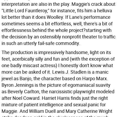
interpretation are also in the play. Maggie's crack about
"Little Lord Fauntleroy," for instance, fits him a helluva
lot better than it does Woolley. If Lane's performance
sometimes seems a bit effortless, well, there's a bit of
effortlessness behind the whole project?starting with
the decision by an ostensibly nonprofit theater to traffic
in such an utterly fail-safe commodity.
The production is impressively handsome, light on its
feet, acerbically silly and fun and (with the exception of
one badly miscast actress) I honestly don't know what
more can be asked of it. Lewis J. Stadlen is a manic
jewel as Banjo, the character based on Harpo Marx.
Byron Jennings is the picture of egomaniacal suavity
as Beverly Carlton, the narcissistic playwright modeled
after Noel Coward. Harriet Harris finds just the right
mixture of patient intelligence and sexual panic for
Maggie. And William Duell and Mary Catherine Wright