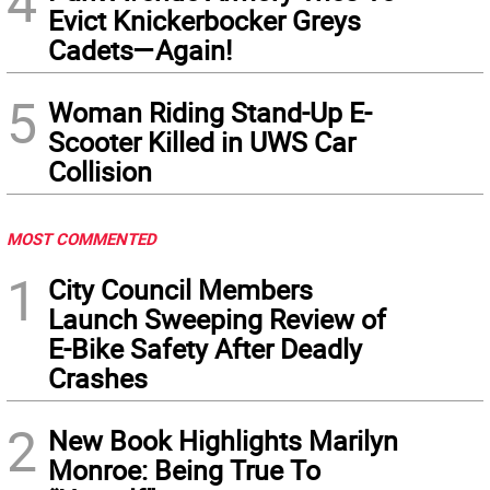
4
Evict Knickerbocker Greys
Cadets—Again!
5
Woman Riding Stand-Up E-
Scooter Killed in UWS Car
Collision
MOST COMMENTED
1
City Council Members
Launch Sweeping Review of
E-Bike Safety After Deadly
Crashes
2
New Book Highlights Marilyn
Monroe: Being True To