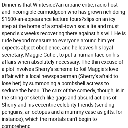
Dinner is that Whiteside?an urbane critic, radio host
and incorrigible curmudgeon who has grown rich doing
$1500-an-appearance lecture tours?slips on an icy
step at the home of a small-town socialite and must
spend six weeks recovering there against his will. He is
rude beyond measure to everyone around him yet
expects abject obedience, and he leaves his loyal
secretary, Maggie Cutler, to put a human face on his
affairs when absolutely necessary. The thin excuse of
a plot involves Sherry's scheme to foil Maggie's love
affair with a local newspaperman (Sherry's afraid to
lose her) by summoning a bombshell actress to
seduce the beau. The crux of the comedy, though, is in
the string of sketch-like gags and absurd actions of
Sherry and his eccentric celebrity friends (sending
penguins, an octopus and a mummy case as gifts, for
instance), which the mortals can't begin to
comprehend.