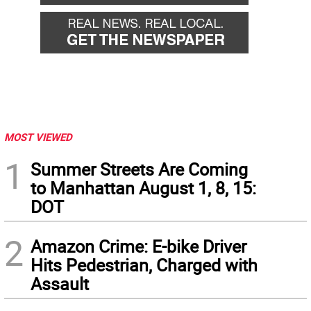
MOST VIEWED
1
Summer Streets Are Coming
to Manhattan August 1, 8, 15:
DOT
2
Amazon Crime: E-bike Driver
Hits Pedestrian, Charged with
Assault