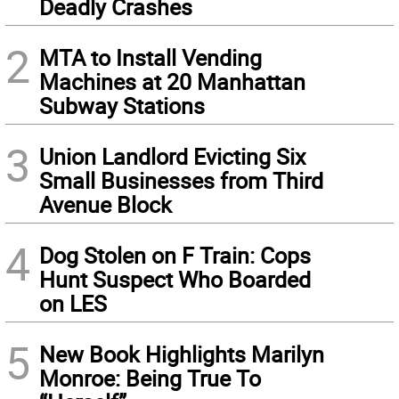
Deadly Crashes
2
MTA to Install Vending
Machines at 20 Manhattan
Subway Stations
3
Union Landlord Evicting Six
Small Businesses from Third
Avenue Block
4
Dog Stolen on F Train: Cops
Hunt Suspect Who Boarded
on LES
5
New Book Highlights Marilyn
Monroe: Being True To