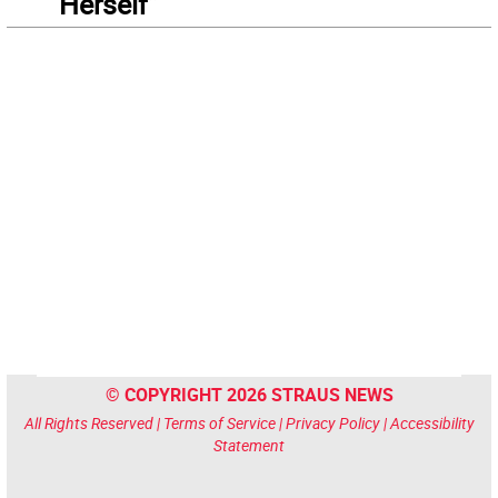
“Herself”
© COPYRIGHT 2026 STRAUS NEWS
All Rights Reserved |
Terms of Service
|
Privacy Policy
|
Accessibility
Statement