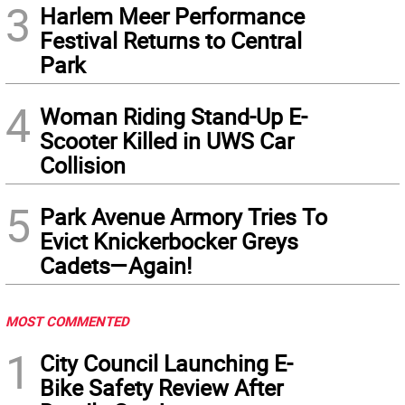
3
Harlem Meer Performance
Festival Returns to Central
Park
4
Woman Riding Stand-Up E-
Scooter Killed in UWS Car
Collision
5
Park Avenue Armory Tries To
Evict Knickerbocker Greys
Cadets—Again!
MOST COMMENTED
1
City Council Launching E-
Bike Safety Review After