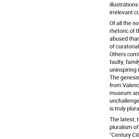
illustration
irrelevant c
Of all the n
rhetoric of 
abused than
of curatoria
Others comfo
faulty, fami
uninspiring
The genesis
from Valenc
museum and 
unchallenged
is truly plu
The latest, 
pluralism o
"Century Cit