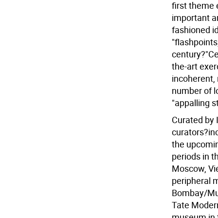
first theme 
important ar
fashioned i
"flashpoints
century?"Ce
the-art exer
incoherent, 
number of lo
"appalling 
Curated by 
curators?in
the upcomin
periods in t
Moscow, Vie
peripheral 
Bombay/Mumb
Tate Modern 
museum in th