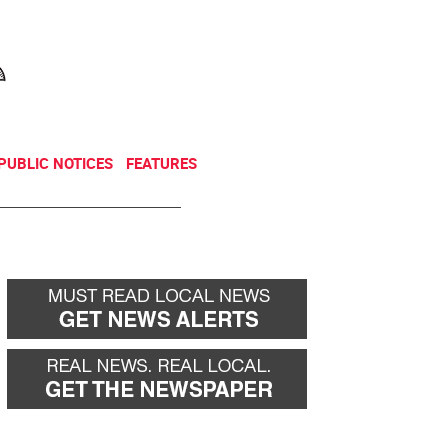
NEWSLETTER
DONATE
PUBLIC NOTICES
FEATURES