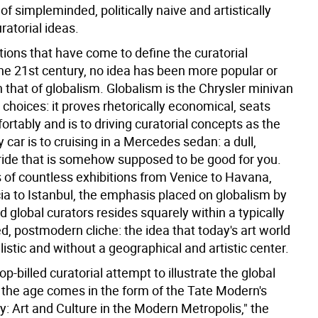
s of simpleminded, politically naive and artistically
uratorial ideas.
otions that have come to define the curatorial
the 21st century, no idea has been more popular or
 that of globalism. Globalism is the Chrysler minivan
l choices: it proves rhetorically economical, seats
rtably and is to driving curatorial concepts as the
ly car is to cruising in a Mercedes sedan: a dull,
 ride that is somehow supposed to be good for you.
 of countless exhibitions from Venice to Havana,
ia to Istanbul, the emphasis placed on globalism by
global curators resides squarely within a typically
, postmodern cliche: the idea that today's art world
ralistic and without a geographical and artistic center.
top-billed curatorial attempt to illustrate the global
f the age comes in the form of the Tate Modern's
y: Art and Culture in the Modern Metropolis," the