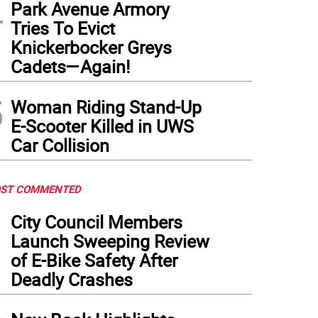
4
Park Avenue Armory
Tries To Evict
Knickerbocker Greys
Cadets—Again!
5
Woman Riding Stand-Up
E-Scooter Killed in UWS
Car Collision
ST COMMENTED
1
City Council Members
Launch Sweeping Review
of E-Bike Safety After
Deadly Crashes