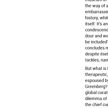
the way of a
embarrassing
history, whi
itself. It's 
condescendin
dour and w
be included?
concludes mu
despite itsel
tackles, na
But what is 
therapeutic
espoused by b
Greenberg? 
global curat
dilemma of t
the chief cu