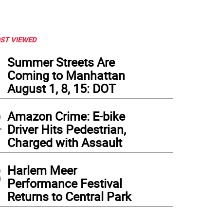
ST VIEWED
1
Summer Streets Are
Coming to Manhattan
August 1, 8, 15: DOT
2
Amazon Crime: E-bike
Driver Hits Pedestrian,
Charged with Assault
3
Harlem Meer
Performance Festival
Returns to Central Park