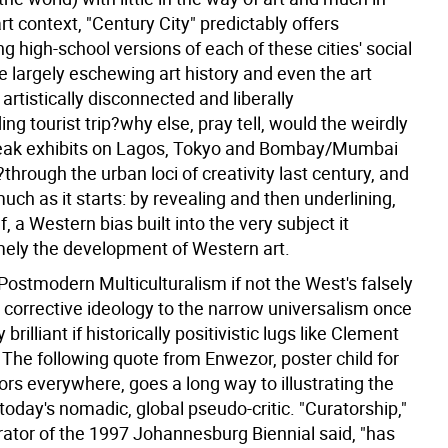
rt context, "Century City" predictably offers
 high-school versions of each of these cities' social
le largely eschewing art history and even the art
an artistically disconnected and liberally
g tourist trip?why else, pray tell, would the weirdly
eak exhibits on Lagos, Tokyo and Bombay/Mumbai
through the urban loci of creativity last century, and
ch as it starts: by revealing and then underlining,
f, a Western bias built into the very subject it
mely the development of Western art.
Postmodern Multiculturalism if not the West's falsely
, corrective ideology to the narrow universalism once
rilliant if historically positivistic lugs like Clement
The following quote from Enwezor, poster child for
ors everywhere, goes a long way to illustrating the
oday's nomadic, global pseudo-critic. "Curatorship,"
rator of the 1997 Johannesburg Biennial said, "has