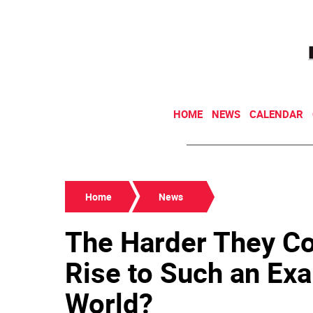
HOME
NEWS
CALENDAR
Home
News
The Harder They C
Rise to Such an Exa
World?