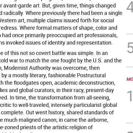
or avant-garde art. But, given time, things changed
 radically. Where previously there had been a single
Western art, multiple claims issued forth for social
 redress. Where formal matters of shape, color and
 had once primarily preoccupied art professionals,
s invoked issues of identity and representation.
of this not so covert battle was simple. In an
cold war to match the one fought by the U.S. and the
n, Modernist Authority was overcome, then
by a mostly literary, fashionable Postructural
MO
ith the floodgates open, academic deconstruction,
dies and global curators, in their racy, present-day
wed. In time, the transformation from all-seeing,
critic to well-traveled, intensely particularist global
 complete. Out went history, shared standards of
he much maligned canon; in came the airborne,
e-zoned priests of the artistic religion of