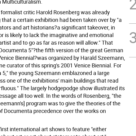
Multiculturalism.
 formalist critic Harold Rosenberg was already
that a certain exhibition had been taken over by "a
tors and art historians?a significant takeover, in
or is likely to lack the imaginative and emotional
artist and to go as far as reason will allow." That
 "Documenta 5"?the fifth version of the great German
e Venice Biennial?was organized by Harald Szeemann,
e curator of this spring's 2001 Venice Biennial. For
 5," the young Szeemann emblazoned a large
s one of the exhibitions' main buildings that read
rfluous." The largely hodgepodge show illustrated its
essage all too well. In the words of Rosenberg, "the
Szeemann's] program was to give the theories of the
of Documenta precedence over the works on
rst international art shows to feature "either