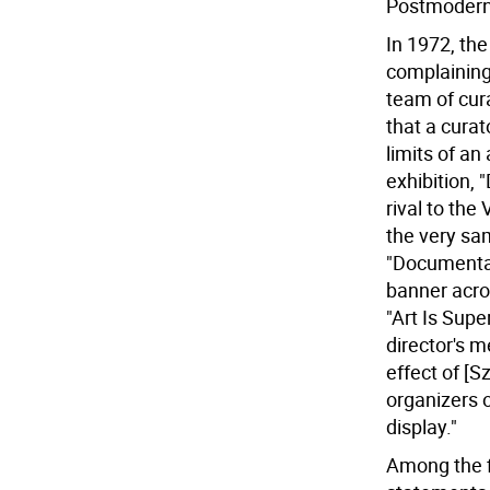
Postmodern 
In 1972, the
complaining 
team of cura
that a curat
limits of an 
exhibition,
rival to th
the very sam
"Documenta
banner acros
"Art Is Supe
director's m
effect of [
organizers 
display."
Among the fi