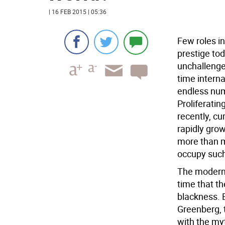
| 16 FEB 2015 | 05:36
Few roles i
prestige tod
unchallenge
time interna
endless nu
Proliferati
recently, cu
rapidly grow
more than m
occupy such 
The modern m
time that the
blackness. 
Greenberg, t
with the myt