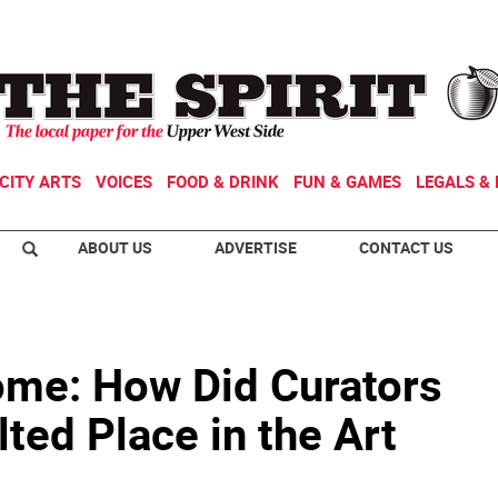
CITY ARTS
VOICES
FOOD & DRINK
FUN & GAMES
LEGALS & 
ABOUT US
ADVERTISE
CONTACT US
ome: How Did Curators
lted Place in the Art