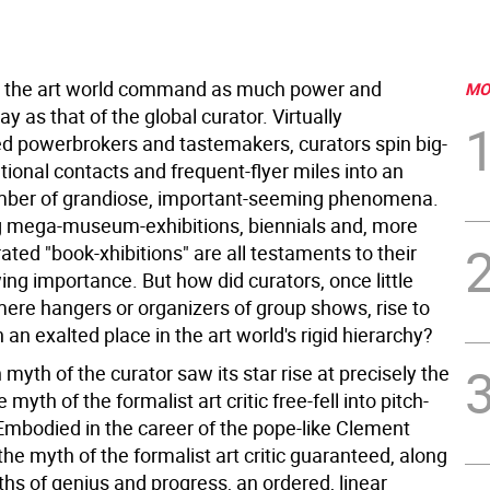
n the art world command as much power and
MO
ay as that of the global curator. Virtually
d powerbrokers and tastemakers, curators spin big-
tional contacts and frequent-flyer miles into an
mber of grandiose, important-seeming phenomena.
ng mega-museum-exhibitions, biennials and, more
rated "book-xhibitions" are all testaments to their
ing importance. But how did curators, once little
ere hangers or organizers of group shows, rise to
an exalted place in the art world's rigid hierarchy?
yth of the curator saw its star rise at precisely the
 myth of the formalist art critic free-fell into pitch-
Embodied in the career of the pope-like Clement
he myth of the formalist art critic guaranteed, along
hs of genius and progress, an ordered, linear