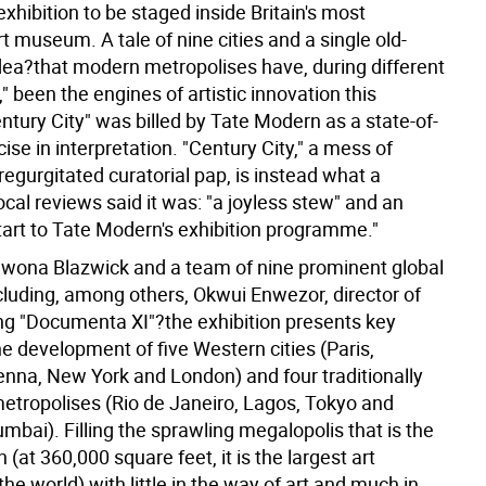
exhibition to be staged inside Britain's most
t museum. A tale of nine cities and a single old-
dea?that modern metropolises have, during different
," been the engines of artistic innovation this
ntury City" was billed by Tate Modern as a state-of-
cise in interpretation. "Century City," a mess of
regurgitated curatorial pap, is instead what a
cal reviews said it was: "a joyless stew" and an
start to Tate Modern's exhibition programme."
Iwona Blazwick and a team of nine prominent global
cluding, among others, Okwui Enwezor, director of
g "Documenta XI"?the exhibition presents key
he development of five Western cities (Paris,
nna, New York and London) and four traditionally
metropolises (Rio de Janeiro, Lagos, Tokyo and
ai). Filling the sprawling megalopolis that is the
(at 360,000 square feet, it is the largest art
e world) with little in the way of art and much in