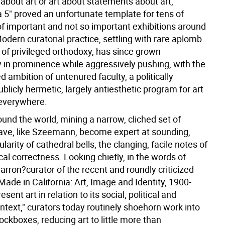
about art or art about statements about art,"
5" proved an unfortunate template for tens of
f important and not so important exhibitions around
odern curatorial practice, settling with rare aplomb
e of privileged orthodoxy, has since grown
y in prominence while aggressively pushing, with the
 ambition of untenured faculty, a politically
ublicly hermetic, largely antiesthetic program for art
 everywhere.
und the world, mining a narrow, cliched set of
ave, like Szeemann, become expert at sounding,
ularity of cathedral bells, the clanging, facile notes of
tical correctness. Looking chiefly, in the words of
rron?curator of the recent and roundly criticized
"Made in California: Art, Image and Identity, 1900-
sent art in relation to its social, political and
ontext," curators today routinely shoehorn work into
lockboxes, reducing art to little more than