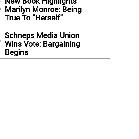
2
New Book Highlights
Marilyn Monroe: Being
True To “Herself”
3
Schneps Media Union
Wins Vote: Bargaining
Begins