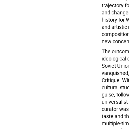
trajectory f
and changed
history for 
and artistic
composition
new concern
The outcome 
ideological 
Soviet Unio
vanquished, 
Critique. W
cultural stu
guise, follo
universalist 
curator was
taste and t
multiple-tim