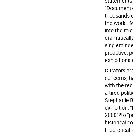
statements 
"Documenta 
thousands o
the world. M
into the rol
dramaticall
singleminded
proactive, p
exhibitions
Curators aro
concerns, h
with the reg
a tired poli
Stephanie Ba
exhibition, 
2000"?to "pre
historical c
theoretical 