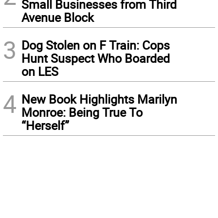
Small Businesses from Third
Avenue Block
3
Dog Stolen on F Train: Cops
Hunt Suspect Who Boarded
on LES
4
New Book Highlights Marilyn
Monroe: Being True To
“Herself”