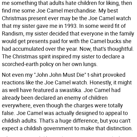
me something that adults hate children for liking, then
find me some Joe Camel merchandise. My best
Christmas present ever may be the Joe Camel watch
that my sister gave me in 1993. In some weird fit of
Randism, my sister decided that everyone in the family
would get presents paid for with the Camel bucks she
had accumulated over the year. Now, that's thoughtful.
The Christmas spirit inspired my sister to declare a
scorched-earth policy on her own lungs.
Not even my "John John Must Die" t-shirt provoked
reactions like the Joe Camel watch. Honestly, it might
as well have featured a swastika. Joe Camel had
already been declared an enemy of children
everywhere, even though the charges were totally
false. Joe Camel was actually designed to appeal to
childish adults. That's a huge difference, but you can't
expect a childish government to make that distinction.