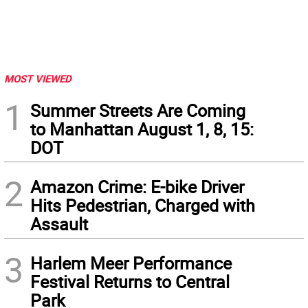
MOST VIEWED
1
Summer Streets Are Coming
to Manhattan August 1, 8, 15:
DOT
2
Amazon Crime: E-bike Driver
Hits Pedestrian, Charged with
Assault
3
Harlem Meer Performance
Festival Returns to Central
Park