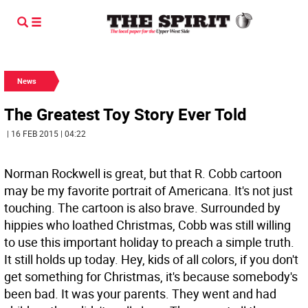
News
The Greatest Toy Story Ever Told
| 16 FEB 2015 | 04:22
Norman Rockwell is great, but that R. Cobb cartoon
may be my favorite portrait of Americana. It's not just
touching. The cartoon is also brave. Surrounded by
hippies who loathed Christmas, Cobb was still willing
to use this important holiday to preach a simple truth.
It still holds up today. Hey, kids of all colors, if you don't
get something for Christmas, it's because somebody's
been bad. It was your parents. They went and had