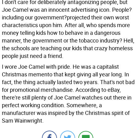
I don't care for deliberately antagonizing people, but
Joe Camel was an innocent advertising icon. People?
including our government?projected their own worst
characteristics upon him. After all, who spends more
money telling kids how to behave in a dangerous
manner, the government or the tobacco industry? Hell,
the schools are teaching our kids that crazy homeless
people just need a friend.
I wore Joe Camel with pride. He was a capitalist
Christmas memento that kept giving all year long. In
fact, the thing actually lasted two years. That's not bad
for promotional merchandise. According to eBay,
there're still plenty of Joe Camel watches out there in
perfect working condition. Somewhere, a
manufacturer was inspired by the Christmas spirit of
Sam Wainwright.