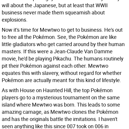
will about the Japanese, but at least that WWII
business never made them squeamish about
explosions.
Now it's time for Mewtwo to get to business. He's out
to free all the Pokémon. See, the Pokémon are like
little gladiators who get carried around by their human
masters. If this were a Jean-Claude Van Damme
movie, he'd be playing Pikachu. The humans routinely
pit their Pokémon against each other. Mewtwo
equates this with slavery, without regard for whether
Pokémon are actually meant for this kind of lifestyle.
As with House on Haunted Hill, the top Pokémon
players go to a mysterious tournament on the same
island where Mewtwo was born. This leads to some
amazing carnage, as Mewtwo clones the Pokémon
and has the originals battle the imitations. I haven't
seen anything like this since 007 took on 006 in