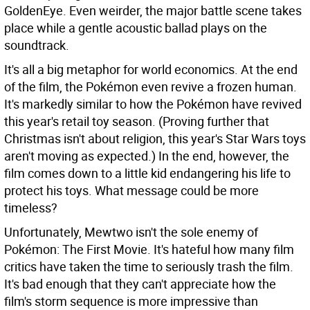
GoldenEye. Even weirder, the major battle scene takes
place while a gentle acoustic ballad plays on the
soundtrack.
It's all a big metaphor for world economics. At the end
of the film, the Pokémon even revive a frozen human.
It's markedly similar to how the Pokémon have revived
this year's retail toy season. (Proving further that
Christmas isn't about religion, this year's Star Wars toys
aren't moving as expected.) In the end, however, the
film comes down to a little kid endangering his life to
protect his toys. What message could be more
timeless?
Unfortunately, Mewtwo isn't the sole enemy of
Pokémon: The First Movie. It's hateful how many film
critics have taken the time to seriously trash the film.
It's bad enough that they can't appreciate how the
film's storm sequence is more impressive than