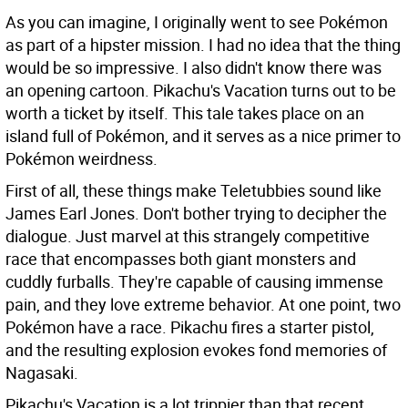
As you can imagine, I originally went to see Pokémon
as part of a hipster mission. I had no idea that the thing
would be so impressive. I also didn't know there was
an opening cartoon. Pikachu's Vacation turns out to be
worth a ticket by itself. This tale takes place on an
island full of Pokémon, and it serves as a nice primer to
Pokémon weirdness.
First of all, these things make Teletubbies sound like
James Earl Jones. Don't bother trying to decipher the
dialogue. Just marvel at this strangely competitive
race that encompasses both giant monsters and
cuddly furballs. They're capable of causing immense
pain, and they love extreme behavior. At one point, two
Pokémon have a race. Pikachu fires a starter pistol,
and the resulting explosion evokes fond memories of
Nagasaki.
Pikachu's Vacation is a lot trippier than that recent