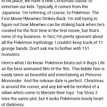
In his place, we have a new Christmas classic to
entertain our kids. Typically, it comes from the
Japanese. I'm referring, of course, to Pokémon: The
First Movie?Mewtwo Strikes Back. I'm still trying to
figure out how Mewtwo can be striking back when he's
created for the first time in the first movie, but that's
none of my business. In fact, I'm pretty ignorant about
all the Pokémon mythology. I couldn't keep track of 11
grunge bands. Don't ask me to bother with 151
monsters.
Here's what I do know: Pokémon beats out A Bug's Life
as the best animated film of the 90s. This kiddie fare is
easily twice as beautiful and entertaining as Princess
Mononoke. And the release date is perfect. Christmas
is around the corner, and any kid will be terrified of a
villain who's come to liberate their toys. Toy Story 2
tries the same plot, but it lacks Pokémon's lovely heart
of darkness.