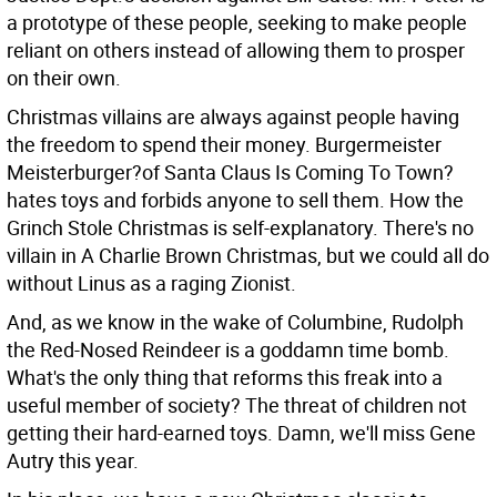
a prototype of these people, seeking to make people
reliant on others instead of allowing them to prosper
on their own.
Christmas villains are always against people having
the freedom to spend their money. Burgermeister
Meisterburger?of Santa Claus Is Coming To Town?
hates toys and forbids anyone to sell them. How the
Grinch Stole Christmas is self-explanatory. There's no
villain in A Charlie Brown Christmas, but we could all do
without Linus as a raging Zionist.
And, as we know in the wake of Columbine, Rudolph
the Red-Nosed Reindeer is a goddamn time bomb.
What's the only thing that reforms this freak into a
useful member of society? The threat of children not
getting their hard-earned toys. Damn, we'll miss Gene
Autry this year.