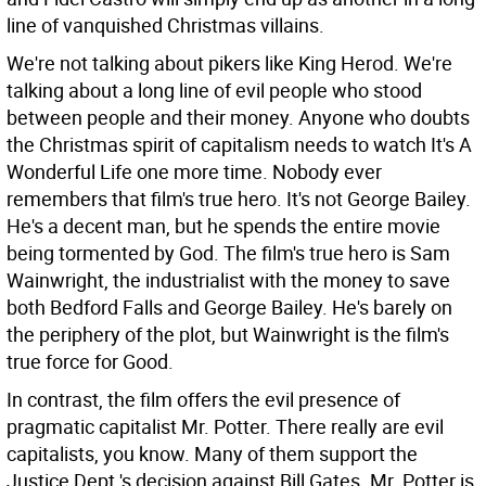
line of vanquished Christmas villains.
We're not talking about pikers like King Herod. We're
talking about a long line of evil people who stood
between people and their money. Anyone who doubts
the Christmas spirit of capitalism needs to watch It's A
Wonderful Life one more time. Nobody ever
remembers that film's true hero. It's not George Bailey.
He's a decent man, but he spends the entire movie
being tormented by God. The film's true hero is Sam
Wainwright, the industrialist with the money to save
both Bedford Falls and George Bailey. He's barely on
the periphery of the plot, but Wainwright is the film's
true force for Good.
In contrast, the film offers the evil presence of
pragmatic capitalist Mr. Potter. There really are evil
capitalists, you know. Many of them support the
Justice Dept.'s decision against Bill Gates. Mr. Potter is