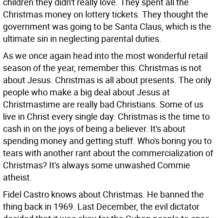
children they didn't really love. They spent all the
Christmas money on lottery tickets. They thought the
government was going to be Santa Claus, which is the
ultimate sin in neglecting parental duties.
As we once again head into the most wonderful retail
season of the year, remember this: Christmas is not
about Jesus. Christmas is all about presents. The only
people who make a big deal about Jesus at
Christmastime are really bad Christians. Some of us
live in Christ every single day. Christmas is the time to
cash in on the joys of being a believer. It's about
spending money and getting stuff. Who's boring you to
tears with another rant about the commercialization of
Christmas? It's always some unwashed Commie
atheist.
Fidel Castro knows about Christmas. He banned the
thing back in 1969. Last December, the evil dictator