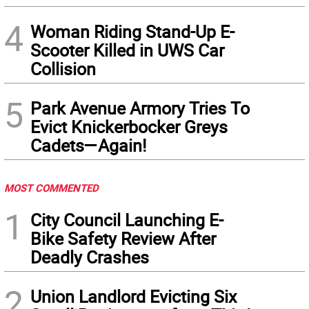
4
Woman Riding Stand-Up E-
Scooter Killed in UWS Car
Collision
5
Park Avenue Armory Tries To
Evict Knickerbocker Greys
Cadets—Again!
MOST COMMENTED
1
City Council Launching E-
Bike Safety Review After
Deadly Crashes
2
Union Landlord Evicting Six