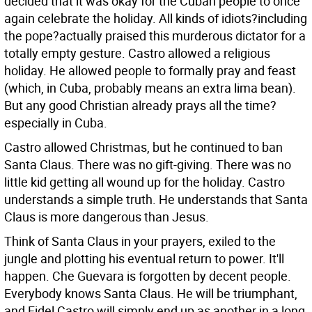
decided that it was okay for the Cuban people to once
again celebrate the holiday. All kinds of idiots?including
the pope?actually praised this murderous dictator for a
totally empty gesture. Castro allowed a religious
holiday. He allowed people to formally pray and feast
(which, in Cuba, probably means an extra lima bean).
But any good Christian already prays all the time?
especially in Cuba.
Castro allowed Christmas, but he continued to ban
Santa Claus. There was no gift-giving. There was no
little kid getting all wound up for the holiday. Castro
understands a simple truth. He understands that Santa
Claus is more dangerous than Jesus.
Think of Santa Claus in your prayers, exiled to the
jungle and plotting his eventual return to power. It'll
happen. Che Guevara is forgotten by decent people.
Everybody knows Santa Claus. He will be triumphant,
and Fidel Castro will simply end up as another in a long