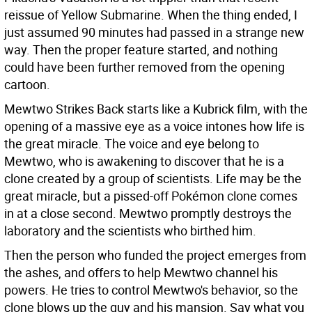
reissue of Yellow Submarine. When the thing ended, I
just assumed 90 minutes had passed in a strange new
way. Then the proper feature started, and nothing
could have been further removed from the opening
cartoon.
Mewtwo Strikes Back starts like a Kubrick film, with the
opening of a massive eye as a voice intones how life is
the great miracle. The voice and eye belong to
Mewtwo, who is awakening to discover that he is a
clone created by a group of scientists. Life may be the
great miracle, but a pissed-off Pokémon clone comes
in at a close second. Mewtwo promptly destroys the
laboratory and the scientists who birthed him.
Then the person who funded the project emerges from
the ashes, and offers to help Mewtwo channel his
powers. He tries to control Mewtwo's behavior, so the
clone blows up the guy and his mansion. Say what you