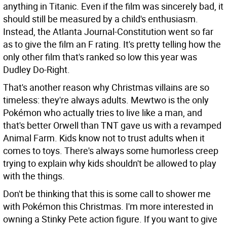
anything in Titanic. Even if the film was sincerely bad, it
should still be measured by a child's enthusiasm.
Instead, the Atlanta Journal-Constitution went so far
as to give the film an F rating. It's pretty telling how the
only other film that's ranked so low this year was
Dudley Do-Right.
That's another reason why Christmas villains are so
timeless: they're always adults. Mewtwo is the only
Pokémon who actually tries to live like a man, and
that's better Orwell than TNT gave us with a revamped
Animal Farm. Kids know not to trust adults when it
comes to toys. There's always some humorless creep
trying to explain why kids shouldn't be allowed to play
with the things.
Don't be thinking that this is some call to shower me
with Pokémon this Christmas. I'm more interested in
owning a Stinky Pete action figure. If you want to give