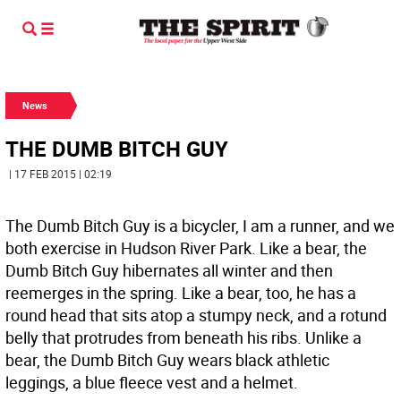
News
THE DUMB BITCH GUY
| 17 FEB 2015 | 02:19
The Dumb Bitch Guy is a bicycler, I am a runner, and we
both exercise in Hudson River Park. Like a bear, the
Dumb Bitch Guy hibernates all winter and then
reemerges in the spring. Like a bear, too, he has a
round head that sits atop a stumpy neck, and a rotund
belly that protrudes from beneath his ribs. Unlike a
bear, the Dumb Bitch Guy wears black athletic
leggings, a blue fleece vest and a helmet.