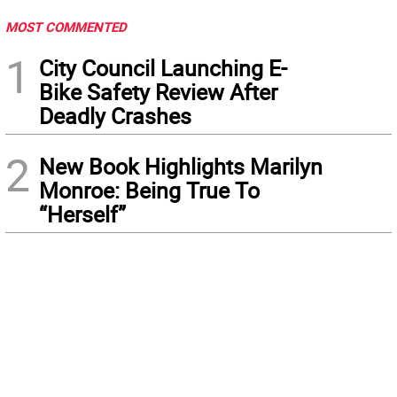
MOST COMMENTED
1
City Council Launching E-
Bike Safety Review After
Deadly Crashes
2
New Book Highlights Marilyn
Monroe: Being True To
“Herself”