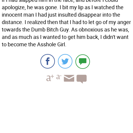
apologize, he was gone. I bit my lip as I watched the
innocent man I had just insulted disappear into the
distance. I realized then that I had to let go of my anger
towards the Dumb Bitch Guy. As obnoxious as he was,
and as much as I wanted to get him back, I didn't want
to become the Asshole Girl.