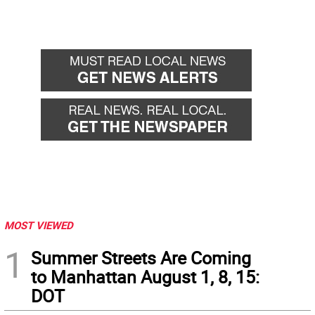
MOST VIEWED
1
Summer Streets Are Coming
to Manhattan August 1, 8, 15:
DOT