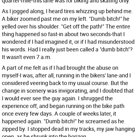
quarter-mile-this lane was for biking and skating only.
As I jogged along, I heard tires whizzing up behind me.
A biker zoomed past me on my left. "Dumb bitch!" he
yelled over his shoulder. "Get off the path!" The entire
thing happened so fast-in about two seconds-that I
wondered if I had imagined it, or if I had misunderstood
his words. Had I really just been called a "dumb bitch"?
It wasn't even 7 a.m.
A part of me felt as if I had brought the abuse on
myself-I was, after all, running in the bikers' lane-and I
considered veering back to my usual course. But the
change in scenery was invigorating, and I doubted that
I would ever see the guy again. I shrugged the
experience off, and began running on the bike path
once every few days. A couple of weeks later, it
happened again. "Dumb bitch!" he screamed as he
zipped by. I stopped dead in my tracks, my jaw hanging
open, as he shrunk into the horizon.