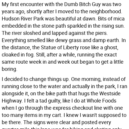
My first encounter with the Dumb Bitch Guy was two
years ago, shortly after I moved to the neighborhood.
Hudson River Park was beautiful at dawn. Bits of mica
embedded in the stone path sparkled in the rising sun.
The river sloshed and lapped against the piers.
Everything smelled like dewy grass and damp earth. In
the distance, the Statue of Liberty rose like a ghost,
cloaked in fog. Still, after a while, running the exact
same route week in and week out began to get a little
boring.
I decided to change things up. One morning, instead of
running close to the water and actually in the park, I ran
alongside it, on the bike path that hugs the Westside
Highway. I felt a tad guilty, like I do at Whole Foods
when I go through the express checkout line with one
too many items in my cart. I knew I wasn't supposed to
be there. The signs were clear and posted every