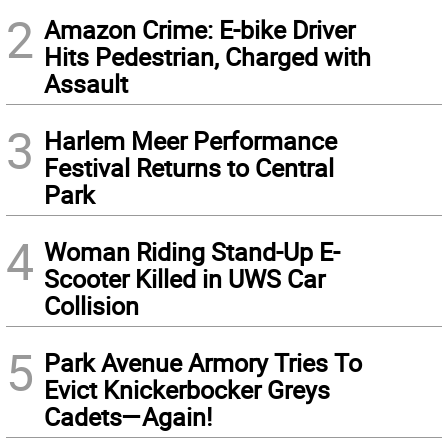
2
Amazon Crime: E-bike Driver
Hits Pedestrian, Charged with
Assault
3
Harlem Meer Performance
Festival Returns to Central
Park
4
Woman Riding Stand-Up E-
Scooter Killed in UWS Car
Collision
5
Park Avenue Armory Tries To
Evict Knickerbocker Greys
Cadets—Again!