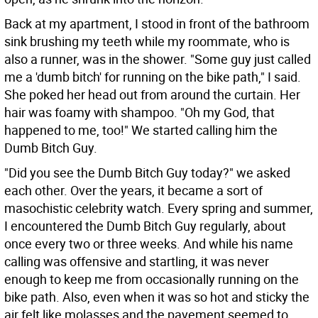
Back at my apartment, I stood in front of the bathroom
sink brushing my teeth while my roommate, who is
also a runner, was in the shower. "Some guy just called
me a 'dumb bitch' for running on the bike path," I said.
She poked her head out from around the curtain. Her
hair was foamy with shampoo. "Oh my God, that
happened to me, too!" We started calling him the
Dumb Bitch Guy.
"Did you see the Dumb Bitch Guy today?" we asked
each other. Over the years, it became a sort of
masochistic celebrity watch. Every spring and summer,
I encountered the Dumb Bitch Guy regularly, about
once every two or three weeks. And while his name
calling was offensive and startling, it was never
enough to keep me from occasionally running on the
bike path. Also, even when it was so hot and sticky the
air felt like molasses and the pavement seemed to