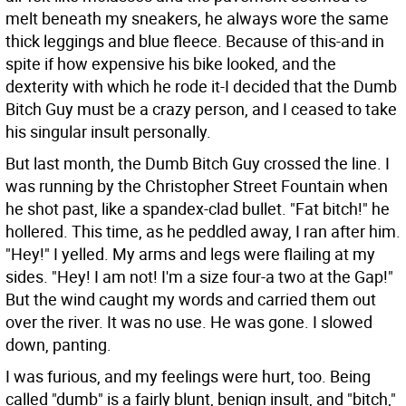
melt beneath my sneakers, he always wore the same
thick leggings and blue fleece. Because of this-and in
spite if how expensive his bike looked, and the
dexterity with which he rode it-I decided that the Dumb
Bitch Guy must be a crazy person, and I ceased to take
his singular insult personally.
But last month, the Dumb Bitch Guy crossed the line. I
was running by the Christopher Street Fountain when
he shot past, like a spandex-clad bullet. "Fat bitch!" he
hollered. This time, as he peddled away, I ran after him.
"Hey!" I yelled. My arms and legs were flailing at my
sides. "Hey! I am not! I'm a size four-a two at the Gap!"
But the wind caught my words and carried them out
over the river. It was no use. He was gone. I slowed
down, panting.
I was furious, and my feelings were hurt, too. Being
called "dumb" is a fairly blunt, benign insult, and "bitch,"