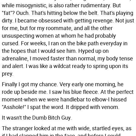
while misogynistic, is also rather rudimentary. But
"fat"? Ouch. That's hitting below the belt. That's playing
dirty. I became obsessed with getting revenge. Not just
for me, but for my roommate, and all the other
unsuspecting women at whom he had probably
cursed. For weeks, I ran on the bike path everyday in
the hopes that I would see him. Hyped up on
adrenaline, I moved faster than normal, my body tense
and alert. I was like a wildcat ready to spring upon its
prey.
Finally I got my chance. Very early one morning, he
rode up beside me. I saw his blue fleece. At the perfect
moment-when we were handlebar to elbow-I hissed
"Asshole!" I spat the word. It dripped with venom.
It wasn't the Dumb Bitch Guy.
The stranger looked at me with wide, startled eyes, as
if I had slapped him in the face, and before I could