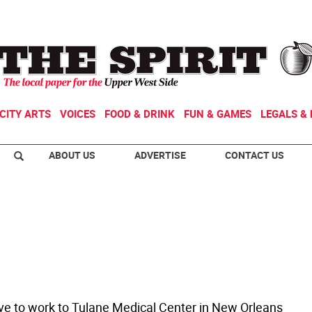
CITY ARTS
VOICES
FOOD & DRINK
FUN & GAMES
LEGALS & 
ABOUT US
ADVERTISE
CONTACT US
rive to work to Tulane Medical Center in New Orleans