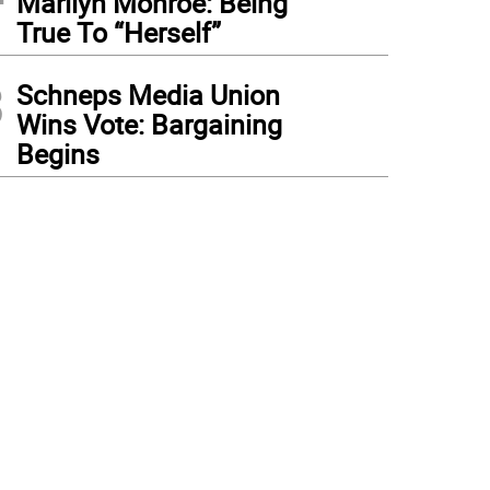
Marilyn Monroe: Being
True To “Herself”
3
Schneps Media Union
Wins Vote: Bargaining
Begins