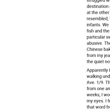
struggled w
destination
at the othe
resembled, 
infants. We
fish and the
particular s
abusive. Th
Chinese bake
from my jean
the quiet no
Apparently 
walking und
Ave. 1/9. T
from one an
weeks, I wo
my eyes. I 
that word fr