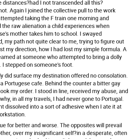
 distances?had I not transcended all this?
ot. Again I joined the collective pull to the work
attempted taking the F train one morning and
 the raw alienation a child experiences when
e's mother takes him to school. I swayed
 my path not quite clear to me, trying to figure out
st my direction, how I had lost my simple formula. A
amed at someone who attempted to bring a dolly
. I stepped on someone's foot.
ly did surface my destination offered no consolation.
 a Portugese cafe. Behind the counter a bitter gay
ook my order. I stood in line, received my abuse, and
hy, in all my travels, I had never gone to Portugal.
t dissolved into a sort of adhesive when I ate it at
orkstation.
inue for better and worse. The opposites will prevail
her, over my insignificant self?in a desperate, often