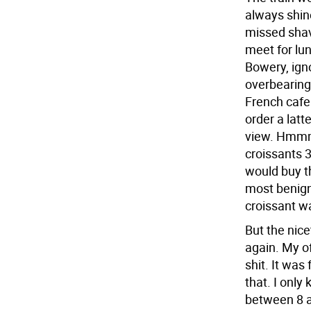
always shin
missed shav
meet for lun
Bowery, igno
overbearing 
French cafe.
order a latt
view. Hmmm,
croissants 
would buy t
most benign
croissant w
But the nic
again. My o
shit. It was
that. I only
between 8 a