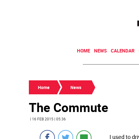
HOME
NEWS
CALENDAR
Home
News
The Commute
| 16 FEB 2015 | 05:36
I used to d