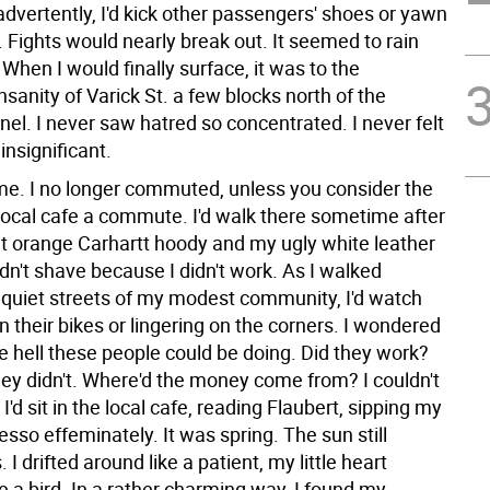
nadvertently, I'd kick other passengers' shoes or yawn
e. Fights would nearly break out. It seemed to rain
 When I would finally surface, it was to the
sanity of Varick St. a few blocks north of the
el. I never saw hatred so concentrated. I never felt
insignificant.
e. I no longer commuted, unless you consider the
 local cafe a commute. I'd walk there sometime after
ght orange Carhartt hoody and my ugly white leather
idn't shave because I didn't work. As I walked
 quiet streets of my modest community, I'd watch
on their bikes or lingering on the corners. I wondered
e hell these people could be doing. Did they work?
hey didn't. Where'd the money come from? I couldn't
. I'd sit in the local cafe, reading Flaubert, sipping my
sso effeminately. It was spring. The sun still
 I drifted around like a patient, my little heart
ike a bird. In a rather charming way, I found my