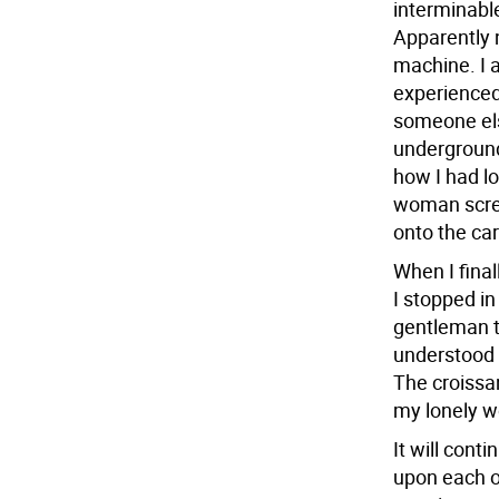
interminable
Apparently n
machine. I 
experienced
someone els
underground,
how I had lo
woman scre
onto the car
When I final
I stopped in
gentleman t
understood w
The croissan
my lonely w
It will cont
upon each ot