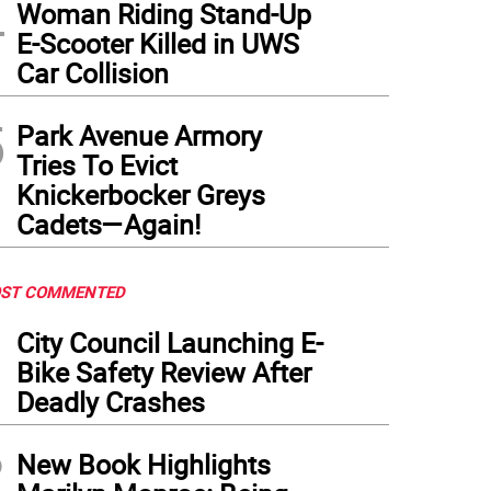
4
Woman Riding Stand-Up
E-Scooter Killed in UWS
Car Collision
5
Park Avenue Armory
Tries To Evict
Knickerbocker Greys
Cadets—Again!
ST COMMENTED
1
City Council Launching E-
Bike Safety Review After
Deadly Crashes
2
New Book Highlights