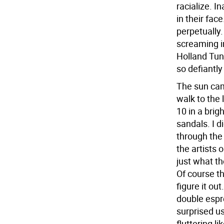
racialize. I
in their fac
perpetually.
screaming in
Holland Tunn
so defiantly 
The sun cam
walk to the
10 in a bri
sandals. I d
through the
the artists 
just what th
Of course t
figure it out
double espre
surprised us.
fluttering l