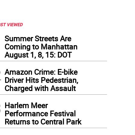
ST VIEWED
1
Summer Streets Are
Coming to Manhattan
August 1, 8, 15: DOT
2
Amazon Crime: E-bike
Driver Hits Pedestrian,
Charged with Assault
3
Harlem Meer
Performance Festival
Returns to Central Park