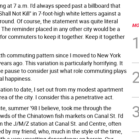
g at 7 a.m. I'd always speed past a billboard that
hall Not Kill" in 7-foot-high white letters against a
ound. Of course, the statement was quite literal
MO
 The reminder placed in any other city would be a
 for commuters to keep it together. Keep it together
ixth commuting pattern since I moved to New York
ears ago. This variation is particularly horrifying. It
e pause to consider just what role commuting plays
al happiness.
riation to date, I set out from my modest apartment
ea of the city. I consider this a penetrative act.
, summer '98 I believe, took me through the
wds of the Chinatown fish markets on Canal St. I'd
 the J/M/Z station at Canal St. and Centre, often
 by my friend, who, much in the style of the time,