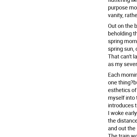
purpose mo
vanity, rath
Out on the b
beholding th
spring morni
spring sun, 
That can't 
as my severa
Each morning
one thing?b
esthetics o
myself into 
introduces t
I woke early
the distanc
and out the 
The train w