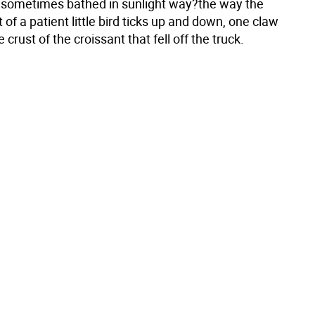
t sometimes bathed in sunlight way?the way the
t of a patient little bird ticks up and down, one claw
 crust of the croissant that fell off the truck.