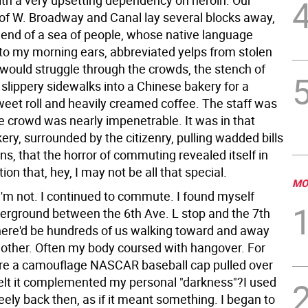
ith a very upsetting dependency on heroin. Our
 of W. Broadway and Canal lay several blocks away,
r end of a sea of people, whose native language
to my morning ears, abbreviated yelps from stolen
 would struggle through the crowds, the stench of
 slippery sidewalks into a Chinese bakery for a
weet roll and heavily creamed coffee. The staff was
e crowd was nearly impenetrable. It was in that
ry, surrounded by the citizenry, pulling wadded bills
s, that the horror of commuting revealed itself in
tion that, hey, I may not be all that special.
MO
I'm not. I continued to commute. I found myself
erground between the 6th Ave. L stop and the 7th
here'd be hundreds of us walking toward and away
other. Often my body coursed with hangover. For
re a camouflage NASCAR baseball cap pulled over
felt it complemented my personal "darkness"?I used
eely back then, as if it meant something. I began to