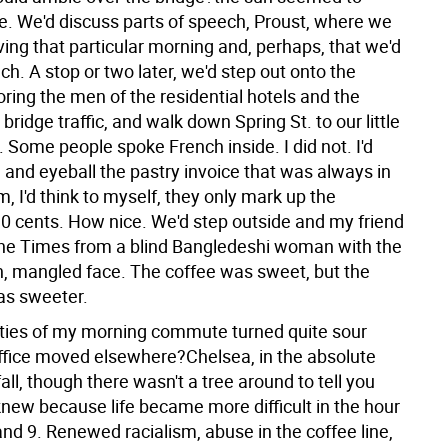
e. We'd discuss parts of speech, Proust, where we
ing that particular morning and, perhaps, that we'd
ch. A stop or two later, we'd step out onto the
ring the men of the residential hotels and the
bridge traffic, and walk down Spring St. to our little
 Some people spoke French inside. I did not. I'd
e and eyeball the pastry invoice that was always in
 I'd think to myself, they only mark up the
30 cents. How nice. We'd step outside and my friend
he Times from a blind Bangledeshi woman with the
, mangled face. The coffee was sweet, but the
as sweeter.
eties of my morning commute turned quite sour
ffice moved elsewhere?Chelsea, in the absolute
 fall, though there wasn't a tree around to tell you
 knew because life became more difficult in the hour
nd 9. Renewed racialism, abuse in the coffee line,