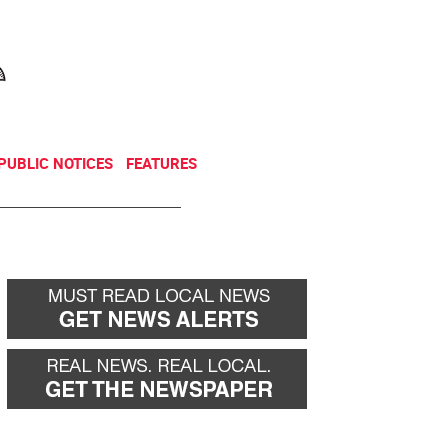
NEWSLETTER
DONATE
PUBLIC NOTICES
FEATURES