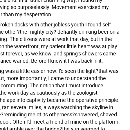
ving so purposelessly. Movement exercised my
er than my desperation.
roken docks with other jobless youth I found self
e other?the mighty city? defiantly drinking beer on a
ng. The citizens were at work that day, but in the
on the waterfront, my patient little heart was at play.
last forever, as we know, and spring's showers came
nce waned. Before I knew it I was back in it.
 was a little easier now. I'd seen the light?that was
ut, more importantly, I came to understand the
f commuting. The notion that I must introduce
the work day as cautiously as the zoologist
he ape into captivity became the operative principle.
, ran several miles, always watching the skyline in
e?reminding me of its otherness?showered, shaved
door. Often I'd meet a friend of mine on the platform.
ould amble over the bridge?the sun seemed to