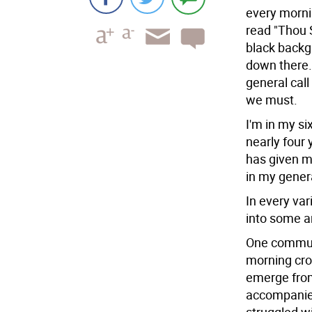
every mornin
read "Thou S
black backgr
down there.
general call
we must.
I'm in my s
nearly four y
has given m
in my gener
In every va
into some ar
One commute
morning cro
emerge from
accompanied