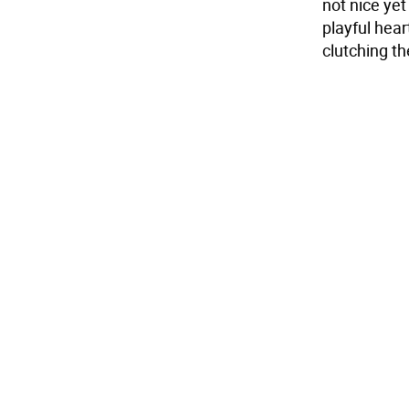
not nice ye
playful hear
clutching the