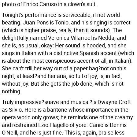
photo of Enrico Caruso in a clown's suit.
Tonight's performance is serviceable, if not world-
beating. Juan Pons is Tonio, and his singing is correct
(which is higher praise, really, than it sounds). The
delightfully named Veronica Villarroel is Nedda, and
she is, as usual, okay: Her sound is hooded, and she
sings in Italian with a distinctive Spanish accent (which
is about the most conspicuous accent of all, in Italian).
She can't trill her way out of a paper bag?not on this
night, at least?and her aria, so full of joy, is, in fact,
without joy. But she gets the job done, which is not
nothing.
Truly impressive?suave and musical?is Dwayne Croft
as Silvio. Here is a baritone whose importance in the
opera world only grows; he reminds one of the creamy
and restrained Ezio Flagello of yore. Canio is Dennis
O'Neill, and he is just fine. This is, again, praise less