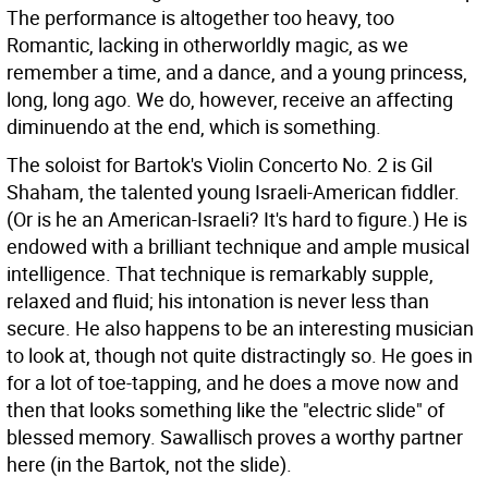
The performance is altogether too heavy, too
Romantic, lacking in otherworldly magic, as we
remember a time, and a dance, and a young princess,
long, long ago. We do, however, receive an affecting
diminuendo at the end, which is something.
The soloist for Bartok's Violin Concerto No. 2 is Gil
Shaham, the talented young Israeli-American fiddler.
(Or is he an American-Israeli? It's hard to figure.) He is
endowed with a brilliant technique and ample musical
intelligence. That technique is remarkably supple,
relaxed and fluid; his intonation is never less than
secure. He also happens to be an interesting musician
to look at, though not quite distractingly so. He goes in
for a lot of toe-tapping, and he does a move now and
then that looks something like the "electric slide" of
blessed memory. Sawallisch proves a worthy partner
here (in the Bartok, not the slide).