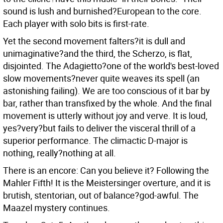
sound is lush and burnished?European to the core.
Each player with solo bits is first-rate.
Yet the second movement falters?it is dull and
unimaginative?and the third, the Scherzo, is flat,
disjointed. The Adagietto?one of the world's best-loved
slow movements?never quite weaves its spell (an
astonishing failing). We are too conscious of it bar by
bar, rather than transfixed by the whole. And the final
movement is utterly without joy and verve. It is loud,
yes?very?but fails to deliver the visceral thrill of a
superior performance. The climactic D-major is
nothing, really?nothing at all.
There is an encore: Can you believe it? Following the
Mahler Fifth! It is the Meistersinger overture, and it is
brutish, stentorian, out of balance?god-awful. The
Maazel mystery continues.