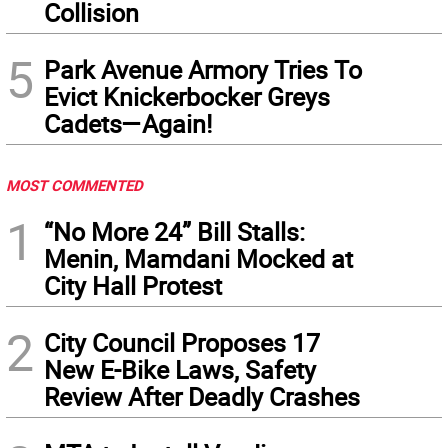
Collision
5
Park Avenue Armory Tries To
Evict Knickerbocker Greys
Cadets—Again!
MOST COMMENTED
1
“No More 24” Bill Stalls:
Menin, Mamdani Mocked at
City Hall Protest
2
City Council Proposes 17
New E-Bike Laws, Safety
Review After Deadly Crashes