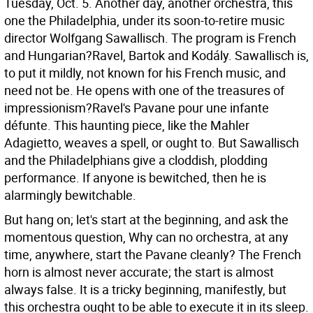
Tuesday, Oct. 5. Another day, another orchestra, this
one the Philadelphia, under its soon-to-retire music
director Wolfgang Sawallisch. The program is French
and Hungarian?Ravel, Bartok and Kodály. Sawallisch is,
to put it mildly, not known for his French music, and
need not be.
He opens with one of the treasures of
impressionism?Ravel's Pavane pour une infante
défunte. This haunting piece, like the Mahler
Adagietto, weaves a spell, or ought to. But Sawallisch
and the Philadelphians give a cloddish, plodding
performance. If anyone is bewitched, then he is
alarmingly bewitchable.
But hang on; let's start at the beginning, and ask the
momentous question, Why can no orchestra, at any
time, anywhere, start the Pavane cleanly? The French
horn is almost never accurate; the start is almost
always false. It is a tricky beginning, manifestly, but
this orchestra ought to be able to execute it in its sleep.