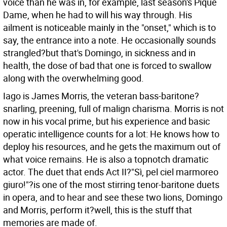
voice than he was in, for example, last season's Pique
Dame, when he had to will his way through. His
ailment is noticeable mainly in the "onset," which is to
say, the entrance into a note. He occasionally sounds
strangled?but that's Domingo, in sickness and in
health, the dose of bad that one is forced to swallow
along with the overwhelming good.
Iago is James Morris, the veteran bass-baritone?
snarling, preening, full of malign charisma. Morris is not
now in his vocal prime, but his experience and basic
operatic intelligence counts for a lot: He knows how to
deploy his resources, and he gets the maximum out of
what voice remains. He is also a topnotch dramatic
actor. The duet that ends Act II?"Sì, pel ciel marmoreo
giuro!"?is one of the most stirring tenor-baritone duets
in opera, and to hear and see these two lions, Domingo
and Morris, perform it?well, this is the stuff that
memories are made of.