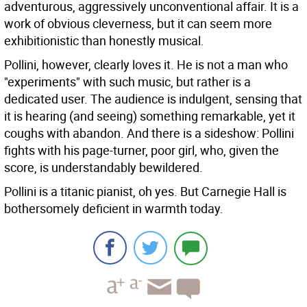
adventurous, aggressively unconventional affair. It is a
work of obvious cleverness, but it can seem more
exhibitionistic than honestly musical.
Pollini, however, clearly loves it. He is not a man who
"experiments" with such music, but rather is a
dedicated user. The audience is indulgent, sensing that
it is hearing (and seeing) something remarkable, yet it
coughs with abandon. And there is a sideshow: Pollini
fights with his page-turner, poor girl, who, given the
score, is understandably bewildered.
Pollini is a titanic pianist, oh yes. But Carnegie Hall is
bothersomely deficient in warmth today.