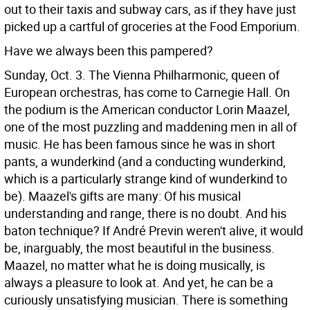
out to their taxis and subway cars, as if they have just
picked up a cartful of groceries at the Food Emporium.
Have we always been this pampered?
Sunday, Oct. 3. The Vienna Philharmonic, queen of
European orchestras, has come to Carnegie Hall. On
the podium is the American conductor Lorin Maazel,
one of the most puzzling and maddening men in all of
music. He has been famous since he was in short
pants, a wunderkind (and a conducting wunderkind,
which is a particularly strange kind of wunderkind to
be). Maazel's gifts are many: Of his musical
understanding and range, there is no doubt. And his
baton technique? If André Previn weren't alive, it would
be, inarguably, the most beautiful in the business.
Maazel, no matter what he is doing musically, is
always a pleasure to look at.
And yet, he can be a
curiously unsatisfying musician. There is something