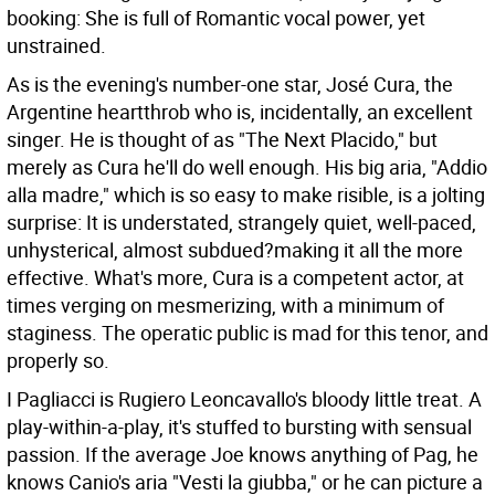
booking: She is full of Romantic vocal power, yet
unstrained.
As is the evening's number-one star, José Cura, the
Argentine heartthrob who is, incidentally, an excellent
singer. He is thought of as "The Next Placido," but
merely as Cura he'll do well enough. His big aria, "Addio
alla madre," which is so easy to make risible, is a jolting
surprise: It is understated, strangely quiet, well-paced,
unhysterical, almost subdued?making it all the more
effective. What's more, Cura is a competent actor, at
times verging on mesmerizing, with a minimum of
staginess. The operatic public is mad for this tenor, and
properly so.
I Pagliacci is Rugiero Leoncavallo's bloody little treat. A
play-within-a-play, it's stuffed to bursting with sensual
passion. If the average Joe knows anything of Pag, he
knows Canio's aria "Vesti la giubba," or he can picture a