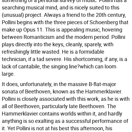
something of a personal survey of music. Pollini has a
searching musical mind, and is nicely suited to this
(unusual) project.
Always a friend to the 20th century,
Pollini begins with the three pieces of Schoenberg that
make up Opus 11. This is appealing music, hovering
between Romanticism and the modern period. Pollini
plays directly into the keys, cleanly, sparely, with
refreshingly little wasted. He is a formidable
technician, if a tad severe. His shortcoming, if any, is a
lack of cantabile, the singing line?which can loom
large.
It does, unfortunately, in the massive B-flat-major
sonata of Beethoven, known as the Hammerklavier.
Pollini is closely associated with this work, as he is with
all of Beethoven, particularly late Beethoven. The
Hammerklavier contains worlds within it, and hardly
anything is so exalting as a successful performance of
it. Yet Pollini is not at his best this afternoon, his