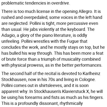
problematic tendencies in overdrive.
There is too much license in the opening Allegro. It is
rushed and overpedaled; some voices in the left hand
are neglected. Pollini is tight, more percussive even
than usual. He jabs violently at the keyboard. The
Adagio, a glory of the piano literature, is oddly
unfeeling. Pollini wrestles with the Fugue that
concludes the work, and he mostly stays on top, but he
has bulled his way through. This has been more a feat
of brute force than a triumph of musicality combined
with physical prowess, as in the better performances.
The second half of the recital is devoted to Karlheinz
Stockhausen, now in his 70s and living in Cologne.
Pollini comes out in shirtsleeves, and it is soon
apparent why: In Stockhausen's Klavierstuck X, he will
be using his forearms and fists as much as his fingers.
This is a profoundly dissonant, rhythmically