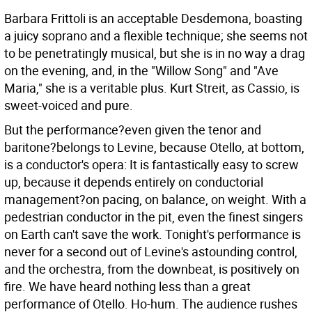
Barbara Frittoli is an acceptable Desdemona, boasting
a juicy soprano and a flexible technique; she seems not
to be penetratingly musical, but she is in no way a drag
on the evening, and, in the "Willow Song" and "Ave
Maria," she is a veritable plus. Kurt Streit, as Cassio, is
sweet-voiced and pure.
But the performance?even given the tenor and
baritone?belongs to Levine, because Otello, at bottom,
is a conductor's opera: It is fantastically easy to screw
up, because it depends entirely on conductorial
management?on pacing, on balance, on weight. With a
pedestrian conductor in the pit, even the finest singers
on Earth can't save the work. Tonight's performance is
never for a second out of Levine's astounding control,
and the orchestra, from the downbeat, is positively on
fire. We have heard nothing less than a great
performance of Otello. Ho-hum. The audience rushes