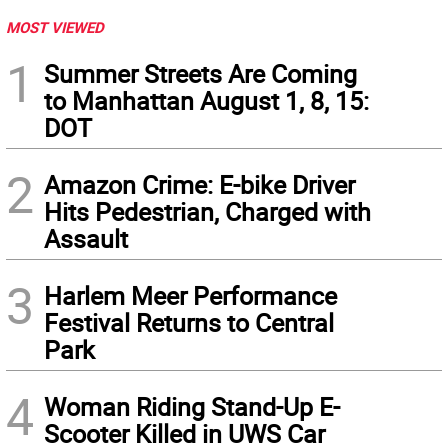
MOST VIEWED
1
Summer Streets Are Coming
to Manhattan August 1, 8, 15:
DOT
2
Amazon Crime: E-bike Driver
Hits Pedestrian, Charged with
Assault
3
Harlem Meer Performance
Festival Returns to Central
Park
4
Woman Riding Stand-Up E-
Scooter Killed in UWS Car