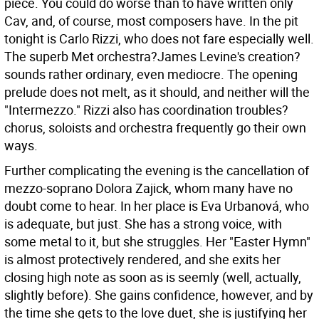
piece. You could do worse than to have written only
Cav, and, of course, most composers have.
In the pit
tonight is Carlo Rizzi, who does not fare especially well.
The superb Met orchestra?James Levine's creation?
sounds rather ordinary, even mediocre. The opening
prelude does not melt, as it should, and neither will the
"Intermezzo." Rizzi also has coordination troubles?
chorus, soloists and orchestra frequently go their own
ways.
Further complicating the evening is the cancellation of
mezzo-soprano Dolora Zajick, whom many have no
doubt come to hear. In her place is Eva Urbanová, who
is adequate, but just. She has a strong voice, with
some metal to it, but she struggles. Her "Easter Hymn"
is almost protectively rendered, and she exits her
closing high note as soon as is seemly (well, actually,
slightly before). She gains confidence, however, and by
the time she gets to the love duet, she is justifying her