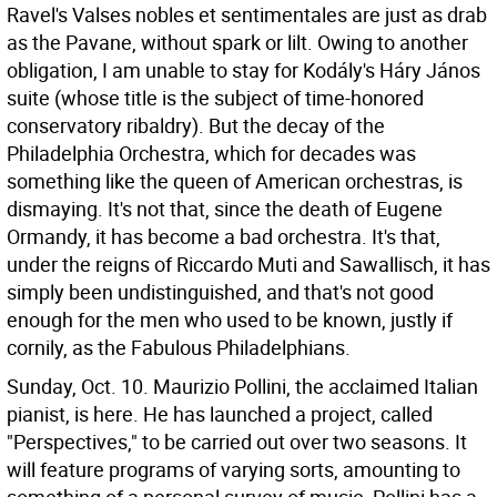
Ravel's Valses nobles et sentimentales are just as drab
as the Pavane, without spark or lilt. Owing to another
obligation, I am unable to stay for Kodály's Háry János
suite (whose title is the subject of time-honored
conservatory ribaldry). But the decay of the
Philadelphia Orchestra, which for decades was
something like the queen of American orchestras, is
dismaying. It's not that, since the death of Eugene
Ormandy, it has become a bad orchestra. It's that,
under the reigns of Riccardo Muti and Sawallisch, it has
simply been undistinguished, and that's not good
enough for the men who used to be known, justly if
cornily, as the Fabulous Philadelphians.
Sunday, Oct. 10. Maurizio Pollini, the acclaimed Italian
pianist, is here. He has launched a project, called
"Perspectives," to be carried out over two seasons. It
will feature programs of varying sorts, amounting to