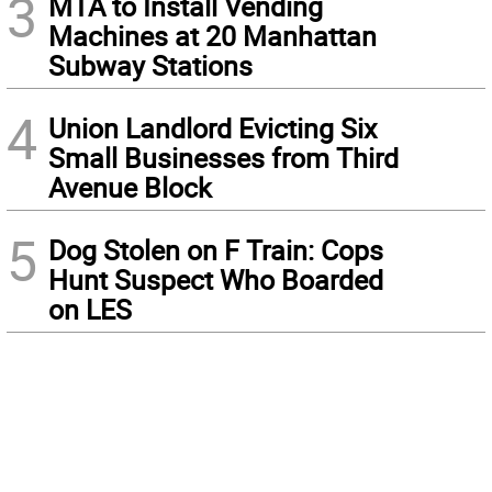
3
MTA to Install Vending
Machines at 20 Manhattan
Subway Stations
4
Union Landlord Evicting Six
Small Businesses from Third
Avenue Block
5
Dog Stolen on F Train: Cops
Hunt Suspect Who Boarded
on LES