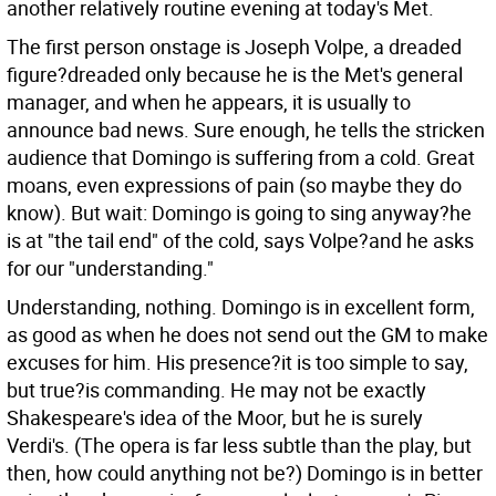
another relatively routine evening at today's Met.
The first person onstage is Joseph Volpe, a dreaded
figure?dreaded only because he is the Met's general
manager, and when he appears, it is usually to
announce bad news. Sure enough, he tells the stricken
audience that Domingo is suffering from a cold. Great
moans, even expressions of pain (so maybe they do
know). But wait: Domingo is going to sing anyway?he
is at "the tail end" of the cold, says Volpe?and he asks
for our "understanding."
Understanding, nothing. Domingo is in excellent form,
as good as when he does not send out the GM to make
excuses for him. His presence?it is too simple to say,
but true?is commanding. He may not be exactly
Shakespeare's idea of the Moor, but he is surely
Verdi's. (The opera is far less subtle than the play, but
then, how could anything not be?) Domingo is in better