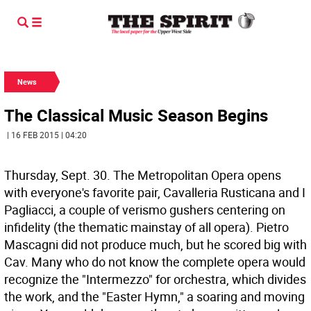
News
The Classical Music Season Begins
| 16 FEB 2015 | 04:20
Thursday, Sept. 30. The Metropolitan Opera opens
with everyone's favorite pair, Cavalleria Rusticana and I
Pagliacci, a couple of verismo gushers centering on
infidelity (the thematic mainstay of all opera). Pietro
Mascagni did not produce much, but he scored big with
Cav. Many who do not know the complete opera would
recognize the "Intermezzo" for orchestra, which divides
the work, and the "Easter Hymn," a soaring and moving