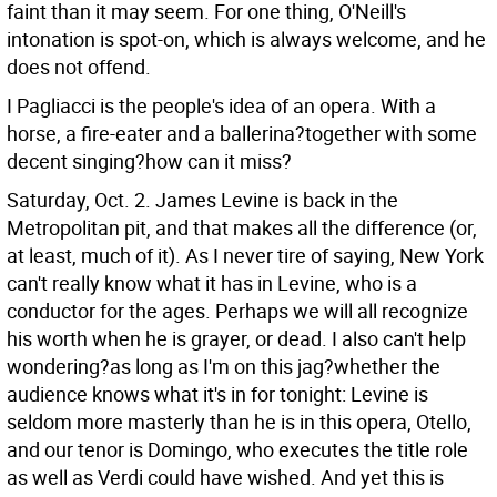
faint than it may seem. For one thing, O'Neill's
intonation is spot-on, which is always welcome, and he
does not offend.
I Pagliacci is the people's idea of an opera. With a
horse, a fire-eater and a ballerina?together with some
decent singing?how can it miss?
Saturday, Oct. 2. James Levine is back in the
Metropolitan pit, and that makes all the difference (or,
at least, much of it). As I never tire of saying, New York
can't really know what it has in Levine, who is a
conductor for the ages. Perhaps we will all recognize
his worth when he is grayer, or dead.
I also can't help
wondering?as long as I'm on this jag?whether the
audience knows what it's in for tonight: Levine is
seldom more masterly than he is in this opera, Otello,
and our tenor is Domingo, who executes the title role
as well as Verdi could have wished. And yet this is