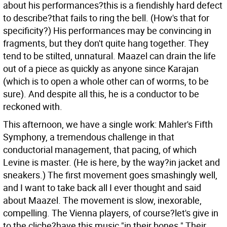
about his performances?this is a fiendishly hard defect
to describe?that fails to ring the bell. (How's that for
specificity?) His performances may be convincing in
fragments, but they don't quite hang together. They
tend to be stilted, unnatural. Maazel can drain the life
out of a piece as quickly as anyone since Karajan
(which is to open a whole other can of worms, to be
sure). And despite all this, he is a conductor to be
reckoned with.
This afternoon, we have a single work: Mahler's Fifth
Symphony, a tremendous challenge in that
conductorial management, that pacing, of which
Levine is master. (He is here, by the way?in jacket and
sneakers.) The first movement goes smashingly well,
and I want to take back all I ever thought and said
about Maazel. The movement is slow, inexorable,
compelling. The Vienna players, of course?let's give in
to the cliche?have this music "in their bones." Their