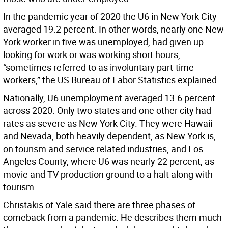
In the pandemic year of 2020 the U6 in New York City
averaged 19.2 percent. In other words, nearly one New
York worker in five was unemployed, had given up
looking for work or was working short hours,
“sometimes referred to as involuntary part-time
workers,” the US Bureau of Labor Statistics explained.
Nationally, U6 unemployment averaged 13.6 percent
across 2020. Only two states and one other city had
rates as severe as New York City. They were Hawaii
and Nevada, both heavily dependent, as New York is,
on tourism and service related industries, and Los
Angeles County, where U6 was nearly 22 percent, as
movie and TV production ground to a halt along with
tourism.
Christakis of Yale said there are three phases of
comeback from a pandemic. He describes them much