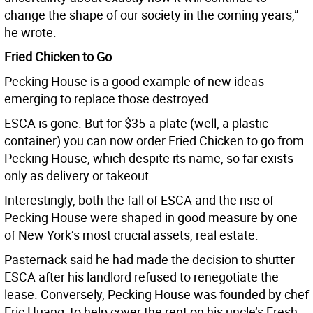
change the shape of our society in the coming years,”
he wrote.
Fried Chicken to Go
Pecking House is a good example of new ideas
emerging to replace those destroyed.
ESCA is gone. But for $35-a-plate (well, a plastic
container) you can now order Fried Chicken to go from
Pecking House, which despite its name, so far exists
only as delivery or takeout.
Interestingly, both the fall of ESCA and the rise of
Pecking House were shaped in good measure by one
of New York’s most crucial assets, real estate.
Pasternack said he had made the decision to shutter
ESCA after his landlord refused to renegotiate the
lease. Conversely, Pecking House was founded by chef
Eric Huang, to help cover the rent on his uncle’s Fresh