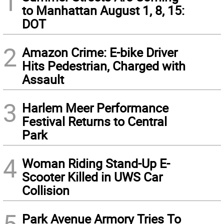
1
to Manhattan August 1, 8, 15:
DOT
2
Amazon Crime: E-bike Driver
Hits Pedestrian, Charged with
Assault
3
Harlem Meer Performance
Festival Returns to Central
Park
4
Woman Riding Stand-Up E-
Scooter Killed in UWS Car
Collision
5
Park Avenue Armory Tries To