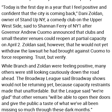
“Today is the first day in a year that I feel positive and
confident that the city is coming back,” Dani Zoldan,
owner of Stand Up NY, a comedy club on the Upper
West Side, said to Shannan Ferry of NY1 after
Governor Andrew Cuomo announced that clubs and
small theater venues could reopen at partial capacity
on April 2. Zoldan said, however, that he would not yet
withdraw the lawsuit he had brought against Cuomo to
force reopening. Trust, but verify.
While Branch and Zoldan were feeling positive, many
others were still looking cautiously down the road
ahead. The Broadway League said Broadway shows
would not be returning yet, because capacity restraints
made that unaffordable. But the League said “we’re
glad” that other venues “will be able to open their doors
and give the public a taste of what we’ve all been
missing so much through these dark months.”