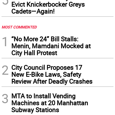
Evict Knickerbocker Greys
Cadets—Again!
MOST COMMENTED
1
“No More 24” Bill Stalls:
Menin, Mamdani Mocked at
City Hall Protest
2
City Council Proposes 17
New E-Bike Laws, Safety
Review After Deadly Crashes
3
MTA to Install Vending
Machines at 20 Manhattan
Subway Stations