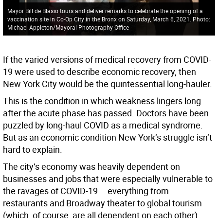
Mayor Bill de Blasio tours and deliver remarks to celebrate the opening of a
vaccination site in Co-Op City in the Bronx on Saturday, March 6, 2021. Photo:
Michael Appleton/Mayoral Photography Office
If the varied versions of medical recovery from COVID-
19 were used to describe economic recovery, then
New York City would be the quintessential long-hauler.
This is the condition in which weakness lingers long
after the acute phase has passed. Doctors have been
puzzled by long-haul COVID as a medical syndrome.
But as an economic condition New York’s struggle isn’t
hard to explain.
The city’s economy was heavily dependent on
businesses and jobs that were especially vulnerable to
the ravages of COVID-19 – everything from
restaurants and Broadway theater to global tourism
(which, of course, are all dependent on each other).