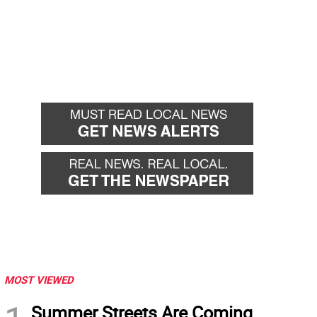
MOST VIEWED
Summer Streets Are Coming