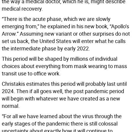
the way a medical doctor, which he is, might describe
medical recovery.
“There is the acute phase, which we are slowly
emerging from,” he explained in his new book, “Apollo’s
Arrow.” Assuming new variant or other surprises do not
set us back, the United States will enter what he calls
the intermediate phase by early 2022.
This period will be shaped by millions of individual
choices about everything from mask wearing to mass
transit use to office work.
Christakis estimates this period will probably last until
2024. Then if all goes well, the post pandemic period
will begin with whatever we have created as a new
normal.
“For all we have learned about the virus through the
early stages of the pandemic there is still colossal
uncertainty about exactly how it will continue to