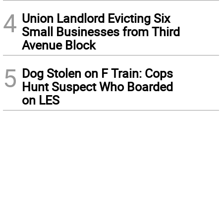
4
Union Landlord Evicting Six
Small Businesses from Third
Avenue Block
5
Dog Stolen on F Train: Cops
Hunt Suspect Who Boarded
on LES