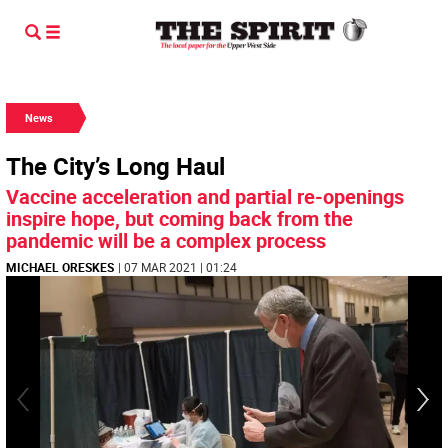
News
The City’s Long Haul
Vaccine acceleration and partial re-openings
inspire hope, but coming back from the
pandemic will be a complex process
MICHAEL ORESKES
| 07 MAR 2021 | 01:24