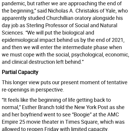
pandemic, but rather we are approaching the end of
the beginning,” said Nicholas A. Christakis of Yale, who
apparently studied Churchillian oratory alongside his
day job as Sterling Professor of Social and Natural
Sciences. “We will put the biological and
epidemiological impact behind us by the end of 2021,
and then we will enter the intermediate phase when
we must cope with the social, psychological, economic,
and clinical destruction left behind.”
Partial Capacity
This longer view puts our present moment of tentative
re-openings in perspective.
“It feels like the beginning of life getting back to
normal,” Esther Branch told the New York Post as she
and her boyfriend went to see “Boogie” at the AMC
Empire 25 movie theater in Times Square, which was
allowed to reopen Friday with limited capacity.