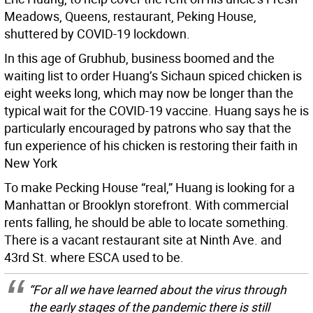
Meadows, Queens, restaurant, Peking House,
shuttered by COVID-19 lockdown.
In this age of Grubhub, business boomed and the
waiting list to order Huang’s Sichaun spiced chicken is
eight weeks long, which may now be longer than the
typical wait for the COVID-19 vaccine. Huang says he is
particularly encouraged by patrons who say that the
fun experience of his chicken is restoring their faith in
New York
To make Pecking House “real,” Huang is looking for a
Manhattan or Brooklyn storefront. With commercial
rents falling, he should be able to locate something.
There is a vacant restaurant site at Ninth Ave. and
43rd St. where ESCA used to be.
“For all we have learned about the virus through
the early stages of the pandemic there is still