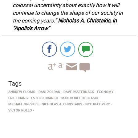
colossal uncertainty about exactly how it will
continue to change the shape of our society in
the coming years.”
Nicholas A. Christakis, in
“Apollo’s Arrow”
Tags
ANDREW CUOMO
DANI ZOLDAN
DAVE PASTERNACK
ECONOMY
ERIC HUANG
ESTHER BRANCH
MAYOR BILL DE BLASIO
MICHAEL ORESKES
NICHOLAS A. CHRISTAKIS
NYC RECOVERY
VICTOR ROLLO