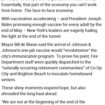
Essentially, that part of the economy you can’t work
from home. The face-to-face economy.
With vaccination accelerating – and President Joseph
Biden promising enough vaccine for every adult by the
end of May – New York’s leaders are eagerly hailing
the light at the end of the tunnel.
Mayor Bill de Blasio said the arrival of Johnson &
Johnson’s one-jab vaccine would “revolutionize” the
city’s immunization program. To prove his point, Fire
Department staff were quickly dispatched to the
“naturally occurring retirement communities” of Co-Op
City and Brighton Beach to inoculate homebound
seniors.
These shiny moments inspired hope, but also
shrouded the long haul ahead.
“We are not at the beginning of the end of the