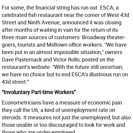
For some, the financial string has run out. ESCA, a
celebrated fish restaurant near the corner of West 43d
Street and Ninth Avenue, announced it was closing
after months of waiting in vain for the return of its
three main sources of customers: Broadway theater-
goers, tourists and Midtown office workers. “We have
been put in an almost impossible situation,” owners
Dave Pasternack and Victor Rollo, posted on the
restaurant’s website. “With the future still uncertain,
we have no choice but to end ESCA’s illustrious run on
43d street.”
“Involuntary Part-time Workers”
Econometricians have a measure of economic pain
they call the U6, a kind of unemployment rate on
steroids. It measures not just the unemployed, but also
those unable or too discouraged to look for work and
those who are under-employed.