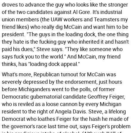
droves to advance the guy who looks like the stronger
of the two candidates against Al Gore. It's industrial
union members (the UAW workers and Teamsters my
friend likes) who really dig McCain and want him to be
president. "The guys in the loading dock, the one thing
they hate is the fucking guy who inherited it and hasn't
paid his dues," Steve says. "They like someone who
says fuck you to the world." And McCain, my friend
thinks, has "loading dock appeal."
What's more, Republican turnout for McCain was
severely depressed by the endorsement, just hours
before Michiganders went to the polls, of former
Democratic gubernatorial candidate Geoffrey Feiger,
who is reviled as a loose cannon by every Michigan
resident to the right of Angela Davis. Steve, a lifelong
Democrat who loathes Feiger for the hash he made of
the governor's race last time out, says Feiger's problem