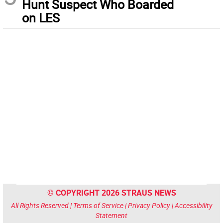
Hunt Suspect Who Boarded
on LES
© COPYRIGHT 2026 STRAUS NEWS
All Rights Reserved |
Terms of Service
|
Privacy Policy
|
Accessibility
Statement