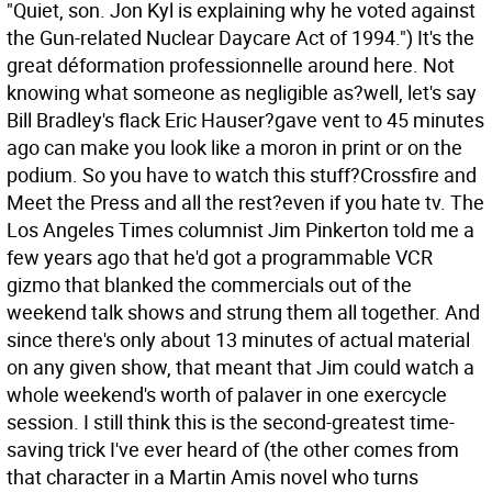
"Quiet, son. Jon Kyl is explaining why he voted against
the Gun-related Nuclear Daycare Act of 1994.") It's the
great déformation professionnelle around here. Not
knowing what someone as negligible as?well, let's say
Bill Bradley's flack Eric Hauser?gave vent to 45 minutes
ago can make you look like a moron in print or on the
podium.
So you have to watch this stuff?Crossfire and
Meet the Press and all the rest?even if you hate tv. The
Los Angeles Times columnist Jim Pinkerton told me a
few years ago that he'd got a programmable VCR
gizmo that blanked the commercials out of the
weekend talk shows and strung them all together. And
since there's only about 13 minutes of actual material
on any given show, that meant that Jim could watch a
whole weekend's worth of palaver in one exercycle
session. I still think this is the second-greatest time-
saving trick I've ever heard of (the other comes from
that character in a Martin Amis novel who turns