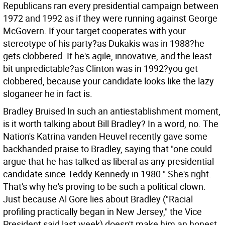
Republicans ran every presidential campaign between
1972 and 1992 as if they were running against George
McGovern. If your target cooperates with your
stereotype of his party?as Dukakis was in 1988?he
gets clobbered. If he's agile, innovative, and the least
bit unpredictable?as Clinton was in 1992?you get
clobbered, because your candidate looks like the lazy
sloganeer he in fact is.
Bradley Bruised In such an antiestablishment moment,
is it worth talking about Bill Bradley? In a word, no. The
Nation's Katrina vanden Heuvel recently gave some
backhanded praise to Bradley, saying that "one could
argue that he has talked as liberal as any presidential
candidate since Teddy Kennedy in 1980." She's right.
That's why he's proving to be such a political clown.
Just because Al Gore lies about Bradley ("Racial
profiling practically began in New Jersey," the Vice
President said last week) doesn't make him an honest