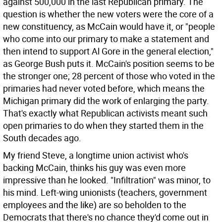
against 500,000 in the last Republican primary. The
question is whether the new voters were the core of a
new constituency, as McCain would have it, or "people
who come into our primary to make a statement and
then intend to support Al Gore in the general election,"
as George Bush puts it. McCain's position seems to be
the stronger one; 28 percent of those who voted in the
primaries had never voted before, which means the
Michigan primary did the work of enlarging the party.
That's exactly what Republican activists meant such
open primaries to do when they started them in the
South decades ago.
My friend Steve, a longtime union activist who's
backing McCain, thinks his guy was even more
impressive than he looked. "Infiltration" was minor, to
his mind. Left-wing unionists (teachers, government
employees and the like) are so beholden to the
Democrats that there's no chance they'd come out in