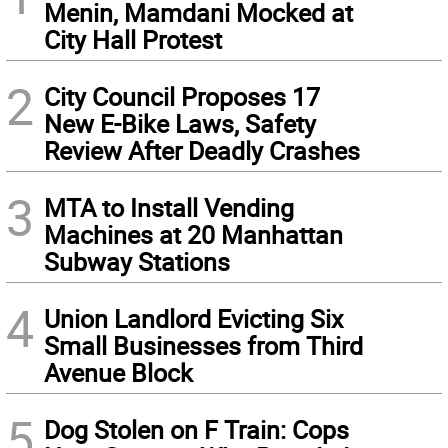
Menin, Mamdani Mocked at
City Hall Protest
2
City Council Proposes 17
New E-Bike Laws, Safety
Review After Deadly Crashes
3
MTA to Install Vending
Machines at 20 Manhattan
Subway Stations
4
Union Landlord Evicting Six
Small Businesses from Third
Avenue Block
5
Dog Stolen on F Train: Cops