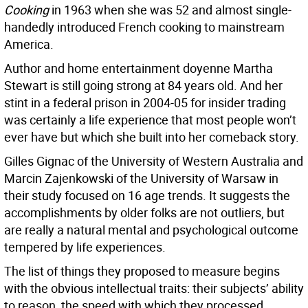
Cooking
in 1963 when she was 52 and almost single-
handedly introduced French cooking to mainstream
America.
Author and home entertainment doyenne Martha
Stewart is still going strong at 84 years old. And her
stint in a federal prison in 2004-05 for insider trading
was certainly a life experience that most people won’t
ever have but which she built into her comeback story.
Gilles Gignac of the University of Western Australia and
Marcin Zajenkowski of the University of Warsaw in
their study focused on 16 age trends. It suggests the
accomplishments by older folks are not outliers, but
are really a natural mental and psychological outcome
tempered by life experiences.
The list of things they proposed to measure begins
with the obvious intellectual traits: their subjects’ ability
to reason, the speed with which they processed