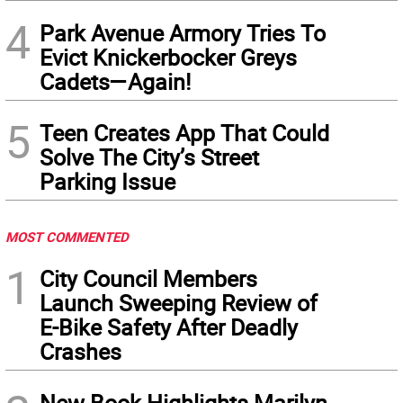
4
Park Avenue Armory Tries To
Evict Knickerbocker Greys
Cadets—Again!
5
Teen Creates App That Could
Solve The City’s Street
Parking Issue
MOST COMMENTED
1
City Council Members
Launch Sweeping Review of
E-Bike Safety After Deadly
Crashes
New Book Highlights Marilyn