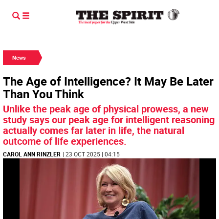
News
The Age of Intelligence? It May Be Later
Than You Think
Unlike the peak age of physical prowess, a new
study says our peak age for intelligent reasoning
actually comes far later in life, the natural
outcome of life experiences.
CAROL ANN RINZLER
| 23 OCT 2025 | 04:15