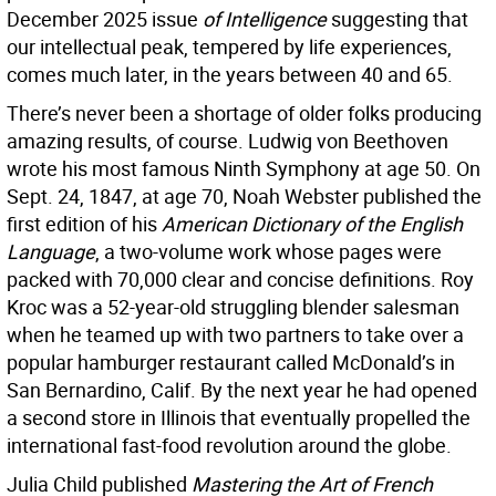
December 2025 issue
of Intelligence
suggesting that
our intellectual peak, tempered by life experiences,
comes much later, in the years between 40 and 65.
There’s never been a shortage of older folks producing
amazing results, of course. Ludwig von Beethoven
wrote his most famous Ninth Symphony at age 50. On
Sept. 24, 1847, at age 70, Noah Webster published the
first edition of his
American Dictionary of the English
Language
, a two-volume work whose pages were
packed with 70,000 clear and concise definitions. Roy
Kroc was a 52-year-old struggling blender salesman
when he teamed up with two partners to take over a
popular hamburger restaurant called McDonald’s in
San Bernardino, Calif. By the next year he had opened
a second store in Illinois that eventually propelled the
international fast-food revolution around the globe.
Julia Child published
Mastering the Art of French