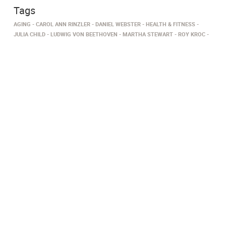
Tags
AGING
CAROL ANN RINZLER
DANIEL WEBSTER
HEALTH & FITNESS
JULIA CHILD
LUDWIG VON BEETHOVEN
MARTHA STEWART
ROY KROC