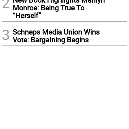
2
Monroe: Being True To
“Herself”
3
Schneps Media Union Wins
Vote: Bargaining Begins