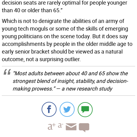
decision seats are rarely optimal for people younger
than 40 or older than 65.”
Which is not to denigrate the abilities of an army of
young tech moguls or some of the skills of emerging
young politicians on the scene today. But it does say
accomplishments by people in the older middle age to
early senior bracket should be viewed as a natural
outcome, not a surprising outlier.
“Most adults between about 40 and 65 show the
strongest blend of insight, stability, and decision-
making prowess.” — a new research study