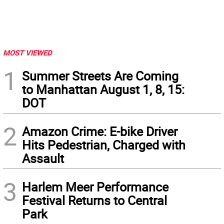
MOST VIEWED
1
Summer Streets Are Coming
to Manhattan August 1, 8, 15:
DOT
2
Amazon Crime: E-bike Driver
Hits Pedestrian, Charged with
Assault
3
Harlem Meer Performance
Festival Returns to Central
Park