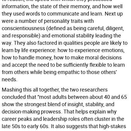
information, the state of their memory, and how well
they used words to communicate and learn. Next up
were a number of personality traits with
conscientiousness (defined as being careful, diligent,
and responsible) and emotional stability leading the
way. They also factored in qualities people are likely to
learn by life experience: how to experience emotions,
how to handle money, how to make moral decisions
and accept the need to be sufficiently flexible to learn
from others while being empathic to those others’
needs.
Mashing this all together, the two researchers
concluded that “most adults between about 40 and 65
show the strongest blend of insight, stability, and
decision-making prowess. That helps explain why
career peaks and leadership roles often cluster in the
late 50s to early 60s. It also suggests that high-stakes