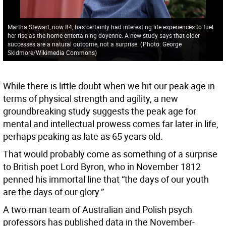
Martha Stewart, now 84, has certainly had interesting life experiences to fuel
her rise as the home entertaining doyenne. A new study says that older
successes are a natural outcome, not a surprise.
(
Photo: George
Skidmore/Wikimedia Commons
)
While there is little doubt when we hit our peak age in
terms of physical strength and agility, a new
groundbreaking study suggests the peak age for
mental and intellectual prowess comes far later in life,
perhaps peaking as late as 65 years old.
That would probably come as something of a surprise
to British poet Lord Byron, who in November 1812
penned his immortal line that “the days of our youth
are the days of our glory.”
A two-man team of Australian and Polish psych
professors has published data in the November-