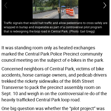
Traffic signals that would halt traffic and allow pedestrians to cross safely are
wrapped in burlap and inoperable as part of a controversial pilot program
that is redesigning the loop road in Central Park.
(
Photo: Gail Gregg
)
It was standing room only as heated exchanges
marked the Central Park Police Precinct community
council meeting on the subject of e-bikes in the park.
Concerned neighbors of Central Park, victims of bike
accidents, horse carriage owners, and pedicab drivers
trekked the rickety sidewalks of the 86th Street
Transverse to pack the precinct assembly room on
Sept. 10 and weigh in on the controversial re-do of the
heavily trafficked Central Park loop road.
One big question was whether the “pilot project” was