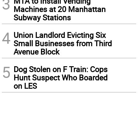
3
MTA to Install Vending
Machines at 20 Manhattan
Subway Stations
4
Union Landlord Evicting Six
Small Businesses from Third
Avenue Block
5
Dog Stolen on F Train: Cops
Hunt Suspect Who Boarded
on LES