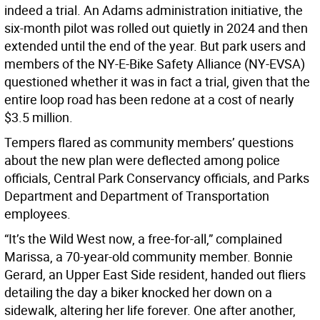
indeed a trial. An Adams administration initiative, the
six-month pilot was rolled out quietly in 2024 and then
extended until the end of the year. But park users and
members of the NY-E-Bike Safety Alliance (NY-EVSA)
questioned whether it was in fact a trial, given that the
entire loop road has been redone at a cost of nearly
$3.5 million.
Tempers flared as community members’ questions
about the new plan were deflected among police
officials, Central Park Conservancy officials, and Parks
Department and Department of Transportation
employees.
“It’s the Wild West now, a free-for-all,” complained
Marissa, a 70-year-old community member. Bonnie
Gerard, an Upper East Side resident, handed out fliers
detailing the day a biker knocked her down on a
sidewalk, altering her life forever. One after another,