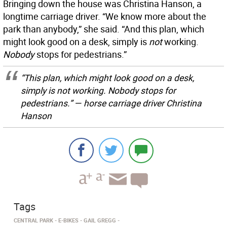
Bringing down the house was Christina Hanson, a
longtime carriage driver. “We know more about the
park than anybody,” she said. “And this plan, which
might look good on a desk, simply is
not
working.
Nobody
stops for pedestrians.”
“This plan, which might look good on a desk,
simply is
not
working.
Nobody
stops for
pedestrians.” — horse carriage driver Christina
Hanson
Tags
CENTRAL PARK
E-BIKES
GAIL GREGG