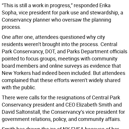
“This is still a work in progress,” responded Erika
Sopha, vice president for park use and stewardship, a
Conservancy planner who oversaw the planning
process.
One after one, attendees questioned why city
residents weren’t brought into the process. Central
Park Conservancy, DOT, and Parks Department officials
pointed to focus groups, meetings with community
board members and online surveys as evidence that
New Yorkers had indeed been included. But attendees
complained that these efforts weren’t widely shared
with the public.
There were calls for the resignations of Central Park
Conservancy president and CEO Elizabeth Smith and
David Saltonstall, the Conservancy’s vice president for
government relations, policy, and community affairs.