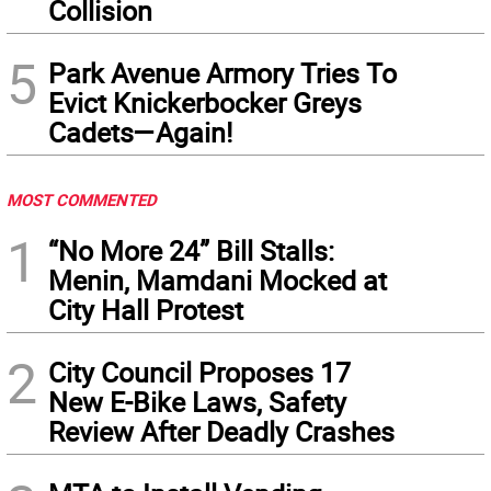
Collision
5
Park Avenue Armory Tries To
Evict Knickerbocker Greys
Cadets—Again!
MOST COMMENTED
1
“No More 24” Bill Stalls:
Menin, Mamdani Mocked at
City Hall Protest
2
City Council Proposes 17
New E-Bike Laws, Safety
Review After Deadly Crashes