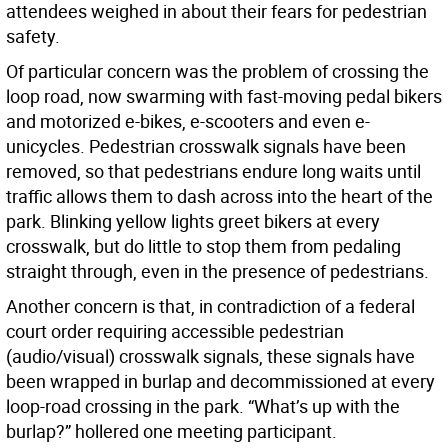
attendees weighed in about their fears for pedestrian
safety.
Of particular concern was the problem of crossing the
loop road, now swarming with fast-moving pedal bikers
and motorized e-bikes, e-scooters and even e-
unicycles. Pedestrian crosswalk signals have been
removed, so that pedestrians endure long waits until
traffic allows them to dash across into the heart of the
park. Blinking yellow lights greet bikers at every
crosswalk, but do little to stop them from pedaling
straight through, even in the presence of pedestrians.
Another concern is that, in contradiction of a federal
court order requiring accessible pedestrian
(audio/visual) crosswalk signals, these signals have
been wrapped in burlap and decommissioned at every
loop-road crossing in the park. “What’s up with the
burlap?” hollered one meeting participant.