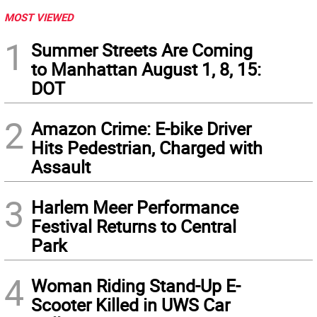
MOST VIEWED
1
Summer Streets Are Coming
to Manhattan August 1, 8, 15:
DOT
2
Amazon Crime: E-bike Driver
Hits Pedestrian, Charged with
Assault
3
Harlem Meer Performance
Festival Returns to Central
Park
4
Woman Riding Stand-Up E-
Scooter Killed in UWS Car