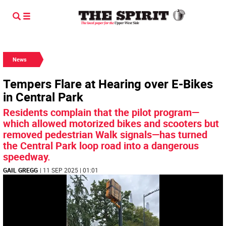
News
Tempers Flare at Hearing over E-Bikes
in Central Park
Residents complain that the pilot program—
which allowed motorized bikes and scooters but
removed pedestrian Walk signals—has turned
the Central Park loop road into a dangerous
speedway.
GAIL GREGG
| 11 SEP 2025 | 01:01