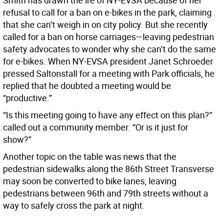
Smith has drawn the ire of NY-EVSA because of her
refusal to call for a ban on e-bikes in the park, claiming
that she can’t weigh in on city policy. But she recently
called for a ban on horse carriages—leaving pedestrian
safety advocates to wonder why she can’t do the same
for e-bikes. When NY-EVSA president Janet Schroeder
pressed Saltonstall for a meeting with Park officials, he
replied that he doubted a meeting would be
“productive.”
“Is this meeting going to have any effect on this plan?”
called out a community member. “Or is it just for
show?”
Another topic on the table was news that the
pedestrian sidewalks along the 86th Street Transverse
may soon be converted to bike lanes, leaving
pedestrians between 96th and 79th streets without a
way to safely cross the park at night.