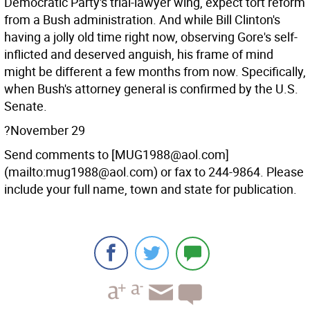
Democratic Party's trial-lawyer wing, expect tort reform
from a Bush administration. And while Bill Clinton's
having a jolly old time right now, observing Gore's self-
inflicted and deserved anguish, his frame of mind
might be different a few months from now. Specifically,
when Bush's attorney general is confirmed by the U.S.
Senate.
?November 29
Send comments to [MUG1988@aol.com]
(mailto:mug1988@aol.com) or fax to 244-9864. Please
include your full name, town and state for publication.