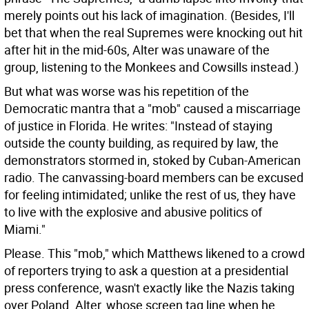
merely points out his lack of imagination. (Besides, I'll
bet that when the real Supremes were knocking out hit
after hit in the mid-60s, Alter was unaware of the
group, listening to the Monkees and Cowsills instead.)
But what was worse was his repetition of the
Democratic mantra that a "mob" caused a miscarriage
of justice in Florida. He writes: "Instead of staying
outside the county building, as required by law, the
demonstrators stormed in, stoked by Cuban-American
radio. The canvassing-board members can be excused
for feeling intimidated; unlike the rest of us, they have
to live with the explosive and abusive politics of
Miami."
Please. This "mob," which Matthews likened to a crowd
of reporters trying to ask a question at a presidential
press conference, wasn't exactly like the Nazis taking
over Poland. Alter, whose screen tag line when he