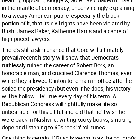
beaning opposing sluggers, Gore has cloaked himself
in the mantle of democracy, unconvincingly explaining
to a weary American public, especially the black
portion of it, that its civil rights have been violated by
Bush, James Baker, Katherine Harris and a cadre of
high-priced lawyers.
There's still a slim chance that Gore will ultimately
prevail?recent history will show that Democrats
ruthlessly ruined the career of Robert Bork, an
honorable man, and crucified Clarence Thomas, even
while they allowed Clinton to remain in office after he
soiled the presidency?but even if he does, his victory
will be hollow. He'll rue every day of his term. A
Republican Congress will rightfully make life so
unbearable for this pitiful android that he'll wish he
were back in Nashville, writing kooky books, smoking
dope and listening to 60s rock 'n' roll tunes.
One thing is certain: If Bush is sworn in as the country's