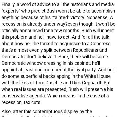
Finally, a word of advice to all the historians and media
"experts" who predict Bush won't be able to accomplish
anything because of his "tainted" victory. Nonsense. A
recession is already under way?even though it won't be
officially announced for a few months. Bush will inherit
this problem and he'll have to act. And for all the talk
about how he'll be forced to acquiesce to a Congress
that's almost evenly split between Republicans and
Democrats, don't believe it. Sure, there will be some
Democratic window dressing in his cabinet; he'll
appoint at least one member of the rival party. And he'll
do some superficial backslapping in the White House
with the likes of Tom Daschle and Dick Gephardt. But
when real issues are presented, Bush will preserve his
conservative agenda. Which means, in the case of a
recession, tax cuts.
Also, after this contemptuous display by the