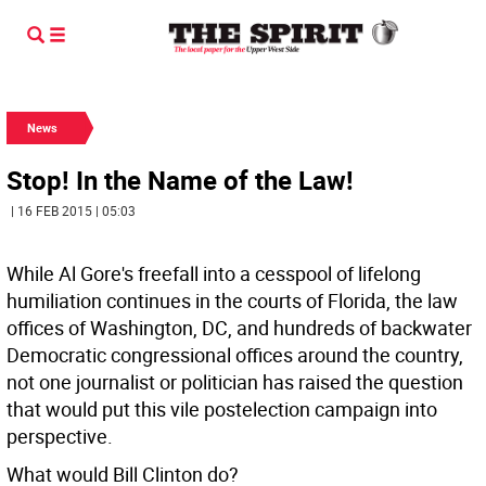
News
Stop! In the Name of the Law!
| 16 FEB 2015 | 05:03
While Al Gore's freefall into a cesspool of lifelong
humiliation continues in the courts of Florida, the law
offices of Washington, DC, and hundreds of backwater
Democratic congressional offices around the country,
not one journalist or politician has raised the question
that would put this vile postelection campaign into
perspective.
What would Bill Clinton do?