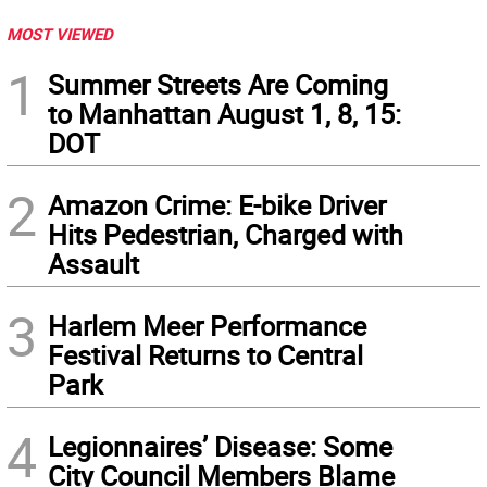
MOST VIEWED
1
Summer Streets Are Coming
to Manhattan August 1, 8, 15:
DOT
2
Amazon Crime: E-bike Driver
Hits Pedestrian, Charged with
Assault
3
Harlem Meer Performance
Festival Returns to Central
Park
4
Legionnaires’ Disease: Some
City Council Members Blame