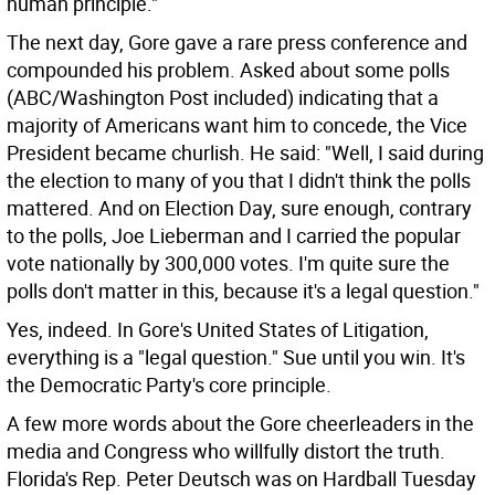
human principle."
The next day, Gore gave a rare press conference and
compounded his problem. Asked about some polls
(ABC/Washington Post included) indicating that a
majority of Americans want him to concede, the Vice
President became churlish. He said: "Well, I said during
the election to many of you that I didn't think the polls
mattered. And on Election Day, sure enough, contrary
to the polls, Joe Lieberman and I carried the popular
vote nationally by 300,000 votes. I'm quite sure the
polls don't matter in this, because it's a legal question."
Yes, indeed. In Gore's United States of Litigation,
everything is a "legal question." Sue until you win. It's
the Democratic Party's core principle.
A few more words about the Gore cheerleaders in the
media and Congress who willfully distort the truth.
Florida's Rep. Peter Deutsch was on Hardball Tuesday