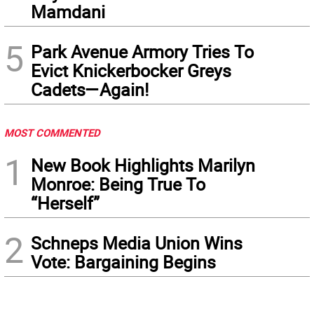
Mamdani
5
Park Avenue Armory Tries To
Evict Knickerbocker Greys
Cadets—Again!
MOST COMMENTED
1
New Book Highlights Marilyn
Monroe: Being True To
“Herself”
2
Schneps Media Union Wins
Vote: Bargaining Begins