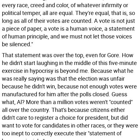
every race, creed and color, of whatever infirmity or
political temper, all are equal. They're equal, that is, so
long as all of their votes are counted. A vote is not just
a piece of paper, a vote is a human voice, a statement
of human principle, and we must not let those voices
be silenced."
That statement was over the top, even for Gore. How
he didn't start laughing in the middle of this five-minute
exercise in hypocrisy is beyond me. Because what he
was really saying was that the election was unfair
because he didn't win, because not enough votes were
manufactured for him after the polls closed. Guess
what, Al? More than a million votes weren't "counted"
all over the country. That's because citizens either
didn't care to register a choice for president, but did
want to vote for candidates in other races, or they were
too inept to correctly execute their "statement of