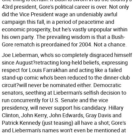
43rd president, Gore's political career is over. Not only
did the Vice President wage an undeniably awful
campaign this fall, in a period of peacetime and
economic prosperity, but he's vastly unpopular within
his own party. The prevailing wisdom is that a Bush-
Gore rematch is preordained for 2004. Not a chance.
Joe Lieberman, who's so completely disgraced himself
since August?retracting long-held beliefs, expressing
respect for Louis Farrakhan and acting like a failed
stand-up comic who's been reduced to the dinner-club
circuit?will never be nominated either. Democratic
senators, seething at Lieberman's selfish decision to
run concurrently for U.S. Senate and the vice
presidency, will never support his candidacy. Hillary
Clinton, John Kerry, John Edwards, Gray Davis and
Patrick Kennedy (just teasing) all have a shot; Gore's
and Lieberman's names won't even be mentioned at