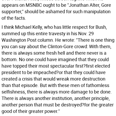
appears on MSNBC ought to be "Jonathan Alter, Gore
supporter," should be ashamed for such manipulation
of the facts.
I think Michael Kelly, who has little respect for Bush,
summed up this entire travesty in his Nov. 29
Washington Post column. He wrote: "There is one thing
you can say about the Clinton-Gore crowd: With them,
there is always some fresh hell and there never is a
bottom. No one could have imagined that they could
have topped their most spectacular first?first elected
president to be impeached?or that they could have
created a crisis that would wreak more destruction
than that episode. But with these men of fathomless
selfishness, there is always more damage to be done.
There is always another institution, another principle,
another person that must be destroyed?for the greater
good of their greater power."