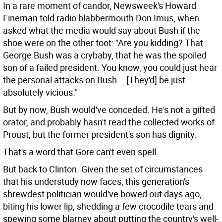
In a rare moment of candor, Newsweek's Howard
Fineman told radio blabbermouth Don Imus, when
asked what the media would say about Bush if the
shoe were on the other foot: "Are you kidding? That
George Bush was a crybaby, that he was the spoiled
son of a failed president. You know, you could just hear
the personal attacks on Bush... [They'd] be just
absolutely vicious."
But by now, Bush would've conceded. He's not a gifted
orator, and probably hasn't read the collected works of
Proust, but the former president's son has dignity.
That's a word that Gore can't even spell.
But back to Clinton. Given the set of circumstances
that his understudy now faces, this generation's
shrewdest politician would've bowed out days ago,
biting his lower lip, shedding a few crocodile tears and
spewing some blarney about putting the country's well-