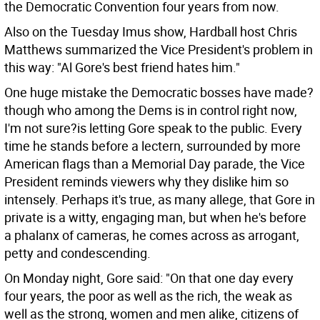
the Democratic Convention four years from now.
Also on the Tuesday Imus show, Hardball host Chris
Matthews summarized the Vice President's problem in
this way: "Al Gore's best friend hates him."
One huge mistake the Democratic bosses have made?
though who among the Dems is in control right now,
I'm not sure?is letting Gore speak to the public. Every
time he stands before a lectern, surrounded by more
American flags than a Memorial Day parade, the Vice
President reminds viewers why they dislike him so
intensely. Perhaps it's true, as many allege, that Gore in
private is a witty, engaging man, but when he's before
a phalanx of cameras, he comes across as arrogant,
petty and condescending.
On Monday night, Gore said: "On that one day every
four years, the poor as well as the rich, the weak as
well as the strong, women and men alike, citizens of