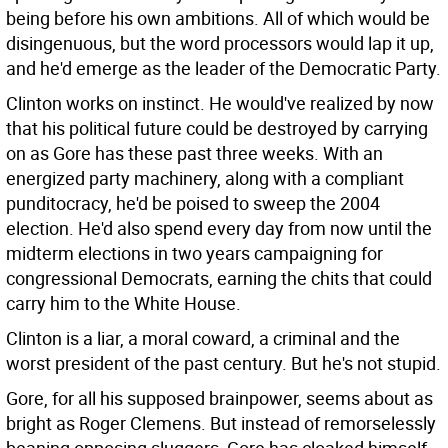
being before his own ambitions. All of which would be
disingenuous, but the word processors would lap it up,
and he'd emerge as the leader of the Democratic Party.
Clinton works on instinct. He would've realized by now
that his political future could be destroyed by carrying
on as Gore has these past three weeks. With an
energized party machinery, along with a compliant
punditocracy, he'd be poised to sweep the 2004
election. He'd also spend every day from now until the
midterm elections in two years campaigning for
congressional Democrats, earning the chits that could
carry him to the White House.
Clinton is a liar, a moral coward, a criminal and the
worst president of the past century. But he's not stupid.
Gore, for all his supposed brainpower, seems about as
bright as Roger Clemens. But instead of remorselessly