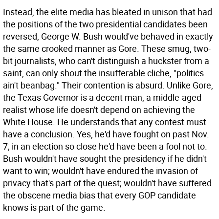
Instead, the elite media has bleated in unison that had
the positions of the two presidential candidates been
reversed, George W. Bush would've behaved in exactly
the same crooked manner as Gore. These smug, two-
bit journalists, who can't distinguish a huckster from a
saint, can only shout the insufferable cliche, "politics
ain't beanbag." Their contention is absurd. Unlike Gore,
the Texas Governor is a decent man, a middle-aged
realist whose life doesn't depend on achieving the
White House. He understands that any contest must
have a conclusion. Yes, he'd have fought on past Nov.
7; in an election so close he'd have been a fool not to.
Bush wouldn't have sought the presidency if he didn't
want to win; wouldn't have endured the invasion of
privacy that's part of the quest; wouldn't have suffered
the obscene media bias that every GOP candidate
knows is part of the game.