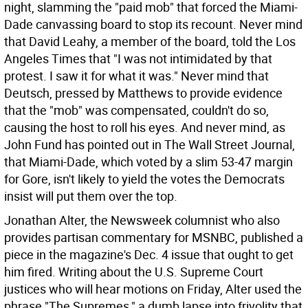
night, slamming the "paid mob" that forced the Miami-
Dade canvassing board to stop its recount. Never mind
that David Leahy, a member of the board, told the Los
Angeles Times that "I was not intimidated by that
protest. I saw it for what it was." Never mind that
Deutsch, pressed by Matthews to provide evidence
that the "mob" was compensated, couldn't do so,
causing the host to roll his eyes. And never mind, as
John Fund has pointed out in The Wall Street Journal,
that Miami-Dade, which voted by a slim 53-47 margin
for Gore, isn't likely to yield the votes the Democrats
insist will put them over the top.
Jonathan Alter, the Newsweek columnist who also
provides partisan commentary for MSNBC, published a
piece in the magazine's Dec. 4 issue that ought to get
him fired. Writing about the U.S. Supreme Court
justices who will hear motions on Friday, Alter used the
phrase "The Supremes," a dumb lapse into frivolity that