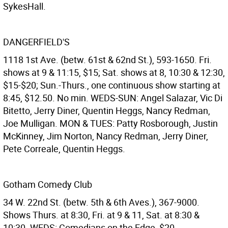
SykesHall.
DANGERFIELD'S
1118 1st Ave. (betw. 61st & 62nd St.), 593-1650. Fri.
shows at 9 & 11:15, $15; Sat. shows at 8, 10:30 & 12:30,
$15-$20; Sun.-Thurs., one continuous show starting at
8:45, $12.50. No min. WEDS-SUN: Angel Salazar, Vic Di
Bitetto, Jerry Diner, Quentin Heggs, Nancy Redman,
Joe Mulligan. MON & TUES: Patty Rosborough, Justin
McKinney, Jim Norton, Nancy Redman, Jerry Diner,
Pete Correale, Quentin Heggs.
Gotham Comedy Club
34 W. 22nd St. (betw. 5th & 6th Aves.), 367-9000.
Shows Thurs. at 8:30, Fri. at 9 & 11, Sat. at 8:30 &
10:30. WEDS: Comedians on the Edge, $20.