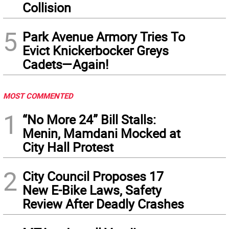
Collision
5
Park Avenue Armory Tries To
Evict Knickerbocker Greys
Cadets—Again!
MOST COMMENTED
1
“No More 24” Bill Stalls:
Menin, Mamdani Mocked at
City Hall Protest
2
City Council Proposes 17
New E-Bike Laws, Safety
Review After Deadly Crashes