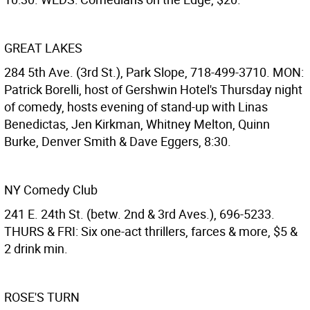
GREAT LAKES
284 5th Ave. (3rd St.), Park Slope, 718-499-3710. MON:
Patrick Borelli, host of Gershwin Hotel's Thursday night
of comedy, hosts evening of stand-up with Linas
Benedictas, Jen Kirkman, Whitney Melton, Quinn
Burke, Denver Smith & Dave Eggers, 8:30.
NY Comedy Club
241 E. 24th St. (betw. 2nd & 3rd Aves.), 696-5233.
THURS & FRI: Six one-act thrillers, farces & more, $5 &
2 drink min.
ROSE'S TURN