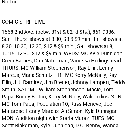
Norton.
COMIC STRIP LIVE
1568 2nd Ave. (betw. 81st & 82nd Sts.), 861-9386.
Sun.-Thurs. shows at 8:30, $8 & $9 min.; Fri. shows at
8:30, 10:30, 12:30, $12 & $9 min.; Sat. shows at 8,
10:15, 12:30, $12 & $9 min. WEDS: MC Kyle Dunnigan,
Greer Barnes, Dan Naturman, Vanessa Hollingshead.
THURS: MC William Stephenson, Ray Ellin, Lenny
Marcus, Marla Schultz. FRI: MC Kerry McNally, Ray
Ellin, J.J. Ramirez, Jim Breuer, Johnny Lampert, Teddy
Smith. SAT: MC William Stephenson, Macio, Tom
Papa, Buddy Bolton, Kerry McNally, Wali Collins. SUN:
MC Tom Papa, Population 10, Russ Meneve, Joe
Matarese, Lenny Marcus, Ali Simon, Kyle Dunnigan.
MON: Audition night with Starla Muraz. TUES: MC
Scott Blakeman, Kyle Dunnigan, D.C. Benny, Wanda