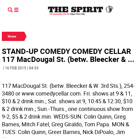
News
STAND-UP COMEDY COMEDY CELLAR
117 MacDougal St. (betw. Bleecker & ...
| 16 FEB 2015 | 04:53
117 MacDougal St. (betw. Bleecker & W. 3rd Sts.), 254-
3480 or www.comedycellar.com. Fri. shows at 9 & 11,
$10 & 2 drink min.; Sat. shows at 9, 10:45 & 12:30, $10
& 2 drink min.; Sun.-Thurs., one continuous show from
9-2, $5 & 2 drink min. WEDS-SUN: Colin Quinn, Greg
Barnes, Mitch Fatel, Greg Giraldo, Tom Papa. MON &
TUES: Colin Quinn, Greer Barnes, Nick DiPoalo, Jim