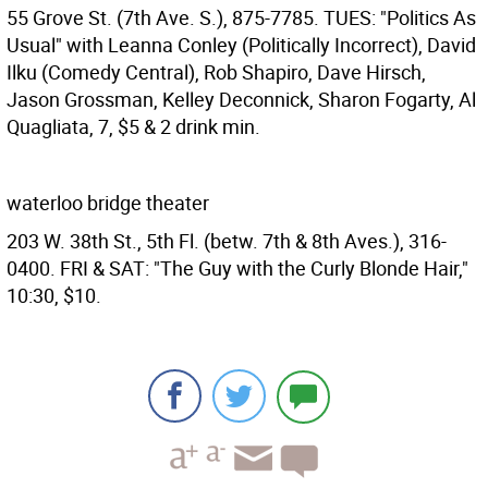
55 Grove St. (7th Ave. S.), 875-7785. TUES: "Politics As
Usual" with Leanna Conley (Politically Incorrect), David
Ilku (Comedy Central), Rob Shapiro, Dave Hirsch,
Jason Grossman, Kelley Deconnick, Sharon Fogarty, Al
Quagliata, 7, $5 & 2 drink min.
waterloo bridge theater
203 W. 38th St., 5th Fl. (betw. 7th & 8th Aves.), 316-
0400. FRI & SAT: "The Guy with the Curly Blonde Hair,"
10:30, $10.