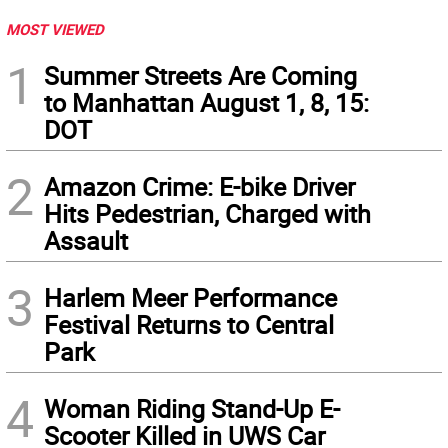
MOST VIEWED
1
Summer Streets Are Coming
to Manhattan August 1, 8, 15:
DOT
2
Amazon Crime: E-bike Driver
Hits Pedestrian, Charged with
Assault
3
Harlem Meer Performance
Festival Returns to Central
Park
4
Woman Riding Stand-Up E-
Scooter Killed in UWS Car