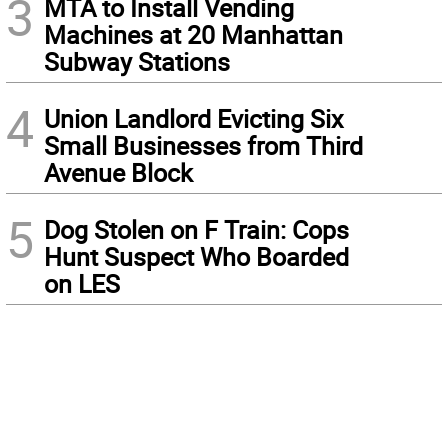
3
MTA to Install Vending
Machines at 20 Manhattan
Subway Stations
4
Union Landlord Evicting Six
Small Businesses from Third
Avenue Block
5
Dog Stolen on F Train: Cops
Hunt Suspect Who Boarded
on LES