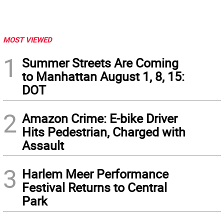
MOST VIEWED
1
Summer Streets Are Coming
to Manhattan August 1, 8, 15:
DOT
2
Amazon Crime: E-bike Driver
Hits Pedestrian, Charged with
Assault
3
Harlem Meer Performance
Festival Returns to Central
Park