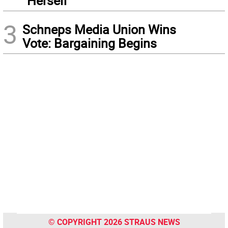
“Herself”
3
Schneps Media Union Wins
Vote: Bargaining Begins
© COPYRIGHT 2026 STRAUS NEWS