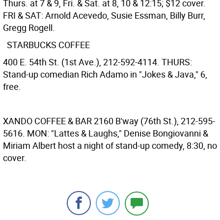
Thurs. at 7 & 9, Fri. & Sat. at 8, 10 & 12:15; $12 cover.
FRI & SAT: Arnold Acevedo, Susie Essman, Billy Burr,
Gregg Rogell.
STARBUCKS COFFEE
400 E. 54th St. (1st Ave.), 212-592-4114. THURS:
Stand-up comedian Rich Adamo in "Jokes & Java," 6,
free.
XANDO COFFEE & BAR
2160 B'way (76th St.), 212-595-
5616. MON: "Lattes & Laughs," Denise Bongiovanni &
Miriam Albert host a night of stand-up comedy, 8:30, no
cover.