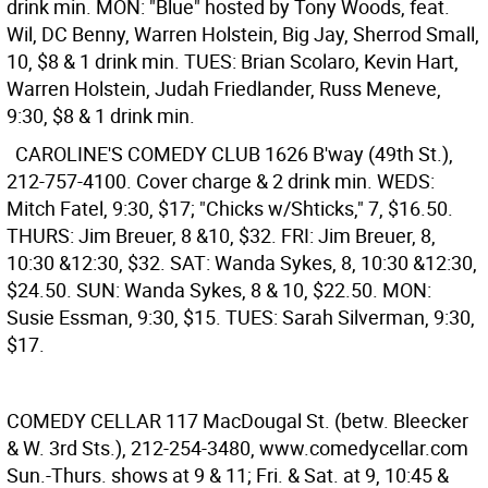
drink min. MON: "Blue" hosted by Tony Woods, feat.
Wil, DC Benny, Warren Holstein, Big Jay, Sherrod Small,
10, $8 & 1 drink min. TUES: Brian Scolaro, Kevin Hart,
Warren Holstein, Judah Friedlander, Russ Meneve,
9:30, $8 & 1 drink min.
CAROLINE'S COMEDY CLUB
1626 B'way (49th St.),
212-757-4100. Cover charge & 2 drink min. WEDS:
Mitch Fatel, 9:30, $17; "Chicks w/Shticks," 7, $16.50.
THURS: Jim Breuer, 8 &10, $32. FRI: Jim Breuer, 8,
10:30 &12:30, $32. SAT: Wanda Sykes, 8, 10:30 &12:30,
$24.50. SUN: Wanda Sykes, 8 & 10, $22.50. MON:
Susie Essman, 9:30, $15. TUES: Sarah Silverman, 9:30,
$17.
COMEDY CELLAR
117 MacDougal St. (betw. Bleecker
& W. 3rd Sts.), 212-254-3480, www.comedycellar.com
Sun.-Thurs. shows at 9 & 11; Fri. & Sat. at 9, 10:45 &