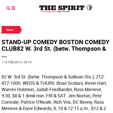
News
STAND-UP COMEDY BOSTON COMEDY
CLUB82 W. 3rd St. (betw. Thompson &
...
| 16 FEB 2015 | 05:14
82 W. 3rd St. (betw. Thompson & Sullivan Sts.), 212-
477-1000. WEDS & THURS: Brian Scolaro, Kevin Hart,
Warren Holstein, Judah Friedlander, Russ Meneve,
9:30, $8 & 1 drink min. FRI & SAT: Jim Norton, Pete
Correale, Patrice O'Neale, Rich Vos, DC Benny, Russ
Meneve & Dave Edwards, 8, 10 & 12:15 a.m., $12 & 2