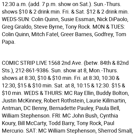
12:30 a.m. (add. 7 p.m. show on Sat.). Sun.-Thurs.
shows $10 & 2 drink min. Fri. & Sat. $12 & 2 drink min.
WEDS-SUN: Colin Quinn, Susie Essman, Nick DiPaolo,
Greg Giraldo, Steve Byrne, Tony Rock. MON & TUES:
Colin Quinn, Mitch Fatel, Greer Barnes, Godfrey, Tom
Papa.
COMIC STRIP LIVE
1568 2nd Ave. (betw. 84th & 82nd
Sts.), 212-861-9386. Sun. show at 8, Mon.-Thurs.
shows at 8:30, $10 & $10 min. Fri. at 8:30, 10:30 &
12:30, $15 & $10 min. Sat. at 8, 10:15 & 12:30. $15 &
$10 min. WEDS & THURS: MC Ray Ellin, Buddy Bolton,
Justin McKinney, Robert Rothstein, Laurie Killmartin,
Antman, DC Benny, Bernadette Pauley, Paula Bell,
William Stephenson. FRI: MC John Bush, Cynthia
Koury, Bill McCarty, Todd Barry, Tony Rock, Paul
Mercurio. SAT: MC William Stephenson, Sherrod Small,