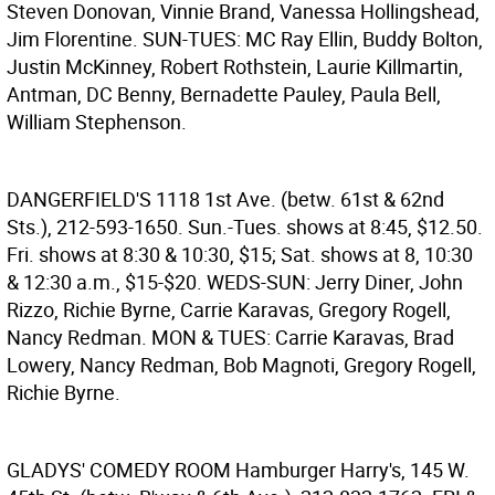
Steven Donovan, Vinnie Brand, Vanessa Hollingshead,
Jim Florentine. SUN-TUES: MC Ray Ellin, Buddy Bolton,
Justin McKinney, Robert Rothstein, Laurie Killmartin,
Antman, DC Benny, Bernadette Pauley, Paula Bell,
William Stephenson.
DANGERFIELD'S
1118 1st Ave. (betw. 61st & 62nd
Sts.), 212-593-1650. Sun.-Tues. shows at 8:45, $12.50.
Fri. shows at 8:30 & 10:30, $15; Sat. shows at 8, 10:30
& 12:30 a.m., $15-$20. WEDS-SUN: Jerry Diner, John
Rizzo, Richie Byrne, Carrie Karavas, Gregory Rogell,
Nancy Redman. MON & TUES: Carrie Karavas, Brad
Lowery, Nancy Redman, Bob Magnoti, Gregory Rogell,
Richie Byrne.
GLADYS' COMEDY ROOM
Hamburger Harry's, 145 W.