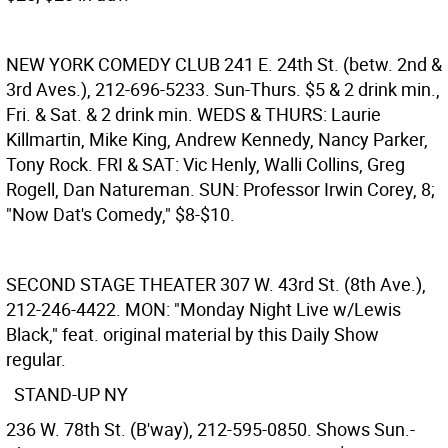
NEW YORK COMEDY CLUB
241 E. 24th St. (betw. 2nd &
3rd Aves.), 212-696-5233. Sun-Thurs. $5 & 2 drink min.,
Fri. & Sat. & 2 drink min. WEDS & THURS: Laurie
Killmartin, Mike King, Andrew Kennedy, Nancy Parker,
Tony Rock. FRI & SAT: Vic Henly, Walli Collins, Greg
Rogell, Dan Natureman. SUN: Professor Irwin Corey, 8;
"Now Dat's Comedy," $8-$10.
SECOND STAGE THEATER
307 W. 43rd St. (8th Ave.),
212-246-4422. MON: "Monday Night Live w/Lewis
Black," feat. original material by this Daily Show
regular.
STAND-UP NY
236 W. 78th St. (B'way), 212-595-0850. Shows Sun.-