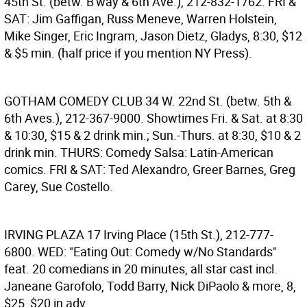
45th St. (betw. B'way & 6th Ave.), 212-832-1762. FRI &
SAT: Jim Gaffigan, Russ Meneve, Warren Holstein,
Mike Singer, Eric Ingram, Jason Dietz, Gladys, 8:30, $12
& $5 min. (half price if you mention NY Press).
GOTHAM COMEDY CLUB
34 W. 22nd St. (betw. 5th &
6th Aves.), 212-367-9000. Showtimes Fri. & Sat. at 8:30
& 10:30, $15 & 2 drink min.; Sun.-Thurs. at 8:30, $10 & 2
drink min. THURS: Comedy Salsa: Latin-American
comics. FRI & SAT: Ted Alexandro, Greer Barnes, Greg
Carey, Sue Costello.
IRVING PLAZA
17 Irving Place (15th St.), 212-777-
6800. WED: "Eating Out: Comedy w/No Standards"
feat. 20 comedians in 20 minutes, all star cast incl.
Janeane Garofolo, Todd Barry, Nick DiPaolo & more, 8,
$25, $20 in adv.