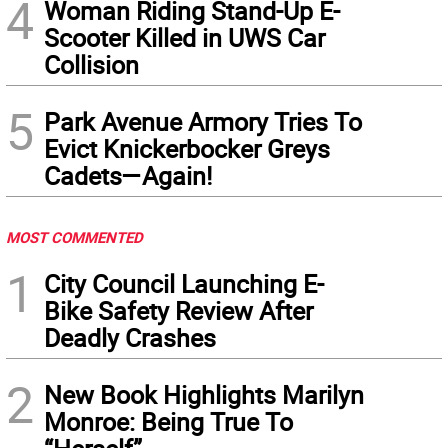
4
Woman Riding Stand-Up E-
Scooter Killed in UWS Car
Collision
5
Park Avenue Armory Tries To
Evict Knickerbocker Greys
Cadets—Again!
MOST COMMENTED
1
City Council Launching E-
Bike Safety Review After
Deadly Crashes
2
New Book Highlights Marilyn
Monroe: Being True To