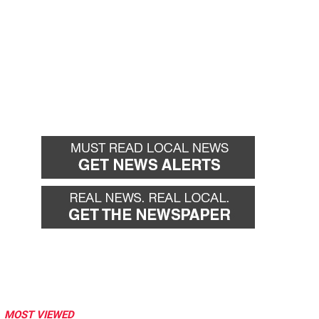
MOST VIEWED