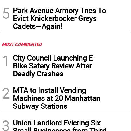
5
Park Avenue Armory Tries To
Evict Knickerbocker Greys
Cadets—Again!
MOST COMMENTED
1
City Council Launching E-
Bike Safety Review After
Deadly Crashes
2
MTA to Install Vending
Machines at 20 Manhattan
Subway Stations
3
Union Landlord Evicting Six
Small Businesses from Third