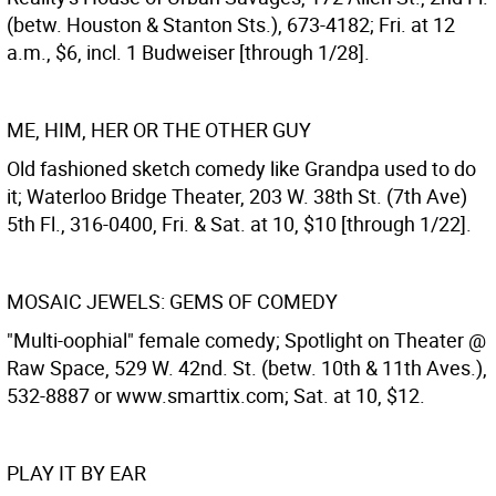
(betw. Houston & Stanton Sts.), 673-4182; Fri. at 12
a.m., $6, incl. 1 Budweiser [through 1/28].
ME, HIM, HER OR THE OTHER GUY
Old fashioned sketch comedy like Grandpa used to do
it; Waterloo Bridge Theater, 203 W. 38th St. (7th Ave)
5th Fl., 316-0400, Fri. & Sat. at 10, $10 [through 1/22].
MOSAIC JEWELS: GEMS OF COMEDY
"Multi-oophial" female comedy; Spotlight on Theater @
Raw Space, 529 W. 42nd. St. (betw. 10th & 11th Aves.),
532-8887 or www.smarttix.com; Sat. at 10, $12.
PLAY IT BY EAR