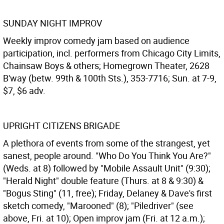
SUNDAY NIGHT IMPROV
Weekly improv comedy jam based on audience
participation, incl. performers from Chicago City Limits,
Chainsaw Boys & others; Homegrown Theater, 2628
B'way (betw. 99th & 100th Sts.), 353-7716; Sun. at 7-9,
$7, $6 adv.
UPRIGHT CITIZENS BRIGADE
A plethora of events from some of the strangest, yet
sanest, people around. "Who Do You Think You Are?"
(Weds. at 8) followed by "Mobile Assault Unit" (9:30);
"Herald Night" double feature (Thurs. at 8 & 9:30) &
"Bogus Sting" (11, free); Friday, Delaney & Dave's first
sketch comedy, "Marooned" (8); "Piledriver" (see
above, Fri. at 10); Open improv jam (Fri. at 12 a.m.);