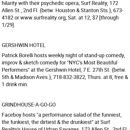
hilarity with their psychedic opera; Surf Reality, 172
Allen St., 2nd Fl. (betw. Houston & Stanton Sts.), 673-
4182 or www.surfreality.org; Sat. at 12, $7 [through
1/29].
GERSHWIN HOTEL
Patrick Borelli hosts weekly night of stand-up comedy,
improv & sketch comedy for "NYC's Most Beautiful
Performers" at the Gershwin Hotel, 7 E. 27th St. (betw.
5th & Madison Aves.), 718-832-3822; Thurs. at 8, free &
1 drink min.
GRINDHOUSE-A-GO-GO
Faceboy hosts "a performance salad of the funniest,
the funkiest, the dirtiest & the drunkiest" at Surf
Reality's House of Urban Savages, 172 Allen St., 2nd Fl.