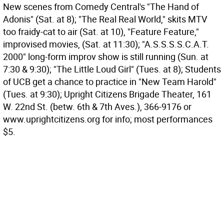
New scenes from Comedy Central's "The Hand of
Adonis" (Sat. at 8); "The Real Real World," skits MTV
too fraidy-cat to air (Sat. at 10), "Feature Feature,"
improvised movies, (Sat. at 11:30); "A.S.S.S.S.C.A.T.
2000" long-form improv show is still running (Sun. at
7:30 & 9:30); "The Little Loud Girl" (Tues. at 8); Students
of UCB get a chance to practice in "New Team Harold"
(Tues. at 9:30); Upright Citizens Brigade Theater, 161
W. 22nd St. (betw. 6th & 7th Aves.), 366-9176 or
www.uprightcitizens.org for info; most performances
$5.