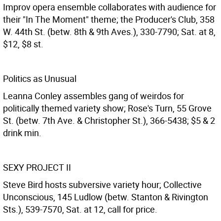
Improv opera ensemble collaborates with audience for
their "In The Moment" theme; the Producer's Club, 358
W. 44th St. (betw. 8th & 9th Aves.), 330-7790; Sat. at 8,
$12, $8 st.
Politics as Unusual
Leanna Conley assembles gang of weirdos for
politically themed variety show; Rose's Turn, 55 Grove
St. (betw. 7th Ave. & Christopher St.), 366-5438; $5 & 2
drink min.
SEXY PROJECT II
Steve Bird hosts subversive variety hour; Collective
Unconscious, 145 Ludlow (betw. Stanton & Rivington
Sts.), 539-7570, Sat. at 12, call for price.