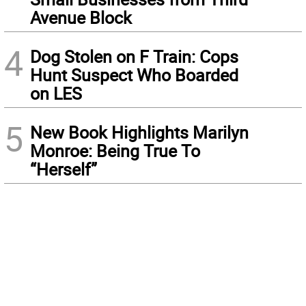
Avenue Block
4
Dog Stolen on F Train: Cops
Hunt Suspect Who Boarded
on LES
5
New Book Highlights Marilyn
Monroe: Being True To
“Herself”