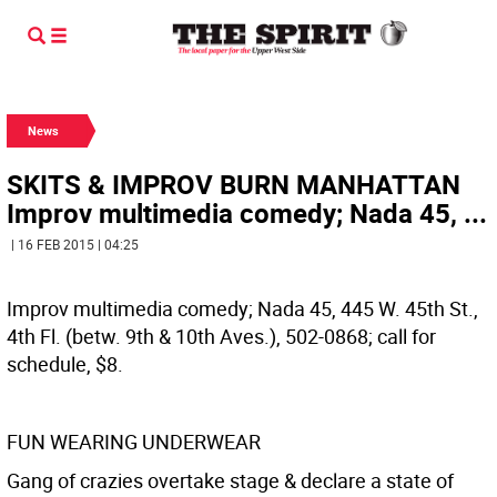
News
SKITS & IMPROV BURN MANHATTAN
Improv multimedia comedy; Nada 45, ...
| 16 FEB 2015 | 04:25
Improv multimedia comedy; Nada 45, 445 W. 45th St.,
4th Fl. (betw. 9th & 10th Aves.), 502-0868; call for
schedule, $8.
FUN WEARING UNDERWEAR
Gang of crazies overtake stage & declare a state of