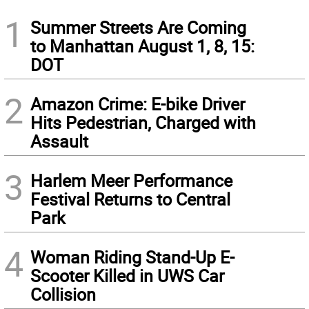
1
Summer Streets Are Coming
to Manhattan August 1, 8, 15:
DOT
2
Amazon Crime: E-bike Driver
Hits Pedestrian, Charged with
Assault
3
Harlem Meer Performance
Festival Returns to Central
Park
4
Woman Riding Stand-Up E-
Scooter Killed in UWS Car
Collision