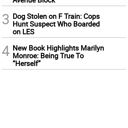
3
Dog Stolen on F Train: Cops
Hunt Suspect Who Boarded
on LES
4
New Book Highlights Marilyn
Monroe: Being True To
“Herself”