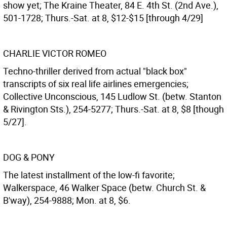
show yet; The Kraine Theater, 84 E. 4th St. (2nd Ave.),
501-1728; Thurs.-Sat. at 8, $12-$15 [through 4/29]
CHARLIE VICTOR ROMEO
Techno-thriller derived from actual "black box"
transcripts of six real life airlines emergencies;
Collective Unconscious, 145 Ludlow St. (betw. Stanton
& Rivington Sts.), 254-5277; Thurs.-Sat. at 8, $8 [though
5/27].
DOG & PONY
The latest installment of the low-fi favorite;
Walkerspace, 46 Walker Space (betw. Church St. &
B'way), 254-9888; Mon. at 8, $6.