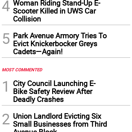
4
Woman Riding Stand-Up E-
Scooter Killed in UWS Car
Collision
5
Park Avenue Armory Tries To
Evict Knickerbocker Greys
Cadets—Again!
MOST COMMENTED
1
City Council Launching E-
Bike Safety Review After
Deadly Crashes
2
Union Landlord Evicting Six
Small Businesses from Third
Avenue Block