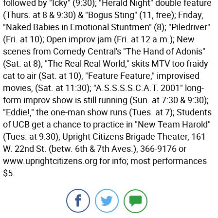
followed by "Icky" (9:30); "Herald Night" double feature
(Thurs. at 8 & 9:30) & "Bogus Sting" (11, free); Friday,
"Naked Babies in Emotional Stuntmen" (8); "Piledriver"
(Fri. at 10); Open improv jam (Fri. at 12 a.m.); New
scenes from Comedy Central's "The Hand of Adonis"
(Sat. at 8); "The Real Real World," skits MTV too fraidy-
cat to air (Sat. at 10), "Feature Feature," improvised
movies, (Sat. at 11:30); "A.S.S.S.S.C.A.T. 2001" long-
form improv show is still running (Sun. at 7:30 & 9:30);
"Eddie!," the one-man show runs (Tues. at 7); Students
of UCB get a chance to practice in "New Team Harold"
(Tues. at 9:30); Upright Citizens Brigade Theater, 161
W. 22nd St. (betw. 6th & 7th Aves.), 366-9176 or
www.uprightcitizens.org for info; most performances
$5.