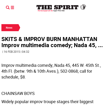
News
SKITS & IMPROV BURN MANHATTAN
Improv multimedia comedy; Nada 45, ...
| 16 FEB 2015 | 04:32
Improv multimedia comedy; Nada 45, 445 W. 45th St.,
4th Fl. (betw. 9th & 10th Aves.), 502-0868; call for
schedule, $8.
CHAINSAW BOYS
Widely popular improv troupe stages their biggest