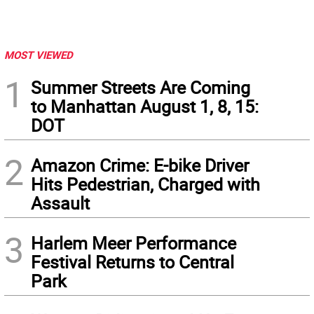
MOST VIEWED
1
Summer Streets Are Coming
to Manhattan August 1, 8, 15:
DOT
2
Amazon Crime: E-bike Driver
Hits Pedestrian, Charged with
Assault
3
Harlem Meer Performance
Festival Returns to Central
Park