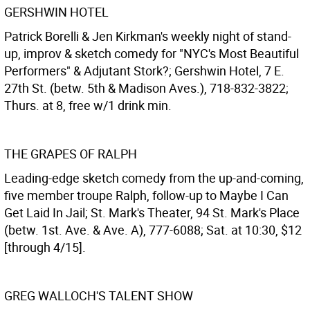
GERSHWIN HOTEL
Patrick Borelli & Jen Kirkman's weekly night of stand-
up, improv & sketch comedy for "NYC's Most Beautiful
Performers" & Adjutant Stork?; Gershwin Hotel, 7 E.
27th St. (betw. 5th & Madison Aves.), 718-832-3822;
Thurs. at 8, free w/1 drink min.
THE GRAPES OF RALPH
Leading-edge sketch comedy from the up-and-coming,
five member troupe Ralph, follow-up to Maybe I Can
Get Laid In Jail; St. Mark's Theater, 94 St. Mark's Place
(betw. 1st. Ave. & Ave. A), 777-6088; Sat. at 10:30, $12
[through 4/15].
GREG WALLOCH'S TALENT SHOW