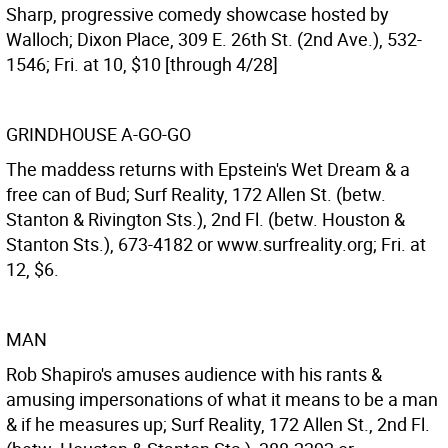
Sharp, progressive comedy showcase hosted by
Walloch; Dixon Place, 309 E. 26th St. (2nd Ave.), 532-
1546; Fri. at 10, $10 [through 4/28]
GRINDHOUSE A-GO-GO
The maddess returns with Epstein's Wet Dream & a
free can of Bud; Surf Reality, 172 Allen St. (betw.
Stanton & Rivington Sts.), 2nd Fl. (betw. Houston &
Stanton Sts.), 673-4182 or www.surfreality.org; Fri. at
12, $6.
MAN
Rob Shapiro's amuses audience with his rants &
amusing impersonations of what it means to be a man
& if he measures up; Surf Reality, 172 Allen St., 2nd Fl.