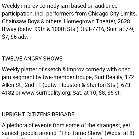
Weekly improv comedy jam based on audience
participation, incl. performers from Chicago City Limits,
Chainsaw Boys & others; Homegrown Theater, 2628
B'way (betw. 99th & 100th Sts.), 353-7716; Sun. at 7-9,
$7, $6 adv.
TWELVE ANGRY SHOWS
Weekly platter of sketch & improv comedy with open
jam segment by five-member troupe; Surf Reality, 172
Allen St., 2nd Fl. (betw. Houston & Stanton Sts.), 673-
4182 or www.surfreality.org; Sat. at 10, $8, $6 st.
UPRIGHT CITIZENS BRIGADE
A plethora of events from some of the strangest, yet
sanest, people around. "The Tame Show" (Weds. at 8)