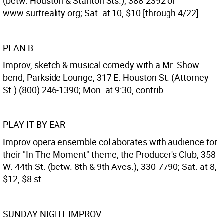
(betw. Houston & Stanton Sts.), 388-2392 or
www.surfreality.org; Sat. at 10, $10 [through 4/22].
PLAN B
Improv, sketch & musical comedy with a Mr. Show
bend; Parkside Lounge, 317 E. Houston St. (Attorney
St.) (800) 246-1390; Mon. at 9:30, contrib..
PLAY IT BY EAR
Improv opera ensemble collaborates with audience for
their "In The Moment" theme; the Producer's Club, 358
W. 44th St. (betw. 8th & 9th Aves.), 330-7790; Sat. at 8,
$12, $8 st.
SUNDAY NIGHT IMPROV