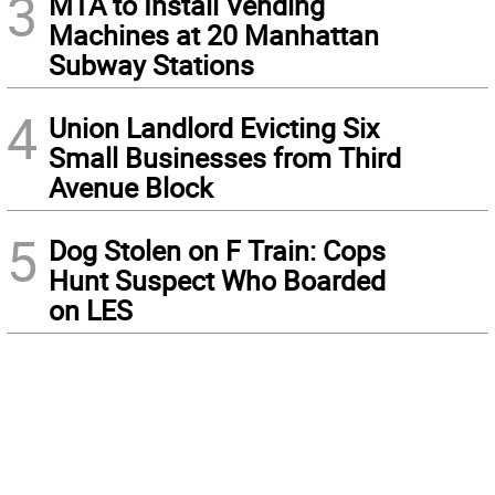
3
MTA to Install Vending
Machines at 20 Manhattan
Subway Stations
4
Union Landlord Evicting Six
Small Businesses from Third
Avenue Block
5
Dog Stolen on F Train: Cops
Hunt Suspect Who Boarded
on LES