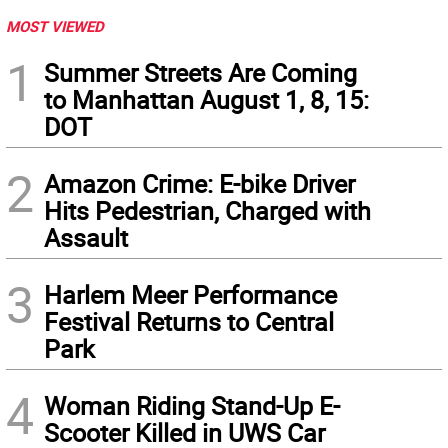
MOST VIEWED
1
Summer Streets Are Coming
to Manhattan August 1, 8, 15:
DOT
2
Amazon Crime: E-bike Driver
Hits Pedestrian, Charged with
Assault
3
Harlem Meer Performance
Festival Returns to Central
Park
4
Woman Riding Stand-Up E-
Scooter Killed in UWS Car