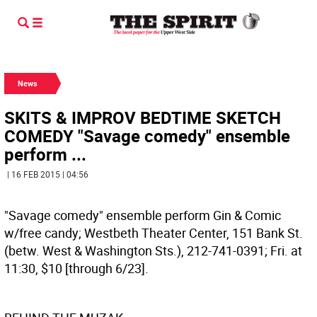
News
SKITS & IMPROV BEDTIME SKETCH
COMEDY "Savage comedy" ensemble
perform ...
| 16 FEB 2015 | 04:56
"Savage comedy" ensemble perform Gin & Comic
w/free candy; Westbeth Theater Center, 151 Bank St.
(betw. West & Washington Sts.), 212-741-0391; Fri. at
11:30, $10 [through 6/23].