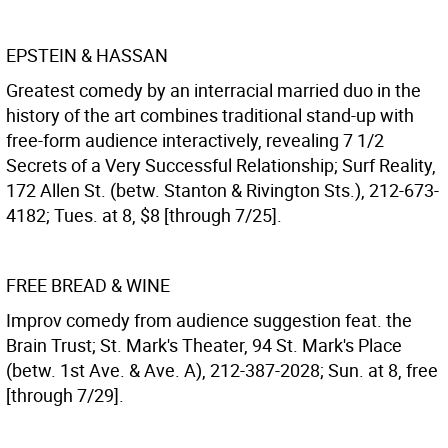
EPSTEIN & HASSAN
Greatest comedy by an interracial married duo in the
history of the art combines traditional stand-up with
free-form audience interactively, revealing 7 1/2
Secrets of a Very Successful Relationship; Surf Reality,
172 Allen St. (betw. Stanton & Rivington Sts.), 212-673-
4182; Tues. at 8, $8 [through 7/25].
FREE BREAD & WINE
Improv comedy from audience suggestion feat. the
Brain Trust; St. Mark's Theater, 94 St. Mark's Place
(betw. 1st Ave. & Ave. A), 212-387-2028; Sun. at 8, free
[through 7/29].