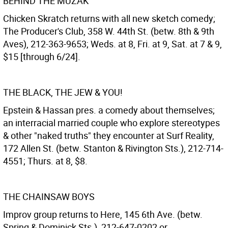
BEHIND THE MUZAK
Chicken Skratch returns with all new sketch comedy;
The Producer's Club, 358 W. 44th St. (betw. 8th & 9th
Aves), 212-363-9653; Weds. at 8, Fri. at 9, Sat. at 7 & 9,
$15 [through 6/24].
THE BLACK, THE JEW & YOU!
Epstein & Hassan pres. a comedy about themselves;
an interracial married couple who explore stereotypes
& other "naked truths" they encounter at Surf Reality,
172 Allen St. (betw. Stanton & Rivington Sts.), 212-714-
4551; Thurs. at 8, $8.
THE CHAINSAW BOYS
Improv group returns to Here, 145 6th Ave. (betw.
Spring & Dominick Sts.), 212-647-0202 or