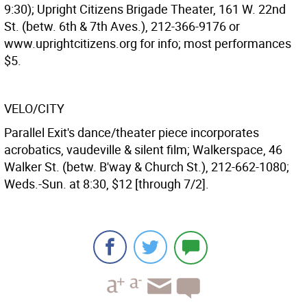
9:30); Upright Citizens Brigade Theater, 161 W. 22nd
St. (betw. 6th & 7th Aves.), 212-366-9176 or
www.uprightcitizens.org for info; most performances
$5.
VELO/CITY
Parallel Exit's dance/theater piece incorporates
acrobatics, vaudeville & silent film; Walkerspace, 46
Walker St. (betw. B'way & Church St.), 212-662-1080;
Weds.-Sun. at 8:30, $12 [through 7/2].