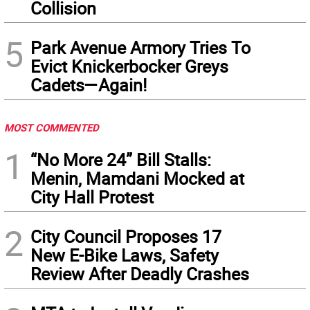
Collision
5
Park Avenue Armory Tries To
Evict Knickerbocker Greys
Cadets—Again!
MOST COMMENTED
1
“No More 24” Bill Stalls:
Menin, Mamdani Mocked at
City Hall Protest
2
City Council Proposes 17
New E-Bike Laws, Safety
Review After Deadly Crashes