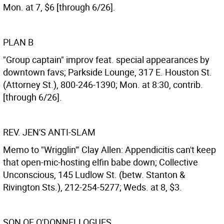
Mon. at 7, $6 [through 6/26].
PLAN B
"Group captain" improv feat. special appearances by
downtown favs; Parkside Lounge, 317 E. Houston St.
(Attorney St.), 800-246-1390; Mon. at 8:30, contrib.
[through 6/26].
REV. JEN'S ANTI-SLAM
Memo to "Wrigglin'" Clay Allen: Appendicitis can't keep
that open-mic-hosting elfin babe down; Collective
Unconscious, 145 Ludlow St. (betw. Stanton &
Rivington Sts.), 212-254-5277; Weds. at 8, $3.
SON OF O'DONNELLOGUES