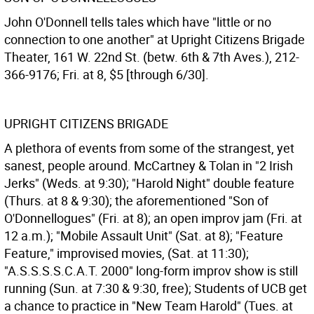
John O'Donnell tells tales which have "little or no
connection to one another" at Upright Citizens Brigade
Theater, 161 W. 22nd St. (betw. 6th & 7th Aves.), 212-
366-9176; Fri. at 8, $5 [through 6/30].
UPRIGHT CITIZENS BRIGADE
A plethora of events from some of the strangest, yet
sanest, people around. McCartney & Tolan in "2 Irish
Jerks" (Weds. at 9:30); "Harold Night" double feature
(Thurs. at 8 & 9:30); the aforementioned "Son of
O'Donnellogues" (Fri. at 8); an open improv jam (Fri. at
12 a.m.); "Mobile Assault Unit" (Sat. at 8); "Feature
Feature," improvised movies, (Sat. at 11:30);
"A.S.S.S.S.C.A.T. 2000" long-form improv show is still
running (Sun. at 7:30 & 9:30, free); Students of UCB get
a chance to practice in "New Team Harold" (Tues. at