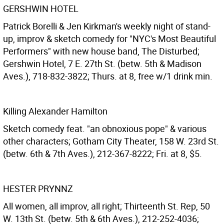
GERSHWIN HOTEL
Patrick Borelli & Jen Kirkman's weekly night of stand-
up, improv & sketch comedy for "NYC's Most Beautiful
Performers" with new house band, The Disturbed;
Gershwin Hotel, 7 E. 27th St. (betw. 5th & Madison
Aves.), 718-832-3822; Thurs. at 8, free w/1 drink min.
Killing Alexander Hamilton
Sketch comedy feat. "an obnoxious pope" & various
other characters; Gotham City Theater, 158 W. 23rd St.
(betw. 6th & 7th Aves.), 212-367-8222; Fri. at 8, $5.
HESTER PRYNNZ
All women, all improv, all right; Thirteenth St. Rep, 50
W. 13th St. (betw. 5th & 6th Aves.), 212-252-4036;