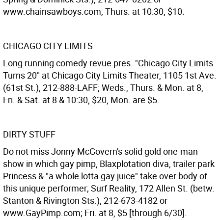
www.chainsawboys.com; Thurs. at 10:30, $10.
CHICAGO CITY LIMITS
Long running comedy revue pres. "Chicago City Limits
Turns 20" at Chicago City Limits Theater, 1105 1st Ave.
(61st St.), 212-888-LAFF; Weds., Thurs. & Mon. at 8,
Fri. & Sat. at 8 & 10:30, $20, Mon. are $5.
DIRTY STUFF
Do not miss Jonny McGovern's solid gold one-man
show in which gay pimp, Blaxplotation diva, trailer park
Princess & "a whole lotta gay juice" take over body of
this unique performer; Surf Reality, 172 Allen St. (betw.
Stanton & Rivington Sts.), 212-673-4182 or
www.GayPimp.com; Fri. at 8, $5 [through 6/30].