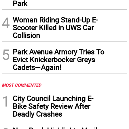
Park
4
Woman Riding Stand-Up E-
Scooter Killed in UWS Car
Collision
5
Park Avenue Armory Tries To
Evict Knickerbocker Greys
Cadets—Again!
MOST COMMENTED
1
City Council Launching E-
Bike Safety Review After
Deadly Crashes