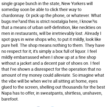
single grape bunch in the state, New Yorkers will
someday soon be able to click their way to
chardonnay. Or pick up the phone, or whatever. What
bugs me?and this is strict nostalgia here, I know?is
that a means of urban self-definition, like neckties on
men in restaurants, will be irretrievably lost. Already I
spot guys in wine shops who, to put it mildly, look like
pure hell. The shop means nothing to them. They have
no respect for it; it's simply a box full of liquor. I feel
mildly embarrassed when I show up at a fine shop
without a jacket and a decent pair of shoes on. I feel
that I've shown a disrespect for the operation that no
amount of my money could alleviate. So imagine what
the vibe will be when we're all sitting at home, eyes
glued to the screen, shelling out thousands for the best
Napa has to offer, in sweatpants, shirtless, unshaven,
barefoot.