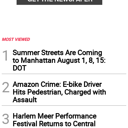
MOST VIEWED
1
Summer Streets Are Coming
to Manhattan August 1, 8, 15:
DOT
2
Amazon Crime: E-bike Driver
Hits Pedestrian, Charged with
Assault
3
Harlem Meer Performance
Festival Returns to Central