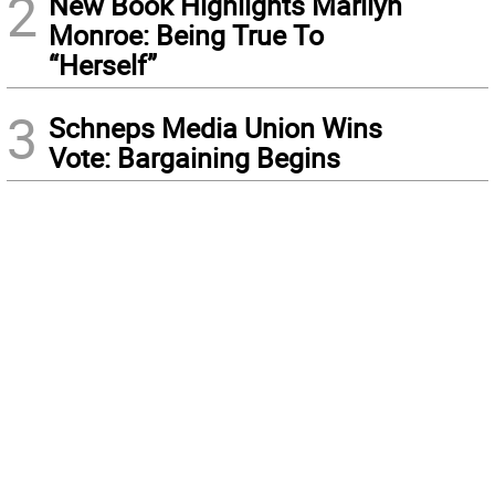
2
New Book Highlights Marilyn
Monroe: Being True To
“Herself”
3
Schneps Media Union Wins
Vote: Bargaining Begins