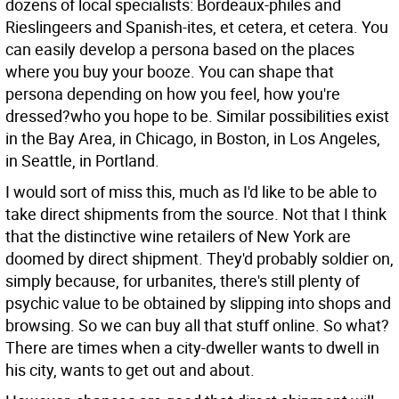
dozens of local specialists: Bordeaux-philes and
Rieslingeers and Spanish-ites, et cetera, et cetera. You
can easily develop a persona based on the places
where you buy your booze. You can shape that
persona depending on how you feel, how you're
dressed?who you hope to be. Similar possibilities exist
in the Bay Area, in Chicago, in Boston, in Los Angeles,
in Seattle, in Portland.
I would sort of miss this, much as I'd like to be able to
take direct shipments from the source. Not that I think
that the distinctive wine retailers of New York are
doomed by direct shipment. They'd probably soldier on,
simply because, for urbanites, there's still plenty of
psychic value to be obtained by slipping into shops and
browsing. So we can buy all that stuff online. So what?
There are times when a city-dweller wants to dwell in
his city, wants to get out and about.