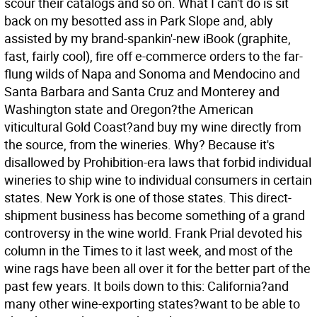
scour their catalogs and so on. What I can't do is sit
back on my besotted ass in Park Slope and, ably
assisted by my brand-spankin'-new iBook (graphite,
fast, fairly cool), fire off e-commerce orders to the far-
flung wilds of Napa and Sonoma and Mendocino and
Santa Barbara and Santa Cruz and Monterey and
Washington state and Oregon?the American
viticultural Gold Coast?and buy my wine directly from
the source, from the wineries. Why? Because it's
disallowed by Prohibition-era laws that forbid individual
wineries to ship wine to individual consumers in certain
states. New York is one of those states.
This direct-
shipment business has become something of a grand
controversy in the wine world. Frank Prial devoted his
column in the Times to it last week, and most of the
wine rags have been all over it for the better part of the
past few years. It boils down to this: California?and
many other wine-exporting states?want to be able to