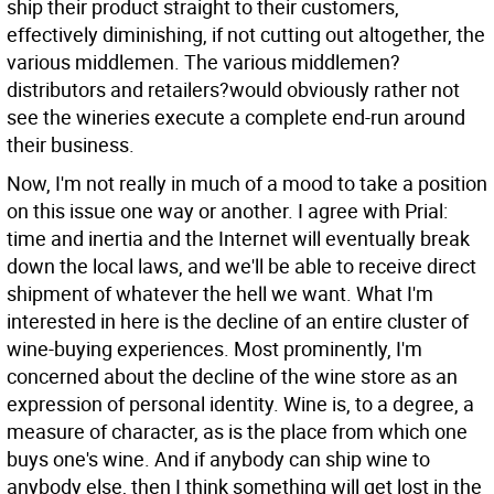
ship their product straight to their customers,
effectively diminishing, if not cutting out altogether, the
various middlemen. The various middlemen?
distributors and retailers?would obviously rather not
see the wineries execute a complete end-run around
their business.
Now, I'm not really in much of a mood to take a position
on this issue one way or another. I agree with Prial:
time and inertia and the Internet will eventually break
down the local laws, and we'll be able to receive direct
shipment of whatever the hell we want. What I'm
interested in here is the decline of an entire cluster of
wine-buying experiences. Most prominently, I'm
concerned about the decline of the wine store as an
expression of personal identity. Wine is, to a degree, a
measure of character, as is the place from which one
buys one's wine. And if anybody can ship wine to
anybody else, then I think something will get lost in the