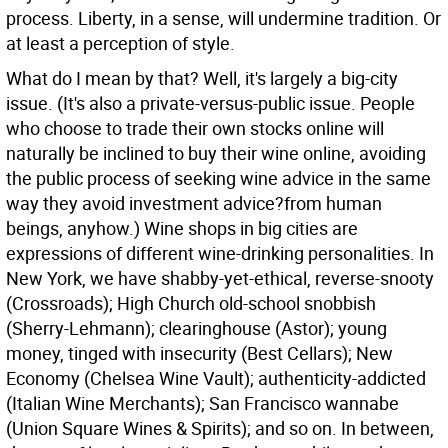
process. Liberty, in a sense, will undermine tradition. Or
at least a perception of style.
What do I mean by that? Well, it's largely a big-city
issue. (It's also a private-versus-public issue. People
who choose to trade their own stocks online will
naturally be inclined to buy their wine online, avoiding
the public process of seeking wine advice in the same
way they avoid investment advice?from human
beings, anyhow.) Wine shops in big cities are
expressions of different wine-drinking personalities. In
New York, we have shabby-yet-ethical, reverse-snooty
(Crossroads); High Church old-school snobbish
(Sherry-Lehmann); clearinghouse (Astor); young
money, tinged with insecurity (Best Cellars); New
Economy (Chelsea Wine Vault); authenticity-addicted
(Italian Wine Merchants); San Francisco wannabe
(Union Square Wines & Spirits); and so on. In between,