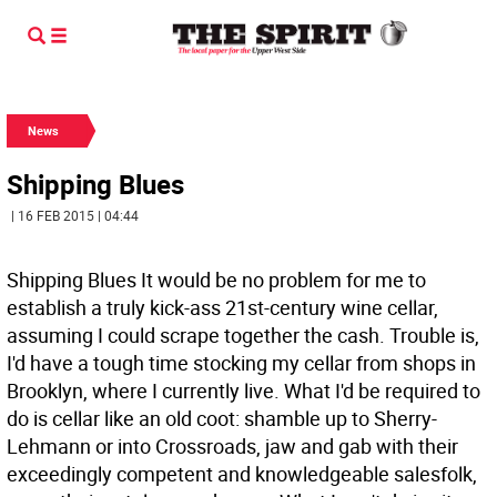
News
Shipping Blues
| 16 FEB 2015 | 04:44
Shipping Blues It would be no problem for me to
establish a truly kick-ass 21st-century wine cellar,
assuming I could scrape together the cash. Trouble is,
I'd have a tough time stocking my cellar from shops in
Brooklyn, where I currently live. What I'd be required to
do is cellar like an old coot: shamble up to Sherry-
Lehmann or into Crossroads, jaw and gab with their
exceedingly competent and knowledgeable salesfolk,