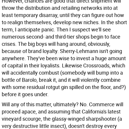
However, chances are good that direct shipment will
throw the distribution and retailing networks into at
least temporary disarray, until they can figure out how
to realign themselves, develop new niches. In the short
term, I anticipate panic. Then I suspect we'll see
numerous second- and third-tier shops begin to face
crises. The big boys will hang around, obviously,
because of brand loyalty. Sherry-Lehmann isn't going
anywhere. They've been wise to invest a huge amount
of capital in their loyalists. Likewise Crossroads, which
will accidentally combust (somebody will bump into a
bottle of Barolo, break it, and it will violently combine
with some residual rotgut gin spilled on the floor, and?)
before it goes under.
Will any of this matter, ultimately? No. Commerce will
proceed apace, and assuming that California's latest
vineyard scourge, the glassy-winged sharpshooter (a
very destructive little insect), doesn't destroy every