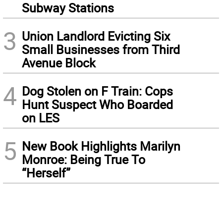
Subway Stations
3
Union Landlord Evicting Six
Small Businesses from Third
Avenue Block
4
Dog Stolen on F Train: Cops
Hunt Suspect Who Boarded
on LES
5
New Book Highlights Marilyn
Monroe: Being True To
“Herself”