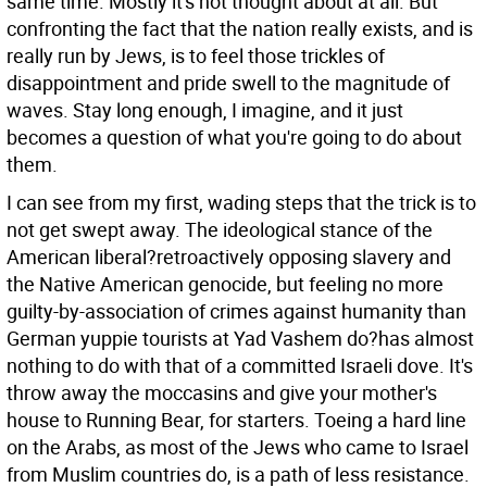
same time. Mostly it's not thought about at all. But
confronting the fact that the nation really exists, and is
really run by Jews, is to feel those trickles of
disappointment and pride swell to the magnitude of
waves. Stay long enough, I imagine, and it just
becomes a question of what you're going to do about
them.
I can see from my first, wading steps that the trick is to
not get swept away. The ideological stance of the
American liberal?retroactively opposing slavery and
the Native American genocide, but feeling no more
guilty-by-association of crimes against humanity than
German yuppie tourists at Yad Vashem do?has almost
nothing to do with that of a committed Israeli dove. It's
throw away the moccasins and give your mother's
house to Running Bear, for starters. Toeing a hard line
on the Arabs, as most of the Jews who came to Israel
from Muslim countries do, is a path of less resistance.