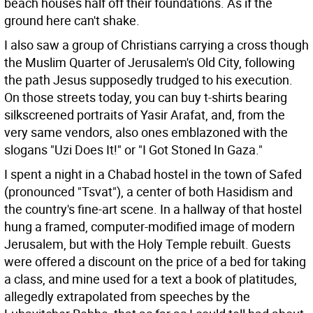
beach houses half off their foundations. As if the
ground here can't shake.
I also saw a group of Christians carrying a cross though
the Muslim Quarter of Jerusalem's Old City, following
the path Jesus supposedly trudged to his execution.
On those streets today, you can buy t-shirts bearing
silkscreened portraits of Yasir Arafat, and, from the
very same vendors, also ones emblazoned with the
slogans "Uzi Does It!" or "I Got Stoned In Gaza."
I spent a night in a Chabad hostel in the town of Safed
(pronounced "Tsvat"), a center of both Hasidism and
the country's fine-art scene. In a hallway of that hostel
hung a framed, computer-modified image of modern
Jerusalem, but with the Holy Temple rebuilt. Guests
were offered a discount on the price of a bed for taking
a class, and mine used for a text a book of platitudes,
allegedly extrapolated from speeches by the