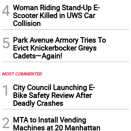
4
Woman Riding Stand-Up E-
Scooter Killed in UWS Car
Collision
5
Park Avenue Armory Tries To
Evict Knickerbocker Greys
Cadets—Again!
MOST COMMENTED
1
City Council Launching E-
Bike Safety Review After
Deadly Crashes
2
MTA to Install Vending
Machines at 20 Manhattan