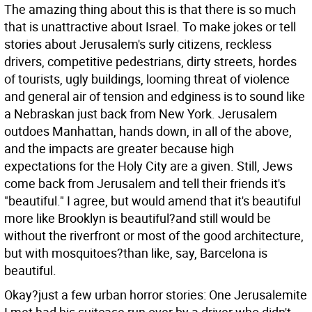
The amazing thing about this is that there is so much
that is unattractive about Israel. To make jokes or tell
stories about Jerusalem's surly citizens, reckless
drivers, competitive pedestrians, dirty streets, hordes
of tourists, ugly buildings, looming threat of violence
and general air of tension and edginess is to sound like
a Nebraskan just back from New York. Jerusalem
outdoes Manhattan, hands down, in all of the above,
and the impacts are greater because high
expectations for the Holy City are a given. Still, Jews
come back from Jerusalem and tell their friends it's
"beautiful." I agree, but would amend that it's beautiful
more like Brooklyn is beautiful?and still would be
without the riverfront or most of the good architecture,
but with mosquitoes?than like, say, Barcelona is
beautiful.
Okay?just a few urban horror stories: One Jerusalemite