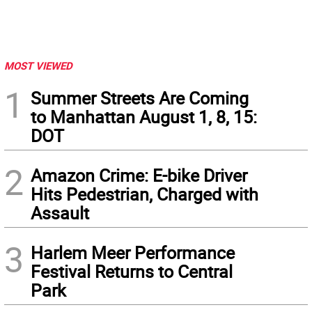
MOST VIEWED
1
Summer Streets Are Coming
to Manhattan August 1, 8, 15:
DOT
2
Amazon Crime: E-bike Driver
Hits Pedestrian, Charged with
Assault
3
Harlem Meer Performance
Festival Returns to Central
Park