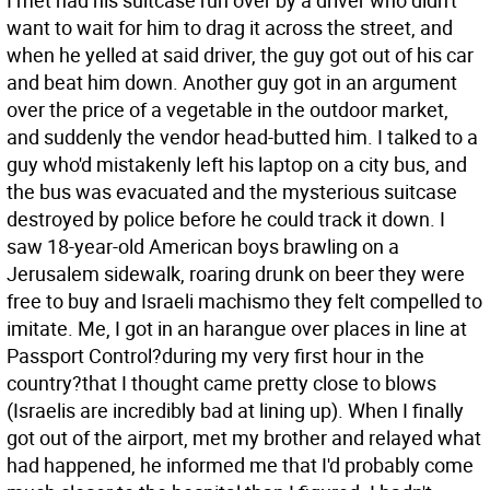
I met had his suitcase run over by a driver who didn't
want to wait for him to drag it across the street, and
when he yelled at said driver, the guy got out of his car
and beat him down. Another guy got in an argument
over the price of a vegetable in the outdoor market,
and suddenly the vendor head-butted him. I talked to a
guy who'd mistakenly left his laptop on a city bus, and
the bus was evacuated and the mysterious suitcase
destroyed by police before he could track it down. I
saw 18-year-old American boys brawling on a
Jerusalem sidewalk, roaring drunk on beer they were
free to buy and Israeli machismo they felt compelled to
imitate. Me, I got in an harangue over places in line at
Passport Control?during my very first hour in the
country?that I thought came pretty close to blows
(Israelis are incredibly bad at lining up). When I finally
got out of the airport, met my brother and relayed what
had happened, he informed me that I'd probably come