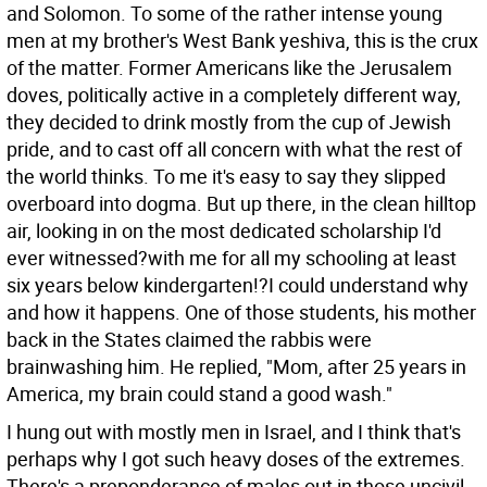
and Solomon. To some of the rather intense young
men at my brother's West Bank yeshiva, this is the crux
of the matter. Former Americans like the Jerusalem
doves, politically active in a completely different way,
they decided to drink mostly from the cup of Jewish
pride, and to cast off all concern with what the rest of
the world thinks. To me it's easy to say they slipped
overboard into dogma. But up there, in the clean hilltop
air, looking in on the most dedicated scholarship I'd
ever witnessed?with me for all my schooling at least
six years below kindergarten!?I could understand why
and how it happens. One of those students, his mother
back in the States claimed the rabbis were
brainwashing him. He replied, "Mom, after 25 years in
America, my brain could stand a good wash."
I hung out with mostly men in Israel, and I think that's
perhaps why I got such heavy doses of the extremes.
There's a preponderance of males out in those uncivil