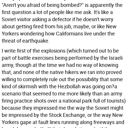
"Aren't you afraid of being bombed?" is apparently the
first question a lot of people like me ask. It's like a
Soviet visitor asking a defector if he doesn't worry
about getting fired from his job, maybe, or like New
Yorkers wondering how Californians live under the
threat of earthquake.
I write first of the explosions (which turned out to be
part of battle exercises being performed by the Israeli
army, though at the time we had no way of knowing
that, and none of the native hikers we ran into proved
willing to completely rule out the possibility that some
kind of skirmish with the Hezbollah was going on?a
scenario that seemed to me more likely than an army
firing practice shots over a national park full of tourists)
because they impressed me the way the Soviet might
be impressed by the Stock Exchange, or the way New
Yorkers gape at fault lines running along freeways and