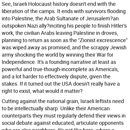
See, Israeli Holocaust history doesn't end with the
liberation of the camps. It ends with survivors flooding
into Palestine, the Arab Sultanate of Jerusalem?an
outspoken Nazi ally?inciting his people to finish Hitler's
work, the civilian Arabs leaving Palestine in droves,
planning to return as soon as the "Zionist excrescence"
was wiped away as promised, and the scrappy Jewish
army shocking the world by winning their War for
Independence. It's a founding narrative at least as
powerful and true-though-incomplete as America's,
and a lot harder to effectively dispute, given the
stakes. If it turned out the USA doesn't really have a
right to exist, what would it matter?
Cutting against the national grain, Israeli leftists need
to be intellectually sharp. Unlike their American
counterparts they must regularly defend their views in
social debate against educated, articulate opponents