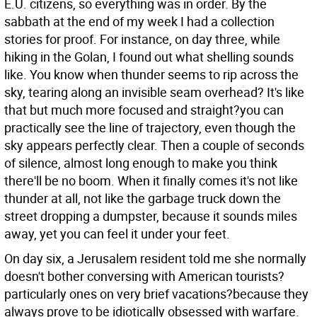
E.U. citizens, so everything was in order. By the
sabbath at the end of my week I had a collection
stories for proof.
For instance, on day three, while
hiking in the Golan, I found out what shelling sounds
like. You know when thunder seems to rip across the
sky, tearing along an invisible seam overhead? It's like
that but much more focused and straight?you can
practically see the line of trajectory, even though the
sky appears perfectly clear. Then a couple of seconds
of silence, almost long enough to make you think
there'll be no boom. When it finally comes it's not like
thunder at all, not like the garbage truck down the
street dropping a dumpster, because it sounds miles
away, yet you can feel it under your feet.
On day six, a Jerusalem resident told me she normally
doesn't bother conversing with American tourists?
particularly ones on very brief vacations?because they
always prove to be idiotically obsessed with warfare.