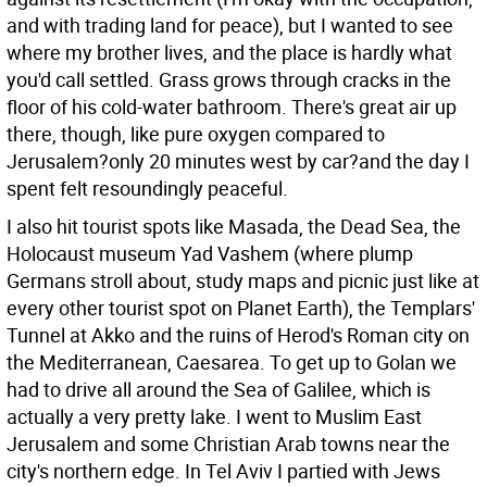
and with trading land for peace), but I wanted to see
where my brother lives, and the place is hardly what
you'd call settled. Grass grows through cracks in the
floor of his cold-water bathroom. There's great air up
there, though, like pure oxygen compared to
Jerusalem?only 20 minutes west by car?and the day I
spent felt resoundingly peaceful.
I also hit tourist spots like Masada, the Dead Sea, the
Holocaust museum Yad Vashem (where plump
Germans stroll about, study maps and picnic just like at
every other tourist spot on Planet Earth), the Templars'
Tunnel at Akko and the ruins of Herod's Roman city on
the Mediterranean, Caesarea. To get up to Golan we
had to drive all around the Sea of Galilee, which is
actually a very pretty lake. I went to Muslim East
Jerusalem and some Christian Arab towns near the
city's northern edge. In Tel Aviv I partied with Jews