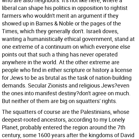
who are also neighbors. It's not like here, where a
liberal can shape his politics in opposition to rightist
farmers who wouldn't merit an argument if they
showed up in Barnes & Noble or the pages of the
Times, which they generally don't. Israeli doves,
wanting a humanistically ethical government, stand at
one extreme of a continuum on which everyone else
points out that such a thing has never operated
anywhere in the world. At the other extreme are
people who find in either scripture or history a license
for Jews to be as brutal as the task of nation-building
demands. Secular Zionists and religious Jews?even
the ones into manifest destiny?don't agree on much.
But neither of them are big on squatters' rights.
The squatters of course are the Palestinians, whose
deepest-rooted ancestors, according to my Lonely
Planet, probably entered the region around the 7th
century, some 1600 years after the kingdoms of David