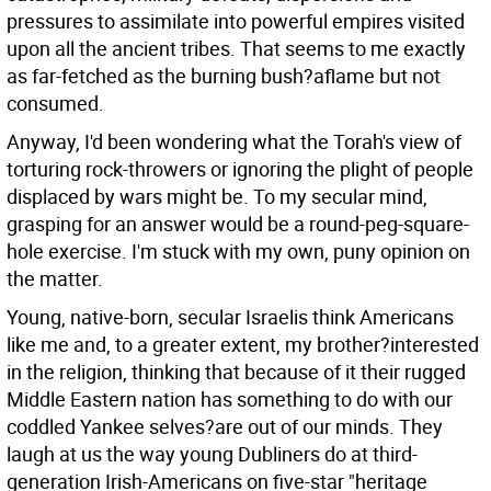
pressures to assimilate into powerful empires visited
upon all the ancient tribes. That seems to me exactly
as far-fetched as the burning bush?aflame but not
consumed.
Anyway, I'd been wondering what the Torah's view of
torturing rock-throwers or ignoring the plight of people
displaced by wars might be. To my secular mind,
grasping for an answer would be a round-peg-square-
hole exercise. I'm stuck with my own, puny opinion on
the matter.
Young, native-born, secular Israelis think Americans
like me and, to a greater extent, my brother?interested
in the religion, thinking that because of it their rugged
Middle Eastern nation has something to do with our
coddled Yankee selves?are out of our minds. They
laugh at us the way young Dubliners do at third-
generation Irish-Americans on five-star "heritage