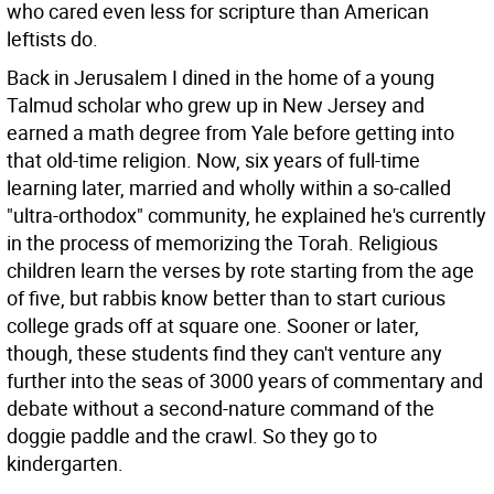
who cared even less for scripture than American
leftists do.
Back in Jerusalem I dined in the home of a young
Talmud scholar who grew up in New Jersey and
earned a math degree from Yale before getting into
that old-time religion. Now, six years of full-time
learning later, married and wholly within a so-called
"ultra-orthodox" community, he explained he's currently
in the process of memorizing the Torah. Religious
children learn the verses by rote starting from the age
of five, but rabbis know better than to start curious
college grads off at square one. Sooner or later,
though, these students find they can't venture any
further into the seas of 3000 years of commentary and
debate without a second-nature command of the
doggie paddle and the crawl. So they go to
kindergarten.