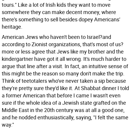
tours." Like a lot of Irish kids they want to move
somewhere they can make decent money, where
there's something to sell besides dopey Americans'
heritage.
American Jews who haven't been to Israel?and
according to Zionist organizations, that's most of us?
more or less agree that Jews like my brother and the
kindergartner have got it all wrong. It's much harder to
argue that line after a visit. In fact, an intuitive sense of
this might be the reason so many don't make the trip.
Think of teetotalers who've never taken a sip because
they're pretty sure they'd like it. At Shabbat dinner I told
a former American that before I came I wasn't even
sure if the whole idea of a Jewish state grafted on the
Middle East in the 20th century was at all a good one,
and he nodded enthusiastically, saying, "I felt the same
way."