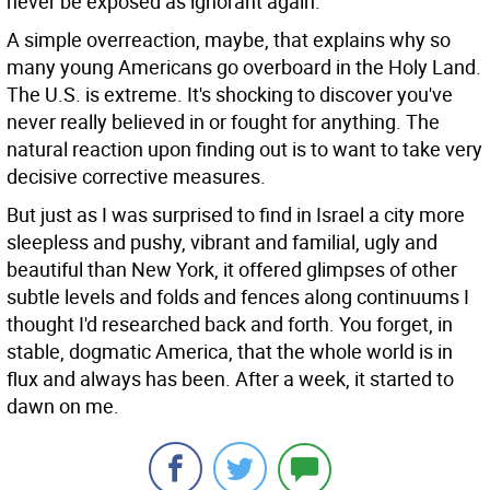
never be exposed as ignorant again.
A simple overreaction, maybe, that explains why so
many young Americans go overboard in the Holy Land.
The U.S. is extreme. It's shocking to discover you've
never really believed in or fought for anything. The
natural reaction upon finding out is to want to take very
decisive corrective measures.
But just as I was surprised to find in Israel a city more
sleepless and pushy, vibrant and familial, ugly and
beautiful than New York, it offered glimpses of other
subtle levels and folds and fences along continuums I
thought I'd researched back and forth. You forget, in
stable, dogmatic America, that the whole world is in
flux and always has been. After a week, it started to
dawn on me.