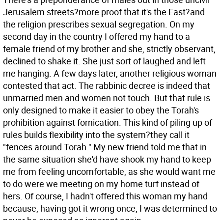
Jerusalem streets?more proof that it's the East?and
the religion prescribes sexual segregation. On my
second day in the country I offered my hand to a
female friend of my brother and she, strictly observant,
declined to shake it. She just sort of laughed and left
me hanging. A few days later, another religious woman
contested that act. The rabbinic decree is indeed that
unmarried men and women not touch. But that rule is
only designed to make it easier to obey the Torah's
prohibition against fornication. This kind of piling up of
rules builds flexibility into the system?they call it
"fences around Torah." My new friend told me that in
the same situation she'd have shook my hand to keep
me from feeling uncomfortable, as she would want me
to do were we meeting on my home turf instead of
hers. Of course, I hadn't offered this woman my hand
because, having got it wrong once, I was determined to