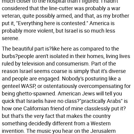
much closer to the hospital than I figured. I hadn't
considered that the line-cutter was probably a war
veteran, quite possibly armed, and that, as my brother
put it, "Everything here is contested." America is
probably more violent, but Israel is so much less
serene.
The beautiful part is?like here as compared to the
burbs?people aren't isolated in their homes, living lives
ruled by television and consumerism. Part of the
reason Israel seems coarse is simply that it's diverse
and people are engaged. Nobody's posturing like a
genteel WASP, or ostentatiously overcompensating for
being ghetto-spawned. American Jews will tell you
quick that Israelis have no class?"practically Arabs" is
how one Californian friend of mine classlessly put it?
but that's the very fact that makes the country
something decidedly different from a Western
invention. The music you hear on the Jerusalem