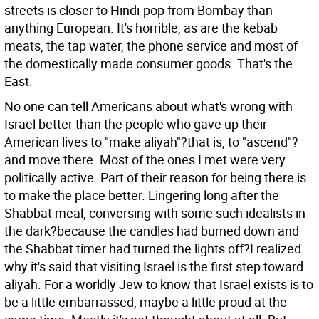
streets is closer to Hindi-pop from Bombay than
anything European. It's horrible, as are the kebab
meats, the tap water, the phone service and most of
the domestically made consumer goods. That's the
East.
No one can tell Americans about what's wrong with
Israel better than the people who gave up their
American lives to "make aliyah"?that is, to "ascend"?
and move there. Most of the ones I met were very
politically active. Part of their reason for being there is
to make the place better. Lingering long after the
Shabbat meal, conversing with some such idealists in
the dark?because the candles had burned down and
the Shabbat timer had turned the lights off?I realized
why it's said that visiting Israel is the first step toward
aliyah. For a worldly Jew to know that Israel exists is to
be a little embarrassed, maybe a little proud at the