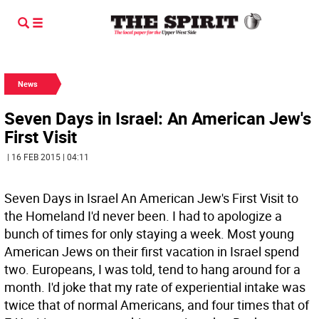
News
Seven Days in Israel: An American Jew's
First Visit
| 16 FEB 2015 | 04:11
Seven Days in Israel An American Jew's First Visit to
the Homeland I'd never been. I had to apologize a
bunch of times for only staying a week. Most young
American Jews on their first vacation in Israel spend
two. Europeans, I was told, tend to hang around for a
month. I'd joke that my rate of experiential intake was
twice that of normal Americans, and four times that of