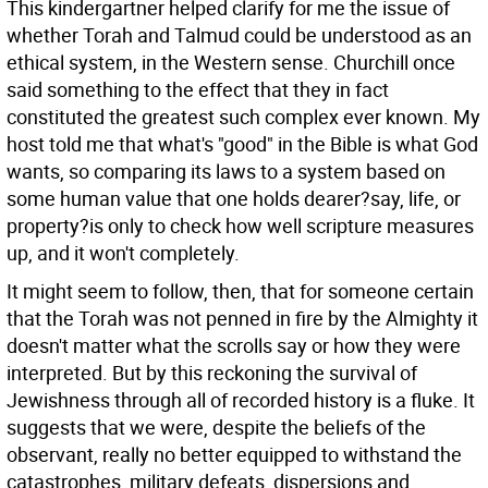
This kindergartner helped clarify for me the issue of
whether Torah and Talmud could be understood as an
ethical system, in the Western sense. Churchill once
said something to the effect that they in fact
constituted the greatest such complex ever known. My
host told me that what's "good" in the Bible is what God
wants, so comparing its laws to a system based on
some human value that one holds dearer?say, life, or
property?is only to check how well scripture measures
up, and it won't completely.
It might seem to follow, then, that for someone certain
that the Torah was not penned in fire by the Almighty it
doesn't matter what the scrolls say or how they were
interpreted. But by this reckoning the survival of
Jewishness through all of recorded history is a fluke. It
suggests that we were, despite the beliefs of the
observant, really no better equipped to withstand the
catastrophes, military defeats, dispersions and