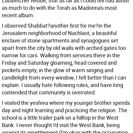
Lubavitcher Rebbe, that as far as I could tell had about
as much to do with the Torah as Madonna's most
recent album.
I observed Shabbat?another first for me?in the
Jerusalem neighborhood of Nachlaot, a beautiful
enclave of stone apartments and synagogues set
apart from the city by old walls with arched gates too
narrow for cars. Walking from services there in the
Friday and Saturday gloaming, head covered and
pockets empty, in the glow of warm singing and
candlelight from every window, I felt better than I can
explain. I usually hate following rules, and have long
contended that community is overrated.
I visited the yeshiva where my younger brother spends
day and night learning and practicing the religion. The
school is a little trailer park on a hilltop in the West
Bank. I never thought I'd visit the West Bank, being
against its resettlement (I'm okay with the occupation,