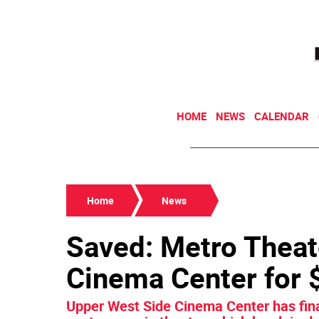
HOME
NEWS
CALENDAR
Home
News
Saved: Metro Thea
Cinema Center for $
Upper West Side Cinema Center has fina