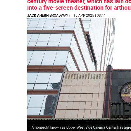
century movie theater, which has lain d
into a five-screen destination for arthou
JACK AHERN
BROADWAY
/
| 15 APR 2025 | 03:11
A nonprofit known as Upper West Side Cinema Center has agree