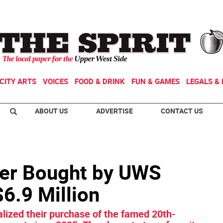
CITY ARTS
VOICES
FOOD & DRINK
FUN & GAMES
LEGALS & 
ABOUT US
ADVERTISE
CONTACT US
ter Bought by UWS
6.9 Million
lized their purchase of the famed 20th-