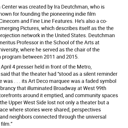
Center was created by Ira Deutchman, who is
nown for founding the pioneering indie film
inecom and Fine Line Features. He’s also a co-
merging Pictures, which describes itself as the the
l projection network in the United States. Deutchman
meritus Professor in the School of the Arts at
iversity, where he served as the chair of the
lm program between 2011 and 2015.
April 4 presser held in front of the Metro,
aid that the theater had “stood as a silent reminder
e was . . . its Art Deco marquee was a faded symbol
vibrancy that illuminated Broadway at West 99th
storefronts around it emptied, and community spaces
the Upper West Side lost not only a theater but a
lace where stories were shared, perspectives
and neighbors connected through the universal
film.”