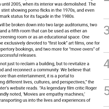
 until 2005, when its interior was demolished. The
 stint showing porno flicks in the 1970s, and even
ark status for its façade in the 1980s.
will be broken down into two large auditoriums, two
and a fifth room that can be used as either an
screening room or as an educational space. One
be exclusively devoted to “first look” art films, one for
repertory bookings, and two more for “move overs” of
successful releases.
not just to reclaim a building, but to revitalize a
d and reconnect a community. We believe that
re than entertainment; it is a portal to
g different lives, cultures, and perspectives,” the
er’s website reads. “As legendary film critic Roger
undly noted, ‘Movies are empathy machines,’
ransporting us into the lives and experiences of