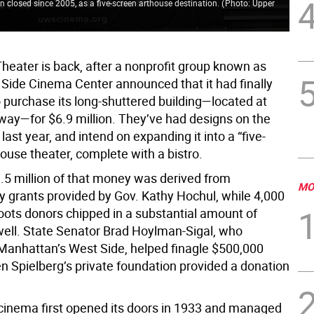
n closed since 2005, as a five-screen arthouse destination.
(
Photo: Upper
heater is back, after a nonprofit group known as
Side Cinema Center announced that it had finally
purchase its long-shuttered building—located at
ay—for $6.9 million. They’ve had designs on the
last year, and intend on expanding it into a “five-
ouse theater, complete with a bistro.
3.5 million of that money was derived from
MO
ry grants provided by Gov. Kathy Hochul, while 4,000
roots donors chipped in a substantial amount of
well. State Senator Brad Hoylman-Sigal, who
Manhattan’s West Side, helped finagle $500,000
n Spielberg’s private foundation provided a donation
inema first opened its doors in 1933 and managed