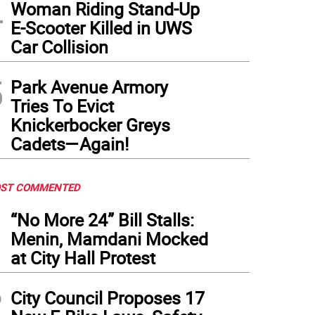
4
Woman Riding Stand-Up
E-Scooter Killed in UWS
Car Collision
5
Park Avenue Armory
Tries To Evict
Knickerbocker Greys
Cadets—Again!
ST COMMENTED
1
“No More 24” Bill Stalls:
Menin, Mamdani Mocked
at City Hall Protest
2
City Council Proposes 17