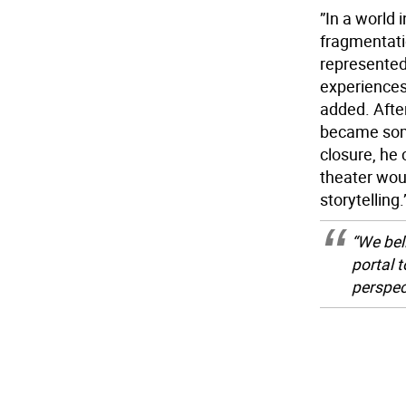
”In a world 
fragmentati
represented
experiences
added. Afte
became some
closure, he 
theater wou
storytelling.
“We bel
portal t
perspec