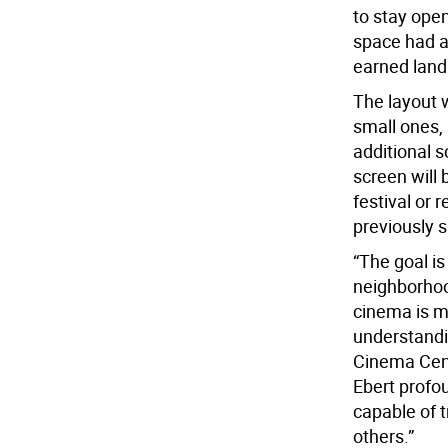
to stay open
space had a
earned landm
The layout 
small ones, 
additional 
screen will 
festival or 
previously 
“The goal is 
neighborhoo
cinema is mo
understandin
Cinema Cent
Ebert profo
capable of t
others.”