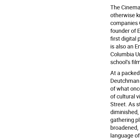
The Cinema 
otherwise k
companies C
founder of E
first digita
is also an E
Columbia Un
school’s fi
At a packed 
Deutchman s
of what onc
of cultural 
Street. As 
diminished, 
gathering p
broadened, 
language of 