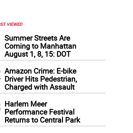
ST VIEWED
1
Summer Streets Are
Coming to Manhattan
August 1, 8, 15: DOT
2
Amazon Crime: E-bike
Driver Hits Pedestrian,
Charged with Assault
3
Harlem Meer
Performance Festival
Returns to Central Park