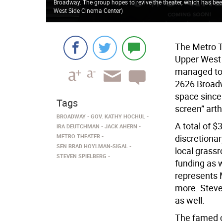
Broadway. The group hopes to revive the theater, which has bee
West Side Cinema Center
)
The Metro T
Upper West 
managed to 
2626 Broadw
space since 
Tags
screen” arth
BROADWAY
GOV. KATHY HOCHUL
A total of $
IRA DEUTCHMAN
JACK AHERN
METRO THEATER
discretiona
SEN BRAD HOYLMAN-SIGAL
local grass
STEVEN SPIELBERG
funding as 
represents 
more. Steve
as well.
The famed c