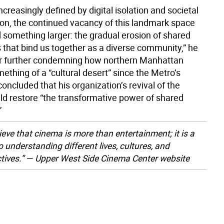
increasingly defined by digital isolation and societal
on, the continued vacancy of this landmark space
 something larger: the gradual erosion of shared
 that bind us together as a diverse community,” he
r further condemning how northern Manhattan
thing of a “cultural desert” since the Metro’s
concluded that his organization’s revival of the
ld restore “the transformative power of shared
”
ieve that cinema is more than entertainment; it is a
o understanding different lives, cultures, and
tives.” — Upper West Side Cinema Center website