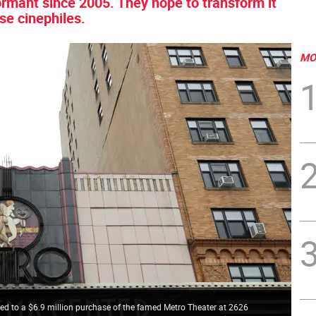
ormant since 2005. They hope to transform it
se cinephiles.
MO
d to a $6.9 million purchase of the famed Metro Theater at 2626