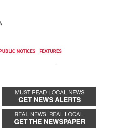
NEWSLETTER
DONATE
PUBLIC NOTICES
FEATURES