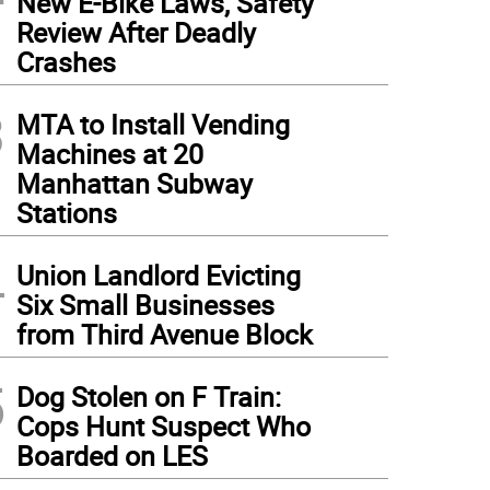
New E-Bike Laws, Safety
Review After Deadly
Crashes
3
MTA to Install Vending
Machines at 20
Manhattan Subway
Stations
4
Union Landlord Evicting
Six Small Businesses
from Third Avenue Block
5
Dog Stolen on F Train:
Cops Hunt Suspect Who
Boarded on LES