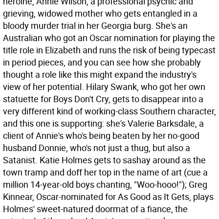
heroine, Annie Wilson, a professional psychic and
grieving, widowed mother who gets entangled in a
bloody murder trial in her Georgia burg. She's an
Australian who got an Oscar nomination for playing the
title role in Elizabeth and runs the risk of being typecast
in period pieces, and you can see how she probably
thought a role like this might expand the industry's
view of her potential. Hilary Swank, who got her own
statuette for Boys Don't Cry, gets to disappear into a
very different kind of working-class Southern character,
and this one is supporting: she's Valerie Barksdale, a
client of Annie's who's being beaten by her no-good
husband Donnie, who's not just a thug, but also a
Satanist. Katie Holmes gets to sashay around as the
town tramp and doff her top in the name of art (cue a
million 14-year-old boys chanting, "Woo-hooo!"); Greg
Kinnear, Oscar-nominated for As Good as It Gets, plays
Holmes' sweet-natured doormat of a fiance, the