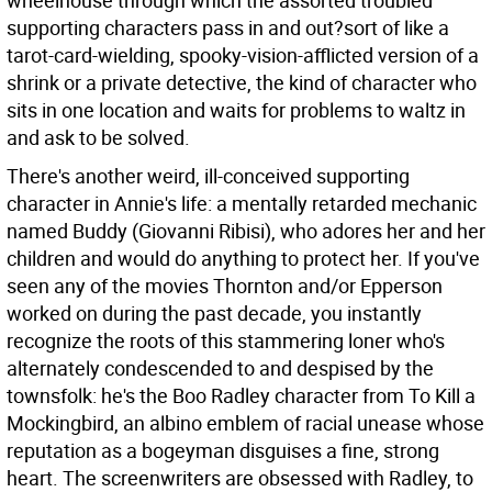
wheelhouse through which the assorted troubled
supporting characters pass in and out?sort of like a
tarot-card-wielding, spooky-vision-afflicted version of a
shrink or a private detective, the kind of character who
sits in one location and waits for problems to waltz in
and ask to be solved.
There's another weird, ill-conceived supporting
character in Annie's life: a mentally retarded mechanic
named Buddy (Giovanni Ribisi), who adores her and her
children and would do anything to protect her. If you've
seen any of the movies Thornton and/or Epperson
worked on during the past decade, you instantly
recognize the roots of this stammering loner who's
alternately condescended to and despised by the
townsfolk: he's the Boo Radley character from To Kill a
Mockingbird, an albino emblem of racial unease whose
reputation as a bogeyman disguises a fine, strong
heart. The screenwriters are obsessed with Radley, to