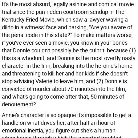
It's the most absurd, legally asinine and comical movie
trial since the pun-ridden courtroom sendup in The
Kentucky Fried Movie, which saw a lawyer waving a
dildo in a witness' face and barking, "Are you aware of
the penal code in this state?" To make matters worse,
if you've ever seen a movie, you know in your bones
that Donnie couldn't possibly be the culprit, because (1)
this is a whodunit, and Donnie is the most overtly nasty
character in the film, breaking into the heroine's home
and threatening to kill her and her kids if she doesn't
stop advising Valerie to leave him, and (2) Donnie is
convicted of murder about 70 minutes into the film,
and what's going to come after that, 50 minutes of
denouement?
Annie's character is so opaque it's impossible to get a
handle on what drives her; after half an hour of
emotional inertia, you figure out she's a human