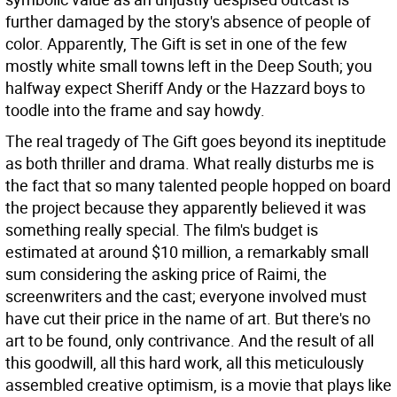
further damaged by the story's absence of people of
color. Apparently, The Gift is set in one of the few
mostly white small towns left in the Deep South; you
halfway expect Sheriff Andy or the Hazzard boys to
toodle into the frame and say howdy.
The real tragedy of The Gift goes beyond its ineptitude
as both thriller and drama. What really disturbs me is
the fact that so many talented people hopped on board
the project because they apparently believed it was
something really special. The film's budget is
estimated at around $10 million, a remarkably small
sum considering the asking price of Raimi, the
screenwriters and the cast; everyone involved must
have cut their price in the name of art. But there's no
art to be found, only contrivance. And the result of all
this goodwill, all this hard work, all this meticulously
assembled creative optimism, is a movie that plays like