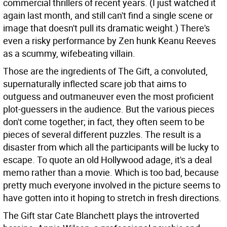
commercial thrillers of recent years. (I just watched it
again last month, and still can't find a single scene or
image that doesn't pull its dramatic weight.) There's
even a risky performance by Zen hunk Keanu Reeves
as a scummy, wifebeating villain.
Those are the ingredients of The Gift, a convoluted,
supernaturally inflected scare job that aims to
outguess and outmaneuver even the most proficient
plot-guessers in the audience. But the various pieces
don't come together; in fact, they often seem to be
pieces of several different puzzles. The result is a
disaster from which all the participants will be lucky to
escape. To quote an old Hollywood adage, it's a deal
memo rather than a movie. Which is too bad, because
pretty much everyone involved in the picture seems to
have gotten into it hoping to stretch in fresh directions.
The Gift star Cate Blanchett plays the introverted