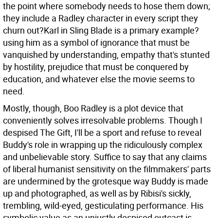
the point where somebody needs to hose them down;
they include a Radley character in every script they
churn out?Karl in Sling Blade is a primary example?
using him as a symbol of ignorance that must be
vanquished by understanding, empathy that's stunted
by hostility, prejudice that must be conquered by
education, and whatever else the movie seems to
need.
Mostly, though, Boo Radley is a plot device that
conveniently solves irresolvable problems. Though I
despised The Gift, I'll be a sport and refuse to reveal
Buddy's role in wrapping up the ridiculously complex
and unbelievable story. Suffice to say that any claims
of liberal humanist sensitivity on the filmmakers' parts
are undermined by the grotesque way Buddy is made
up and photographed, as well as by Ribisi's sickly,
trembling, wild-eyed, gesticulating performance. His
symbolic value as an unjustly despised outcast is