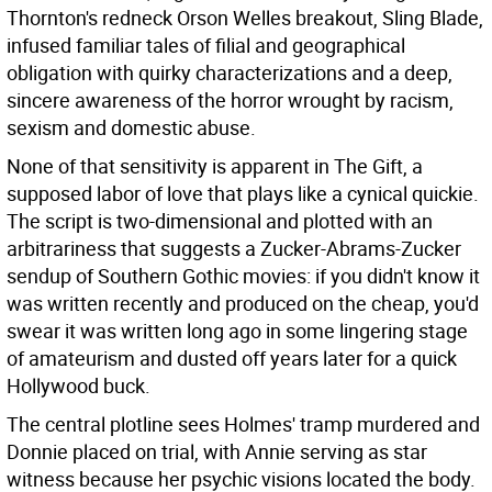
Thornton's redneck Orson Welles breakout, Sling Blade,
infused familiar tales of filial and geographical
obligation with quirky characterizations and a deep,
sincere awareness of the horror wrought by racism,
sexism and domestic abuse.
None of that sensitivity is apparent in The Gift, a
supposed labor of love that plays like a cynical quickie.
The script is two-dimensional and plotted with an
arbitrariness that suggests a Zucker-Abrams-Zucker
sendup of Southern Gothic movies: if you didn't know it
was written recently and produced on the cheap, you'd
swear it was written long ago in some lingering stage
of amateurism and dusted off years later for a quick
Hollywood buck.
The central plotline sees Holmes' tramp murdered and
Donnie placed on trial, with Annie serving as star
witness because her psychic visions located the body.