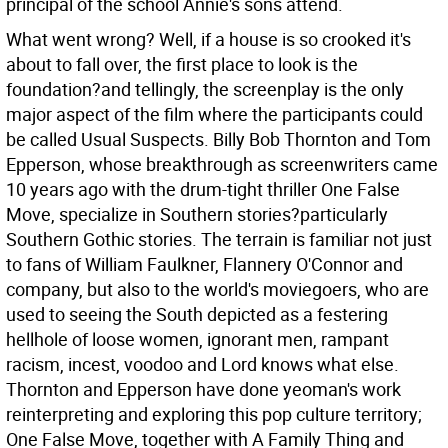
principal of the school Annie's sons attend.
What went wrong? Well, if a house is so crooked it's
about to fall over, the first place to look is the
foundation?and tellingly, the screenplay is the only
major aspect of the film where the participants could
be called Usual Suspects. Billy Bob Thornton and Tom
Epperson, whose breakthrough as screenwriters came
10 years ago with the drum-tight thriller One False
Move, specialize in Southern stories?particularly
Southern Gothic stories. The terrain is familiar not just
to fans of William Faulkner, Flannery O'Connor and
company, but also to the world's moviegoers, who are
used to seeing the South depicted as a festering
hellhole of loose women, ignorant men, rampant
racism, incest, voodoo and Lord knows what else.
Thornton and Epperson have done yeoman's work
reinterpreting and exploring this pop culture territory;
One False Move, together with A Family Thing and