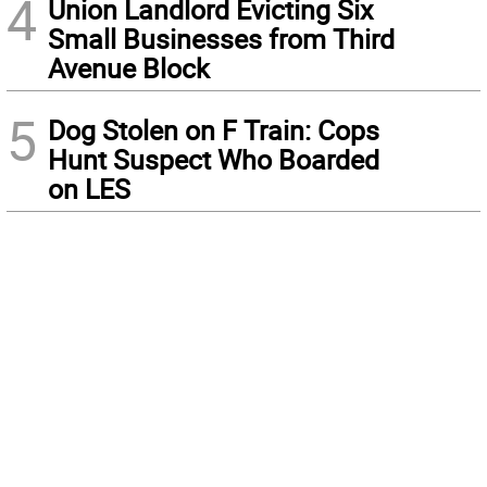
4
Union Landlord Evicting Six
Small Businesses from Third
Avenue Block
5
Dog Stolen on F Train: Cops
Hunt Suspect Who Boarded
on LES