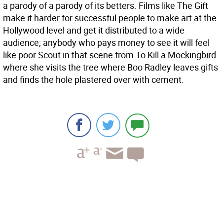
a parody of a parody of its betters. Films like The Gift
make it harder for successful people to make art at the
Hollywood level and get it distributed to a wide
audience; anybody who pays money to see it will feel
like poor Scout in that scene from To Kill a Mockingbird
where she visits the tree where Boo Radley leaves gifts
and finds the hole plastered over with cement.