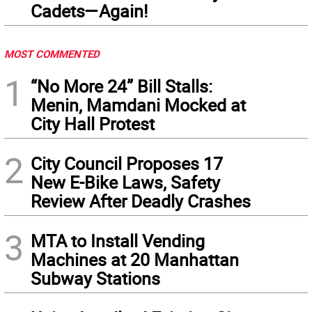
Cadets—Again!
MOST COMMENTED
1
“No More 24” Bill Stalls:
Menin, Mamdani Mocked at
City Hall Protest
2
City Council Proposes 17
New E-Bike Laws, Safety
Review After Deadly Crashes
3
MTA to Install Vending
Machines at 20 Manhattan
Subway Stations