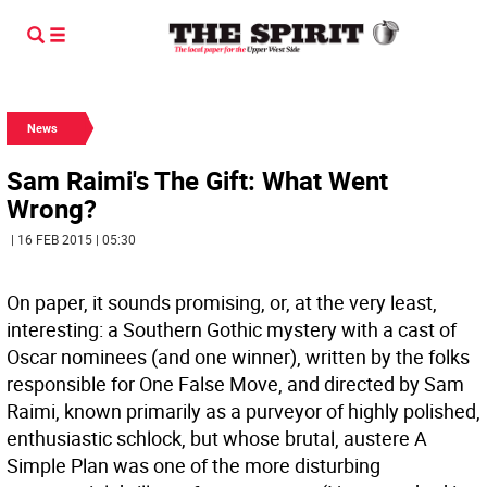
News
Sam Raimi's The Gift: What Went
Wrong?
| 16 FEB 2015 | 05:30
On paper, it sounds promising, or, at the very least,
interesting: a Southern Gothic mystery with a cast of
Oscar nominees (and one winner), written by the folks
responsible for One False Move, and directed by Sam
Raimi, known primarily as a purveyor of highly polished,
enthusiastic schlock, but whose brutal, austere A
Simple Plan was one of the more disturbing