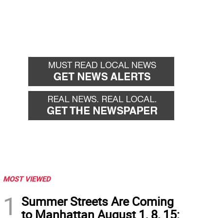
MOST VIEWED
1
Summer Streets Are Coming
to Manhattan August 1, 8, 15: