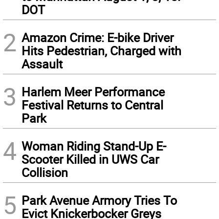
DOT
2
Amazon Crime: E-bike Driver
Hits Pedestrian, Charged with
Assault
3
Harlem Meer Performance
Festival Returns to Central
Park
4
Woman Riding Stand-Up E-
Scooter Killed in UWS Car
Collision
5
Park Avenue Armory Tries To
Evict Knickerbocker Greys